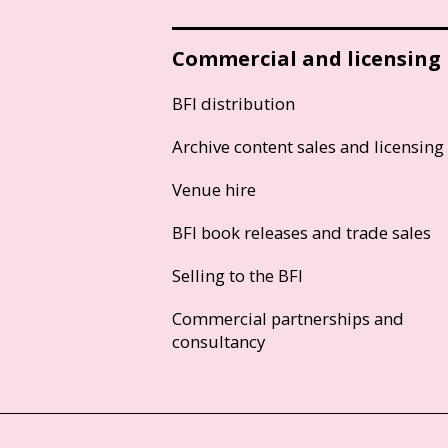
Commercial and licensing
BFI distribution
Archive content sales and licensing
Venue hire
BFI book releases and trade sales
Selling to the BFI
Commercial partnerships and
consultancy