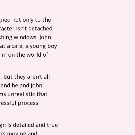
gned not only to the
aracter isn’t detached
ashing windows, John
at a cafe, a young boy
 in on the world of
 but they aren’t all
 and he and John
ms unrealistic that
ressful process
n is detailed and true
n’s moving and