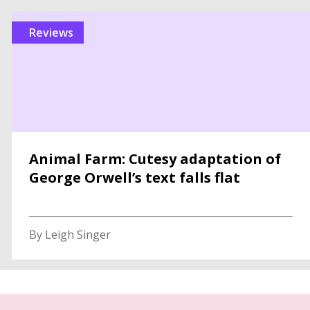
reviews
Animal Farm: Cutesy adaptation of
George Orwell’s text falls flat
By Leigh Singer