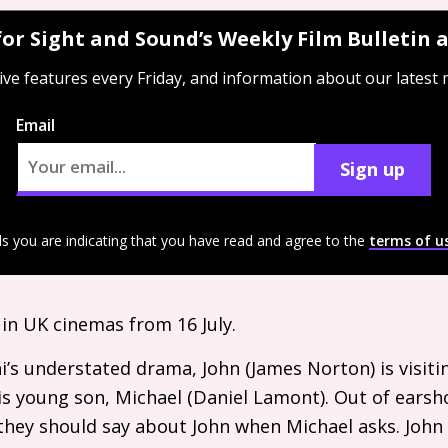
for Sight and Sound’s Weekly Film Bulletin
ive features every Friday, and information about our latest
Email
Sign up
ls you are indicating that you have read and agree to the
terms of u
 in
UK
cinemas from 16 July.
ni’s understated drama, John (James Norton) is visiti
is young son, Michael (Daniel Lamont). Out of earsho
they should say about John when Michael asks. John