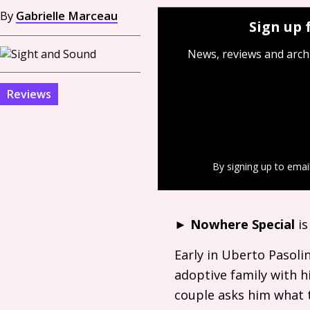
By
Gabrielle Marceau
Sign up 
News, reviews and arch
Reviews
By signing up to emai
►
Nowhere Special
is
Early in Uberto Pasoli
adoptive family with h
couple asks him what 