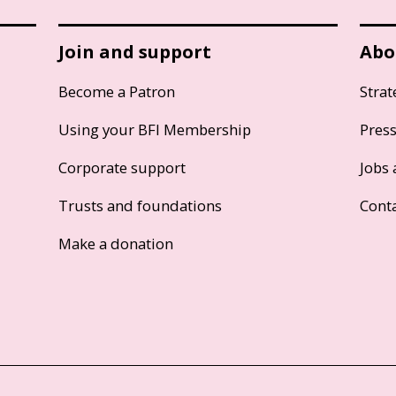
Join and support
Abo
Become a Patron
Strat
Using your BFI Membership
Pres
Corporate support
Jobs 
Trusts and foundations
Cont
Make a donation