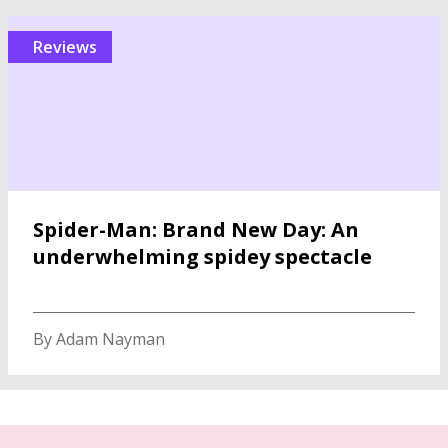
reviews
Spider-Man: Brand New Day: An
underwhelming spidey spectacle
By Adam Nayman