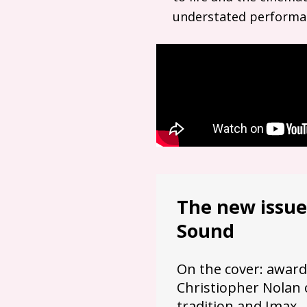
understated performa
The new issue
Sound
On the cover: award
Christiopher Nolan 
tradition and Imax.