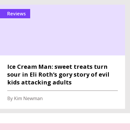
reviews
Ice Cream Man: sweet treats turn
sour in Eli Roth’s gory story of evil
kids attacking adults
By Kim Newman