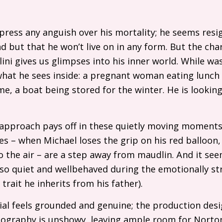
press any anguish over his mortality; he seems resi
 end but that he won’t live on in any form. But the ch
ini gives us glimpses into his inner world. While w
what he sees inside: a pregnant woman eating lunch 
e, a boat being stored for the winter. He is looking
e approach pays off in these quietly moving moments,
s – when Michael loses the grip on his red balloon,
to the air – are a step away from maudlin. And it see
so quiet and wellbehaved during the emotionally st
 trait he inherits from his father).
al feels grounded and genuine; the production desig
atography is unshowy, leaving ample room for Norto