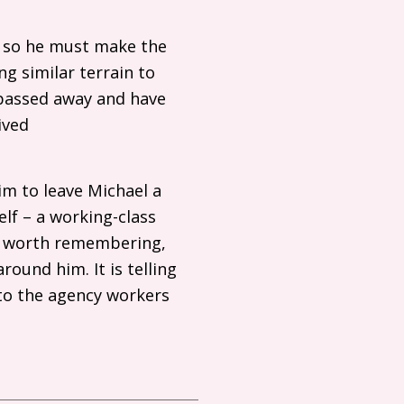
s, so he must make the
ng similar terrain to
e passed away and have
ived
im to leave Michael a
lf – a working-class
– worth remembering,
ound him. It is telling
 to the agency workers