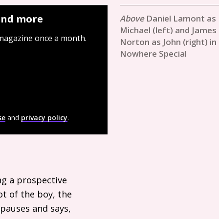
 and more
Daniel Lamont as
Michael (left) and James
 magazine once a month.
Norton as John (right) in
Nowhere Special
se
and
privacy policy
.
ng a prospective
t of the boy, the
 pauses and says,