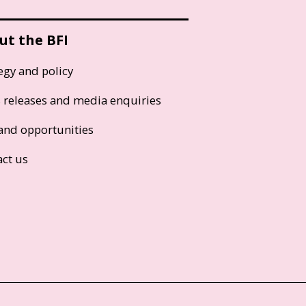
ut the BFI
egy and policy
s releases and media enquiries
and opportunities
act us