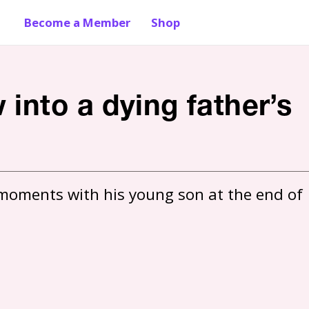
Become a Member
Shop
into a dying father’s
moments with his young son at the end of 