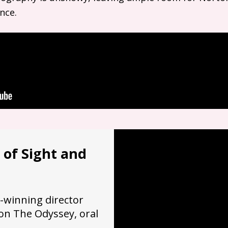
nce.
 of Sight and
-winning director
on The Odyssey, oral