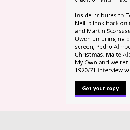
Inside: tributes to
Neil, a look back o
and Martin Scorsese
Owen on bringing Ef
screen, Pedro Almod
Christmas, Maite Alb
My Own and we retu
1970/71 interview w
Get your copy