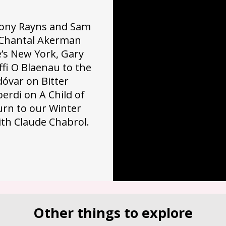
 Tony Rayns and Sam
n Chantal Akerman
’s New York, Gary
fi O Blaenau to the
óvar on Bitter
erdi on A Child of
rn to our Winter
ith Claude Chabrol.
Other things to explore