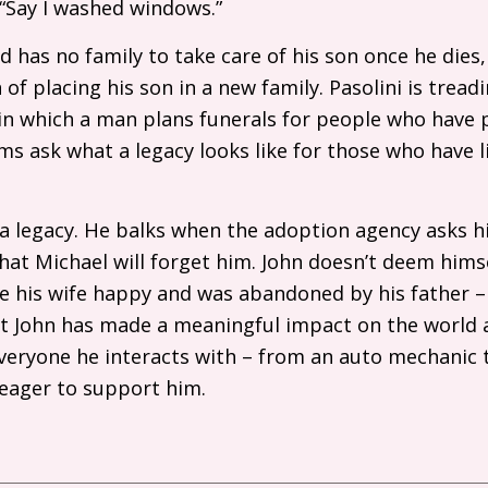
 “Say I washed windows.”
and has no family to take care of his son once he die
f placing his son in a new family. Pasolini is treadi
fe, in which a man plans funerals for people who hav
lms ask what a legacy looks like for those who have l
a legacy. He balks when the adoption agency asks h
t Michael will forget him. John doesn’t deem himse
 his wife happy and was abandoned by his father 
t John has made a meaningful impact on the world ar
everyone he interacts with – from an auto mechanic
s eager to support him.