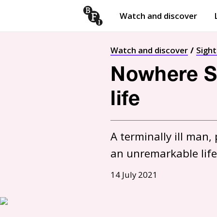
Watch and discover
Skip to content
Open
submenu
Watch and discover
Sigh
Nowhere Sp
life
A terminally ill man
an unremarkable life
14 July 2021