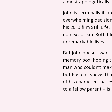
almost apologetically:
John is terminally ill 
overwhelming decision o
his 2013 film Still Li
no next of kin. Both fi
unremarkable lives.
But John doesn’t want 
memory box, hoping tha
man who couldn’t make
but Pasolini shows tha
of his character that 
to a fellow parent – i