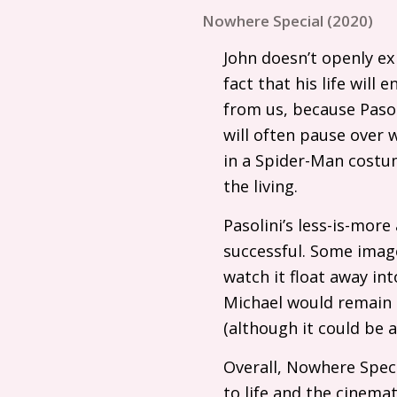
Nowhere Special (2020)
John doesn’t openly ex
fact that his life will
from us, because Pasol
will often pause over 
in a Spider-Man costum
the living.
Pasolini’s less-is-mor
successful. Some image
watch it float away in
Michael would remain 
(although it could be a
Overall, Nowhere Speci
to life and the cinem