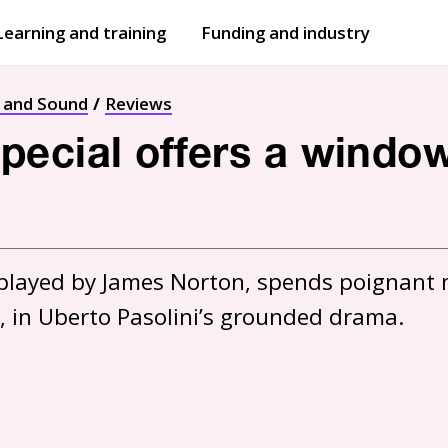
Learning and training
Funding and industry
Open
submenu
Open
submenu
t and Sound
Reviews
ecial offers a window 
, played by James Norton, spends poignant 
, in Uberto Pasolini’s grounded drama.