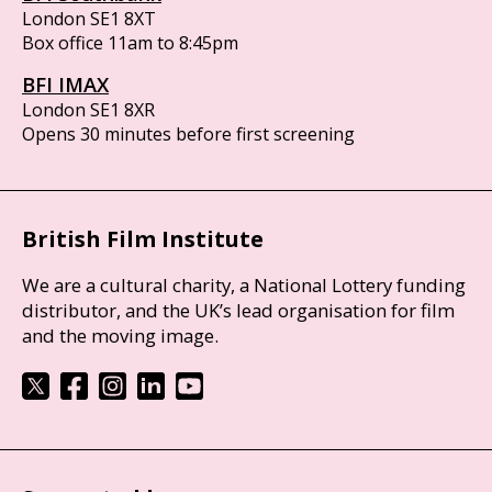
London SE1 8XT
Box office 11am to 8:45pm
BFI IMAX
London SE1 8XR
Opens 30 minutes before first screening
British Film Institute
We are a cultural charity, a National Lottery funding
distributor, and the UK’s lead organisation for film
and the moving image.