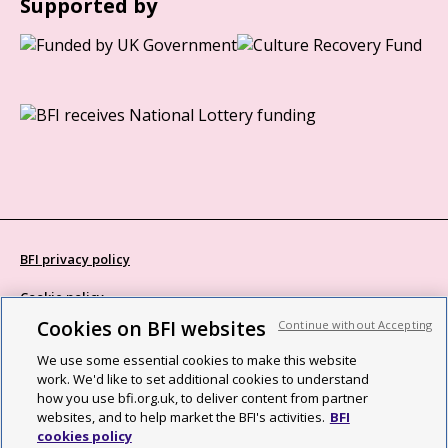
Supported by
BFI privacy policy
Cookie policy
Cookies on BFI websites
Continue without Accepting
Modern Slavery Act statement
We use some essential cookies to make this website
Site map
work. We'd like to set additional cookies to understand
how you use bfi.org.uk, to deliver content from partner
Social media guidelines
websites, and to help market the BFI's activities.
BFI
cookies policy