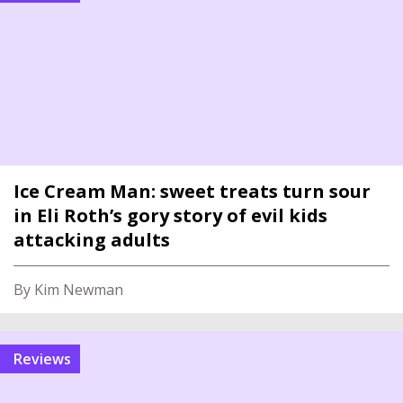
Ice Cream Man: sweet treats turn sour
in Eli Roth’s gory story of evil kids
attacking adults
By Kim Newman
reviews