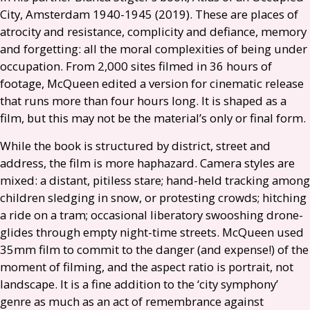
City, Amsterdam 1940-1945 (2019). These are places of
atrocity and resistance, complicity and defiance, memory
and forgetting: all the moral complexities of being under
occupation. From 2,000 sites filmed in 36 hours of
footage, McQueen edited a version for cinematic release
that runs more than four hours long. It is shaped as a
film, but this may not be the material’s only or final form.
While the book is structured by district, street and
address, the film is more haphazard. Camera styles are
mixed: a distant, pitiless stare; hand-held tracking among
children sledging in snow, or protesting crowds; hitching
a ride on a tram; occasional liberatory swooshing drone-
glides through empty night-time streets. McQueen used
35mm film to commit to the danger (and expense!) of the
moment of filming, and the aspect ratio is portrait, not
landscape. It is a fine addition to the ‘city symphony’
genre as much as an act of remembrance against