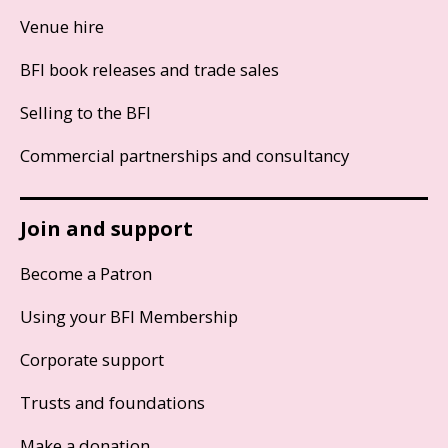
Venue hire
BFI book releases and trade sales
Selling to the BFI
Commercial partnerships and consultancy
Join and support
Become a Patron
Using your BFI Membership
Corporate support
Trusts and foundations
Make a donation