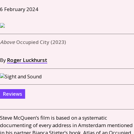
6 February 2024
Occupied City (2023)
By
Roger Luckhurst
Reviews
Steve McQueen’s film is based on a systematic
documenting of every address in Amsterdam mentioned
in his partner Bianca Stigter’s book, Atlas of an Occupied