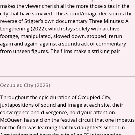
makes the viewer cherish all the more those sites in the
city that have survived. This sound/image decision is the
reverse of Stigter’s own documentary Three Minutes: A
Lengthening (2022), which stays solely with archive
footage, manipulated, slowed down, stopped, rerun
again and again, against a soundtrack of commentary
from unseen figures. The films make a striking pair.
Occupied City (2023)
Throughout the epic duration of Occupied City,
juxtapositions of sound and image at each site, their
convergence and divergence, hold your attention.
McQueen has said on the festival circuit that one impetus
for the film was learning that his daughter’s school in
Amsterdam had been the site of an
SS
interrogation