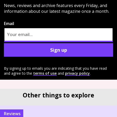
News, reviews and archive features every Friday, and
information about our latest magazine once a month.
Email
Sign up
By signing up to emails you are indicating that you have read
and agree to the
terms of use
and
privacy policy
.
Other things to explore
reviews