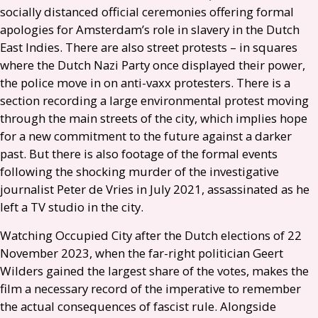
socially distanced official ceremonies offering formal
apologies for Amsterdam’s role in slavery in the Dutch
East Indies. There are also street protests – in squares
where the Dutch Nazi Party once displayed their power,
the police move in on anti-vaxx protesters. There is a
section recording a large environmental protest moving
through the main streets of the city, which implies hope
for a new commitment to the future against a darker
past. But there is also footage of the formal events
following the shocking murder of the investigative
journalist Peter de Vries in July 2021, assassinated as he
left a
TV
studio in the city.
Watching Occupied City after the Dutch elections of 22
November 2023, when the far-right politician Geert
Wilders gained the largest share of the votes, makes the
film a necessary record of the imperative to remember
the actual consequences of fascist rule. Alongside