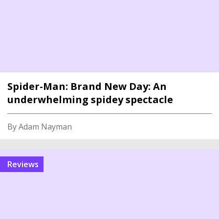
Spider-Man: Brand New Day: An
underwhelming spidey spectacle
By Adam Nayman
reviews