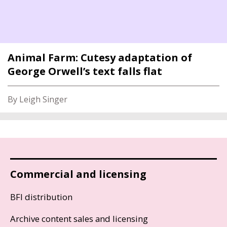
Animal Farm: Cutesy adaptation of
George Orwell’s text falls flat
By Leigh Singer
Commercial and licensing
BFI distribution
Archive content sales and licensing