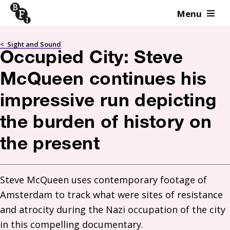
Menu
Skip to content
<
Sight and Sound
Occupied City: Steve
McQueen continues his
impressive run depicting
the burden of history on
the present
Steve McQueen uses contemporary footage of 
Amsterdam to track what were sites of resistance 
and atrocity during the Nazi occupation of the city 
in this compelling documentary.