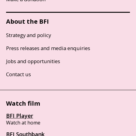
About the BFI
Strategy and policy
Press releases and media enquiries
Jobs and opportunities
Contact us
Watch film
BFI Player
Watch at home
BFI Southbank