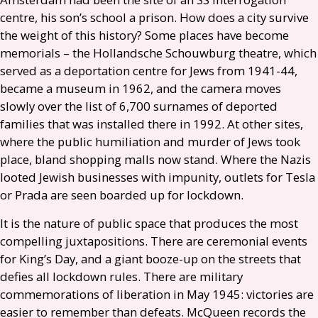
centre, his son’s school a prison. How does a city survive
the weight of this history? Some places have become
memorials – the Hollandsche Schouwburg theatre, which
served as a deportation centre for Jews from 1941-44,
became a museum in 1962, and the camera moves
slowly over the list of 6,700 surnames of deported
families that was installed there in 1992. At other sites,
where the public humiliation and murder of Jews took
place, bland shopping malls now stand. Where the Nazis
looted Jewish businesses with impunity, outlets for Tesla
or Prada are seen boarded up for lockdown.
It is the nature of public space that produces the most
compelling juxtapositions. There are ceremonial events
for King’s Day, and a giant booze-up on the streets that
defies all lockdown rules. There are military
commemorations of liberation in May 1945: victories are
easier to remember than defeats. McQueen records the