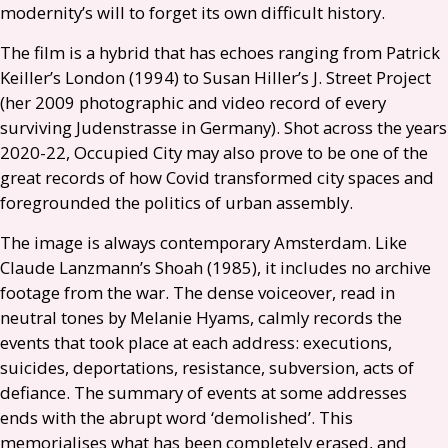
modernity’s will to forget its own difficult history.
The film is a hybrid that has echoes ranging from Patrick
Keiller’s London (1994) to Susan Hiller’s J. Street Project
(her 2009 photographic and video record of every
surviving Judenstrasse in Germany). Shot across the years
2020-22, Occupied City may also prove to be one of the
great records of how Covid transformed city spaces and
foregrounded the politics of urban assembly.
The image is always contemporary Amsterdam. Like
Claude Lanzmann’s Shoah (1985), it includes no archive
footage from the war. The dense voiceover, read in
neutral tones by Melanie Hyams, calmly records the
events that took place at each address: executions,
suicides, deportations, resistance, subversion, acts of
defiance. The summary of events at some addresses
ends with the abrupt word ‘demolished’. This
memorialises what has been completely erased, and