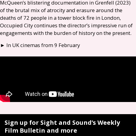
McQueen’s blistering documentation in Grenfell (2023)
of the brutal mix of atrocity and erasure around the
deaths of 72 people in a tower block fire in London,
Occupied City continues the director’s impressive run of
engagements with the burden of history on the present.
► In
UK
cinemas from 9 February
Sign up for Sight and Sound’s Weekly
Film Bulletin and more