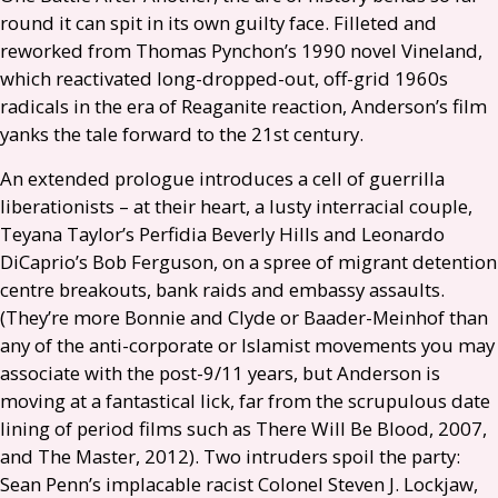
round it can spit in its own guilty face. Filleted and
reworked from Thomas Pynchon’s 1990 novel Vineland,
which reactivated long-dropped-out, off-grid 1960s
radicals in the era of Reaganite reaction, Anderson’s film
yanks the tale forward to the 21st century.
An extended prologue introduces a cell of guerrilla
liberationists – at their heart, a lusty interracial couple,
Teyana Taylor’s Perfidia Beverly Hills and Leonardo
DiCaprio’s Bob Ferguson, on a spree of migrant detention
centre breakouts, bank raids and embassy assaults.
(They’re more Bonnie and Clyde or Baader-Meinhof than
any of the anti-corporate or Islamist movements you may
associate with the post-9/11 years, but Anderson is
moving at a fantastical lick, far from the scrupulous date
lining of period films such as There Will Be Blood, 2007,
and The Master, 2012). Two intruders spoil the party:
Sean Penn’s implacable racist Colonel Steven J. Lockjaw,