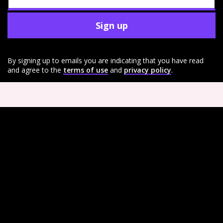
Sign up
By signing up to emails you are indicating that you have read
and agree to the
terms of use
and
privacy policy
.