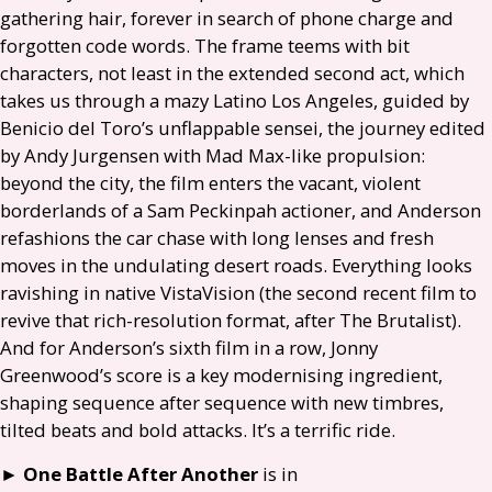
gathering hair, forever in search of phone charge and
forgotten code words. The frame teems with bit
characters, not least in the extended second act, which
takes us through a mazy Latino Los Angeles, guided by
Benicio del Toro’s unflappable sensei, the journey edited
by Andy Jurgensen with Mad Max-like propulsion:
beyond the city, the film enters the vacant, violent
borderlands of a Sam Peckinpah actioner, and Anderson
refashions the car chase with long lenses and fresh
moves in the undulating desert roads. Everything looks
ravishing in native VistaVision (the second recent film to
revive that rich-resolution format, after The Brutalist).
And for Anderson’s sixth film in a row, Jonny
Greenwood’s score is a key modernising ingredient,
shaping sequence after sequence with new timbres,
tilted beats and bold attacks. It’s a terrific ride.
►
One Battle After Another
is in