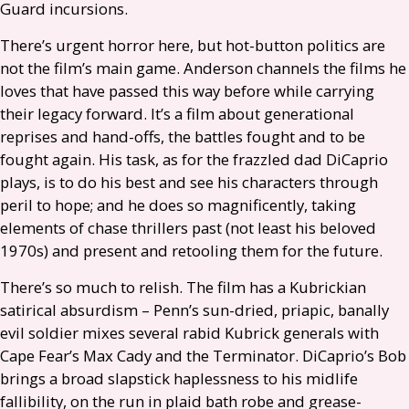
Guard incursions.
There’s urgent horror here, but hot-button politics are
not the film’s main game. Anderson channels the films he
loves that have passed this way before while carrying
their legacy forward. It’s a film about generational
reprises and hand-offs, the battles fought and to be
fought again. His task, as for the frazzled dad DiCaprio
plays, is to do his best and see his characters through
peril to hope; and he does so magnificently, taking
elements of chase thrillers past (not least his beloved
1970s) and present and retooling them for the future.
There’s so much to relish. The film has a Kubrickian
satirical absurdism – Penn’s sun-dried, priapic, banally
evil soldier mixes several rabid Kubrick generals with
Cape Fear’s Max Cady and the Terminator. DiCaprio’s Bob
brings a broad slapstick haplessness to his midlife
fallibility, on the run in plaid bath robe and grease-