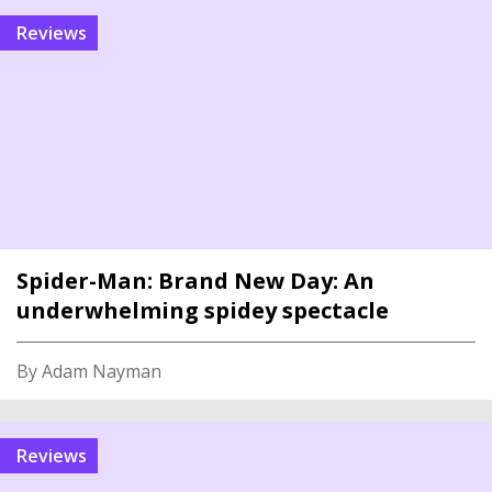
reviews
Spider-Man: Brand New Day: An
underwhelming spidey spectacle
By Adam Nayman
reviews