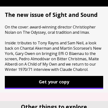
The new issue of Sight and Sound
On the cover: award-winning director Christiopher
Nolan on The Odyssey, oral tradition and Imax.
Inside: tributes to Tony Rayns and Sam Neil, a look
back on Chantal Akerman and Martin Scorsese’s New
York, Gary Owen on bringing Effi O Blaenau to the
screen, Pedro Almodóvar on Bitter Christmas, Maite
Alberdi on A Child of My Own and we return to our
Winter 1970/71 interview with Claude Chabrol.
Get your copy
Other things to explore