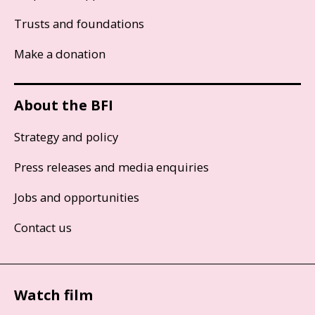
Trusts and foundations
Make a donation
About the BFI
Strategy and policy
Press releases and media enquiries
Jobs and opportunities
Contact us
Watch film