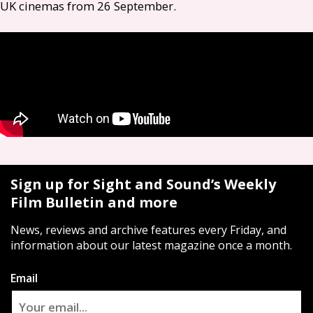
UK
cinemas from 26 September.
Sign up for Sight and Sound’s Weekly
Film Bulletin and more
News, reviews and archive features every Friday, and
information about our latest magazine once a month.
Email