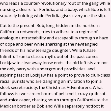
who leads a counter-revolutionary rout of the gang while
nursing a desire for Perfidia; and a baby, which Bob is left
squarely holding while Perfidia gives everyone the slip.
Cut to the present: Bob, long hidden in the northern
California redwoods, tries to adhere to a regime of
analogue untraceability and escapability through a haze
of dope and beer while snarking at the newfangled
friends of his now teenage daughter, Willa (Chase
Infiniti). True to classic myth, out of the past comes
Lockjaw to clear away loose ends: the old leftists are not
the only party with underground proclivities, and
aspiring fascist Lockjaw has a point to prove to club-class
racial purists who are dangling an invitation to join a
sleek secret society, the Christmas Adventurers. What
follows is two screen hours of pell-mell, crazy-quilt cat-
and-mice caper, chasing south through California to the
Mexican border as Bob and Willa separately hotfoot it,