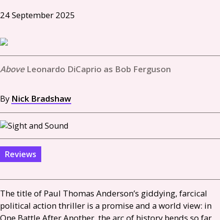
24 September 2025
Leonardo DiCaprio as Bob Ferguson
By
Nick Bradshaw
Reviews
The title of Paul Thomas Anderson’s giddying, farcical
political action thriller is a promise and a world view: in
One Battle After Another, the arc of history bends so far