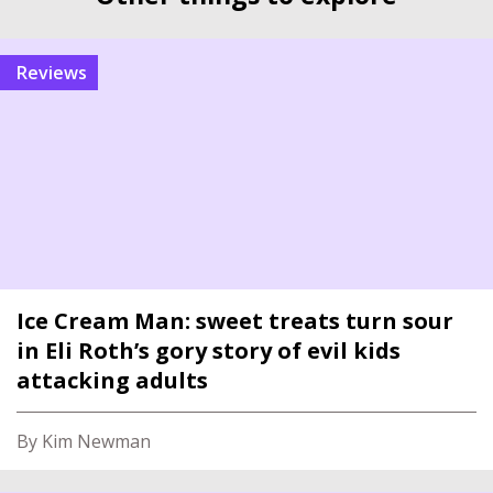
reviews
Ice Cream Man: sweet treats turn sour
in Eli Roth’s gory story of evil kids
attacking adults
By Kim Newman