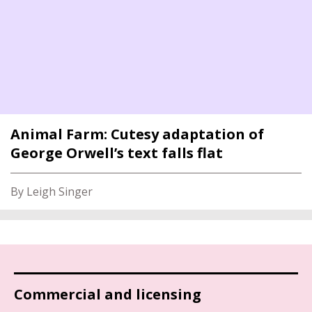
Animal Farm: Cutesy adaptation of
George Orwell’s text falls flat
By Leigh Singer
Commercial and licensing