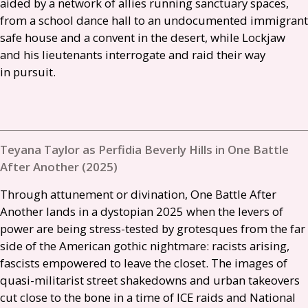
aided by a network of allies running sanctuary spaces,
from a school dance hall to an undocumented immigrant
safe house and a convent in the desert, while Lockjaw
and his lieutenants interrogate and raid their way
in pursuit.
Teyana Taylor as Perfidia Beverly Hills in One Battle
After Another (2025)
Through attunement or divination, One Battle After
Another lands in a dystopian 2025 when the levers of
power are being stress-tested by grotesques from the far
side of the American gothic nightmare: racists arising,
fascists empowered to leave the closet. The images of
quasi-militarist street shakedowns and urban takeovers
cut close to the bone in a time of
ICE
raids and National