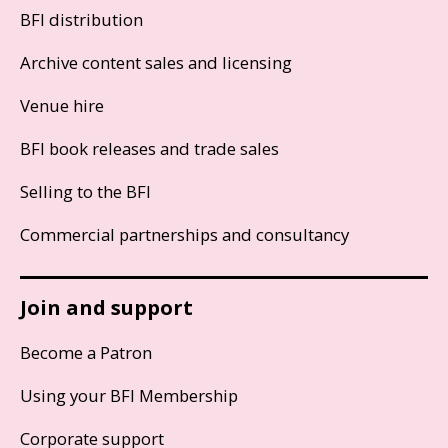
BFI distribution
Archive content sales and licensing
Venue hire
BFI book releases and trade sales
Selling to the BFI
Commercial partnerships and consultancy
Join and support
Become a Patron
Using your BFI Membership
Corporate support