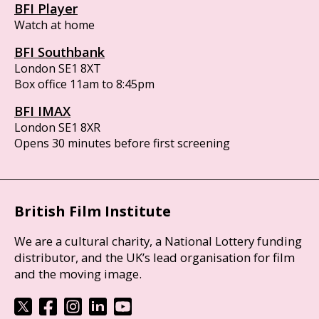
BFI Player
Watch at home
BFI Southbank
London SE1 8XT
Box office 11am to 8:45pm
BFI IMAX
London SE1 8XR
Opens 30 minutes before first screening
British Film Institute
We are a cultural charity, a National Lottery funding
distributor, and the UK’s lead organisation for film
and the moving image.