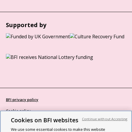
Supported by
BFI privacy policy
Cookie policy
Cookies on BFI websites
Continue without Accepting
Modern Slavery Act statement
We use some essential cookies to make this website