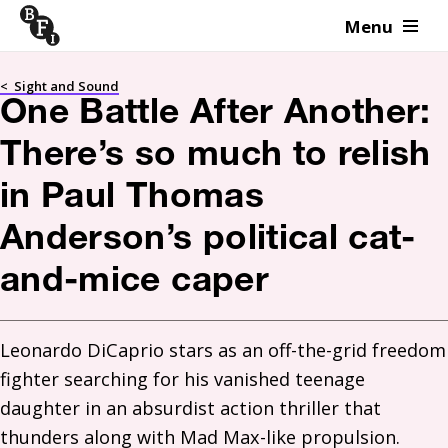
Menu
Skip to content
<
Sight and Sound
One Battle After Another:
There’s so much to relish
in Paul Thomas
Anderson’s political cat-
and-mice caper
Leonardo DiCaprio stars as an off-the-grid freedom 
fighter searching for his vanished teenage 
daughter in an absurdist action thriller that 
thunders along with Mad Max-like propulsion. 