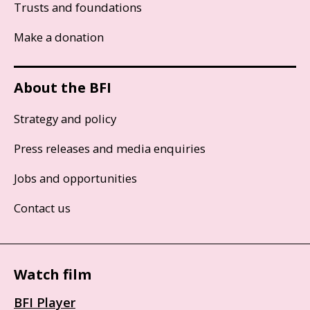
Trusts and foundations
Make a donation
About the BFI
Strategy and policy
Press releases and media enquiries
Jobs and opportunities
Contact us
Watch film
BFI Player