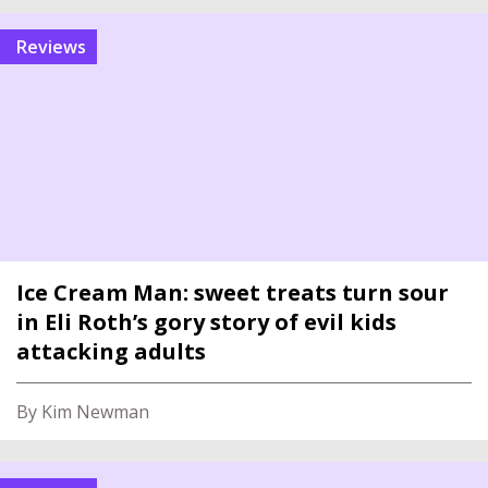
reviews
Ice Cream Man: sweet treats turn sour
in Eli Roth’s gory story of evil kids
attacking adults
By Kim Newman