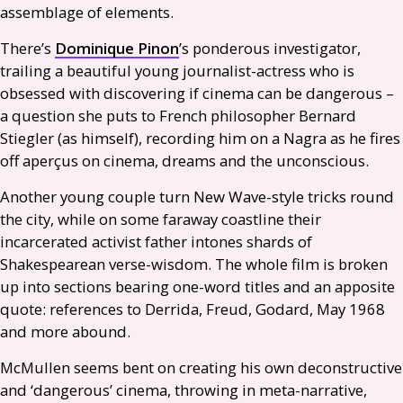
assemblage of elements.
There’s
Dominique Pinon
’s ponderous investigator,
trailing a beautiful young journalist-actress who is
obsessed with discovering if cinema can be dangerous –
a question she puts to French philosopher Bernard
Stiegler (as himself), recording him on a Nagra as he fires
off aperçus on cinema, dreams and the unconscious.
Another young couple turn New Wave-style tricks round
the city, while on some faraway coastline their
incarcerated activist father intones shards of
Shakespearean verse-wisdom. The whole film is broken
up into sections bearing one-word titles and an apposite
quote: references to Derrida, Freud, Godard, May 1968
and more abound.
McMullen seems bent on creating his own deconstructive
and ‘dangerous’ cinema, throwing in meta-narrative,