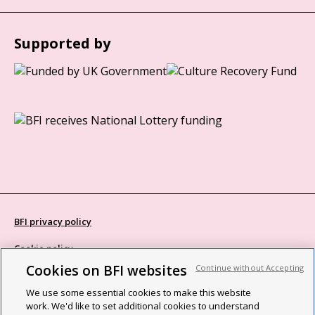
Supported by
BFI privacy policy
Cookie policy
Cookies on BFI websites
Continue without Accepting
Modern Slavery Act statement
We use some essential cookies to make this website
Site map
work. We'd like to set additional cookies to understand