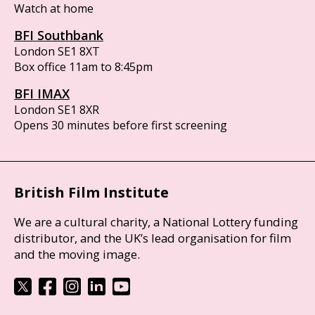
Watch at home
BFI Southbank
London SE1 8XT
Box office 11am to 8:45pm
BFI IMAX
London SE1 8XR
Opens 30 minutes before first screening
British Film Institute
We are a cultural charity, a National Lottery funding
distributor, and the UK’s lead organisation for film
and the moving image.