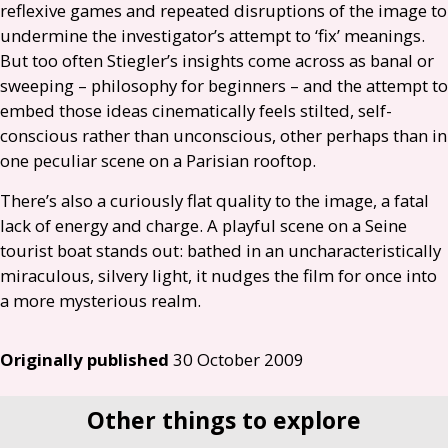
reflexive games and repeated disruptions of the image to
undermine the investigator’s attempt to ‘fix’ meanings.
But too often Stiegler’s insights come across as banal or
sweeping – philosophy for beginners – and the attempt to
embed those ideas cinematically feels stilted, self-
conscious rather than unconscious, other perhaps than in
one peculiar scene on a Parisian rooftop.
There’s also a curiously flat quality to the image, a fatal
lack of energy and charge. A playful scene on a Seine
tourist boat stands out: bathed in an uncharacteristically
miraculous, silvery light, it nudges the film for once into
a more mysterious realm.
Originally published
30 October 2009
Other things to explore