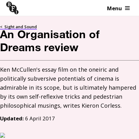
Menu
Skip to content
<
Sight and Sound
An Organisation of
Dreams review
Ken McCullen's essay film on the oneiric and 
politically subversive potentials of cinema is 
admirable in its scope, but is ultimately hampered 
by its own self-reflexive tricks and pedestrian 
Updated:
6 April 2017