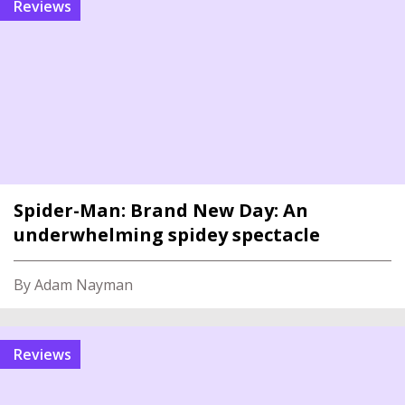
reviews
Spider-Man: Brand New Day: An
underwhelming spidey spectacle
By Adam Nayman
reviews