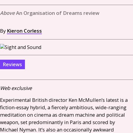
An Organisation of Dreams review
By
Kieron Corless
Reviews
Web exclusive
Experimental British director Ken McMullen’s latest is a
fiction-essay hybrid, a fiercely ambitious, wide-ranging
meditation on cinema as dream machine and political
weapon, set predominantly in Paris and scored by
Michael Nyman. It’s also an occasionally awkward