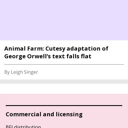
Animal Farm: Cutesy adaptation of
George Orwell’s text falls flat
By Leigh Singer
Commercial and licensing
BFI distribution