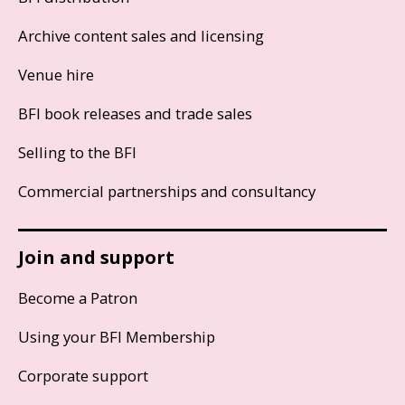
Archive content sales and licensing
Venue hire
BFI book releases and trade sales
Selling to the BFI
Commercial partnerships and consultancy
Join and support
Become a Patron
Using your BFI Membership
Corporate support