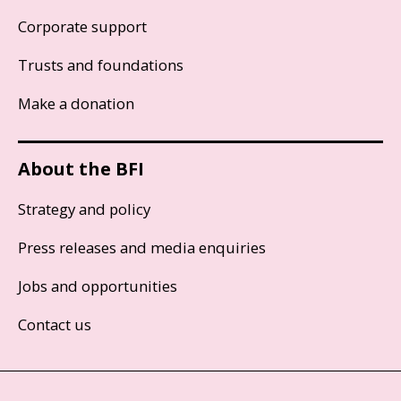
Corporate support
Trusts and foundations
Make a donation
About the BFI
Strategy and policy
Press releases and media enquiries
Jobs and opportunities
Contact us