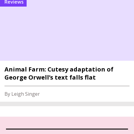
reviews
Animal Farm: Cutesy adaptation of
George Orwell’s text falls flat
By Leigh Singer