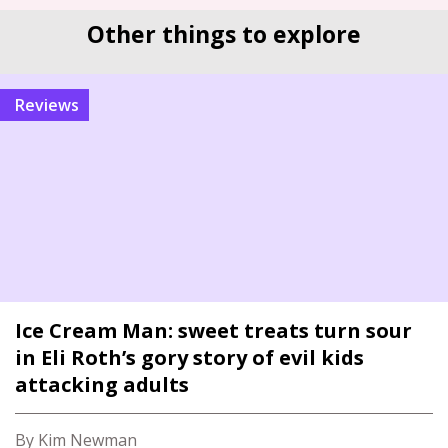
Other things to explore
reviews
Ice Cream Man: sweet treats turn sour
in Eli Roth’s gory story of evil kids
attacking adults
By Kim Newman