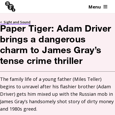
Menu
Skip to content
<
Sight and Sound
Paper Tiger: Adam Driver
brings a dangerous
charm to James Gray’s
tense crime thriller
The family life of a young father (Miles Teller) 
begins to unravel after his flashier brother (Adam 
Driver) gets him mixed up with the Russian mob in 
James Gray’s handsomely shot story of dirty money 
and 1980s greed. 