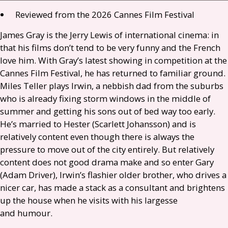
Reviewed from the 2026 Cannes Film Festival
James Gray is the Jerry Lewis of international cinema: in
that his films don’t tend to be very funny and the French
love him. With Gray’s latest showing in competition at the
Cannes Film Festival, he has returned to familiar ground.
Miles Teller plays Irwin, a nebbish dad from the suburbs
who is already fixing storm windows in the middle of
summer and getting his sons out of bed way too early.
He’s married to Hester (Scarlett Johansson) and is
relatively content even though there is always the
pressure to move out of the city entirely. But relatively
content does not good drama make and so enter Gary
(Adam Driver), Irwin’s flashier older brother, who drives a
nicer car, has made a stack as a consultant and brightens
up the house when he visits with his largesse
and humour.