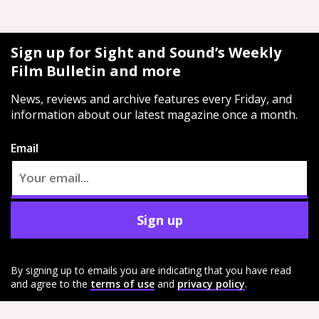
Sign up for Sight and Sound’s Weekly
Film Bulletin and more
News, reviews and archive features every Friday, and
information about our latest magazine once a month.
Email
Sign up
By signing up to emails you are indicating that you have read
and agree to the
terms of use
and
privacy policy
.