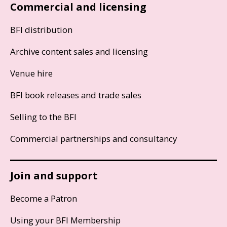
Commercial and licensing
BFI distribution
Archive content sales and licensing
Venue hire
BFI book releases and trade sales
Selling to the BFI
Commercial partnerships and consultancy
Join and support
Become a Patron
Using your BFI Membership