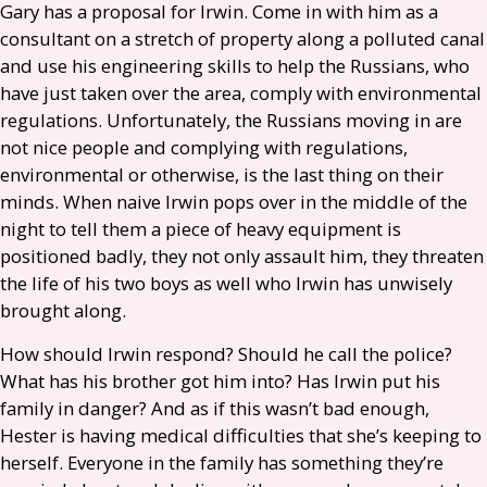
Gary has a proposal for Irwin. Come in with him as a
consultant on a stretch of property along a polluted canal
and use his engineering skills to help the Russians, who
have just taken over the area, comply with environmental
regulations. Unfortunately, the Russians moving in are
not nice people and complying with regulations,
environmental or otherwise, is the last thing on their
minds. When naive Irwin pops over in the middle of the
night to tell them a piece of heavy equipment is
positioned badly, they not only assault him, they threaten
the life of his two boys as well who Irwin has unwisely
brought along.
How should Irwin respond? Should he call the police?
What has his brother got him into? Has Irwin put his
family in danger? And as if this wasn’t bad enough,
Hester is having medical difficulties that she’s keeping to
herself. Everyone in the family has something they’re