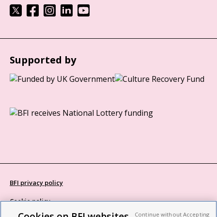
Supported by
BFI privacy policy
Cookie policy
Cookies on BFI websites
Continue without Accepting