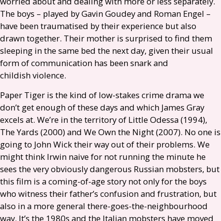
worried about and dealing with more or less separately.
The boys – played by Gavin Goudey and Roman Engel –
have been traumatised by their experience but also
drawn together. Their mother is surprised to find them
sleeping in the same bed the next day, given their usual
form of communication has been snark and
childish violence.
Paper Tiger is the kind of low-stakes crime drama we
don’t get enough of these days and which James Gray
excels at. We’re in the territory of Little Odessa (1994),
The Yards (2000) and We Own the Night (2007). No one is
going to John Wick their way out of their problems. We
might think Irwin naive for not running the minute he
sees the very obviously dangerous Russian mobsters, but
this film is a coming-of-age story not only for the boys
who witness their father’s confusion and frustration, but
also in a more general there-goes-the-neighbourhood
way. It’s the 1980s and the Italian mobsters have moved