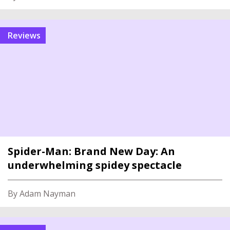
reviews
Spider-Man: Brand New Day: An
underwhelming spidey spectacle
By Adam Nayman