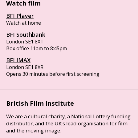
Watch film
BFI Player
Watch at home
BFI Southbank
London SE1 8XT
Box office 11am to 8:45pm
BFI IMAX
London SE1 8XR
Opens 30 minutes before first screening
British Film Institute
We are a cultural charity, a National Lottery funding
distributor, and the UK’s lead organisation for film
and the moving image.