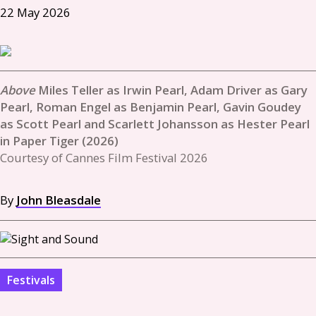
22 May 2026
Miles Teller as Irwin Pearl, Adam Driver as Gary
Pearl, Roman Engel as Benjamin Pearl, Gavin Goudey
as Scott Pearl and Scarlett Johansson as Hester Pearl
in Paper Tiger (2026)
Courtesy of Cannes Film Festival 2026
By
John Bleasdale
Festivals