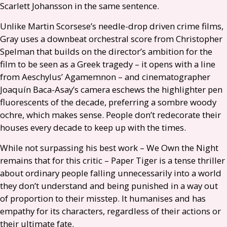
Scarlett Johansson in the same sentence.
Unlike Martin Scorsese’s needle-drop driven crime films,
Gray uses a downbeat orchestral score from Christopher
Spelman that builds on the director’s ambition for the
film to be seen as a Greek tragedy – it opens with a line
from Aeschylus’ Agamemnon – and cinematographer
Joaquín Baca-Asay’s camera eschews the highlighter pen
fluorescents of the decade, preferring a sombre woody
ochre, which makes sense. People don’t redecorate their
houses every decade to keep up with the times.
While not surpassing his best work – We Own the Night
remains that for this critic – Paper Tiger is a tense thriller
about ordinary people falling unnecessarily into a world
they don’t understand and being punished in a way out
of proportion to their misstep. It humanises and has
empathy for its characters, regardless of their actions or
their ultimate fate.