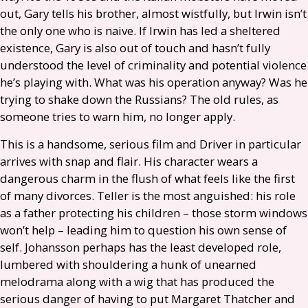
out, Gary tells his brother, almost wistfully, but Irwin isn’t
the only one who is naive. If Irwin has led a sheltered
existence, Gary is also out of touch and hasn’t fully
understood the level of criminality and potential violence
he’s playing with. What was his operation anyway? Was he
trying to shake down the Russians? The old rules, as
someone tries to warn him, no longer apply.
This is a handsome, serious film and Driver in particular
arrives with snap and flair. His character wears a
dangerous charm in the flush of what feels like the first
of many divorces. Teller is the most anguished: his role
as a father protecting his children – those storm windows
won’t help – leading him to question his own sense of
self. Johansson perhaps has the least developed role,
lumbered with shouldering a hunk of unearned
melodrama along with a wig that has produced the
serious danger of having to put Margaret Thatcher and