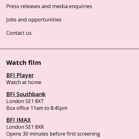
Press releases and media enquiries
Jobs and opportunities
Contact us
Watch film
BFI Player
Watch at home
BFI Southbank
London SE1 8XT
Box office 11am to 8:45pm
BFI IMAX
London SE1 8XR
Opens 30 minutes before first screening