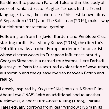
It’s difficult to position Parallel Tales within the body of
work of Iranian director Asghar Farhadi. In this French-
language drama, the coherence of his best-known films,
A Separation (2011) and The Salesman (2016), makes way
for elaborate metatextual gaming.
Following on from his Javier Bardem and Penélope Cruz-
starring thriller Everybody Knows (2018), the director’s
10th film marks another European detour for an artist
whose cinema wears its European influences proudly –
Georges Simenon is a named touchstone. Here Farhadi
journeys to Paris for a textured exploration of voyeurism,
authorship and the queasy overlap between fiction and
reality.
Loosely inspired by Krzysztof Kieślowski’s A Short Film
About Love (1988) (with an additional nod to another
Kieślowski, A Short Film About Killing (1988)), Parallel
Tales equally borrows from Rear Window (1954) in its