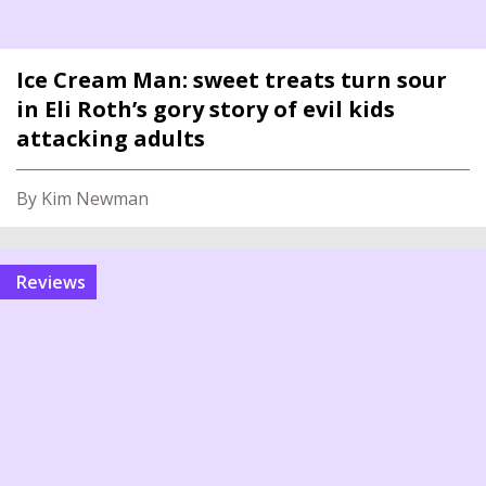
Ice Cream Man: sweet treats turn sour
in Eli Roth’s gory story of evil kids
attacking adults
By Kim Newman
reviews