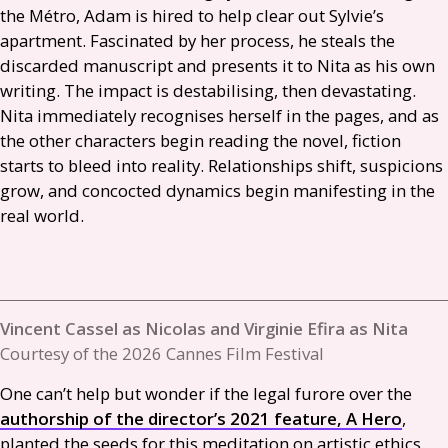
the Métro, Adam is hired to help clear out Sylvie’s
apartment. Fascinated by her process, he steals the
discarded manuscript and presents it to Nita as his own
writing. The impact is destabilising, then devastating.
Nita immediately recognises herself in the pages, and as
the other characters begin reading the novel, fiction
starts to bleed into reality. Relationships shift, suspicions
grow, and concocted dynamics begin manifesting in the
real world.
Vincent Cassel as Nicolas and Virginie Efira as Nita
Courtesy of the 2026 Cannes Film Festival
One can’t help but wonder if the legal furore over the
authorship of the director’s 2021 feature, A Hero
,
planted the seeds for this meditation on artistic ethics.