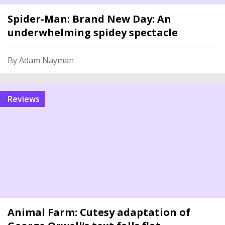
Spider-Man: Brand New Day: An
underwhelming spidey spectacle
By Adam Nayman
reviews
Animal Farm: Cutesy adaptation of