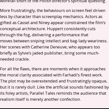
workfall short of the Polish director’s spiritual questing.
More frustratingly, the behaviours on screen feel driven
less by character than screenplay mechanics. Actors as
gifted as Cassel and Niney appear constrained the film’s
conceptual architecture. Huppert consistently cuts
through the fog, delivering a performance that
moves between sniping intellect and bag-lady weariness.
Her scenes with Catherine Deneuve, who appears too
briefly as Sylvie’s jaded publisher, bring some much-
needed crackle.
For all the flaws, there are moments when it approaches
the moral clarity associated with Farhadi’s finest work.
The plot may be overextended and frustratingly opaque,
but it is rarely dull. Like the artificial sounds fashioned by
its foley artists, Parallel Tales reminds the audience that
realism itself is merely another confection.