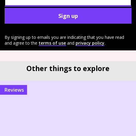
Sign up
By signing up to emails you are indicating that you have read
and agree to the
terms of use
and
privacy policy
.
Other things to explore
reviews