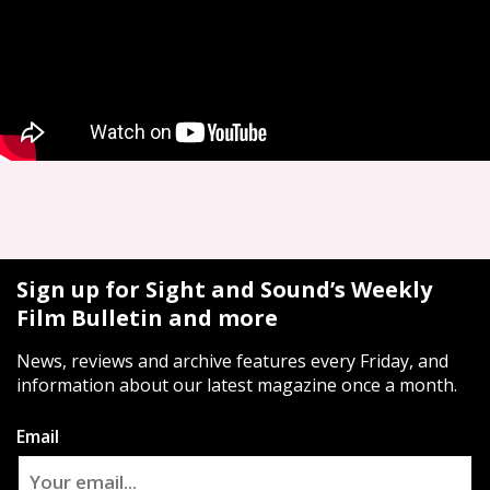
Sign up for Sight and Sound’s Weekly
Film Bulletin and more
News, reviews and archive features every Friday, and
information about our latest magazine once a month.
Email