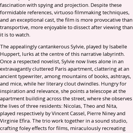
fascination with spying and projection. Despite these
formidable references, virtuoso filmmaking techniques,
and an exceptional cast, the film is more provocative than
transportive, more enjoyable to dissect after viewing than
it is to watch.
The appealingly cantankerous Sylvie, played by Isabelle
Huppert, lurks at the centre of this narrative labyrinth.
Once a respected novelist, Sylvie now lives alone in an
extravagantly cluttered Paris apartment, clattering at an
ancient typewriter, among mountains of books, ashtrays,
and mice, while her literary clout dwindles. Hungry for
inspiration and relevance, she points a telescope at the
apartment building across the street, where she observes
the lives of three residents: Nicolas, Theo and Nita,
played respectively by Vincent Cassel, Pierre Niney and
Virginie Efira. The trio work together in a sound studio,
crafting foley effects for films, miraculously recreating