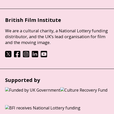
British Film Institute
We are a cultural charity, a National Lottery funding
distributor, and the UK’s lead organisation for film
and the moving image.
Supported by