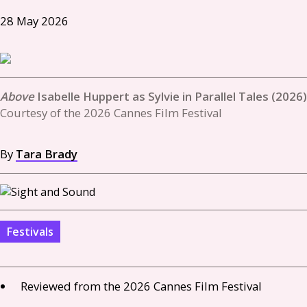
28 May 2026
Isabelle Huppert as Sylvie in Parallel Tales (2026)
Courtesy of the 2026 Cannes Film Festival
By
Tara Brady
Festivals
Reviewed from the 2026 Cannes Film Festival