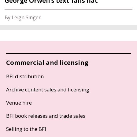
George Orwell’s text falls flat
By Leigh Singer
Commercial and licensing
BFI distribution
Archive content sales and licensing
Venue hire
BFI book releases and trade sales
Selling to the BFI