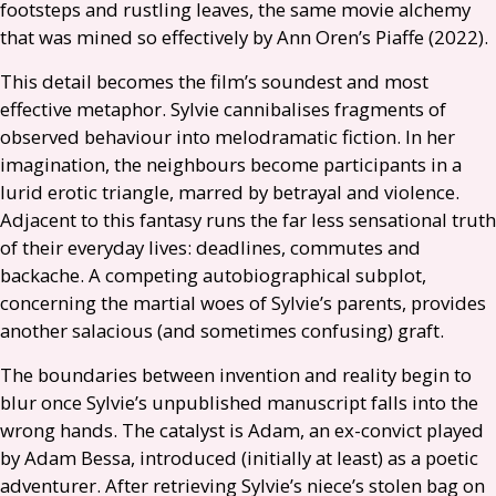
footsteps and rustling leaves, the same movie alchemy
that was mined so effectively by Ann Oren’s Piaffe (2022).
This detail becomes the film’s soundest and most
effective metaphor. Sylvie cannibalises fragments of
observed behaviour into melodramatic fiction. In her
imagination, the neighbours become participants in a
lurid erotic triangle, marred by betrayal and violence.
Adjacent to this fantasy runs the far less sensational truth
of their everyday lives: deadlines, commutes and
backache. A competing autobiographical subplot,
concerning the martial woes of Sylvie’s parents, provides
another salacious (and sometimes confusing) graft.
The boundaries between invention and reality begin to
blur once Sylvie’s unpublished manuscript falls into the
wrong hands. The catalyst is Adam, an ex-convict played
by Adam Bessa, introduced (initially at least) as a poetic
adventurer. After retrieving Sylvie’s niece’s stolen bag on