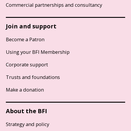
Commercial partnerships and consultancy
Join and support
Become a Patron
Using your BFI Membership
Corporate support
Trusts and foundations
Make a donation
About the BFI
Strategy and policy