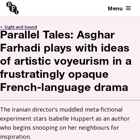
Menu
Skip to content
<
Sight and Sound
Parallel Tales: Asghar
Farhadi plays with ideas
of artistic voyeurism in a
frustratingly opaque
French-language drama
The Iranian director’s muddled meta-fictional 
experiment stars Isabelle Huppert as an author 
who begins snooping on her neighbours for 
inspiration. 