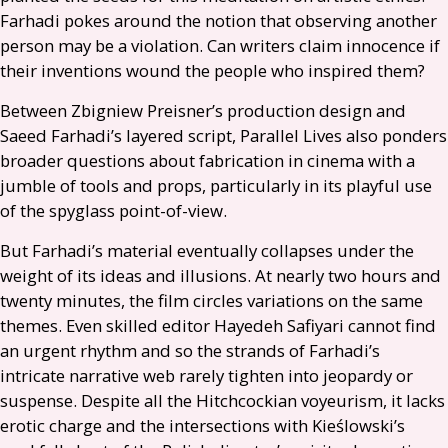
Farhadi pokes around the notion that observing another
person may be a violation. Can writers claim innocence if
their inventions wound the people who inspired them?
Between Zbigniew Preisner’s production design and
Saeed Farhadi’s layered script, Parallel Lives also ponders
broader questions about fabrication in cinema with a
jumble of tools and props, particularly in its playful use
of the spyglass point-of-view.
But Farhadi’s material eventually collapses under the
weight of its ideas and illusions. At nearly two hours and
twenty minutes, the film circles variations on the same
themes. Even skilled editor Hayedeh Safiyari cannot find
an urgent rhythm and so the strands of Farhadi’s
intricate narrative web rarely tighten into jeopardy or
suspense. Despite all the Hitchcockian voyeurism, it lacks
erotic charge and the intersections with Kieślowski’s