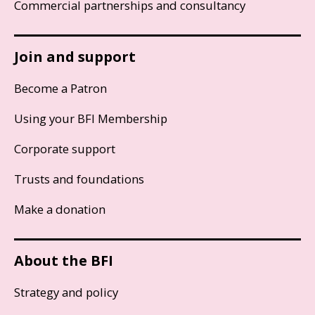
Commercial partnerships and consultancy
Join and support
Become a Patron
Using your BFI Membership
Corporate support
Trusts and foundations
Make a donation
About the BFI
Strategy and policy