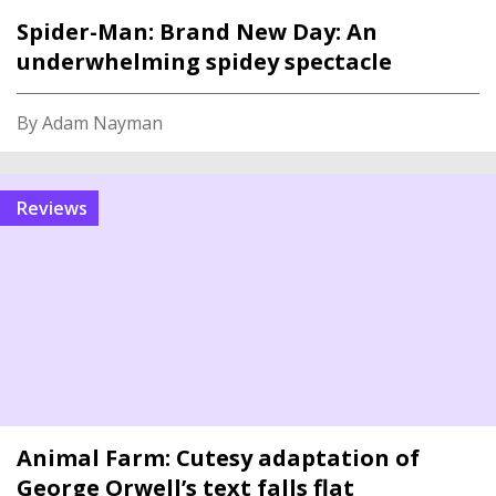
Spider-Man: Brand New Day: An
underwhelming spidey spectacle
By Adam Nayman
reviews
Animal Farm: Cutesy adaptation of
George Orwell’s text falls flat