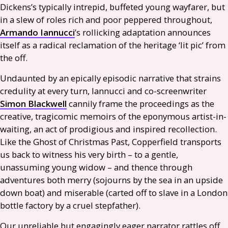
Dickens’s typically intrepid, buffeted young wayfarer, but
in a slew of roles rich and poor peppered throughout,
Armando Iannucci
’s rollicking adaptation announces
itself as a radical reclamation of the heritage ‘lit pic’ from
the off.
Undaunted by an epically episodic narrative that strains
credulity at every turn, Iannucci and co-screenwriter
Simon Blackwell
cannily frame the proceedings as the
creative, tragicomic memoirs of the eponymous artist-in-
waiting, an act of prodigious and inspired recollection.
Like the Ghost of Christmas Past, Copperfield transports
us back to witness his very birth – to a gentle,
unassuming young widow – and thence through
adventures both merry (sojourns by the sea in an upside
down boat) and miserable (carted off to slave in a London
bottle factory by a cruel stepfather).
Our unreliable but engagingly eager narrator rattles off