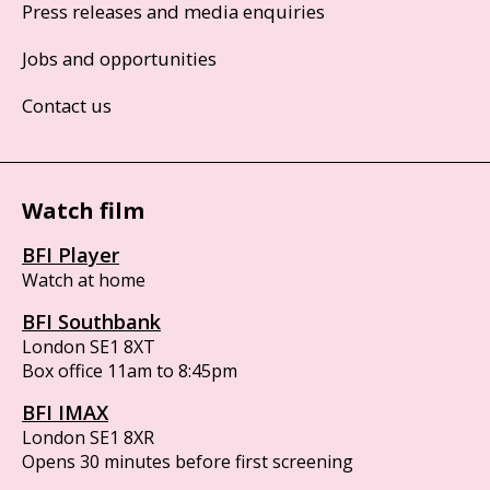
Press releases and media enquiries
Jobs and opportunities
Contact us
Watch film
BFI Player
Watch at home
BFI Southbank
London SE1 8XT
Box office 11am to 8:45pm
BFI IMAX
London SE1 8XR
Opens 30 minutes before first screening