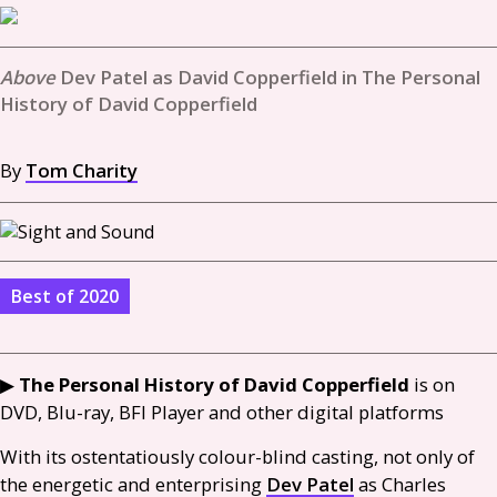
Dev Patel as David Copperfield in The Personal
History of David Copperfield
By
Tom Charity
Best of 2020
▶︎
The Personal History of David Copperfield
is on
DVD
, Blu-ray,
BFI
Player and other digital platforms
With its ostentatiously colour-blind casting, not only of
the energetic and enterprising
Dev Patel
as Charles