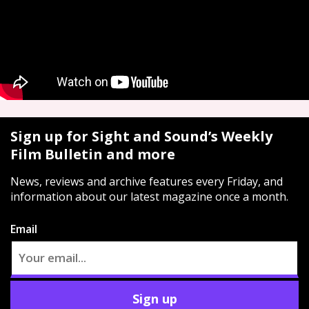
Sign up for Sight and Sound’s Weekly
Film Bulletin and more
News, reviews and archive features every Friday, and
information about our latest magazine once a month.
Email
Sign up