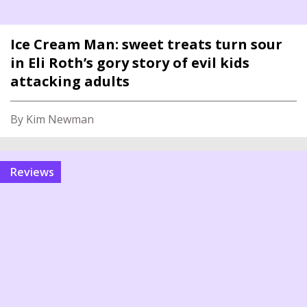
Ice Cream Man: sweet treats turn sour
in Eli Roth’s gory story of evil kids
attacking adults
By Kim Newman
reviews