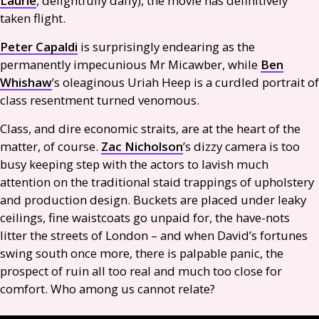
Laurie
, delightfully daffy), the movie has definitively
taken flight.
Peter Capaldi
is surprisingly endearing as the
permanently impecunious Mr Micawber, while
Ben
Whishaw
’s oleaginous Uriah Heep is a curdled portrait of
class resentment turned venomous.
Class, and dire economic straits, are at the heart of the
matter, of course.
Zac Nicholson
’s dizzy camera is too
busy keeping step with the actors to lavish much
attention on the traditional staid trappings of upholstery
and production design. Buckets are placed under leaky
ceilings, fine waistcoats go unpaid for, the have-nots
litter the streets of London – and when David’s fortunes
swing south once more, there is palpable panic, the
prospect of ruin all too real and much too close for
comfort. Who among us cannot relate?