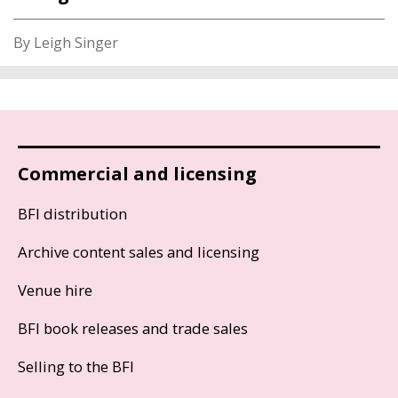
By Leigh Singer
Commercial and licensing
BFI distribution
Archive content sales and licensing
Venue hire
BFI book releases and trade sales
Selling to the BFI