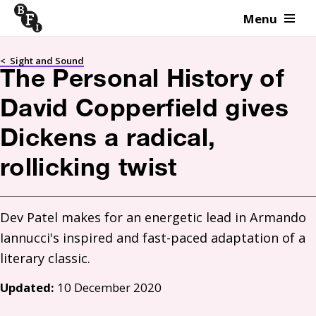
Menu
Skip to content
<
Sight and Sound
The Personal History of
David Copperfield gives
Dickens a radical,
rollicking twist
Dev Patel makes for an energetic lead in Armando 
Iannucci's inspired and fast-paced adaptation of a 
literary classic.
Updated:
10 December 2020