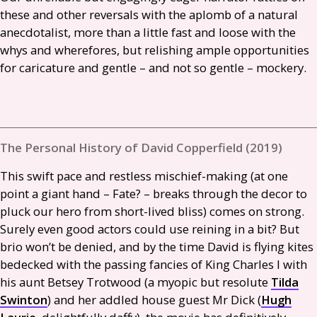
these and other reversals with the aplomb of a natural
anecdotalist, more than a little fast and loose with the
whys and wherefores, but relishing ample opportunities
for caricature and gentle – and not so gentle – mockery.
The Personal History of David Copperfield (2019)
This swift pace and restless mischief-making (at one
point a giant hand – Fate? – breaks through the decor to
pluck our hero from short-lived bliss) comes on strong.
Surely even good actors could use reining in a bit? But
brio won’t be denied, and by the time David is flying kites
bedecked with the passing fancies of King Charles I with
his aunt Betsey Trotwood (a myopic but resolute
Tilda
Swinton
) and her addled house guest Mr Dick (
Hugh