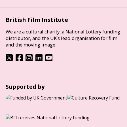
British Film Institute
We are a cultural charity, a National Lottery funding
distributor, and the UK’s lead organisation for film
and the moving image.
Supported by