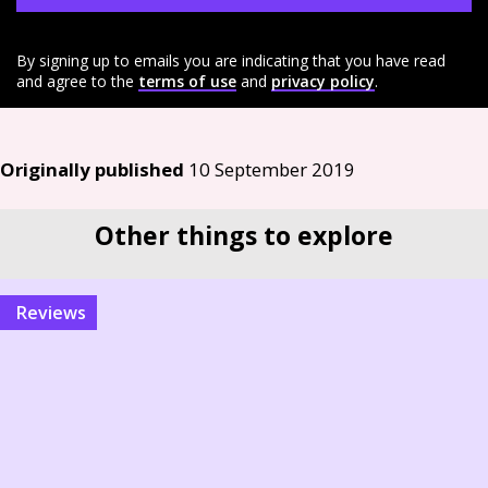
By signing up to emails you are indicating that you have read
and agree to the
terms of use
and
privacy policy
.
Originally published
10 September 2019
Other things to explore
reviews