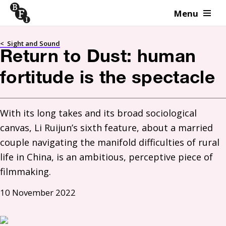
Menu
Skip to content
<
Sight and Sound
Return to Dust: human
fortitude is the spectacle
With its long takes and its broad sociological 
canvas, Li Ruijun’s sixth feature, about a married 
couple navigating the manifold difficulties of rural 
life in China, is an ambitious, perceptive piece of 
filmmaking.
10 November 2022