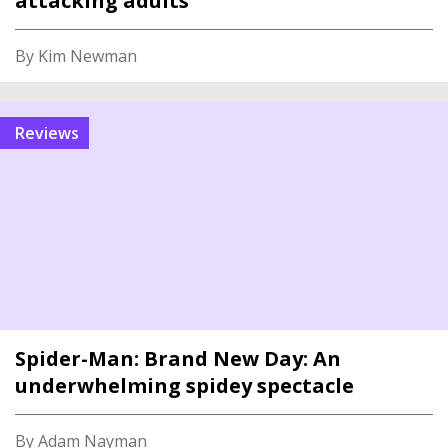
attacking adults
By Kim Newman
reviews
Spider-Man: Brand New Day: An
underwhelming spidey spectacle
By Adam Nayman