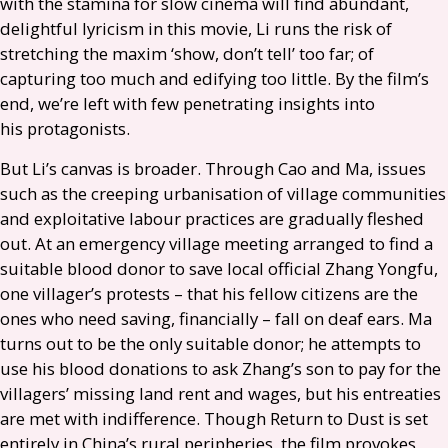
with the stamina for slow cinema will find abundant,
delightful lyricism in this movie, Li runs the risk of
stretching the maxim ‘show, don’t tell’ too far; of
capturing too much and edifying too little. By the film’s
end, we’re left with few penetrating insights into
his protagonists.
But Li’s canvas is broader. Through Cao and Ma, issues
such as the creeping urbanisation of village communities
and exploitative labour practices are gradually fleshed
out. At an emergency village meeting arranged to find a
suitable blood donor to save local official Zhang Yongfu,
one villager’s protests – that his fellow citizens are the
ones who need saving, financially – fall on deaf ears. Ma
turns out to be the only suitable donor; he attempts to
use his blood donations to ask Zhang’s son to pay for the
villagers’ missing land rent and wages, but his entreaties
are met with indifference. Though Return to Dust is set
entirely in China’s rural peripheries, the film provokes