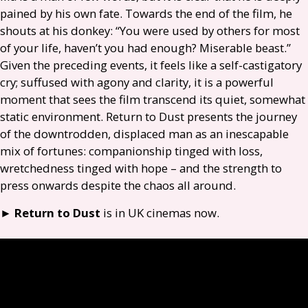
pained by his own fate. Towards the end of the film, he
shouts at his donkey: “You were used by others for most
of your life, haven’t you had enough? Miserable beast.”
Given the preceding events, it feels like a self-castigatory
cry; suffused with agony and clarity, it is a powerful
moment that sees the film transcend its quiet, somewhat
static environment. Return to Dust presents the journey
of the downtrodden, displaced man as an inescapable
mix of fortunes: companionship tinged with loss,
wretchedness tinged with hope – and the strength to
press onwards despite the chaos all around.
►
Return to Dust
is in
UK
cinemas now.