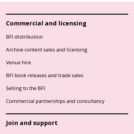
Commercial and licensing
BFI distribution
Archive content sales and licensing
Venue hire
BFI book releases and trade sales
Selling to the BFI
Commercial partnerships and consultancy
Join and support