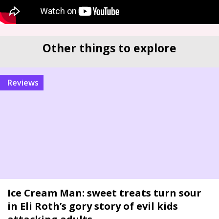
Other things to explore
reviews
Ice Cream Man: sweet treats turn sour
in Eli Roth’s gory story of evil kids