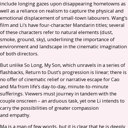
include longing gazes upon disappearing hometowns as
well as a reliance on realism to capture the physical and
emotional displacement of small-town labourers. Wang’s
film and Li’s have four-character Mandarin titles; several
of these characters refer to natural elements (dust,
smoke, ground, sky), underlining the importance of
environment and landscape in the cinematic imagination
of both directors.
But unlike So Long, My Son, which unravels in a series of
flashbacks, Return to Dust’s progression is linear; there is
no offer of cinematic relief or narrative escape for Cao
and Ma from life’s day-to-day, minute-to-minute
sufferings. Viewers must journey in tandem with the
couple onscreen – an arduous task, yet one Li intends to
carry the possibilities of greater compassion
and empathy.
Ma is a man of few words, but it is clear that he is deeply