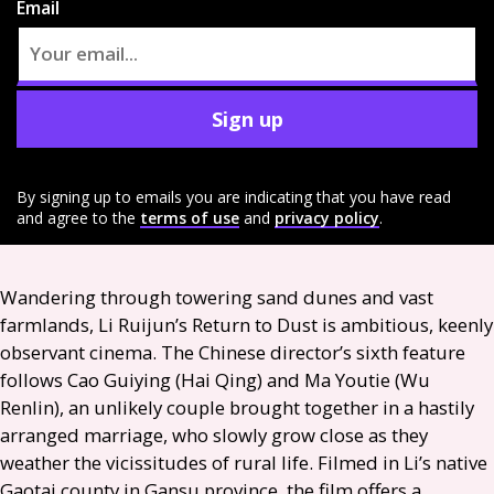
Email
Sign up
By signing up to emails you are indicating that you have read
and agree to the
terms of use
and
privacy policy
.
Wandering through towering sand dunes and vast
farmlands, Li Ruijun’s Return to Dust is ambitious, keenly
observant cinema. The Chinese director’s sixth feature
follows Cao Guiying (Hai Qing) and Ma Youtie (Wu
Renlin), an unlikely couple brought together in a hastily
arranged marriage, who slowly grow close as they
weather the vicissitudes of rural life. Filmed in Li’s native
Gaotai county in Gansu province, the film offers a