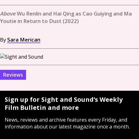
Wu Renlin and Hai Qing as Cao Guiying and Ma
Youtie in Return to Dust (2022)
By
Sara Merican
Reviews
Sign up for Sight and Sound’s Weekly
Film Bulletin and more
News, reviews and archive features every Friday, and
information about our latest magazine once a month.