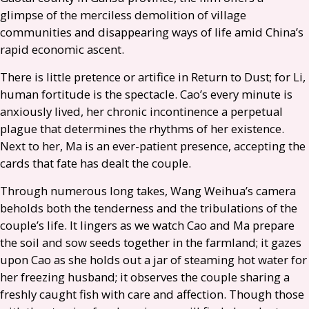
glimpse of the merciless demolition of village
communities and disappearing ways of life amid China’s
rapid economic ascent.
There is little pretence or artifice in Return to Dust; for Li,
human fortitude is the spectacle. Cao’s every minute is
anxiously lived, her chronic incontinence a perpetual
plague that determines the rhythms of her existence.
Next to her, Ma is an ever-patient presence, accepting the
cards that fate has dealt the couple.
Through numerous long takes, Wang Weihua’s camera
beholds both the tenderness and the tribulations of the
couple’s life. It lingers as we watch Cao and Ma prepare
the soil and sow seeds together in the farmland; it gazes
upon Cao as she holds out a jar of steaming hot water for
her freezing husband; it observes the couple sharing a
freshly caught fish with care and affection. Though those