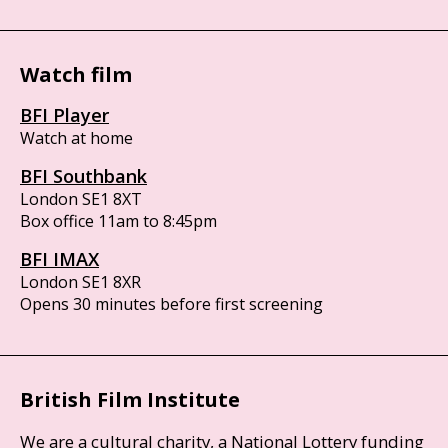
Watch film
BFI Player
Watch at home
BFI Southbank
London SE1 8XT
Box office 11am to 8:45pm
BFI IMAX
London SE1 8XR
Opens 30 minutes before first screening
British Film Institute
We are a cultural charity, a National Lottery funding