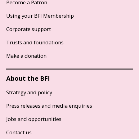
Become a Patron
Using your BFI Membership
Corporate support
Trusts and foundations
Make a donation
About the BFI
Strategy and policy
Press releases and media enquiries
Jobs and opportunities
Contact us