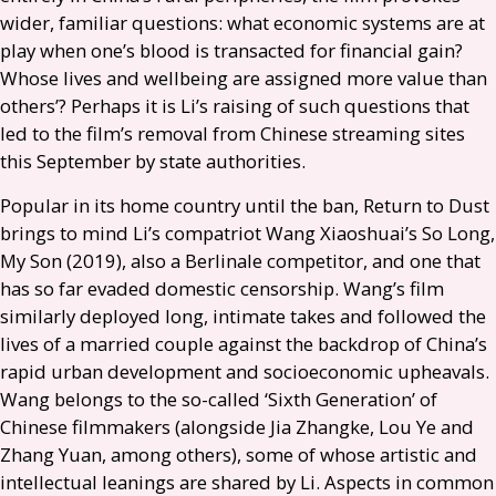
wider, familiar questions: what economic systems are at
play when one’s blood is transacted for financial gain?
Whose lives and wellbeing are assigned more value than
others’? Perhaps it is Li’s raising of such questions that
led to the film’s removal from Chinese streaming sites
this September by state authorities.
Popular in its home country until the ban, Return to Dust
brings to mind Li’s compatriot Wang Xiaoshuai’s So Long,
My Son (2019), also a Berlinale competitor, and one that
has so far evaded domestic censorship. Wang’s film
similarly deployed long, intimate takes and followed the
lives of a married couple against the backdrop of China’s
rapid urban development and socioeconomic upheavals.
Wang belongs to the so-called ‘Sixth Generation’ of
Chinese filmmakers (alongside Jia Zhangke, Lou Ye and
Zhang Yuan, among others), some of whose artistic and
intellectual leanings are shared by Li. Aspects in common