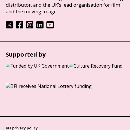
distributor, and the UK’s lead organisation for film
and the moving image.
Supported by
BFI privacy policy