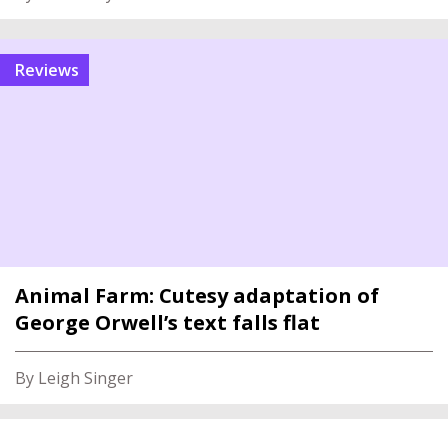
reviews
Animal Farm: Cutesy adaptation of
George Orwell’s text falls flat
By Leigh Singer