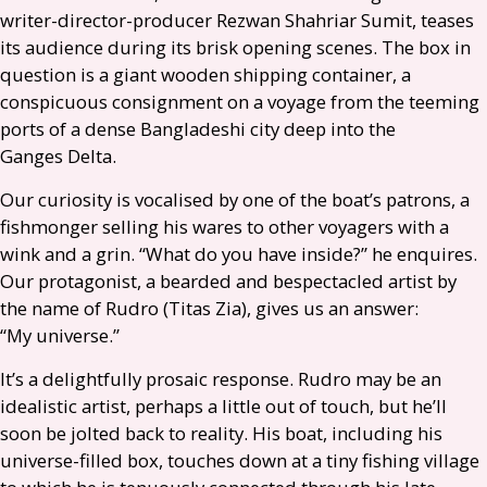
writer-director-producer Rezwan Shahriar Sumit, teases
its audience during its brisk opening scenes. The box in
question is a giant wooden shipping container, a
conspicuous consignment on a voyage from the teeming
ports of a dense Bangladeshi city deep into the
Ganges Delta.
Our curiosity is vocalised by one of the boat’s patrons, a
fishmonger selling his wares to other voyagers with a
wink and a grin. “What do you have inside?” he enquires.
Our protagonist, a bearded and bespectacled artist by
the name of Rudro (Titas Zia), gives us an answer:
“My universe.”
It’s a delightfully prosaic response. Rudro may be an
idealistic artist, perhaps a little out of touch, but he’ll
soon be jolted back to reality. His boat, including his
universe-filled box, touches down at a tiny fishing village