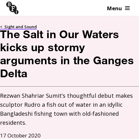
Menu
Skip to content
<
Sight and Sound
The Salt in Our Waters
kicks up stormy
arguments in the Ganges
Delta
Rezwan Shahriar Sumit’s thoughtful debut makes 
sculptor Rudro a fish out of water in an idyllic 
Bangladeshi fishing town with old-fashioned 
residents.
17 October 2020