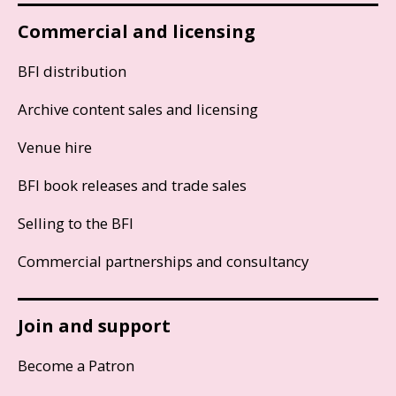
Commercial and licensing
BFI distribution
Archive content sales and licensing
Venue hire
BFI book releases and trade sales
Selling to the BFI
Commercial partnerships and consultancy
Join and support
Become a Patron