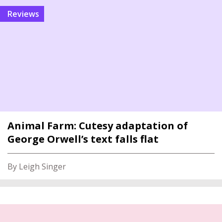
reviews
Animal Farm: Cutesy adaptation of
George Orwell’s text falls flat
By Leigh Singer