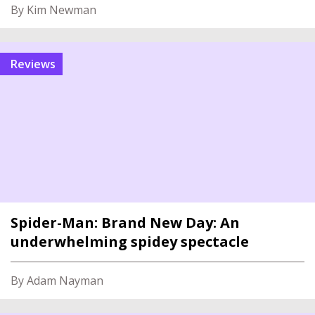
By Kim Newman
reviews
Spider-Man: Brand New Day: An
underwhelming spidey spectacle
By Adam Nayman