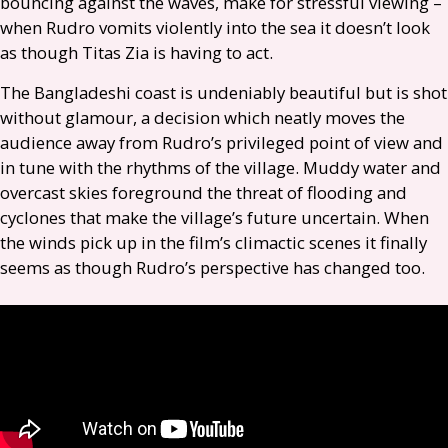
bouncing against the waves, make for stressful viewing –
when Rudro vomits violently into the sea it doesn’t look
as though Titas Zia is having to act.
The Bangladeshi coast is undeniably beautiful but is shot
without glamour, a decision which neatly moves the
audience away from Rudro’s privileged point of view and
in tune with the rhythms of the village. Muddy water and
overcast skies foreground the threat of flooding and
cyclones that make the village’s future uncertain. When
the winds pick up in the film’s climactic scenes it finally
seems as though Rudro’s perspective has changed too.