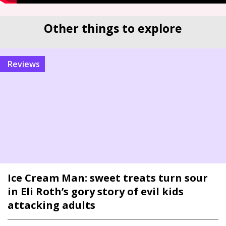
Other things to explore
reviews
Ice Cream Man: sweet treats turn sour
in Eli Roth’s gory story of evil kids
attacking adults