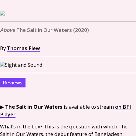
The Salt in Our Waters (2020)
By
Thomas Flew
Reviews
▶︎
The Salt in Our Waters
is available to stream
on
BFI
Player
.
What’s in the box? This is the question with which The
Salt in Our Waters, the debut feature of Bangladeshi