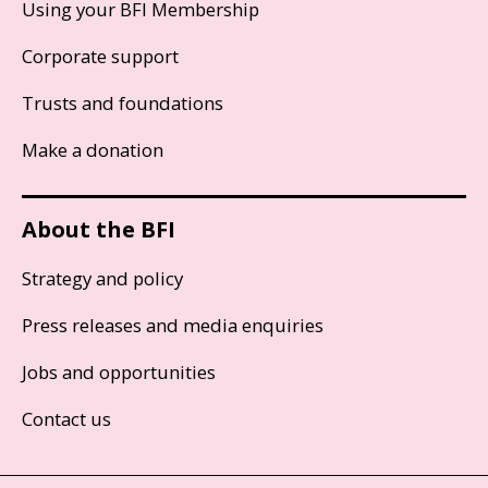
Using your BFI Membership
Corporate support
Trusts and foundations
Make a donation
About the BFI
Strategy and policy
Press releases and media enquiries
Jobs and opportunities
Contact us