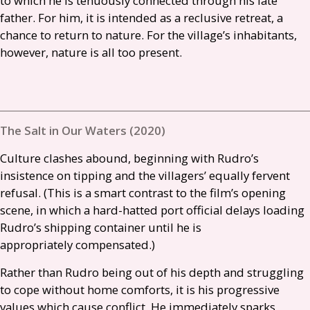
to which he is tenuously connected through his late
father. For him, it is intended as a reclusive retreat, a
chance to return to nature. For the village’s inhabitants,
however, nature is all too present.
The Salt in Our Waters (2020)
Culture clashes abound, beginning with Rudro’s
insistence on tipping and the villagers’ equally fervent
refusal. (This is a smart contrast to the film’s opening
scene, in which a hard-hatted port official delays loading
Rudro’s shipping container until he is
appropriately compensated.)
Rather than Rudro being out of his depth and struggling
to cope without home comforts, it is his progressive
values which cause conflict. He immediately sparks