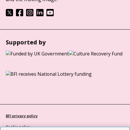
Supported by
BFI privacy policy
Cookie policy