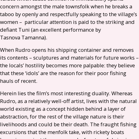
concern amongst the male townsfolk when he breaks a
taboo by openly and respectfully speaking to the village’s
women – particular attention is paid to the striking and
defiant Tuni (an excellent performance by
Tasnova Tamanna).
When Rudro opens his shipping container and removes
its contents – sculptures and materials for future works –
the locals’ hostility becomes more palpable: they believe
that these ‘idols’ are the reason for their poor fishing
hauls of recent.
Herein lies the film’s most interesting duality. Whereas
Rudro, as a relatively well-off artist, lives with the natural
world existing as a concept hidden behind a layer of
abstraction, for the rest of the village nature is their
livelihoods and could be their death. The fraught fishing
excursions that the menfolk take, with rickety boats