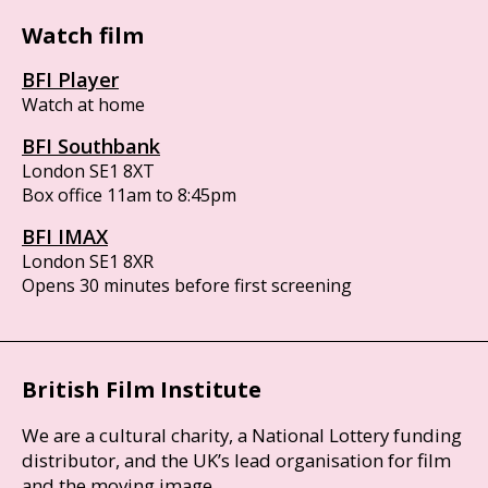
Watch film
BFI Player
Watch at home
BFI Southbank
London SE1 8XT
Box office 11am to 8:45pm
BFI IMAX
London SE1 8XR
Opens 30 minutes before first screening
British Film Institute
We are a cultural charity, a National Lottery funding
distributor, and the UK’s lead organisation for film
and the moving image.