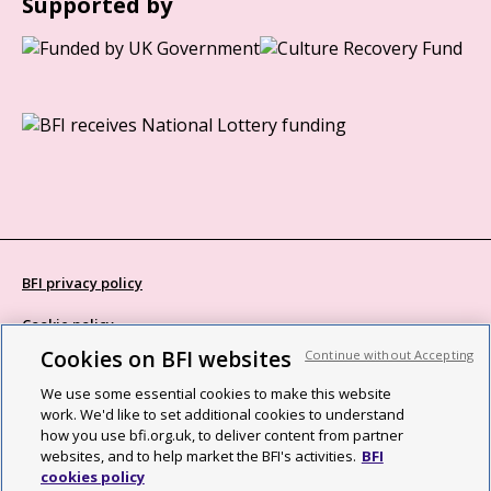
Supported by
BFI privacy policy
Cookie policy
Cookies on BFI websites
Continue without Accepting
Modern Slavery Act statement
We use some essential cookies to make this website
Site map
work. We'd like to set additional cookies to understand
how you use bfi.org.uk, to deliver content from partner
Social media guidelines
websites, and to help market the BFI's activities.
BFI
cookies policy
Web accessibility statement