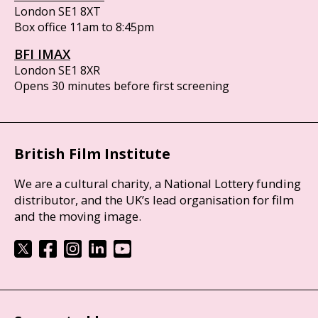
London SE1 8XT
Box office 11am to 8:45pm
BFI IMAX
London SE1 8XR
Opens 30 minutes before first screening
British Film Institute
We are a cultural charity, a National Lottery funding
distributor, and the UK’s lead organisation for film
and the moving image.