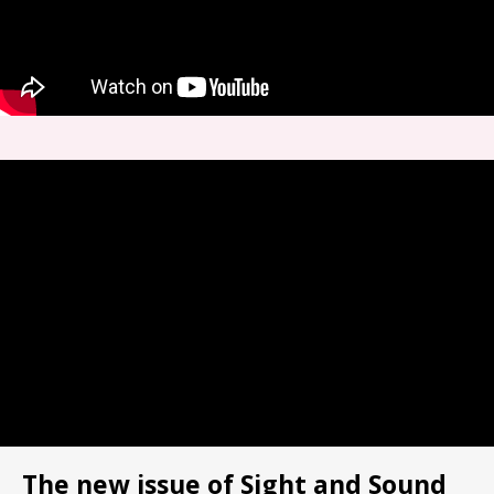
The new issue of Sight and Sound