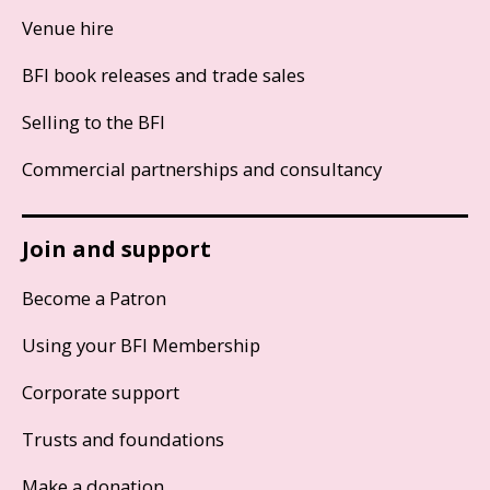
Venue hire
BFI book releases and trade sales
Selling to the BFI
Commercial partnerships and consultancy
Join and support
Become a Patron
Using your BFI Membership
Corporate support
Trusts and foundations
Make a donation