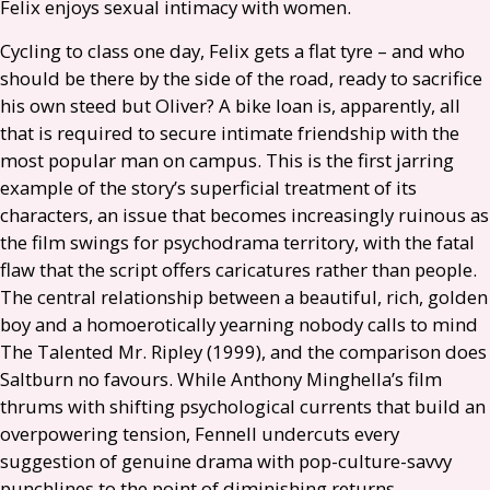
Felix enjoys sexual intimacy with women.
Cycling to class one day, Felix gets a flat tyre – and who
should be there by the side of the road, ready to sacrifice
his own steed but Oliver? A bike loan is, apparently, all
that is required to secure intimate friendship with the
most popular man on campus. This is the first jarring
example of the story’s superficial treatment of its
characters, an issue that becomes increasingly ruinous as
the film swings for psychodrama territory, with the fatal
flaw that the script offers caricatures rather than people.
The central relationship between a beautiful, rich, golden
boy and a homoerotically yearning nobody calls to mind
The Talented Mr. Ripley (1999), and the comparison does
Saltburn no favours. While Anthony Minghella’s film
thrums with shifting psychological currents that build an
overpowering tension, Fennell undercuts every
suggestion of genuine drama with pop-culture-savvy
punchlines to the point of diminishing returns.