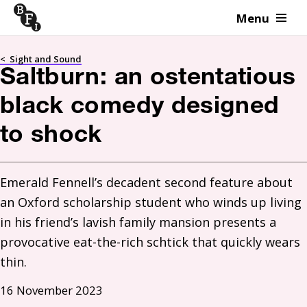
Menu
Skip to content
<
Sight and Sound
Saltburn: an ostentatious
black comedy designed
to shock
Emerald Fennell’s decadent second feature about 
an Oxford scholarship student who winds up living 
in his friend’s lavish family mansion presents a 
provocative eat-the-rich schtick that quickly wears 
thin. 
16 November 2023