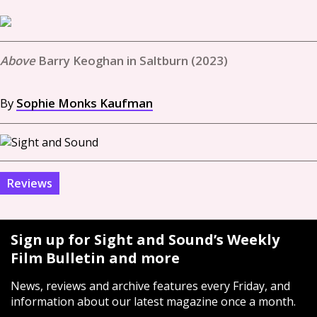
Barry Keoghan in Saltburn (2023)
By
Sophie Monks Kaufman
Reviews
Sign up for Sight and Sound’s Weekly
Film Bulletin and more
News, reviews and archive features every Friday, and
information about our latest magazine once a month.