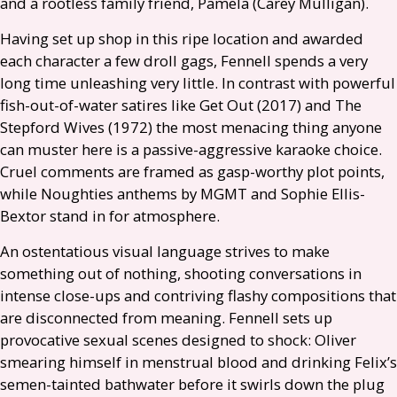
and a rootless family friend, Pamela (Carey Mulligan).
Having set up shop in this ripe location and awarded
each character a few droll gags, Fennell spends a very
long time unleashing very little. In contrast with powerful
fish-out-of-water satires like Get Out (2017) and The
Stepford Wives (1972) the most menacing thing anyone
can muster here is a passive-aggressive karaoke choice.
Cruel comments are framed as gasp-worthy plot points,
while Noughties anthems by
MGMT
and Sophie Ellis-
Bextor stand in for atmosphere.
An ostentatious visual language strives to make
something out of nothing, shooting conversations in
intense close-ups and contriving flashy compositions that
are disconnected from meaning. Fennell sets up
provocative sexual scenes designed to shock: Oliver
smearing himself in menstrual blood and drinking Felix’s
semen-tainted bathwater before it swirls down the plug