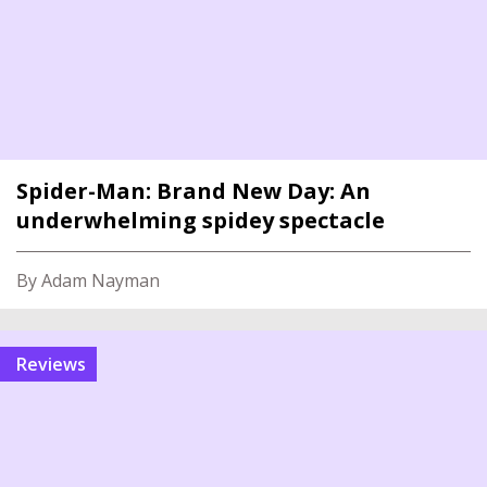
Spider-Man: Brand New Day: An
underwhelming spidey spectacle
By Adam Nayman
reviews