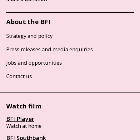
About the BFI
Strategy and policy
Press releases and media enquiries
Jobs and opportunities
Contact us
Watch film
BFI Player
Watch at home
BFI Southbank