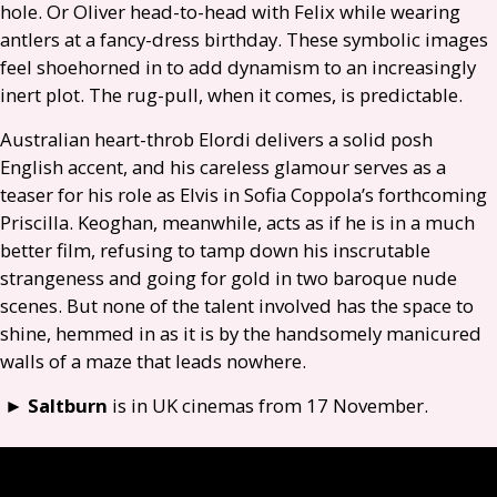
hole. Or Oliver head-to-head with Felix while wearing
antlers at a fancy-dress birthday. These symbolic images
feel shoehorned in to add dynamism to an increasingly
inert plot. The rug-pull, when it comes, is predictable.
Australian heart-throb Elordi delivers a solid posh
English accent, and his careless glamour serves as a
teaser for his role as Elvis in Sofia Coppola’s forthcoming
Priscilla. Keoghan, meanwhile, acts as if he is in a much
better film, refusing to tamp down his inscrutable
strangeness and going for gold in two baroque nude
scenes. But none of the talent involved has the space to
shine, hemmed in as it is by the handsomely manicured
walls of a maze that leads nowhere.
►
Saltburn
is in
UK
cinemas from 17 November.