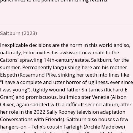
Saltburn (2023)
Inexplicable decisions are the norm in this world and so,
naturally, Felix invites his awkward new mate to the
Cattons’ sprawling 14th-century estate, Saltburn, for the
summer. Permanently languishing here are his mother
Elspeth (Rosamund Pike, sinking her teeth into lines like
“I have a complete and utter horror of ugliness, ever since
I was young”), tightly wound father Sir James (Richard E.
Grant) and promiscuous, bulimic sister Venetia (Alison
Oliver, again saddled with a difficult second album, after
her role in the 2022 Sally Rooney television adaptation
Conversations with Friends). Saltburn also houses a few
hangers-on – Felix’s cousin Farleigh (Archie Madekwe)