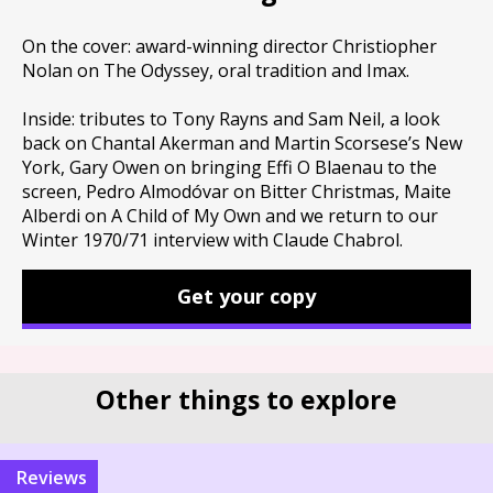
On the cover: award-winning director Christiopher
Nolan on The Odyssey, oral tradition and Imax.
Inside: tributes to Tony Rayns and Sam Neil, a look
back on Chantal Akerman and Martin Scorsese’s New
York, Gary Owen on bringing Effi O Blaenau to the
screen, Pedro Almodóvar on Bitter Christmas, Maite
Alberdi on A Child of My Own and we return to our
Winter 1970/71 interview with Claude Chabrol.
Get your copy
Other things to explore
reviews