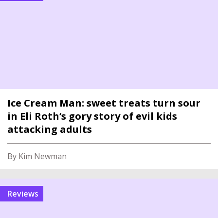
Ice Cream Man: sweet treats turn sour
in Eli Roth’s gory story of evil kids
attacking adults
By Kim Newman
reviews