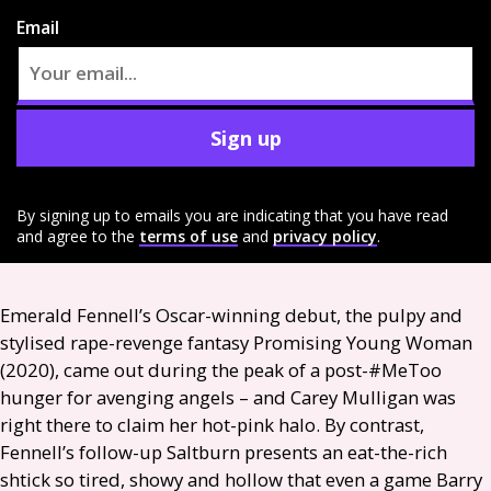
Email
Sign up
By signing up to emails you are indicating that you have read
and agree to the
terms of use
and
privacy policy
.
Emerald Fennell’s Oscar-winning debut, the pulpy and
stylised rape-revenge fantasy Promising Young Woman
(2020), came out during the peak of a post-#MeToo
hunger for avenging angels – and Carey Mulligan was
right there to claim her hot-pink halo. By contrast,
Fennell’s follow-up Saltburn presents an eat-the-rich
shtick so tired, showy and hollow that even a game Barry