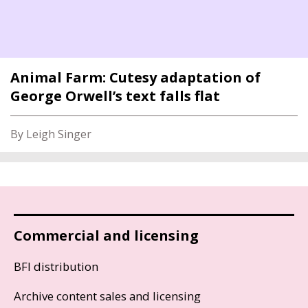
Animal Farm: Cutesy adaptation of
George Orwell’s text falls flat
By Leigh Singer
Commercial and licensing
BFI distribution
Archive content sales and licensing