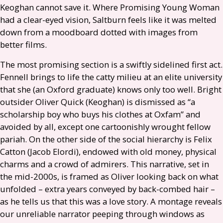
Keoghan cannot save it. Where Promising Young Woman
had a clear-eyed vision, Saltburn feels like it was melted
down from a moodboard dotted with images from
better films.
The most promising section is a swiftly sidelined first act.
Fennell brings to life the catty milieu at an elite university
that she (an Oxford graduate) knows only too well. Bright
outsider Oliver Quick (Keoghan) is dismissed as “a
scholarship boy who buys his clothes at Oxfam” and
avoided by all, except one cartoonishly wrought fellow
pariah. On the other side of the social hierarchy is Felix
Catton (Jacob Elordi), endowed with old money, physical
charms and a crowd of admirers. This narrative, set in
the mid-2000s, is framed as Oliver looking back on what
unfolded – extra years conveyed by back-combed hair –
as he tells us that this was a love story. A montage reveals
our unreliable narrator peeping through windows as