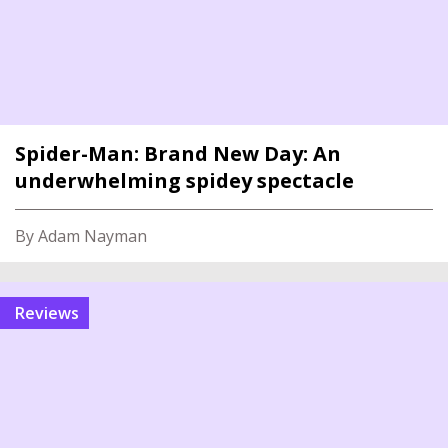
Spider-Man: Brand New Day: An
underwhelming spidey spectacle
By Adam Nayman
reviews