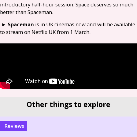
introductory half-hour session. Space deserves so much
better than Spaceman.
►
Spaceman
is in
UK
cinemas now and will be available
to stream on Netflix
UK
from 1 March.
Other things to explore
reviews