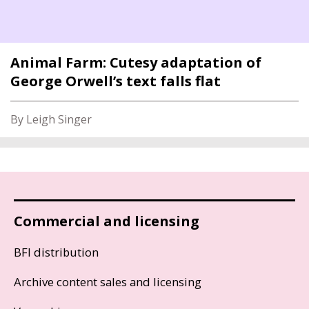
Animal Farm: Cutesy adaptation of
George Orwell’s text falls flat
By Leigh Singer
Commercial and licensing
BFI distribution
Archive content sales and licensing