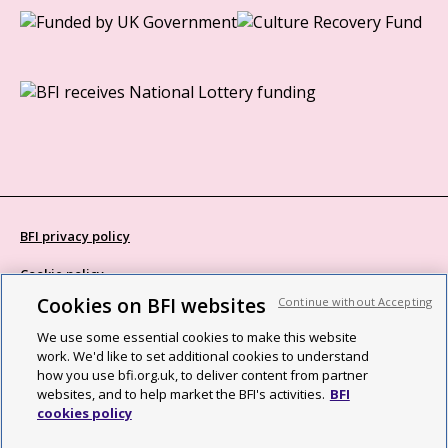
BFI privacy policy
Cookie policy
Cookies on BFI websites
Continue without Accepting
Modern Slavery Act statement
We use some essential cookies to make this website
Site map
work. We'd like to set additional cookies to understand
how you use bfi.org.uk, to deliver content from partner
Social media guidelines
websites, and to help market the BFI's activities.
BFI
cookies policy
Web accessibility statement