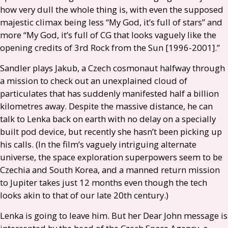
how very dull the whole thing is, with even the supposed
majestic climax being less “My God, it’s full of stars” and
more “My God, it’s full of
CG
that looks vaguely like the
opening credits of 3rd Rock from the Sun [1996-2001].”
Sandler plays Jakub, a Czech cosmonaut halfway through
a mission to check out an unexplained cloud of
particulates that has suddenly manifested half a billion
kilometres away. Despite the massive distance, he can
talk to Lenka back on earth with no delay on a specially
built pod device, but recently she hasn’t been picking up
his calls. (In the film’s vaguely intriguing alternate
universe, the space exploration superpowers seem to be
Czechia and South Korea, and a manned return mission
to Jupiter takes just 12 months even though the tech
looks akin to that of our late 20th century.)
Lenka is going to leave him. But her Dear John message is