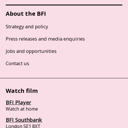
About the BFI
Strategy and policy
Press releases and media enquiries
Jobs and opportunities
Contact us
Watch film
BFI Player
Watch at home
BFI Southbank
London SE1 8XT