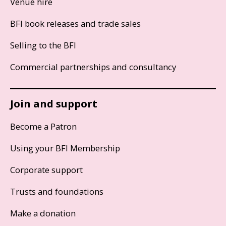
Venue hire
BFI book releases and trade sales
Selling to the BFI
Commercial partnerships and consultancy
Join and support
Become a Patron
Using your BFI Membership
Corporate support
Trusts and foundations
Make a donation