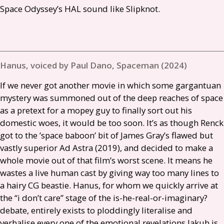
Space Odyssey’s
HAL
sound like Slipknot.
Hanus, voiced by Paul Dano, Spaceman (2024)
If we never got another movie in which some gargantuan
mystery was summoned out of the deep reaches of space
as a pretext for a mopey guy to finally sort out his
domestic woes, it would be too soon. It’s as though Renck
got to the ’space baboon’ bit of James Gray’s flawed but
vastly superior Ad Astra (2019), and decided to make a
whole movie out of that film’s worst scene. It means he
wastes a live human cast by giving way too many lines to
a hairy
CG
beastie. Hanus, for whom we quickly arrive at
the “i don’t care” stage of the is-he-real-or-imaginary?
debate, entirely exists to ploddingly literalise and
verbalise every one of the emotional revelations Jakub is