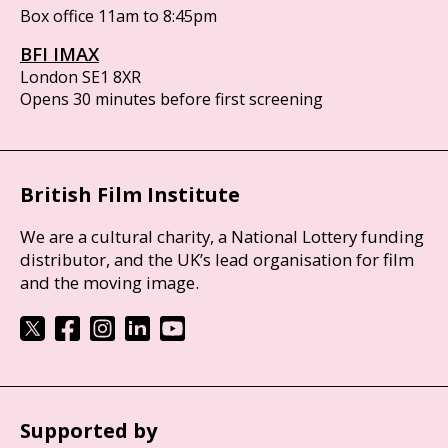
Box office 11am to 8:45pm
BFI IMAX
London SE1 8XR
Opens 30 minutes before first screening
British Film Institute
We are a cultural charity, a National Lottery funding
distributor, and the UK’s lead organisation for film
and the moving image.
Supported by