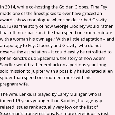
In 2014, while co-hosting the Golden Globes, Tina Fey
made one of the finest jokes to ever have graced an
awards show monologue when she described Gravity
(2013) as “the story of how George Clooney would rather
float off into space and die than spend one more minute
with a woman his own age.” With a little adaptation – and
an apology to Fey, Clooney and Gravity, who do not
deserve the association – it could easily be retrofitted to
Johan Renck’s dud Spaceman, the story of how Adam
Sandler would rather embark on a perilous year-long
solo mission to Jupiter with a possibly hallucinated alien
spider than spend one moment more with his
pregnant wife.
The wife, Lenka, is played by Carey Mulligan who is
indeed 19 years younger than Sandler, but age-gap-
related issues rank actually very low on the list of
Spaceman’s transgressions. Far more egregious is just