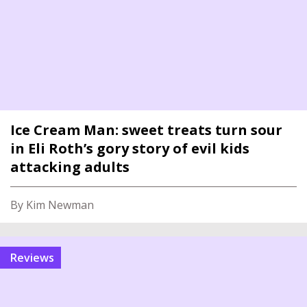
Ice Cream Man: sweet treats turn sour
in Eli Roth’s gory story of evil kids
attacking adults
By Kim Newman
reviews