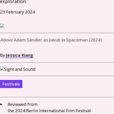
exploration. 
23 February 2024
Adam Sandler as Jakub in Spaceman (2024)
By
Jessica Kiang
Festivals
Reviewed from
the 2024 Berlin International Film Festival