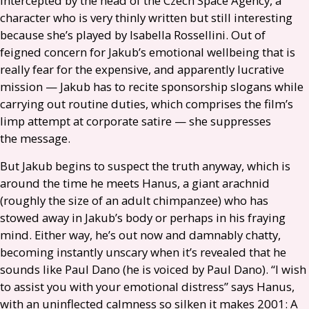
intercepted by the head of the Czech Space Agency, a
character who is very thinly written but still interesting
because she’s played by Isabella Rossellini. Out of
feigned concern for Jakub’s emotional wellbeing that is
really fear for the expensive, and apparently lucrative
mission — Jakub has to recite sponsorship slogans while
carrying out routine duties, which comprises the film’s
limp attempt at corporate satire — she suppresses
the message.
But Jakub begins to suspect the truth anyway, which is
around the time he meets Hanus, a giant arachnid
(roughly the size of an adult chimpanzee) who has
stowed away in Jakub’s body or perhaps in his fraying
mind. Either way, he’s out now and damnably chatty,
becoming instantly unscary when it’s revealed that he
sounds like Paul Dano (he is voiced by Paul Dano). “I wish
to assist you with your emotional distress” says Hanus,
with an uninflected calmness so silken it makes 2001: A