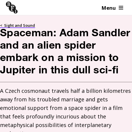
Menu
Skip to content
<
Sight and Sound
Spaceman: Adam Sandler
and an alien spider
embark on a mission to
Jupiter in this dull sci-fi
A Czech cosmonaut travels half a billion kilometres 
away from his troubled marriage and gets 
emotional support from a space spider in a film 
that feels profoundly incurious about the 
metaphysical possibilities of interplanetary 