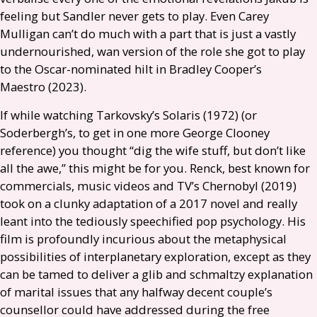
feeling but Sandler never gets to play. Even Carey
Mulligan can’t do much with a part that is just a vastly
undernourished, wan version of the role she got to play
to the Oscar-nominated hilt in Bradley Cooper’s
Maestro (2023).
If while watching Tarkovsky’s Solaris (1972) (or
Soderbergh’s, to get in one more George Clooney
reference) you thought “dig the wife stuff, but don’t like
all the awe,” this might be for you. Renck, best known for
commercials, music videos and
TV
’s Chernobyl (2019)
took on a clunky adaptation of a 2017 novel and really
leant into the tediously speechified pop psychology. His
film is profoundly incurious about the metaphysical
possibilities of interplanetary exploration, except as they
can be tamed to deliver a glib and schmaltzy explanation
of marital issues that any halfway decent couple’s
counsellor could have addressed during the free