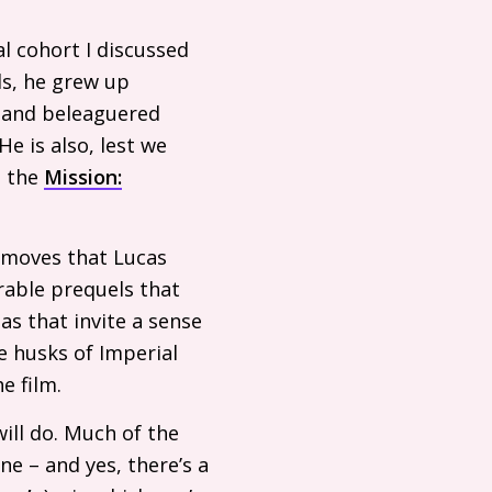
l cohort I discussed
ls, he grew up
d and beleaguered
He is also, lest we
n the
Mission:
 moves that Lucas
rable prequels that
tas that invite a sense
he husks of Imperial
e film.
ll do. Much of the
ne – and yes, there’s a