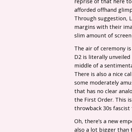
reprise of that here t
afforded offhand glimp
Through suggestion, Lu
margins with their ima
slim amount of screen
The air of ceremony is 
D2
is literally unveiled
middle of a sentimenta
There is also a nice c
some moderately amus
that has no clear analo
the First Order. This 
throwback 30s fascist
Oh, there’s a new emp
also a lot bigger than