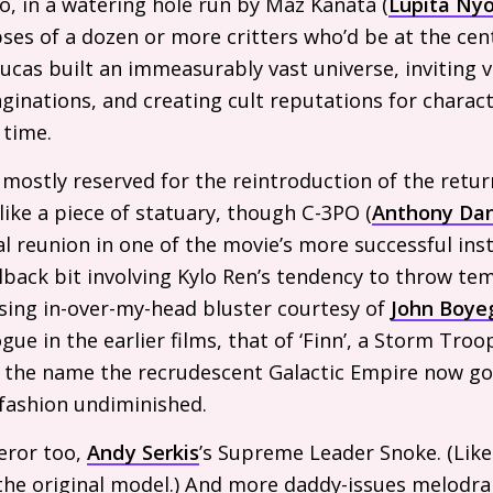
oo, in a watering hole run by Maz Kanata (
Lupita Ny
ses of a dozen or more critters who’d be at the cen
cas built an immeasurably vast universe, inviting vie
ginations, and creating cult reputations for charac
 time.
mostly reserved for the reintroduction of the return
 like a piece of statuary, though C-
3PO
(
Anthony Dan
l reunion in one of the movie’s more successful inst
allback bit involving Kylo Ren’s tendency to throw t
ing in-over-my-head bluster courtesy of
John Boye
gue in the earlier films, that of ‘Finn’, a Storm Tr
is the name the recrudescent Galactic Empire now go
 fashion undiminished.
eror too,
Andy Serkis
’s Supreme Leader Snoke. (Like 
 the original model.) And more daddy-issues melodr