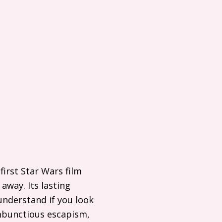
irst Star Wars film
away. Its lasting
understand if you look
ambunctious escapism,