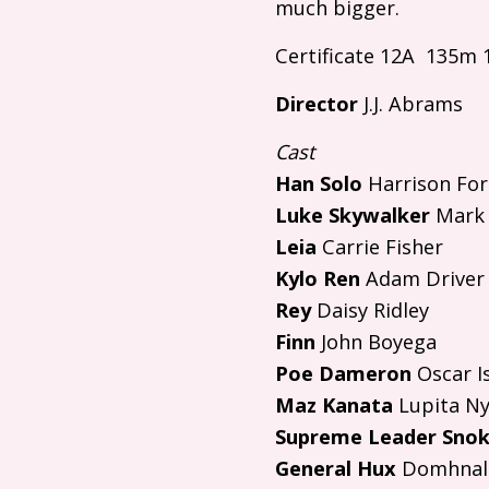
much bigger.
Certificate 12A 135m 
Director
J.J.
Abrams
Cast
Han Solo
Harrison Fo
Luke Skywalker
Mark 
Leia
Carrie Fisher
Kylo Ren
Adam Driver
Rey
Daisy Ridley
Finn
John Boyega
Poe Dameron
Oscar I
Maz Kanata
Lupita Ny
Supreme Leader Sno
General Hux
Domhnall