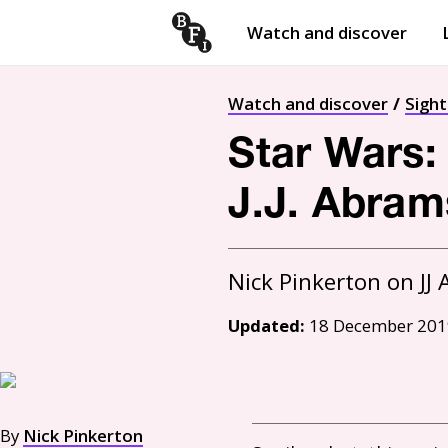
Watch and discover
Skip to content
Open
submenu
Watch and discover
Sigh
Star Wars:
J.J. Abrams
Updated:
18 December 201
By
Nick Pinkerton