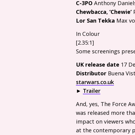
C-
3PO
Anthony Daniel
Chewbacca, ‘Chewie’
P
Lor San Tekka
Max vo
In Colour
[2.35:1]
Some screenings pres
UK
release date
17 De
Distributor
Buena Vist
starwars.co.uk
►
Trailer
And, yes, The Force A
was released more than 
impact on viewers who 
at the contemporary p