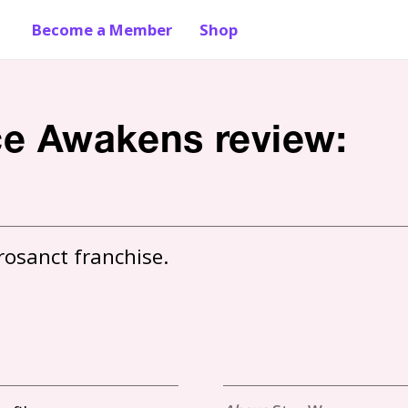
Become a Member
Shop
rce Awakens review: