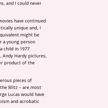
, and I could never
 movies have continued
ically unique and, I
equivalent might be
or a young person
a child in 1977
, Andy Hardy pictures,
r product of the
erous pieces of
the Blitz – are most
orge Lucas would have
roism and acrobatic