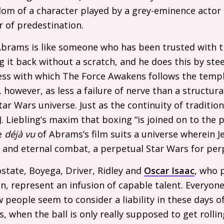
dom of a character played by a grey-eminence actor
r of predestination.
Abrams is like someone who has been trusted with 
ng it back without a scratch, and he does this by stee
ness with which The Force Awakens follows the tem
however, as less a failure of nerve than a structural
ar Wars universe. Just as the continuity of tradition
J.
Liebling’s maxim that boxing “is joined on to the 
he
déjà vu
of Abrams’s film suits a universe wherein J
l and eternal combat, a perpetual Star Wars for per
ostate, Boyega, Driver, Ridley and
Oscar Isaac
, who 
n, represent an infusion of capable talent. Everyone 
 people seem to consider a liability in these days o
, when the ball is only really supposed to get rollin