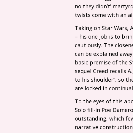
no they didn’t’ martyr
twists come with an ai
Taking on Star Wars, 
– his one job is to bri
cautiously. The close
can be explained away, 
basic premise of the St
sequel Creed recalls
A.
to his shoulder”, so t
are locked in continua
To the eyes of this ap
Solo fill-in Poe Damero
outstanding, which few
narrative constructions