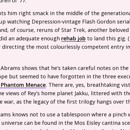
dren of ’77.
ts him right smack in the middle of the generationa
 up watching Depression-vintage Flash Gordon seria
nd, of course, reruns of Star Trek, another belove
 did an adequate enough
rehab job
to land this gig. (
r directing the most colourlessly competent entry i
 Abrams shows that he’s taken careful notes on the
ope but seemed to have forgotten in the three exec
 Phantom Menace
. There are, yes, breathtaking vis
he views of Rey’s home planet Jakku, littered with t
war, as the legacy of the first trilogy hangs over th
ams knows not to use a tablespoon where a pinch wi
 universe can be found in the Mos Eisley cantina sce