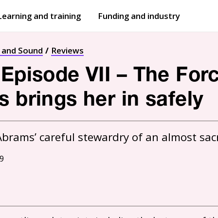
Learning and training
Funding and industry
Open
submenu
Open
submenu
t and Sound
Reviews
 Episode VII – The Fo
 brings her in safely
9