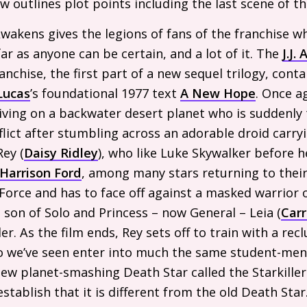
iew outlines plot points including the last scene of th
wakens gives the legions of fans of the franchise w
ar as anyone can be certain, and a lot of it. The
J.J.
A
anchise, the first part of a new sequel trilogy, conta
Lucas
’s foundational 1977 text
A New Hope
. Once a
iving on a backwater desert planet who is suddenly 
nflict after stumbling across an adorable droid carr
Rey (
Daisy Ridley
), who like Luke Skywalker before 
Harrison Ford
, among many stars returning to their 
 Force and has to face off against a masked warrior o
e son of Solo and Princess – now General – Leia (
Carr
. As the film ends, Rey sets off to train with a recl
o we’ve seen enter into much the same student-ment
new planet-smashing Death Star called the Starkiller
tablish that it is different from the old Death Star.