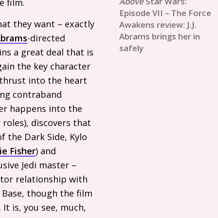
Star Wars:
e film.
Episode VII – The Force
hat they want – exactly
Awakens review: J.J.
Abrams brings her in
brams
-directed
safely
ins a great deal that is
gain the key character
thrust into the heart
ying contraband
her happens into the
roles), discovers that
f the Dark Side, Kylo
ie Fisher
) and
usive Jedi master –
or relationship with
 Base, though the film
 It is, you see, much,