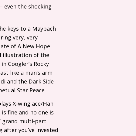
 – even the shocking
the keys to a Maybach
ring very, very
plate of A New Hope
 illustration of the
 in Coogler’s Rocky
past like a man’s arm
edi and the Dark Side
petual Star Peace.
plays X-wing ace/Han
is fine and no one is
f grand multi-part
g after you’ve invested