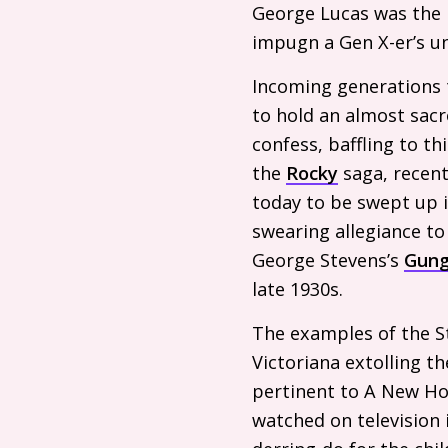
George Lucas was the 
impugn a Gen X-er’s un
Incoming generations t
to hold an almost sacr
confess, baffling to t
the
Rocky
saga, recen
today to be swept up i
swearing allegiance t
George Stevens’s
Gung
late 1930s.
The examples of the S
Victoriana extolling t
pertinent to A New Hop
watched on television 