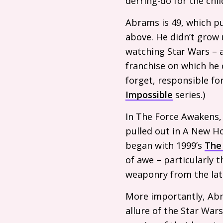
derring-do for the chil
Abrams is 49, which pu
above. He didn’t grow
watching Star Wars – a
franchise on which he
forget, responsible fo
Impossible
series.)
In The Force Awakens,
pulled out in A New H
began with 1999’s
The
of awe – particularly t
weaponry from the late 
More importantly, Abr
allure of the Star Wars