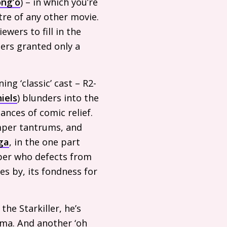
ong’o
) – in which you’re
tre of any other movie.
wers to fill in the
ters granted only a
ing ‘classic’ cast –
R2
-
iels
) blunders into the
ances of comic relief.
emper tantrums, and
ga
, in the one part
ooper who defects from
es by, its fondness for
the Starkiller, he’s
ama. And another ‘oh