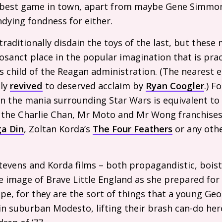
best game in town, apart from maybe Gene Simmons
dying fondness for either.
raditionally disdain the toys of the last, but these
osanct place in the popular imagination that is pract
his child of the Reagan administration. (The nearest 
tly
revived
to deserved acclaim by
Ryan Coogler
.) F
n the mania surrounding Star Wars is equivalent to 
o the Charlie Chan, Mr Moto and Mr Wong franchises
a Din
, Zoltan Korda’s
The Four Feathers
or any othe
tevens and Korda films – both propagandistic, boist
he image of Brave Little England as she prepared for 
e, for they are the sort of things that a young Ge
in suburban Modesto, lifting their brash can-do he