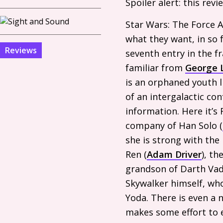
Spoiler alert: this rev
Star Wars: The Force A
what they want, in so f
Reviews
seventh entry in the fr
familiar from
George 
is an orphaned youth l
of an intergalactic co
information. Here it’s 
company of Han Solo (
she is strong with the
Ren (
Adam Driver
), th
grandson of Darth Vader
Skywalker himself, wh
Yoda. There is even a 
makes some effort to es