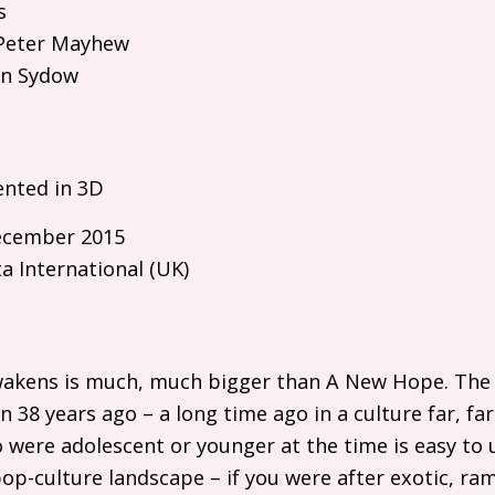
s
eter Mayhew
n Sydow
ented in 3D
cember 2015
a International (
UK
)
wakens is much, much bigger than A New Hope. The f
38 years ago – a long time ago in a culture far, far 
were adolescent or younger at the time is easy to 
op-culture landscape – if you were after exotic, r