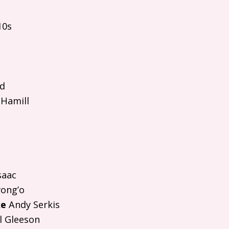
10s
rd
Hamill
saac
ong’o
ke
Andy Serkis
 Gleeson