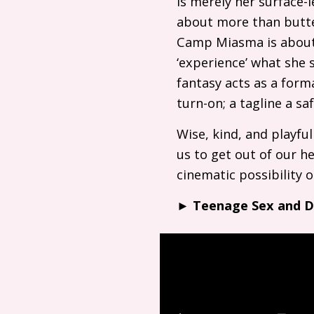
is merely her surface-l
about more than butter
Camp Miasma is about 
‘experience’ what she s
fantasy acts as a form
turn-on; a tagline a s
Wise, kind, and playfu
us to get out of our h
cinematic possibility
►
Teenage Sex and 