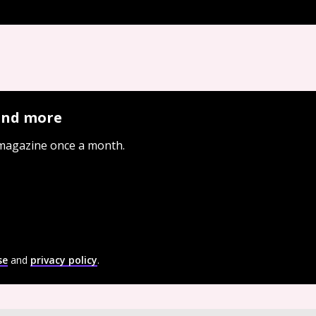
 and more
 magazine once a month.
se
and
privacy policy
.