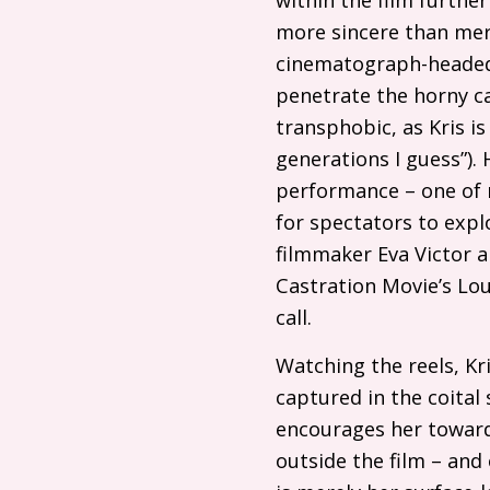
more sincere than mere
cinematograph-headed 
penetrate the horny ca
transphobic, as Kris is
generations I guess”). 
performance – one of m
for spectators to explo
filmmaker Eva Victor
Castration Movie’s Lou
call.
Watching the reels, Kri
captured in the coital s
encourages her towards
outside the film – and 