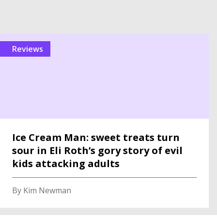
reviews
Ice Cream Man: sweet treats turn
sour in Eli Roth’s gory story of evil
kids attacking adults
By Kim Newman