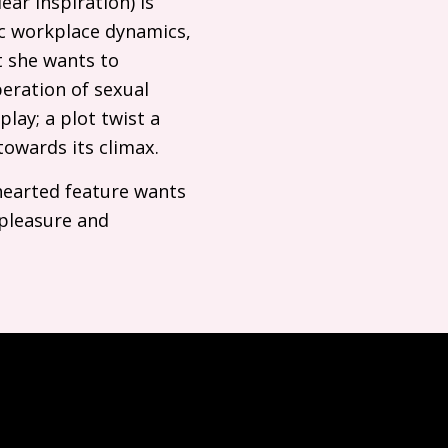
ear inspiration) is
ic workplace dynamics,
t she wants to
beration of sexual
lay; a plot twist a
 towards its climax.
-hearted feature wants
 pleasure and