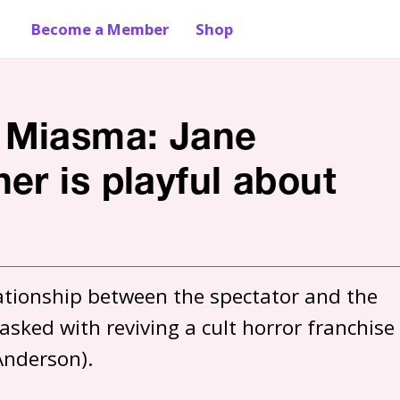
Become a Member
Shop
 Miasma: Jane
er is playful about
lationship between the spectator and the 
sked with reviving a cult horror franchise 
 Anderson).