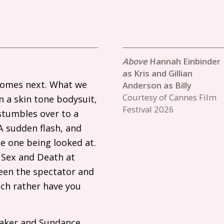
Hannah Einbinder
as Kris and Gillian
 comes next. What we
Anderson as Billy
Courtesy of Cannes Film
n a skin tone bodysuit,
Festival 2026
 stumbles over to a
A sudden flash, and
he one being looked at.
e Sex and Death at
een the spectator and
uch rather have you
maker and Sundance