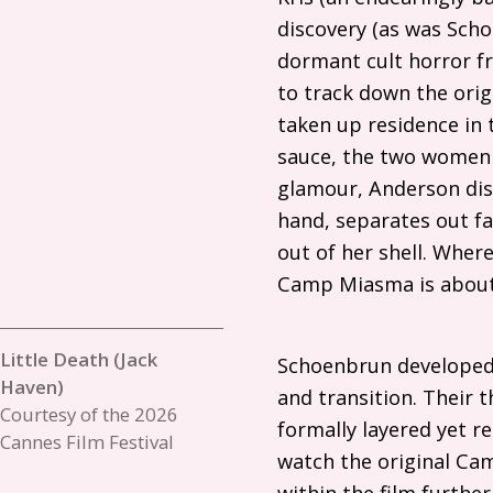
discovery (as was Scho
dormant cult horror fr
to track down the origin
taken up residence in
sauce, the two women 
glamour, Anderson disa
hand, separates out fan
out of her shell. Wher
Camp Miasma is about 
Little Death (Jack
Schoenbrun developed t
Haven)
and transition. Their 
Courtesy of the 2026
formally layered yet re
Cannes Film Festival
watch the original Cam
within the film furthe