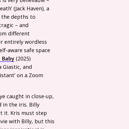
ath’ (Jack Haven), a
 the depths to
tragic – and
rom different
ir entirely wordless
elf-aware safe space
, Baby
(2025)
a Giastic, and
sistant’ on a Zoom
eye caught in close-up,
in the iris. Billy
 it. Kris must step
ie with Billy, but this