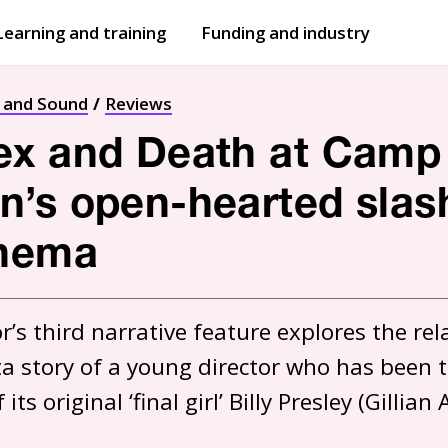
Learning and training
Funding and industry
Open
submenu
Open
submenu
t and Sound
Reviews
ex and Death at Camp
’s open-hearted slash
inema
r’s third narrative feature explores the re
a story of a young director who has been ta
ts original ‘final girl’ Billy Presley (Gillian