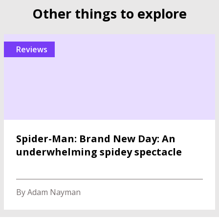
Other things to explore
reviews
Spider-Man: Brand New Day: An
underwhelming spidey spectacle
By Adam Nayman