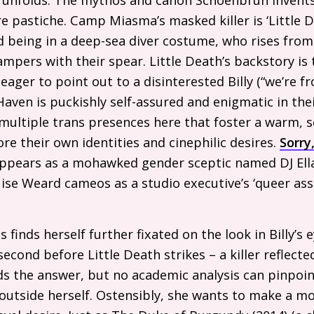
 pastiche. Camp Miasma’s masked killer is ‘Little De
being in a deep-sea diver costume, who rises from
mpers with their spear. Little Death’s backstory is 
 eager to point out to a disinterested Billy (“we’re f
Haven is puckishly self-assured and enigmatic in the
ultiple trans presences here that foster a warm, s
re their own identities and cinephilic desires.
Sorry
 appears as a mohawked gender sceptic named
DJ
Ell
ise Weard cameos as a studio executive’s ‘queer as
s finds herself further fixated on the look in Billy’s 
econd before Little Death strikes – a killer reflected 
 the answer, but no academic analysis can pinpoint
outside herself. Ostensibly, she wants to make a mov