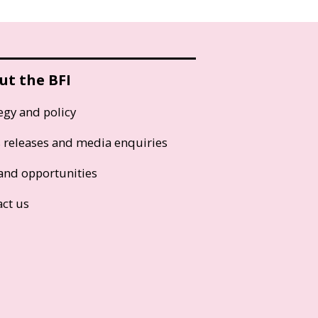
ut the BFI
egy and policy
s releases and media enquiries
and opportunities
act us