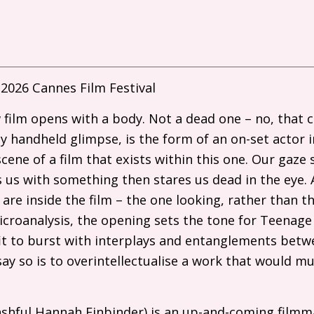
2026 Cannes Film Festival
 film opens with a body. Not a dead one – no, that
dy handheld glimpse, is the form of an on-set actor i
cene of a film that exists within this one. Our gaze
us with something then stares us dead in the eye. 
 are inside the film – the one looking, rather than t
microanalysis, the opening sets the tone for Teenag
it to burst with interplays and entanglements betw
say so is to overintellectualise a work that would m
bashful Hannah Einbinder) is an up-and-coming film