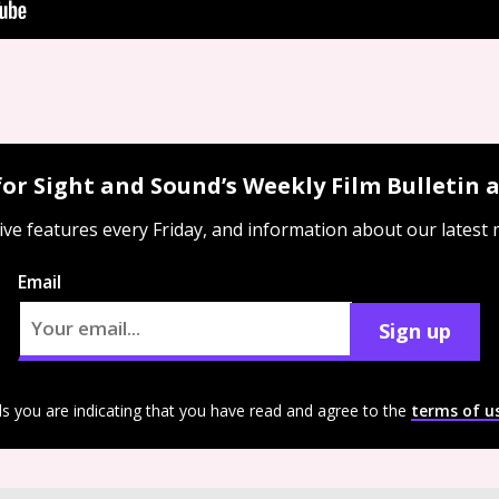
for Sight and Sound’s Weekly Film Bulletin
ive features every Friday, and information about our latest
Email
Sign up
ls you are indicating that you have read and agree to the
terms of u