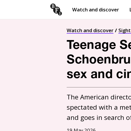
Watch and discover
Skip to content
Open
submenu
Watch and discover
Sigh
Teenage S
Schoenbrun
sex and c
The American directo
spectated with a met
and goes in search of i
19 May 2026