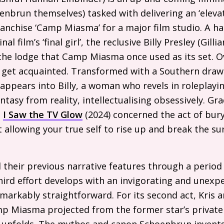
enbrun themselves) tasked with delivering an ‘eleva
anchise ‘Camp Miasma’ for a major film studio. A har
al film’s ‘final girl’, the reclusive Billy Presley (Gil
 the lodge that Camp Miasma once used as its set. 
get acquainted. Transformed with a Southern drawl
ppears into Billy, a woman who revels in roleplaying
tasy from reality, intellectualising obsessively. Gra
e
I Saw the
TV
Glow
(2024) concerned the act of bury
allowing your true self to rise up and break the su
heir previous narrative features through a period 
third effort develops with an invigorating and unexp
markably straightforward. For its second act, Kris a
p Miasma projected from the former star’s private 
r unfolds. The mythos and canon Schoenbrun invents 