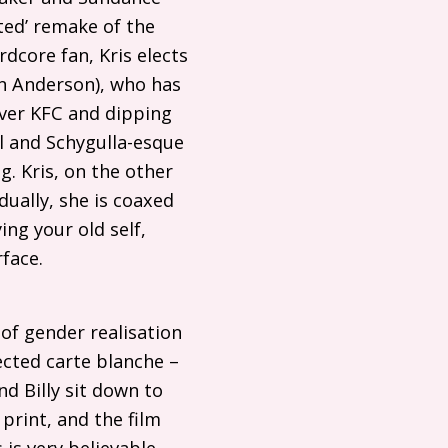
ted’ remake of the
dcore fan, Kris elects
lian Anderson), who has
Over
KFC
and dipping
 and Schygulla-esque
. Kris, on the other
dually, she is coaxed
ing your old self,
rface.
of gender realisation
ected carte blanche –
nd Billy sit down to
print, and the film
is very believable –