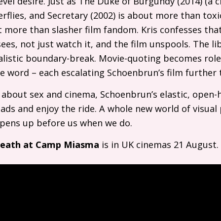
evel desire. Just as The Duke of Burgundy (2014) (a cl
flies, and Secretary (2002) is about more than tox
more than slasher film fandom. Kris confesses tha
ees, not just watch it, and the film unspools. The li
alistic boundary-break. Movie-quoting becomes rolep
afe word – each escalating Schoenbrun’s film further
l about sex and cinema, Schoenbrun’s elastic, open
eads and enjoy the ride. A whole new world of visual
 opens up before us when we do.
Death at Camp Miasma
is in
UK
cinemas 21 August.