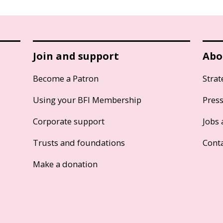
Join and support
Abo
Become a Patron
Strat
Using your BFI Membership
Pres
Corporate support
Jobs 
Trusts and foundations
Cont
Make a donation