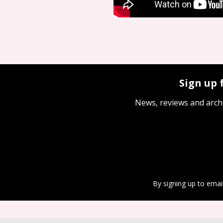
Sign up 
News, reviews and arch
By signing up to emai