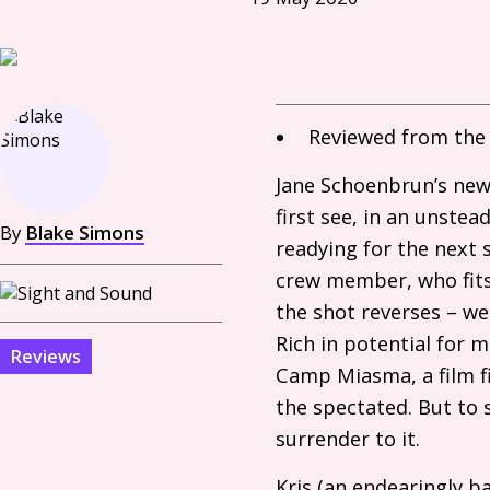
Reviewed from the 
Jane Schoenbrun’s new
first see, in an unstea
By
Blake Simons
readying for the next s
crew member, who fits 
the shot reverses – we
Rich in potential for 
Reviews
Camp Miasma, a film f
the spectated. But to 
surrender to it.
Kris (an endearingly 