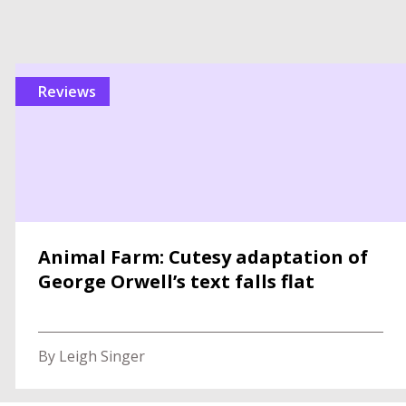
reviews
Animal Farm: Cutesy adaptation of
George Orwell’s text falls flat
By Leigh Singer