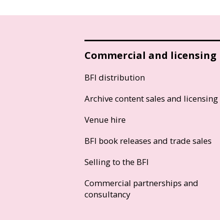
Commercial and licensing
BFI distribution
Archive content sales and licensing
Venue hire
BFI book releases and trade sales
Selling to the BFI
Commercial partnerships and
consultancy