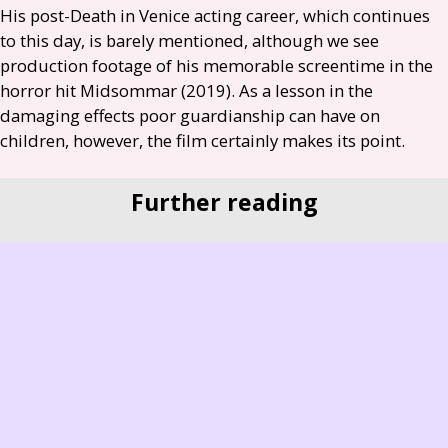
His post-Death in Venice acting career, which continues
to this day, is barely mentioned, although we see
production footage of his memorable screentime in the
horror hit Midsommar (2019). As a lesson in the
damaging effects poor guardianship can have on
children, however, the film certainly makes its point.
Further reading