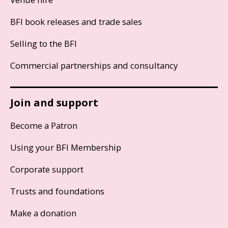
BFI book releases and trade sales
Selling to the BFI
Commercial partnerships and consultancy
Join and support
Become a Patron
Using your BFI Membership
Corporate support
Trusts and foundations
Make a donation