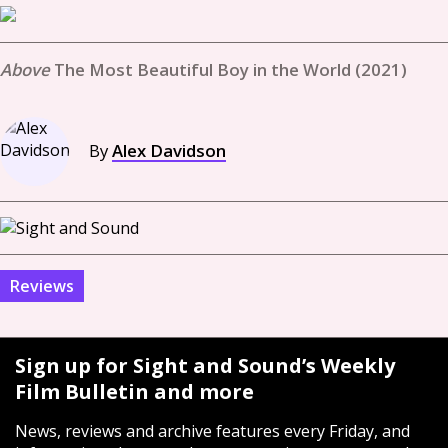
The Most Beautiful Boy in the World (2021)
By
Alex Davidson
Reviews
Sign up for Sight and Sound’s Weekly
Film Bulletin and more
News, reviews and archive features every Friday, and