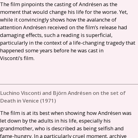
The film pinpoints the casting of Andrésen as the
moment that would change his life for the worse. Yet,
while it convincingly shows how the avalanche of
attention Andrésen received on the film’s release had
damaging effects, such a reading is superficial,
particularly in the context of a life-changing tragedy that
happened some years before he was cast in
Visconti’s film.
Luchino Visconti and Björn Andrésen on the set of
Death in Venice (1971)
The film is at its best when showing how Andrésen was
let down by the adults in his life, especially his
grandmother, who is described as being selfish and
fame-hungry. In a particularly cruel moment, archive