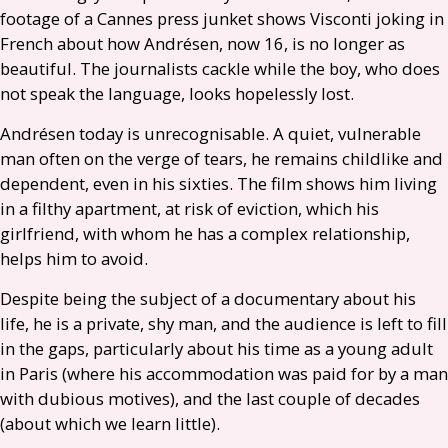
footage of a Cannes press junket shows Visconti joking in
French about how Andrésen, now 16, is no longer as
beautiful. The journalists cackle while the boy, who does
not speak the language, looks hopelessly lost.
Andrésen today is unrecognisable. A quiet, vulnerable
man often on the verge of tears, he remains childlike and
dependent, even in his sixties. The film shows him living
in a filthy apartment, at risk of eviction, which his
girlfriend, with whom he has a complex relationship,
helps him to avoid.
Despite being the subject of a documentary about his
life, he is a private, shy man, and the audience is left to fill
in the gaps, particularly about his time as a young adult
in Paris (where his accommodation was paid for by a man
with dubious motives), and the last couple of decades
(about which we learn little).