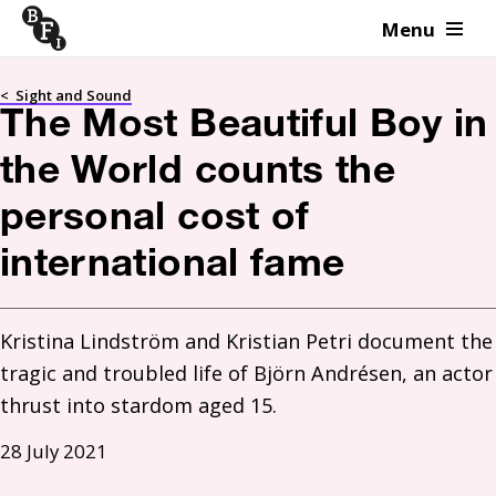
Menu
Skip to content
<
Sight and Sound
The Most Beautiful Boy in
the World counts the
personal cost of
international fame
Kristina Lindström and Kristian Petri document the 
tragic and troubled life of Björn Andrésen, an actor 
thrust into stardom aged 15. 
28 July 2021