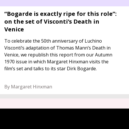
“Bogarde is exactly ripe for this role”:
on the set of Visconti’s Death in
Venice
To celebrate the 50th anniversary of Luchino
Visconti’s adaptation of Thomas Mann’s Death in
Venice, we republish this report from our Autumn
1970 issue in which Margaret Hinxman visits the
film’s set and talks to its star Dirk Bogarde.
By Margaret Hinxman