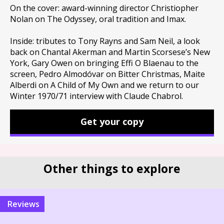
On the cover: award-winning director Christiopher
Nolan on The Odyssey, oral tradition and Imax.
Inside: tributes to Tony Rayns and Sam Neil, a look
back on Chantal Akerman and Martin Scorsese’s New
York, Gary Owen on bringing Effi O Blaenau to the
screen, Pedro Almodóvar on Bitter Christmas, Maite
Alberdi on A Child of My Own and we return to our
Winter 1970/71 interview with Claude Chabrol.
Get your copy
Other things to explore
reviews