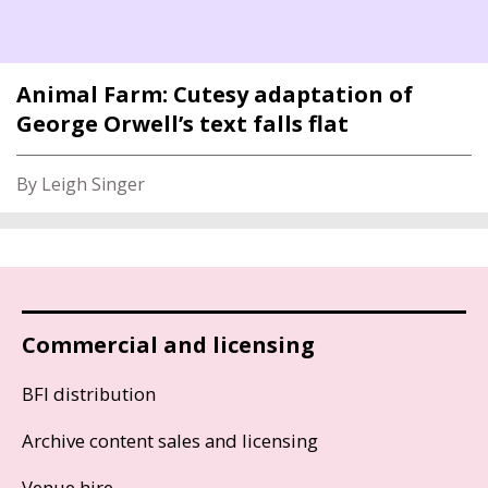
Animal Farm: Cutesy adaptation of
George Orwell’s text falls flat
By Leigh Singer
Commercial and licensing
BFI distribution
Archive content sales and licensing
Venue hire