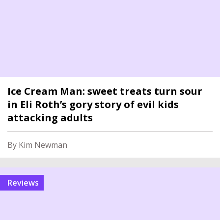
Ice Cream Man: sweet treats turn sour
in Eli Roth’s gory story of evil kids
attacking adults
By Kim Newman
reviews