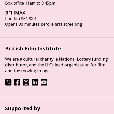
Box office 11am to 8:45pm
BFI IMAX
London SE1 8XR
Opens 30 minutes before first screening
British Film Institute
We are a cultural charity, a National Lottery funding
distributor, and the UK’s lead organisation for film
and the moving image.
Supported by