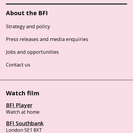
About the BFI
Strategy and policy
Press releases and media enquiries
Jobs and opportunities
Contact us
Watch film
BFI Player
Watch at home
BFI Southbank
London SE1 8XT