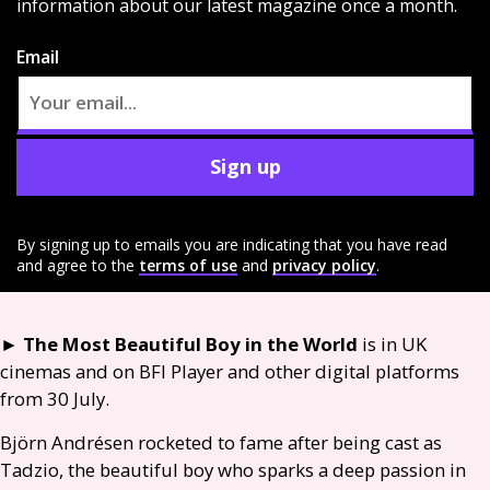
information about our latest magazine once a month.
Email
Sign up
By signing up to emails you are indicating that you have read
and agree to the
terms of use
and
privacy policy
.
►
The Most Beautiful Boy in the World
is in
UK
cinemas and on
BFI
Player and other digital platforms
from 30 July.
Björn Andrésen rocketed to fame after being cast as
Tadzio, the beautiful boy who sparks a deep passion in