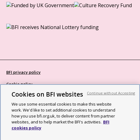
BFI privacy policy
Cookie policy
Cookies on BFI websites
Continue without Accepting
Modern Slavery Act statement
We use some essential cookies to make this website
Site map
work. We'd like to set additional cookies to understand
how you use bfi.org.uk, to deliver content from partner
Social media guidelines
websites, and to help market the BFI's activities.
BFI
cookies policy
Web accessibility statement