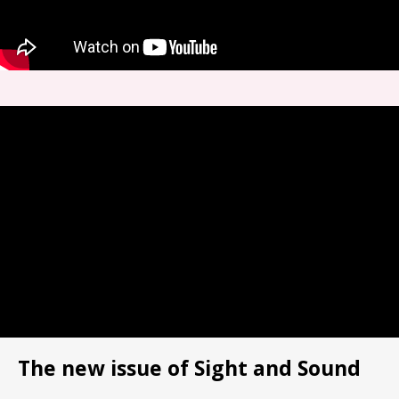
The new issue of Sight and Sound