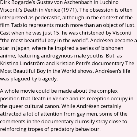
Dirk Bogarde’s Gustav von Aschenbach in Luchino
Visconti’s Death in Venice (1971). The obsession is often
interpreted as pederastic, although in the context of the
film Tadzio represents much more than an object of lust.
Cast when he was just 15, he was christened by Visconti
“the most beautiful boy in the world”. Andrésen became a
star in Japan, where he inspired a series of bishonen
anime, featuring androgynous male youths. But, as
Kristina Lindström and Kristian Petri’s documentary The
Most Beautiful Boy in the World shows, Andrésen’s life
was plagued by tragedy.
A whole movie could be made about the complex
position that Death in Venice and its reception occupy in
the queer cultural canon. While Andrésen certainly
attracted a lot of attention from gay men, some of the
comments in the documentary clumsily stray close to
reinforcing tropes of predatory behaviour.