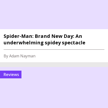
Spider-Man: Brand New Day: An
underwhelming spidey spectacle
By Adam Nayman
reviews