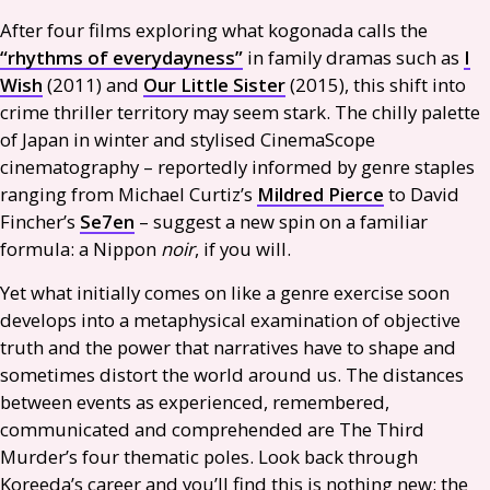
After four films exploring what kogonada calls the
“rhythms of everydayness”
in family dramas such as
I
Wish
(2011) and
Our Little Sister
(2015), this shift into
crime thriller territory may seem stark. The chilly palette
of Japan in winter and stylised CinemaScope
cinematography – reportedly informed by genre staples
ranging from Michael Curtiz’s
Mildred Pierce
to David
Fincher’s
Se7en
– suggest a new spin on a familiar
formula: a Nippon
noir
, if you will.
Yet what initially comes on like a genre exercise soon
develops into a metaphysical examination of objective
truth and the power that narratives have to shape and
sometimes distort the world around us. The distances
between events as experienced, remembered,
communicated and comprehended are The Third
Murder’s four thematic poles. Look back through
Koreeda’s career and you’ll find this is nothing new: the