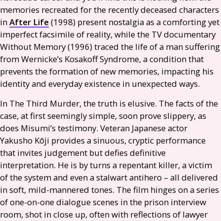
memories recreated for the recently deceased characters
in
After Life
(1998) present nostalgia as a comforting yet
imperfect facsimile of reality, while the
TV
documentary
Without Memory (1996) traced the life of a man suffering
from Wernicke’s Kosakoff Syndrome, a condition that
prevents the formation of new memories, impacting his
identity and everyday existence in unexpected ways.
In The Third Murder, the truth is elusive. The facts of the
case, at first seemingly simple, soon prove slippery, as
does Misumi’s testimony. Veteran Japanese actor
Yakusho Kōji provides a sinuous, cryptic performance
that invites judgement but defies definitive
interpretation. He is by turns a repentant killer, a victim
of the system and even a stalwart antihero – all delivered
in soft, mild-mannered tones. The film hinges on a series
of one-on-one dialogue scenes in the prison interview
room, shot in close up, often with reflections of lawyer