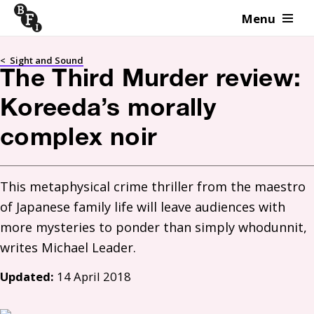
Menu
Skip to content
<
Sight and Sound
The Third Murder review:
Koreeda’s morally
complex noir
This metaphysical crime thriller from the maestro 
of Japanese family life will leave audiences with 
more mysteries to ponder than simply whodunnit, 
Updated:
14 April 2018