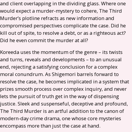
and client overlapping in the dividing glass. Where one
would expect a murder-mystery to cohere, The Third
Murder’s plotline refracts as new information and
compromised perspectives complicate the case. Did he
kill out of spite, to resolve a debt, or as a righteous act?
Did he even commit the murder at all?
Koreeda uses the momentum of the genre – its twists
and turns, reveals and developments – to an unusual
end, rejecting a satisfying conclusion for a complex
moral conundrum. As Shigemori barrels forward to
resolve the case, he becomes implicated in a system that
prizes smooth process over complex inquiry, and never
lets the pursuit of truth get in the way of dispensing
justice. Sleek and suspenseful, deceptive and profound,
The Third Murder is an artful addition to the canon of
modern-day crime drama, one whose core mysteries
encompass more than just the case at hand.