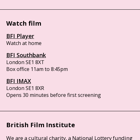
Watch film
BFI Player
Watch at home
BFI Southbank
London SE1 8XT
Box office 11am to 8:45pm
BFI IMAX
London SE1 8XR
Opens 30 minutes before first screening
British Film Institute
We are a cultural charity, a National Lottery funding