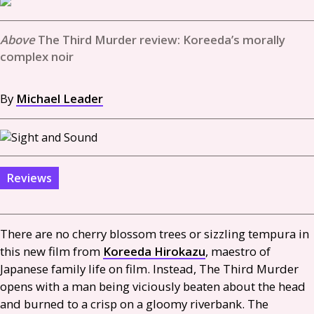
The Third Murder review: Koreeda’s morally
complex noir
By
Michael Leader
Reviews
There are no cherry blossom trees or sizzling tempura in
this new film from
Koreeda Hirokazu
, maestro of
Japanese family life on film. Instead, The Third Murder
opens with a man being viciously beaten about the head
and burned to a crisp on a gloomy riverbank. The