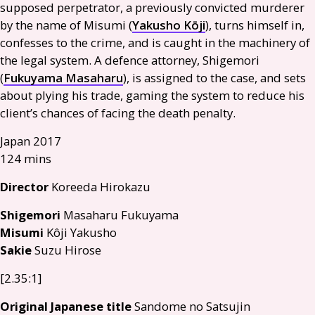
supposed perpetrator, a previously convicted murderer
by the name of Misumi (
Yakusho Kōji
), turns himself in,
confesses to the crime, and is caught in the machinery of
the legal system. A defence attorney, Shigemori
(
Fukuyama Masaharu
), is assigned to the case, and sets
about plying his trade, gaming the system to reduce his
client’s chances of facing the death penalty.
Japan 2017
124 mins
Director
Koreeda Hirokazu
Shigemori
Masaharu Fukuyama
Misumi
Kôji Yakusho
Sakie
Suzu Hirose
[2.35:1]
Original Japanese title
Sandome no Satsujin