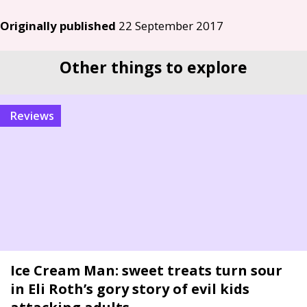
Originally published
22 September 2017
Other things to explore
reviews
Ice Cream Man: sweet treats turn sour
in Eli Roth’s gory story of evil kids