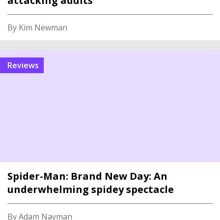
attacking adults
By Kim Newman
reviews
Spider-Man: Brand New Day: An
underwhelming spidey spectacle
By Adam Nayman