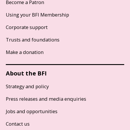
Become a Patron
Using your BFI Membership
Corporate support
Trusts and foundations
Make a donation
About the BFI
Strategy and policy
Press releases and media enquiries
Jobs and opportunities
Contact us