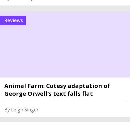
reviews
Animal Farm: Cutesy adaptation of
George Orwell’s text falls flat
By Leigh Singer