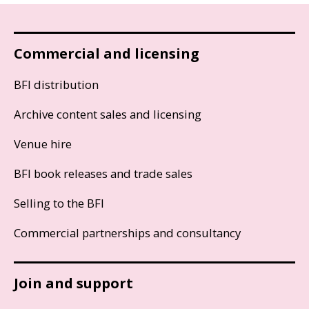
Commercial and licensing
BFI distribution
Archive content sales and licensing
Venue hire
BFI book releases and trade sales
Selling to the BFI
Commercial partnerships and consultancy
Join and support