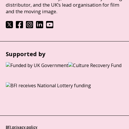
distributor, and the UK’s lead organisation for film
and the moving image.
Supported by
BFI privacy policy