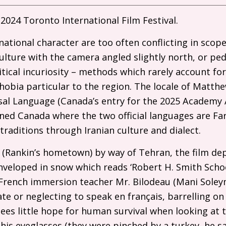
2024 Toronto International Film Festival.
ational character are too often conflicting in scope,
lture with the camera angled slightly north, or pedd
tical incuriosity – methods which rarely account for
obia particular to the region. The locale of Matth
sal Language (Canada’s entry for the 2025 Academy 
ined Canada where the two official languages are Far
traditions through Iranian culture and dialect.
(Rankin’s hometown) by way of Tehran, the film dep
nveloped in snow which reads ‘Robert H. Smith Schoo
te French immersion teacher Mr. Bilodeau (Mani Soley
ate or neglecting to speak en français, barrelling on
es little hope for human survival when looking at 
 his eyeglasses (they were pinched by a turkey, he s