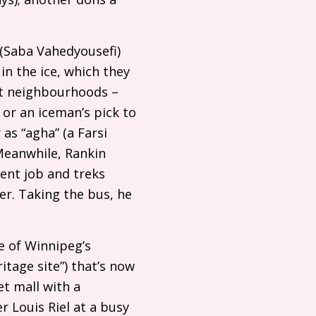
 (Saba Vahedyousefi)
 in the ice, which they
st neighbourhoods –
 or an iceman’s pick to
as “agha” (a Farsi
 Meanwhile, Rankin
ent job and treks
er. Taking the bus, he
e of Winnipeg’s
itage site”) that’s now
t mall with a
Louis Riel at a busy