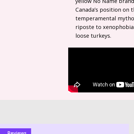
yellow No Name brand.
Canada’s position on th
temperamental mytholo
riposte to xenophobia,
loose turkeys.
reviews