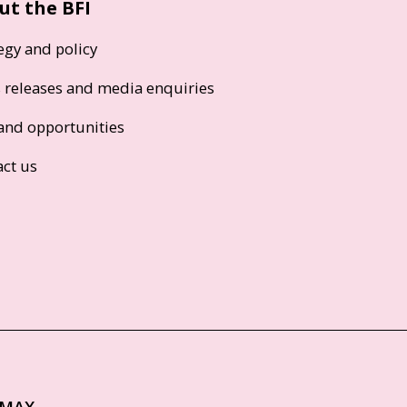
ut the BFI
egy and policy
s releases and media enquiries
and opportunities
act us
IMAX