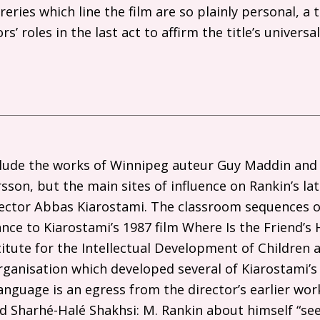
reries which line the film are so plainly personal, a 
s’ roles in the last act to affirm the title’s universa
.
lude the works of Winnipeg auteur Guy Maddin and
sson, but the main sites of influence on Rankin’s la
irector Abbas Kiarostami. The classroom sequences 
nce to Kiarostami’s 1987 film Where Is the Friend’s 
stitute for the Intellectual Development of Children
organisation which developed several of Kiarostami’s
Language is an egress from the director’s earlier wor
led Sharhé-Halé Shakhsi: M. Rankin about himself “s