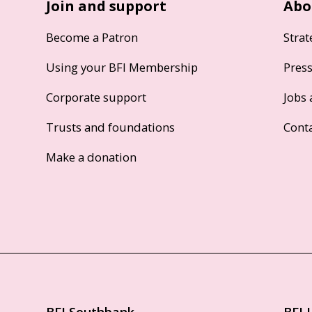
Join and support
Abo
Become a Patron
Strat
Using your BFI Membership
Pres
Corporate support
Jobs 
Trusts and foundations
Cont
Make a donation
BFI Southbank
BFI 