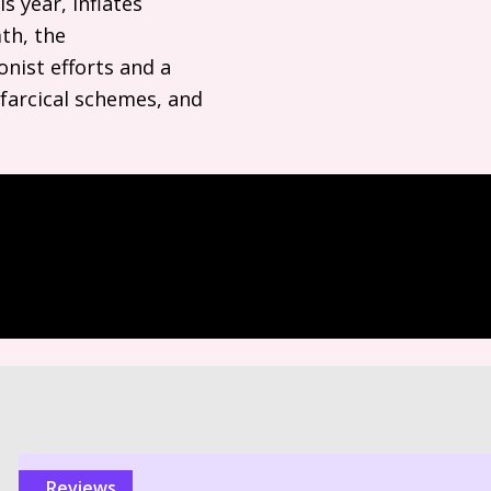
is year, inflates
mth, the
nist efforts and a
farcical schemes, and
reviews