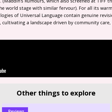
 (Maddin’s Rumours, which also screened at
TIFF
th
e world stage with similar fervour). For all its war
gies of Universal Language contain genuine revisio
 cultivating a landscape driven by community care, 
Other things to explore
reviews