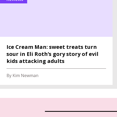
Ice Cream Man: sweet treats turn
sour in Eli Roth’s gory story of evil
kids attacking adults
By Kim Newman