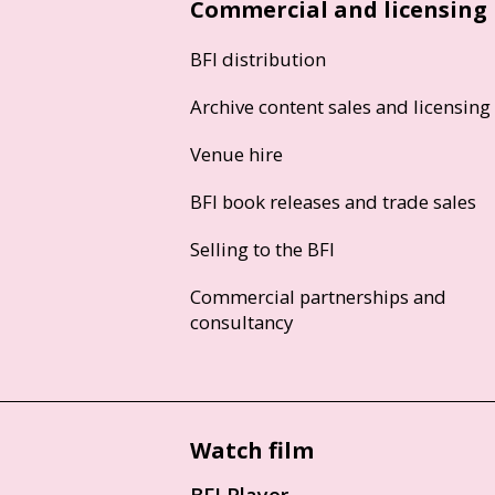
Commercial and licensing
BFI distribution
Archive content sales and licensing
Venue hire
BFI book releases and trade sales
Selling to the BFI
Commercial partnerships and
consultancy
Watch film
BFI Player