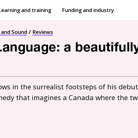
Learning and training
Funding and industry
Open
submenu
Open
submenu
t and Sound
Reviews
Language: a beautifull
ws in the surrealist footsteps of his debut
comedy that imagines a Canada where the two