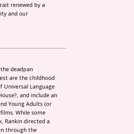
trait renewed by a
lity and our
 the deadpan
test are the childhood
of Universal Language
House?, and include an
 and Young Adults (or
 films. While some
k, Rankin directed a
een through the