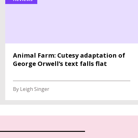
Animal Farm: Cutesy adaptation of
George Orwell’s text falls flat
By Leigh Singer