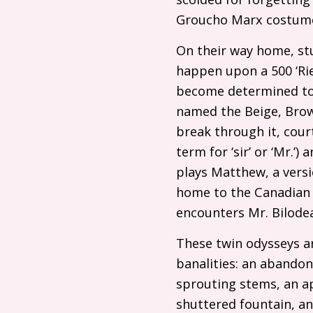
Groucho Marx costume 
On their way home, stu
happen upon a 500 ‘Riel
become determined to 
named the Beige, Brown
break through it, cour
term for ‘sir’ or ‘Mr.
plays Matthew, a vers
home to the Canadian p
encounters Mr. Bilodeau
These twin odysseys ar
banalities: an abando
sprouting stems, an a
shuttered fountain, a