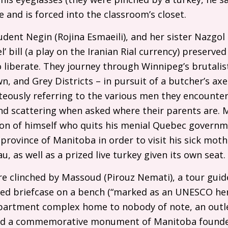
and is forced into the classroom’s closet.
dent Negin (Rojina Esmaeili), and her sister Nazgol
’ bill (a play on the Iranian Rial currency) preserved
liberate. They journey through Winnipeg’s brutali
, and Grey Districts – in pursuit of a butcher’s axe
teously referring to the various men they encounter 
’) and scattering when asked where their parents are.
ion of himself who quits his menial Quebec governm
rovince of Manitoba in order to visit his sick moth
, as well as a prized live turkey given its own seat.
e clinched by Massoud (Pirouz Nemati), a tour guid
ned briefcase on a bench (“marked as an
UNESCO
her
partment complex home to nobody of note, an outle
nd a commemorative monument of Manitoba founder 