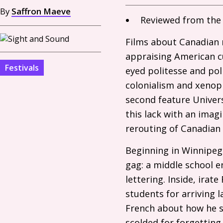
By
Saffron Maeve
Reviewed from the 
Films about Canadian n
appraising American cu
Festivals
eyed politesse and poli
colonialism and xenoph
second feature Univer
this lack with an imag
rerouting of Canadian 
Beginning in Winnipeg 
gag: a middle school e
lettering. Inside, ira
students for arriving l
French about how he se
scolded for forgetting