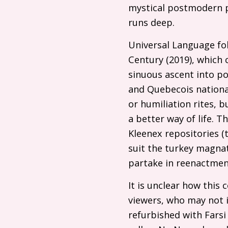
mystical postmodern p
runs deep.
Universal Language fol
Century (2019), which
sinuous ascent into pow
and Quebecois nationa
or humiliation rites, 
a better way of life. 
Kleenex repositories 
suit the turkey magnat
partake in reenactment
It is unclear how this 
viewers, who may not 
refurbished with Farsi