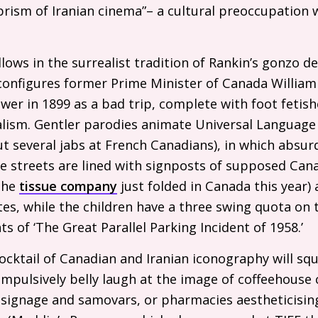
rism of Iranian cinema”– a cultural preoccupation w
lows in the surrealist tradition of Rankin’s gonzo 
 configures former Prime Minister of Canada William
er in 1899 as a bad trip, complete with foot fetishe
lism. Gentler parodies animate Universal Language 
but several jabs at French Canadians), in which absu
The streets are lined with signposts of supposed Can
(the
tissue company
just folded in Canada this year)
es, while the children have a three swing quota on
s of ‘The Great Parallel Parking Incident of 1958.’
cocktail of Canadian and Iranian iconography will sq
impulsively belly laugh at the image of coffeehouse
 signage and samovars, or pharmacies aestheticisin