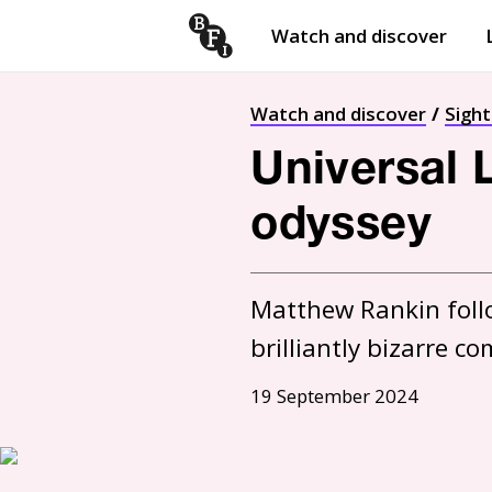
Watch and discover
Skip to content
Open
submenu
Watch and discover
Sigh
Universal 
odyssey
Matthew Rankin follo
brilliantly bizarre 
19 September 2024