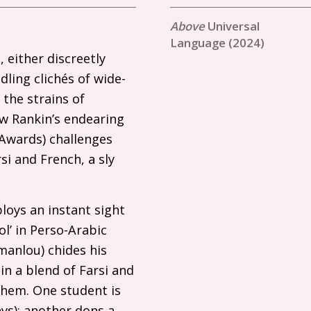
Universal
Language (2024)
 either discreetly
ling clichés of wide-
 the strains of
ew Rankin’s endearing
Awards) challenges
si and French, a sly
loys an instant sight
l’ in Perso-Arabic
manlou) chides his
 in a blend of Farsi and
them. One student is
ays); another dons a