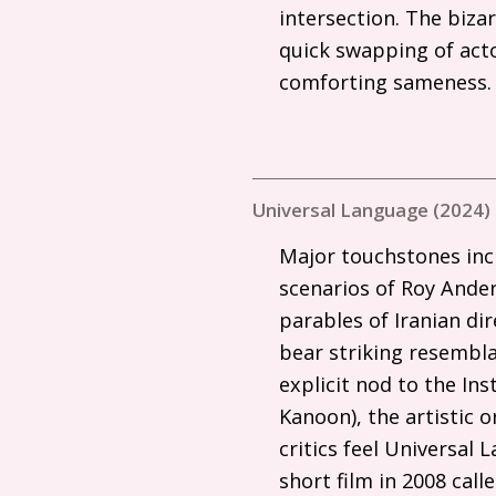
intersection. The bizar
quick swapping of actor
comforting sameness
Universal Language (2024)
Major touchstones inc
scenarios of Roy Ander
parables of Iranian d
bear striking resembla
explicit nod to the In
Kanoon), the artistic 
critics feel Universal 
short film in 2008 cal