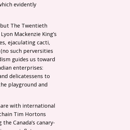
hich evidently
debut The Twentieth
 Lyon Mackenzie King’s
s, ejaculating cacti,
(no such perversities
rdism guides us toward
adian enterprises:
 and delicatessens to
 the playground and
uare with international
 chain Tim Hortons
g the Canada’s canary-