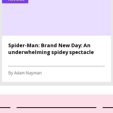
Spider-Man: Brand New Day: An
underwhelming spidey spectacle
By Adam Nayman