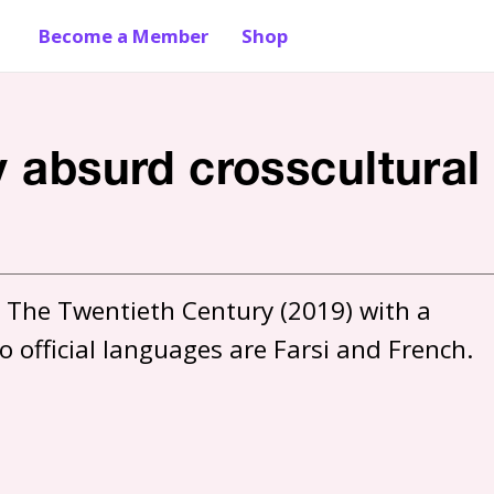
Become a Member
Shop
y absurd crosscultural
 The Twentieth Century (2019) with a 
 official languages are Farsi and French. 