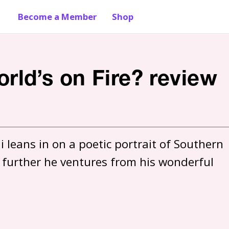
Become a Member
Shop
ld’s on Fire? review
 leans in on a poetic portrait of Southern 
he further he ventures from his wonderful 