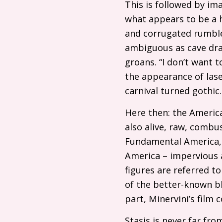
This is followed by im
what appears to be a h
and corrugated rumbles
ambiguous as cave dra
groans. “I don’t want t
the appearance of lase
carnival turned gothic.
Here then: the America
also alive, raw, combus
Fundamental America, 
America – impervious a
figures are referred 
of the better-known bl
part, Minervini’s film
Stasis is never far fro