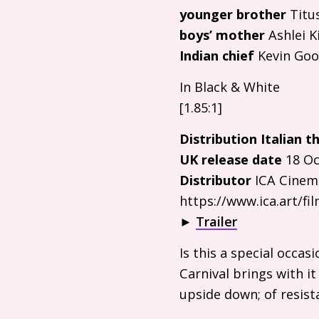
younger brother
Titu
boys’ mother
Ashlei K
Indian chief
Kevin Go
In Black
&
White
[1.85:1]
Distribution Italian th
UK
release date
18 Oc
Distributor
ICA
Cinem
https://www.ica.art/f
►
Trailer
Is this a special occas
Carnival brings with it
upside down; of resist