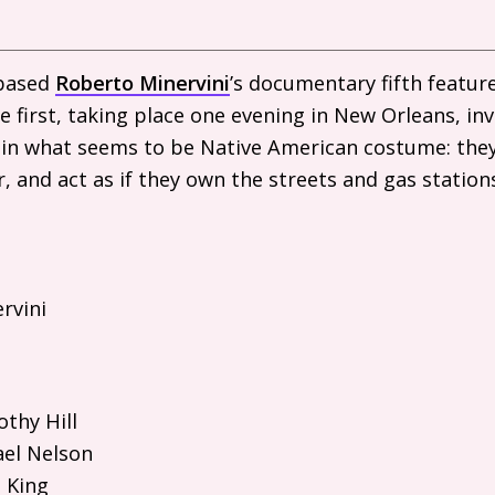
-based
Roberto Minervini
’s documentary fifth featur
e first, taking place one evening in New Orleans, in
in what seems to be Native American costume: they
r, and act as if they own the streets and gas statio
rvini
thy Hill
el Nelson
 King