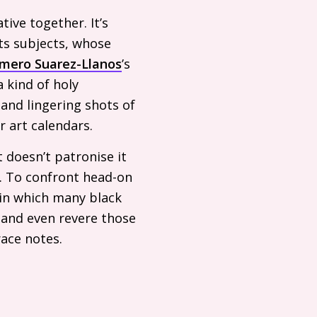
ive together. It’s
its subjects, whose
mero Suarez-Llanos
’s
a kind of holy
and lingering shots of
r art calendars.
 doesn’t patronise it
l. To confront head-on
in which many black
r and even revere those
race notes.