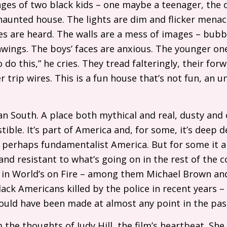
ages of two black kids – one maybe a teenager, the 
aunted house. The lights are dim and flicker menaci
 are heard. The walls are a mess of images – bubbl
wings. The boys’ faces are anxious. The younger o
o do this,” he cries. They tread falteringly, their fo
r trip wires. This is a fun house that’s not fun, an
n South. A place both mythical and real, dusty and
tible. It’s part of America and, for some, it’s deep 
perhaps fundamentalist America. But for some it a
nd resistant to what’s going on in the rest of the
to in World’s on Fire – among them Michael Brown a
ack Americans killed by the police in recent years –
 could have been made at almost any point in the pa
m the thoughts of Judy Hill, the film’s heartbeat. She