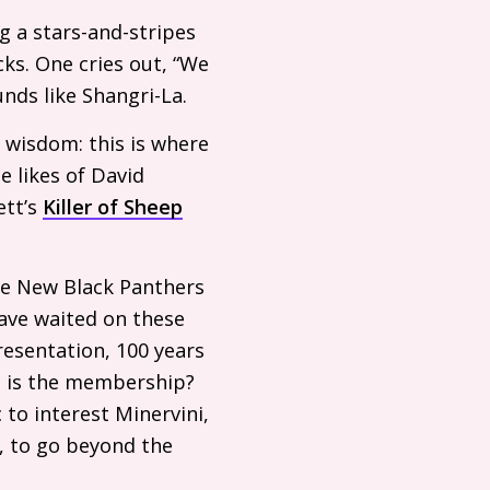
g a stars-and-stripes
ks. One cries out, “We
nds like Shangri-La.
g wisdom: this is where
e likes of David
ett’s
Killer of Sheep
the New Black Panthers
have waited on these
resentation, 100 years
ig is the membership?
 to interest Minervini,
, to go beyond the