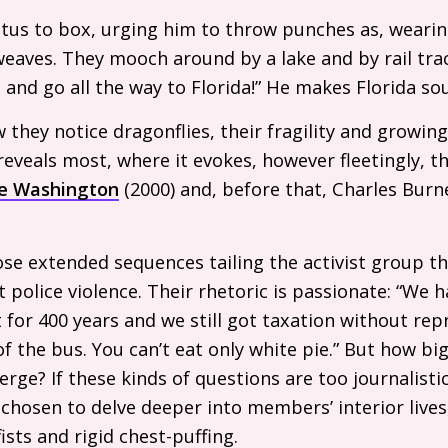
tus to box, urging him to throw punches as, wearin
weaves. They mooch around by a lake and by rail trac
 and go all the way to Florida!” He makes Florida sou
w they notice dragonflies, their fragility and growin
reveals most, where it evokes, however fleetingly, th
e Washington
(2000) and, before that, Charles Burn
ose extended sequences tailing the activist group 
t police violence. Their rhetoric is passionate: “We 
 for 400 years and we still got taxation without rep
of the bus. You can’t eat only white pie.” But how b
ge? If these kinds of questions are too journalistic
chosen to delve deeper into members’ interior lives
ists and rigid chest-puffing.