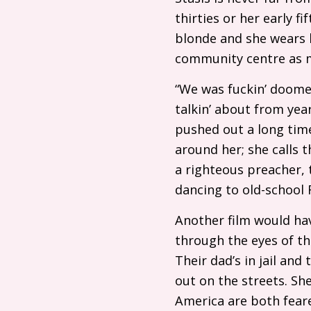
thirties or her early f
blonde and she wears b
community centre as m
“We was fuckin’ doomed
talkin’ about from ye
pushed out a long tim
around her; she calls t
a righteous preacher, 
dancing to old-school
Another film would have
through the eyes of th
Their dad’s in jail an
out on the streets. Sh
America are both fear