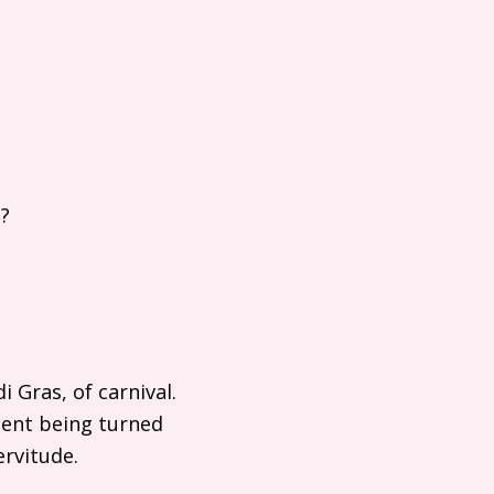
?
 Gras, of carnival.
oment being turned
ervitude.