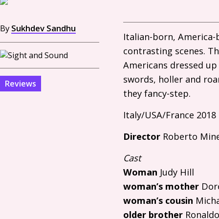
By
Sukhdev Sandhu
Italian-born, America
contrasting scenes. Th
Americans dressed up 
swords, holler and roa
Reviews
they fancy-step.
Italy/
USA
/France 2018
Director
Roberto Mine
Cast
Woman
Judy Hill
woman’s mother
Doro
woman’s cousin
Micha
older brother
Ronaldo