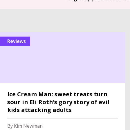
reviews
Ice Cream Man: sweet treats turn
sour in Eli Roth’s gory story of evil
kids attacking adults
By Kim Newman