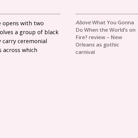
What You Gonna
e opens with two
Do When the World’s on
volves a group of black
Fire? review – New
 carry ceremonial
Orleans as gothic
ns across which
carnival