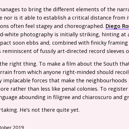
manages to bring the different elements of the narrat
 nor is it able to establish a critical distance from 
ions often feel stagey and choreographed.
Diego Ro
-white photography is initially striking, hinting at 
pact soon ebbs and, combined with finicky framing 
s reminiscent of fussily art-directed record sleeves o
the right thing. To make a film about the South that
 terrain from which anyone right-minded should recoi
y implacable forces that make the neighbourhoods 
re rather than less like penal colonies. To registe
language abounding in filigree and chiaroscuro and g
taking. He’s not there quite yet.
tober 2019