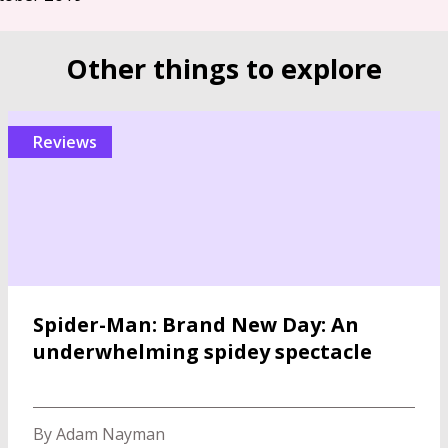
Other things to explore
reviews
Spider-Man: Brand New Day: An
underwhelming spidey spectacle
By Adam Nayman