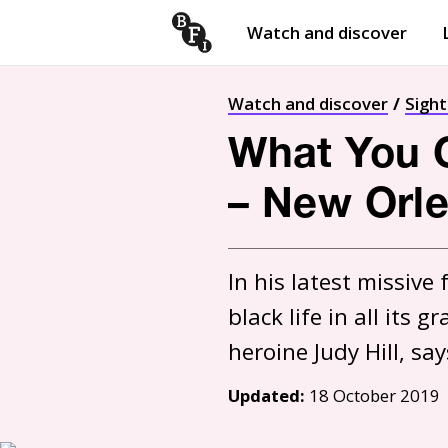
Watch and discover
Skip to content
Open
submenu
Watch and discover
Sigh
What You G
– New Orle
In his latest missive
black life in all its
Updated:
18 October 2019