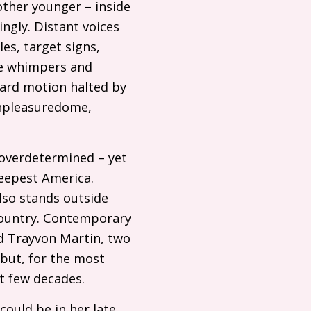
other younger – inside
ngly. Distant voices
es, target signs,
ne whimpers and
rward motion halted by
 unpleasuredome,
 overdetermined – yet
deepest America.
lso stands outside
 country. Contemporary
nd Trayvon Martin, two
 but, for the most
st few decades.
 could be in her late