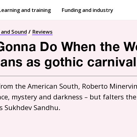
Learning and training
Funding and industry
Open
submenu
Open
submenu
t and Sound
Reviews
onna Do When the Wor
ans as gothic carnival
 from the American South, Roberto Minervini
 grace, mystery and darkness – but falters t