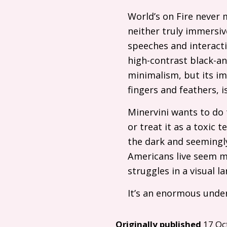
World’s on Fire never 
neither truly immersive
speeches and interact
high-contrast black-and
minimalism, but its im
fingers and feathers, i
Minervini wants to do 
or treat it as a toxic
the dark and seemingl
Americans live seem mo
struggles in a visual 
It’s an enormous under
Originally published
17 Oc