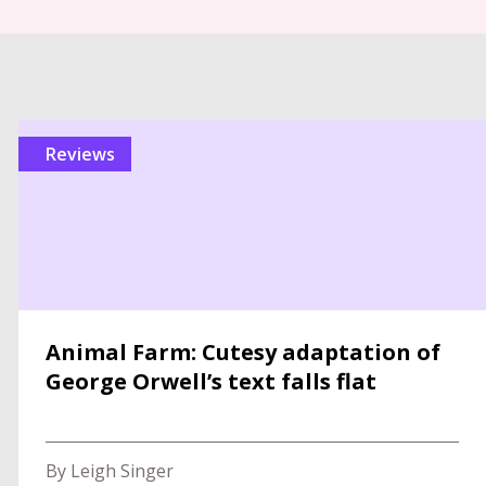
reviews
Animal Farm: Cutesy adaptation of
George Orwell’s text falls flat
By Leigh Singer