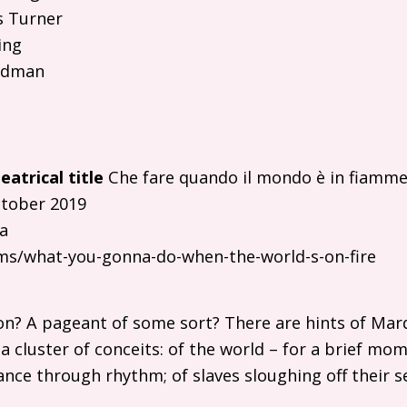
s Turner
ing
odman
eatrical title
Che fare quando il mondo è in fiamme
tober 2019
a
ilms/what-you-gonna-do-when-the-world-s-on-fire
ion? A pageant of some sort? There are hints of Mardi
 a cluster of conceits: of the world – for a brief m
ance through rhythm; of slaves sloughing off their s