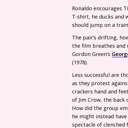
Ronaldo encourages Ti
T-shirt, he ducks and 
should jump on a train
The pair’s drifting, ho
the film breathes and 
Gordon Green’s
Georg
(1978).
Less successful are th
as they protest agains
crackers hand and feet
of Jim Crow, the back 
How did the group emer
he might instead have 
spectacle of clenched f