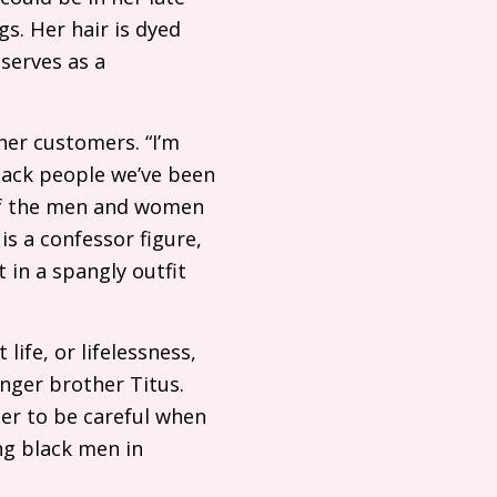
gs. Her hair is dyed
serves as a
her customers. “I’m
lack people we’ve been
 of the men and women
is a confessor figure,
 in a spangly outfit
life, or lifelessness,
nger brother Titus.
her to be careful when
ng black men in