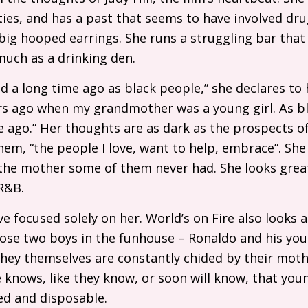
ifties, and has a past that seems to have involved dru
ig hooped earrings. She runs a struggling bar that 
uch as a drinking den.
 a long time ago as black people,” she declares to 
ars ago when my grandmother was a young girl. As b
e ago.” Her thoughts are as dark as the prospects
hem, “the people I love, want to help, embrace”. She 
the mother some of them never had. She looks great
R&B
.
 focused solely on her. World’s on Fire also looks at 
ose two boys in the funhouse – Ronaldo and his you
d they themselves are constantly chided by their mot
e knows, like they know, or soon will know, that you
ed and disposable.