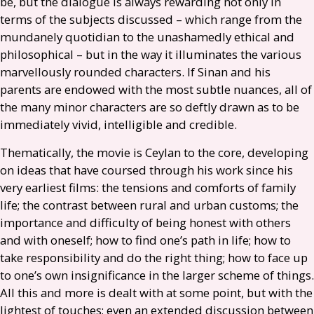
be, but the dialogue is always rewarding not only in
terms of the subjects discussed – which range from the
mundanely quotidian to the unashamedly ethical and
philosophical – but in the way it illuminates the various
marvellously rounded characters. If Sinan and his
parents are endowed with the most subtle nuances, all of
the many minor characters are so deftly drawn as to be
immediately vivid, intelligible and credible.
Thematically, the movie is Ceylan to the core, developing
on ideas that have coursed through his work since his
very earliest films: the tensions and comforts of family
life; the contrast between rural and urban customs; the
importance and difficulty of being honest with others
and with oneself; how to find one’s path in life; how to
take responsibility and do the right thing; how to face up
to one’s own insignificance in the larger scheme of things.
All this and more is dealt with at some point, but with the
lightest of touches; even an extended discussion between