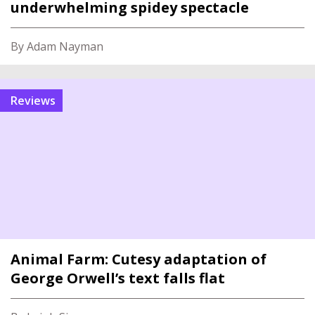
underwhelming spidey spectacle
By Adam Nayman
reviews
Animal Farm: Cutesy adaptation of
George Orwell’s text falls flat