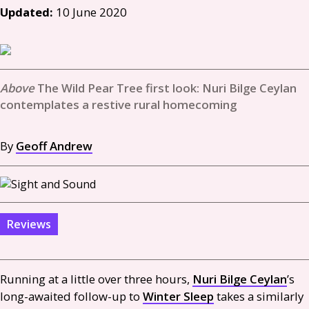
Updated:
10 June 2020
The Wild Pear Tree first look: Nuri Bilge Ceylan
contemplates a restive rural homecoming
By
Geoff Andrew
Reviews
Running at a little over three hours,
Nuri Bilge Ceylan
’s
long-awaited follow-up to
Winter Sleep
takes a similarly