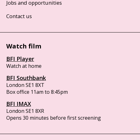
Jobs and opportunities
Contact us
Watch film
BFI Player
Watch at home
BFI Southbank
London SE1 8XT
Box office 11am to 8:45pm
BFI IMAX
London SE1 8XR
Opens 30 minutes before first screening