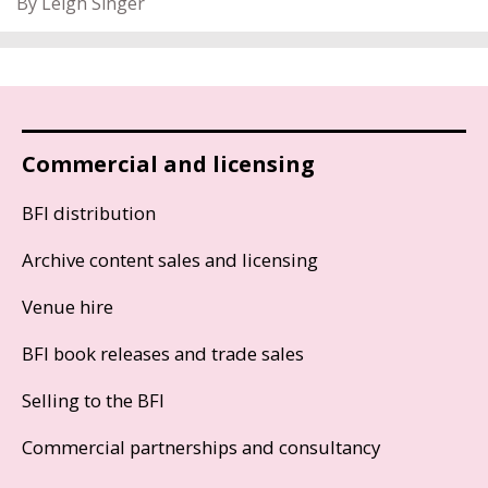
By Leigh Singer
Commercial and licensing
BFI distribution
Archive content sales and licensing
Venue hire
BFI book releases and trade sales
Selling to the BFI
Commercial partnerships and consultancy