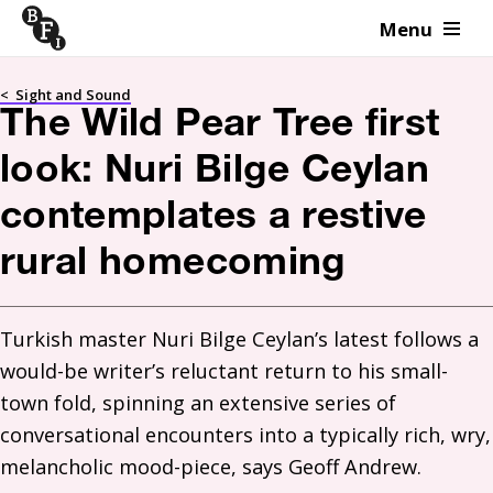
Menu
Skip to content
<
Sight and Sound
The Wild Pear Tree first
look: Nuri Bilge Ceylan
contemplates a restive
rural homecoming
Turkish master Nuri Bilge Ceylan’s latest follows a 
would-be writer’s reluctant return to his small-
town fold, spinning an extensive series of 
conversational encounters into a typically rich, wry, 