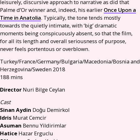
leisurely, discursive approach to narrative as did that
Palme d’Or winner and, indeed, his earlier
Once Upon a
Time in Anatolia
. Typically, the tone tends mostly
towards the quietly intimate, with ‘big’ dramatic
moments being conspicuously absent, so that the film,
for all its length and overall seriousness of purpose,
never feels portentous or overblown.
Turkey/France/Germany/Bulgaria/Macedonia/Bosnia and
Herzegovina/Sweden 2018
188 mins
Director
Nuri Bilge Ceylan
Cast
Sinan Aydin
Doğu Demirkol
Idris
Murat Cemcir
Asuman
Bennu Yildirimlar
Hatice
Hazar Erguclu