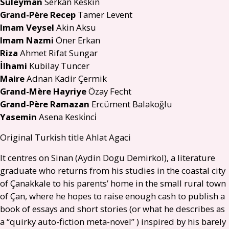
Süleyman
Serkan Keskin
Grand-Père Recep
Tamer Levent
Imam Veysel
Akin Aksu
Imam Nazmi
Öner Erkan
Riza
Ahmet Rifat Sungar
İlhami
Kubilay Tuncer
Maire
Adnan Kadir Çermik
Grand-Mère Hayriye
Özay Fecht
Grand-Père Ramazan
Ercüment Balakoğlu
Yasemin
Asena Keski̇nci̇
Original Turkish title Ahlat Agaci
It centres on Sinan (Aydin Dogu Demirkol), a literature
graduate who returns from his studies in the coastal city
of Çanakkale to his parents’ home in the small rural town
of Çan, where he hopes to raise enough cash to publish a
book of essays and short stories (or what he describes as
a “quirky auto-fiction meta-novel” ) inspired by his barely