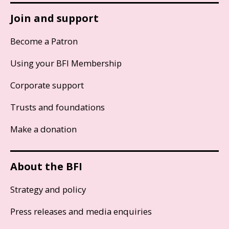
Join and support
Become a Patron
Using your BFI Membership
Corporate support
Trusts and foundations
Make a donation
About the BFI
Strategy and policy
Press releases and media enquiries