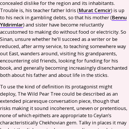
concealed dislike for the region and its inhabitants.
Trouble is, his teacher father Idris (
Murat Cemcir
) is up
to his neck in gambling debts, so that his mother (
Bennu
Yildirimlar
) and sister have become reluctantly
accustomed to making do without food or electricity. So
Sinan, unsure whether he’ll succeed as a writer or be
reduced, after army service, to teaching somewhere way
out East, wanders around, visiting his grandparents,
encountering old friends, looking for funding for his
book, and generally becoming increasingly disenchanted
both about his father and about life in the sticks.
To use the kind of definition its protagonist might
deploy, The Wild Pear Tree could be described as an
extended picaresque conversation piece, though that
risks making it sound incoherent, uneven or pretentious,
none of which epithets are appropriate to Ceylan’s
characteristically Chekhovian gem. Talky in places it may