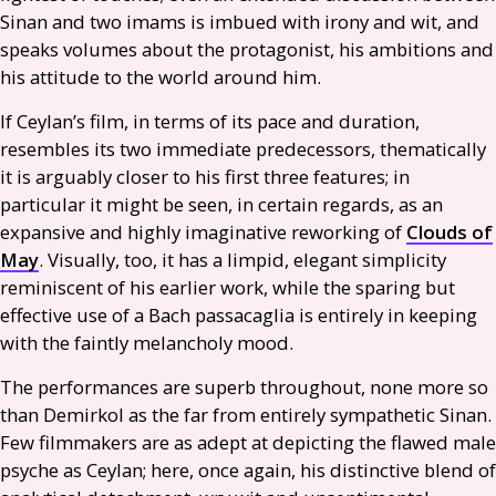
Sinan and two imams is imbued with irony and wit, and
speaks volumes about the protagonist, his ambitions and
his attitude to the world around him.
If Ceylan’s film, in terms of its pace and duration,
resembles its two immediate predecessors, thematically
it is arguably closer to his first three features; in
particular it might be seen, in certain regards, as an
expansive and highly imaginative reworking of
Clouds of
May
. Visually, too, it has a limpid, elegant simplicity
reminiscent of his earlier work, while the sparing but
effective use of a Bach passacaglia is entirely in keeping
with the faintly melancholy mood.
The performances are superb throughout, none more so
than Demirkol as the far from entirely sympathetic Sinan.
Few filmmakers are as adept at depicting the flawed male
psyche as Ceylan; here, once again, his distinctive blend of