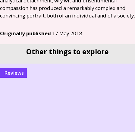
analytical detachment, wry wit and unsentimental
compassion has produced a remarkably complex and
convincing portrait, both of an individual and of a society.
Originally published
17 May 2018
Other things to explore
reviews