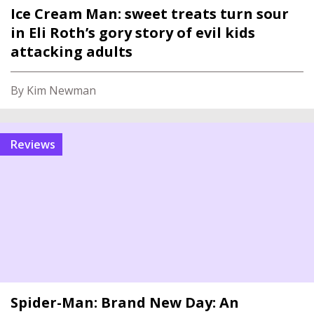
Ice Cream Man: sweet treats turn sour
in Eli Roth’s gory story of evil kids
attacking adults
By Kim Newman
reviews
Spider-Man: Brand New Day: An