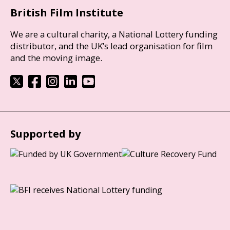
British Film Institute
We are a cultural charity, a National Lottery funding
distributor, and the UK’s lead organisation for film
and the moving image.
Supported by