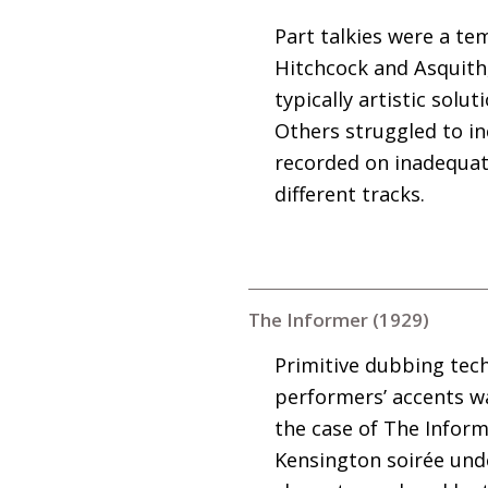
Part talkies were a te
Hitchcock and Asquith
typically artistic sol
Others struggled to in
recorded on inadequat
different tracks.
The Informer (1929)
Primitive dubbing tech
performers’ accents wa
the case of The Informe
Kensington soirée unde