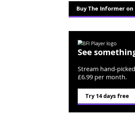
Buy The Informer on 
See something
Stream hand-picked
£6.99 per month.
Try 14 days free