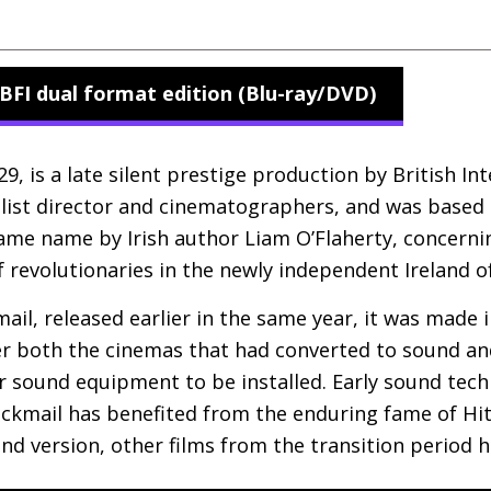
BFI dual format edition (Blu-ray/DVD)
, is a late silent prestige production by British Inte
A-list director and cinematographers, and was based
ame name by Irish author Liam O’Flaherty, concernin
f revolutionaries in the newly independent Ireland o
ail, released earlier in the same year, it was made 
ver both the cinemas that had converted to sound and 
eir sound equipment to be installed. Early sound tec
ackmail has benefited from the enduring fame of Hi
ound version, other films from the transition period 