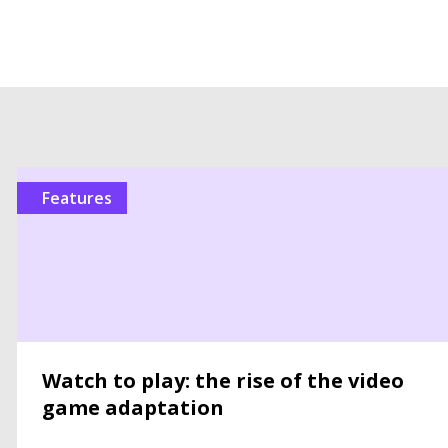
features
Watch to play: the rise of the video
game adaptation