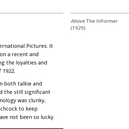
The Informer
(1929)
rnational Pictures. It
 on a recent and
g the loyalties and
f 1922.
in both talkie and
the still significant
hnology was clunky,
tchcock to keep
have not been so lucky.