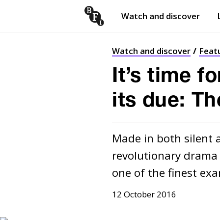
Watch and discover
Skip to content
Open
submenu
Watch and discover
Feat
It’s time f
its due: T
Made in both silent a
revolutionary drama 
one of the finest exa
12 October 2016