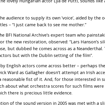
the lovely Hungarian actor Lya de Putti, sounds like
the audience to supply its own ’voice’, aided by the o
titles – “I just came back to see me mother.”
the
BFI
National Archive’s expert team who painstak
or the new restoration, observed: “Lars Hanson’s sil
se, but dubbed he comes across as a Neanderthal. T
ctors but with the Dublin setting of the film”.
 by English actors come across better – perhaps th
ick Ward as Gallagher doesn’t attempt an Irish acce
 reasonable fist of it. And, for those interested in 
h about what orchestra scores for such films were l
ich there is precious little evidence.
ation of the sound version in 2005 was met with a sl