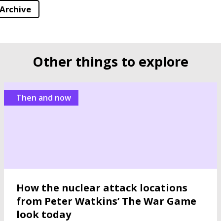
 Archive
Other things to explore
Then and now
How the nuclear attack locations
from Peter Watkins’ The War Game
look today