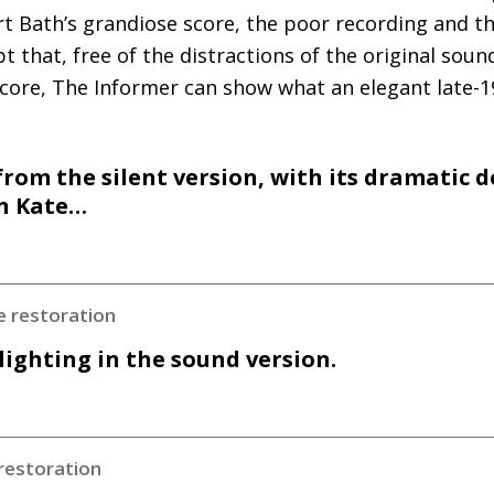
 Bath’s grandiose score, the poor recording and the 
t that, free of the distractions of the original sou
core, The Informer can show what an elegant late-1
rom the silent version, with its dramatic
on Kate…
e restoration
 lighting in the sound version.
restoration