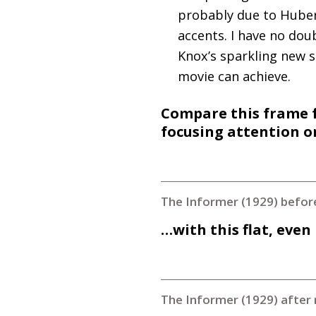
probably due to Hubert
accents. I have no doub
Knox’s sparkling new s
movie can achieve.
Compare this frame f
focusing attention 
The Informer (1929) befor
…with this flat, even
The Informer (1929) after 