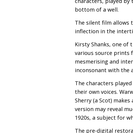
characters, played by 
bottom of a well.
The silent film allows 
inflection in the inter
Kirsty Shanks, one of 
various source prints f
mesmerising and inten
inconsonant with the a
The characters played
their own voices. Warw
Sherry (a Scot) makes a
version may reveal muc
1920s, a subject for wh
The pre-digital restor