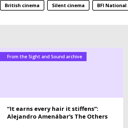
British cinema
Silent cinema
BFI National
From the Sight and Sound archive
“It earns every hair it stiffens”:
Alejandro Amenábar’s The Others