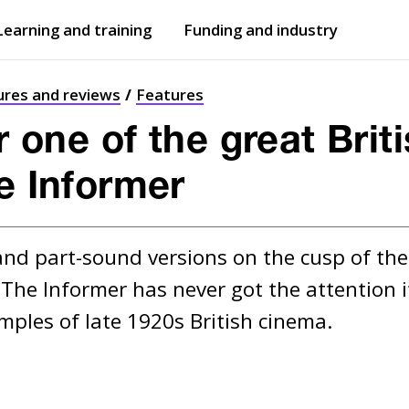
Learning and training
Funding and industry
Open
submenu
Open
submenu
ures and reviews
Features
or one of the great Briti
he Informer
nd part-sound versions on the cusp of the t
The Informer has never got the attention it
mples of late 1920s British cinema.