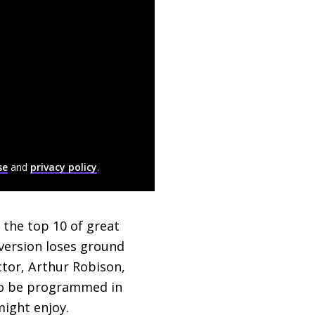
se
and
privacy policy
.
n the top 10 of great
 version loses ground
ector, Arthur Robison,
g to be programmed in
ight enjoy.