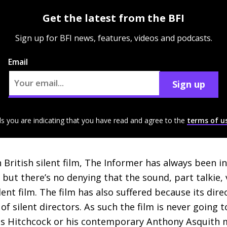
Get the latest from the BFI
Sign up for BFI news, features, videos and podcasts.
Email
Sign up
ls you are indicating that you have read and agree to the
terms of u
 British silent film, The Informer has always been i
, but there’s no denying that the sound, part talkie,
ent film. The film has also suffered because its dir
 of silent directors. As such the film is never goin
as Hitchcock or his contemporary Anthony Asquith m