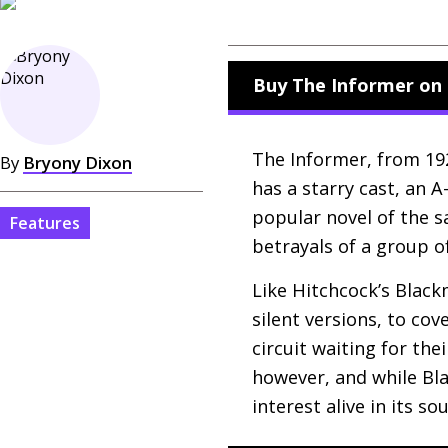
Buy The Informer on 
The Informer, from 1929
By
Bryony Dixon
has a starry cast, an 
popular novel of the s
Features
betrayals of a group o
Like Hitchcock’s Blackm
silent versions, to co
circuit waiting for th
however, and while Bl
interest alive in its s