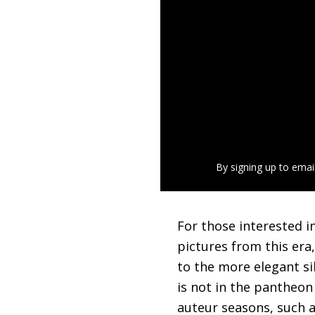
By signing up to emai
For those interested in
pictures from this era
to the more elegant sil
is not in the pantheon
auteur seasons, such 