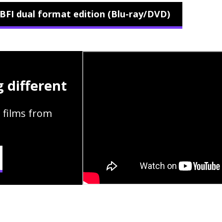
BFI dual format edition (Blu-ray/DVD)
 different
 films from