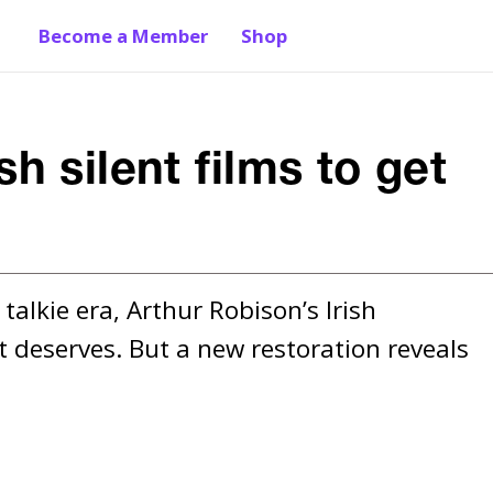
Become a Member
Shop
sh silent films to get
alkie era, Arthur Robison’s Irish 
 deserves. But a new restoration reveals 