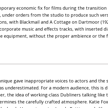
mporary economic fix for films during the transition
, under orders from the studio to produce such ver
utions, with Blackmail and A Cottage on Dartmoor (192
corporate music and effects tracks, with inserted 
e equipment, without the proper ambience or the fa
nique gave inappropriate voices to actors and the s
s underestimated. For a modern audience, this is diff
r, the idea of working-class Dubliners talking like t
rmines the carefully crafted atmosphere. Katie Fox,