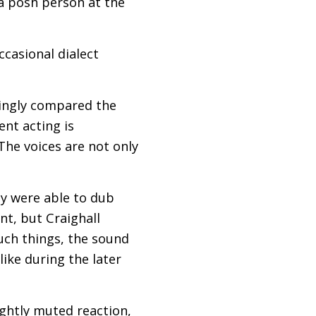
 a posh person at the
ccasional dialect
ingly compared the
ent acting is
he voices are not only
ey were able to dub
nt, but Craighall
such things, the sound
ike during the later
ightly muted reaction,