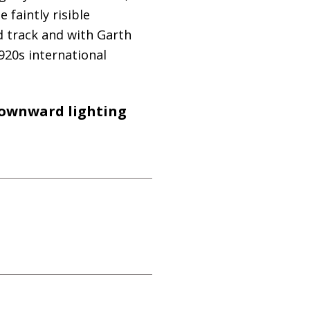
faintly risible
nd track and with Garth
920s international
 downward lighting