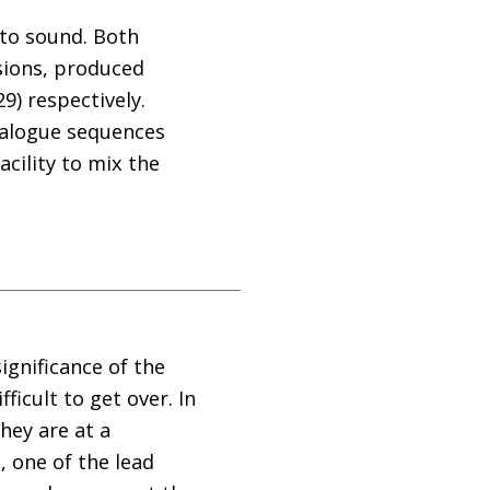
 to sound. Both
sions, produced
9) respectively.
dialogue sequences
cility to mix the
ignificance of the
icult to get over. In
hey are at a
 one of the lead