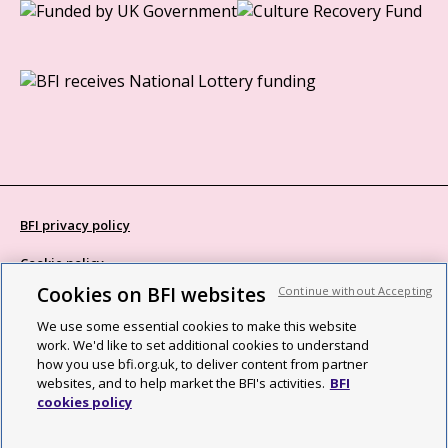
BFI privacy policy
Cookie policy
Cookies on BFI websites
Continue without Accepting
Modern Slavery Act statement
We use some essential cookies to make this website
Site map
work. We'd like to set additional cookies to understand
how you use bfi.org.uk, to deliver content from partner
Social media guidelines
websites, and to help market the BFI's activities.
BFI
cookies policy
Web accessibility statement