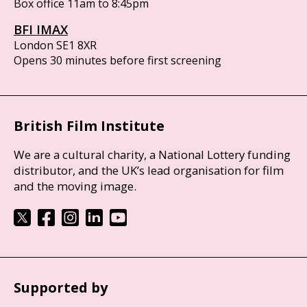
Box office 11am to 8:45pm
BFI IMAX
London SE1 8XR
Opens 30 minutes before first screening
British Film Institute
We are a cultural charity, a National Lottery funding
distributor, and the UK’s lead organisation for film
and the moving image.
Supported by