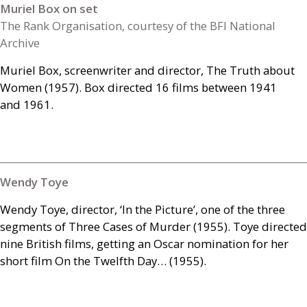
Muriel Box on set
The Rank Organisation, courtesy of the BFI National
Archive
Muriel Box, screenwriter and director, The Truth about
Women (1957). Box directed 16 films between 1941
and 1961.
Wendy Toye
Wendy Toye, director, ‘In the Picture’, one of the three
segments of Three Cases of Murder (1955). Toye directed
nine British films, getting an Oscar nomination for her
short film On the Twelfth Day… (1955).