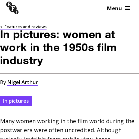
Menu
Skip to content
<
Features and reviews
In pictures: women at
work in the 1950s film
industry
By
Nigel Arthur
In pictures
Many women working in the film world during the 
postwar era were often uncredited. Although 