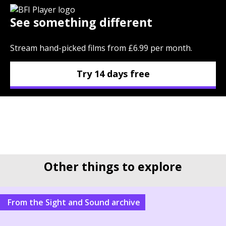
See something different
Stream hand-picked films from £6.99 per month.
Try 14 days free
Other things to explore
From the Sight and Sound archive