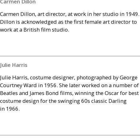
Carmen Dillon
Carmen Dillon, art director, at work in her studio in 1949.
Dillon is acknowledged as the first female art director to
work at a British film studio.
Julie Harris
Julie Harris, costume designer, photographed by George
Courtney Ward in 1956. She later worked on a number of
Beatles and James Bond films, winning the Oscar for best
costume design for the swinging 60s classic Darling
in 1966.