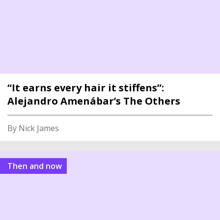
“It earns every hair it stiffens”:
Alejandro Amenábar’s The Others
By Nick James
Then and now