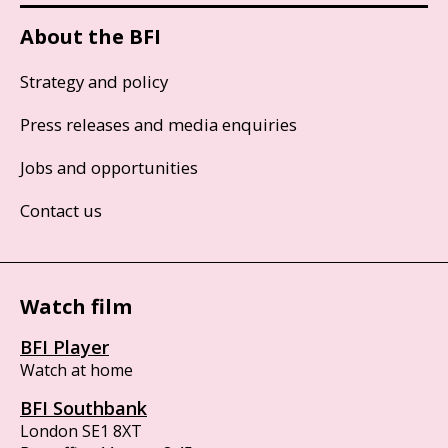
About the BFI
Strategy and policy
Press releases and media enquiries
Jobs and opportunities
Contact us
Watch film
BFI Player
Watch at home
BFI Southbank
London SE1 8XT