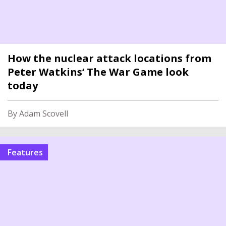
How the nuclear attack locations from
Peter Watkins’ The War Game look
today
By Adam Scovell
features