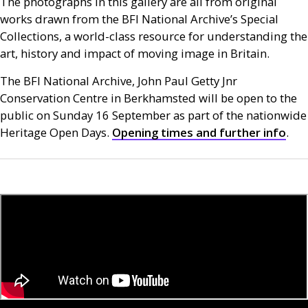
The photographs in this gallery are all from original
works drawn from the
BFI
National Archive’s Special
Collections, a world-class resource for understanding the
art, history and impact of moving image in Britain.
The
BFI
National Archive, John Paul Getty Jnr
Conservation Centre in Berkhamsted will be open to the
public on Sunday 16 September as part of the nationwide
Heritage Open Days.
Opening times and further info
.