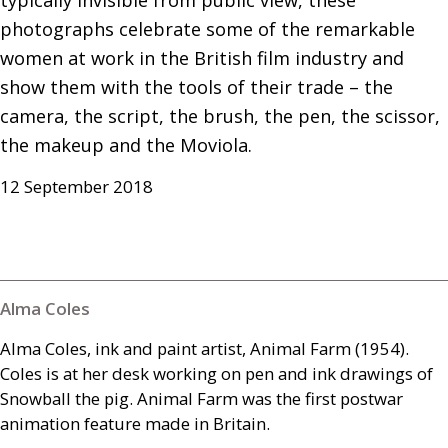
typically invisible from public view, these 
photographs celebrate some of the remarkable 
women at work in the British film industry and 
show them with the tools of their trade – the 
camera, the script, the brush, the pen, the scissor, 
the makeup and the Moviola.
12 September 2018
Alma Coles
Alma Coles, ink and paint artist, Animal Farm (1954).
Coles is at her desk working on pen and ink drawings of
Snowball the pig. Animal Farm was the first postwar
animation feature made in Britain.