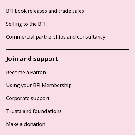
BFI book releases and trade sales
Selling to the BFI
Commercial partnerships and consultancy
Join and support
Become a Patron
Using your BFI Membership
Corporate support
Trusts and foundations
Make a donation