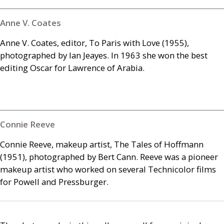
Anne V. Coates
Anne V. Coates, editor, To Paris with Love (1955),
photographed by Ian Jeayes. In 1963 she won the best
editing Oscar for Lawrence of Arabia.
Connie Reeve
Connie Reeve, makeup artist, The Tales of Hoffmann
(1951), photographed by Bert Cann. Reeve was a pioneer
makeup artist who worked on several Technicolor films
for Powell and Pressburger.