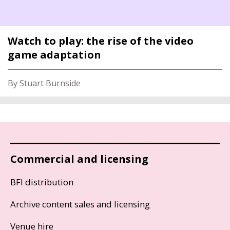
Watch to play: the rise of the video
game adaptation
By Stuart Burnside
Commercial and licensing
BFI distribution
Archive content sales and licensing
Venue hire