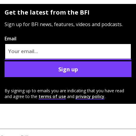
Get the latest from the BFI
Sign up for BFI news, features, videos and podcasts.
Email
Sign up
By signing up to emails you are indicating that you have read
and agree to the
terms of use
and
privacy policy
.