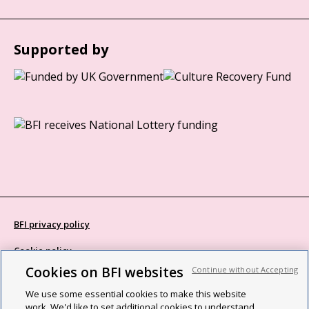
Supported by
BFI privacy policy
Cookie policy
Cookies on BFI websites
Continue without Accepting
Modern Slavery Act statement
We use some essential cookies to make this website
Site map
work. We'd like to set additional cookies to understand