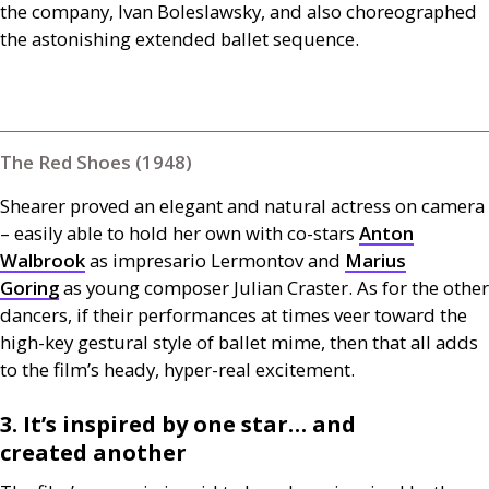
the company, Ivan Boleslawsky, and also choreographed
the astonishing extended ballet sequence.
The Red Shoes (1948)
Shearer proved an elegant and natural actress on camera
– easily able to hold her own with co-stars
Anton
Walbrook
as impresario Lermontov and
Marius
Goring
as young composer Julian Craster. As for the other
dancers, if their performances at times veer toward the
high-key gestural style of ballet mime, then that all adds
to the film’s heady, hyper-real excitement.
3. It’s inspired by one star… and
created another