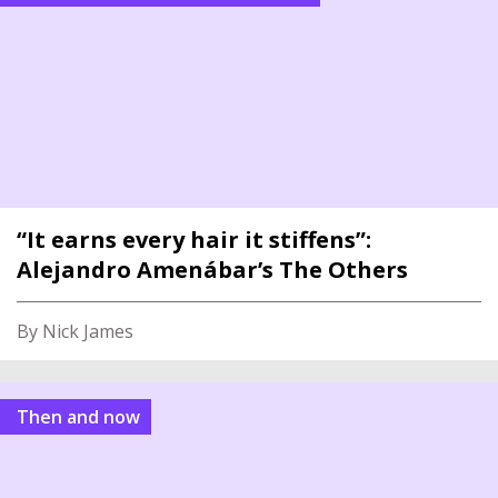
“It earns every hair it stiffens”:
Alejandro Amenábar’s The Others
By Nick James
Then and now