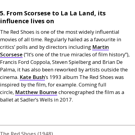
5. From Scorsese to La La Land, its
influence lives on
The Red Shoes is one of the most widely influential
movies of all time. Regularly hailed as a favourite in
critics’ polls and by directors including
Martin
Scorsese
(“It’s one of the true miracles of film history”),
Francis Ford Coppola, Steven Spielberg and Brian De
Palma, it has also been reworked by artists outside the
cinema.
Kate Bush
’s 1993 album The Red Shoes was
inspired by the film, for example. Coming full
circle,
Matthew Bourne
choreographed the film as a
ballet at Sadler’s Wells in 2017.
The Red Shoes (1948)