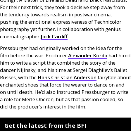
For their next trick, they took a decisive step away from
the tendency towards realism in postwar cinema,
pushing the emotional expressiveness of Technicolor
photography yet further, in collaboration with genius
cinematographer
Jack Cardiff
.
Pressburger had originally worked on the idea for the
film before the war. Producer
Alexander Korda
had hired
him to write a script that combined the story of the
dancer Nijinsky, and his time at Sergei Diaghilev’s Ballet
Russes, with the
Hans Christian Anderson
fairytale about
enchanted shoes that force the wearer to dance on and
on until death. He’d also instructed Pressburger to write
a role for Merle Oberon, but as that passion cooled, so
did the producer’s interest in the film.
Get the latest from the BFI