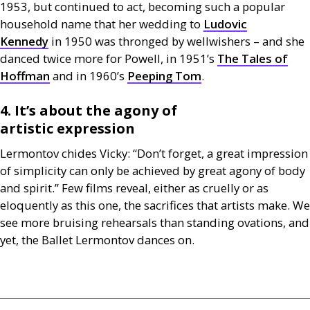
1953, but continued to act, becoming such a popular
household name that her wedding to
Ludovic
Kennedy
in 1950 was thronged by wellwishers – and she
danced twice more for Powell, in 1951’s
The Tales of
Hoffman
and in 1960’s
Peeping Tom
.
4. It’s about the agony of
artistic expression
Lermontov chides Vicky: “Don’t forget, a great impression
of simplicity can only be achieved by great agony of body
and spirit.” Few films reveal, either as cruelly or as
eloquently as this one, the sacrifices that artists make. We
see more bruising rehearsals than standing ovations, and
yet, the Ballet Lermontov dances on.