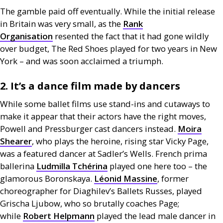
The gamble paid off eventually. While the initial release
in Britain was very small, as the
Rank
Organisation
resented the fact that it had gone wildly
over budget, The Red Shoes played for two years in New
York – and was soon acclaimed a triumph.
2. It’s a dance film made by dancers
While some ballet films use stand-ins and cutaways to
make it appear that their actors have the right moves,
Powell and Pressburger cast dancers instead.
Moira
Shearer
, who plays the heroine, rising star Vicky Page,
was a featured dancer at Sadler’s Wells. French prima
ballerina
Ludmilla Tchérina
played one here too – the
glamorous Boronskaya.
Léonid Massine
, former
choreographer for Diaghilev’s Ballets Russes, played
Grischa Ljubow, who so brutally coaches Page;
while
Robert Helpmann
played the lead male dancer in