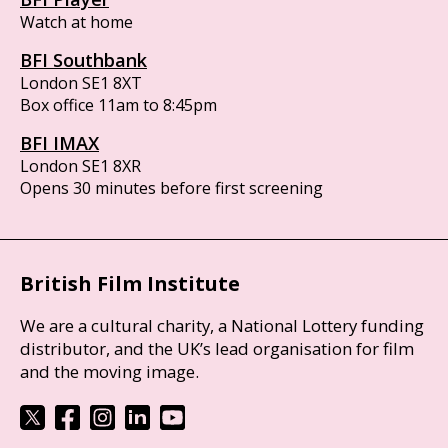
Watch at home
BFI Southbank
London SE1 8XT
Box office 11am to 8:45pm
BFI IMAX
London SE1 8XR
Opens 30 minutes before first screening
British Film Institute
We are a cultural charity, a National Lottery funding
distributor, and the UK’s lead organisation for film
and the moving image.