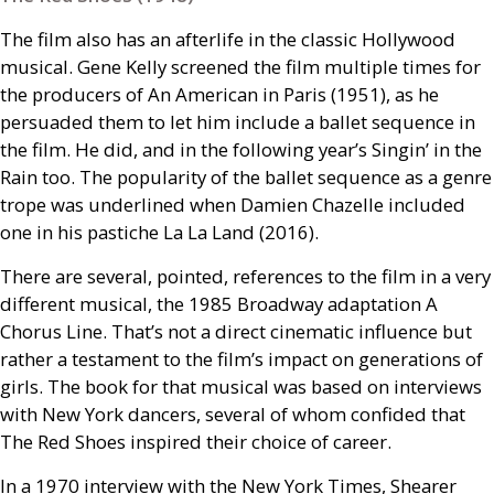
The film also has an afterlife in the classic Hollywood
musical. Gene Kelly screened the film multiple times for
the producers of An American in Paris (1951), as he
persuaded them to let him include a ballet sequence in
the film. He did, and in the following year’s Singin’ in the
Rain too. The popularity of the ballet sequence as a genre
trope was underlined when Damien Chazelle included
one in his pastiche La La Land (2016).
There are several, pointed, references to the film in a very
different musical, the 1985 Broadway adaptation A
Chorus Line. That’s not a direct cinematic influence but
rather a testament to the film’s impact on generations of
girls. The book for that musical was based on interviews
with New York dancers, several of whom confided that
The Red Shoes inspired their choice of career.
In a 1970 interview with the New York Times, Shearer