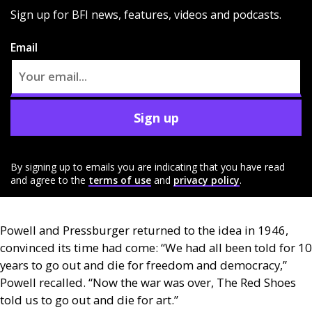
Sign up for BFI news, features, videos and podcasts.
Email
Sign up
By signing up to emails you are indicating that you have read
and agree to the
terms of use
and
privacy policy
.
Powell and Pressburger returned to the idea in 1946,
convinced its time had come: “We had all been told for 10
years to go out and die for freedom and democracy,”
Powell recalled. “Now the war was over, The Red Shoes
told us to go out and die for art.”