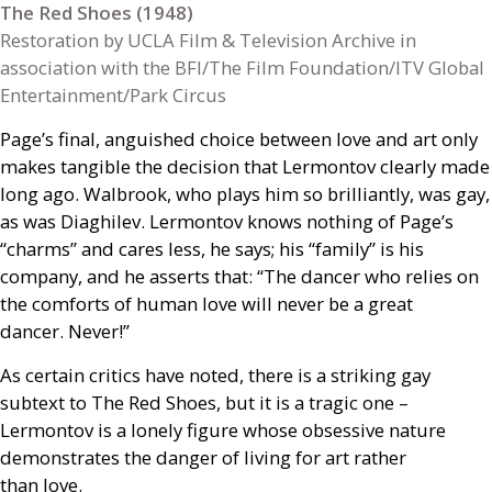
The Red Shoes (1948)
Restoration by UCLA Film & Television Archive in
association with the BFI/The Film Foundation/ITV Global
Entertainment/Park Circus
Page’s final, anguished choice between love and art only
makes tangible the decision that Lermontov clearly made
long ago. Walbrook, who plays him so brilliantly, was gay,
as was Diaghilev. Lermontov knows nothing of Page’s
“charms” and cares less, he says; his “family” is his
company, and he asserts that: “The dancer who relies on
the comforts of human love will never be a great
dancer. Never!”
As certain critics have noted, there is a striking gay
subtext to The Red Shoes, but it is a tragic one –
Lermontov is a lonely figure whose obsessive nature
demonstrates the danger of living for art rather
than love.