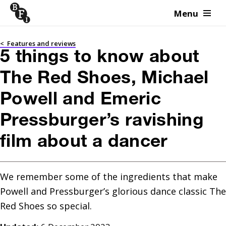
Menu
Skip to content
<
Features and reviews
5 things to know about
The Red Shoes, Michael
Powell and Emeric
Pressburger’s ravishing
film about a dancer
We remember some of the ingredients that make 
Powell and Pressburger’s glorious dance classic The 
Red Shoes so special.