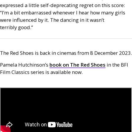
expressed a little self-deprecating regret on this score:
“I’m a bit embarrassed whenever I hear how many girls
were influenced by it. The dancing in it wasn’t
terribly good.”
The Red Shoes is back in cinemas from 8 December 2023.
Pamela Hutchinson’s
book on The Red Shoes
in the
BFI
Film Classics series is available now.