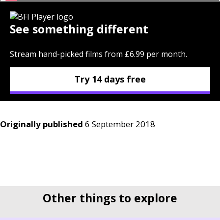
See something different
Stream hand-picked films from £6.99 per month.
Try 14 days free
Originally published
6 September 2018
Other things to explore