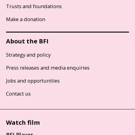
Trusts and foundations
Make a donation
About the BFI
Strategy and policy
Press releases and media enquiries
Jobs and opportunities
Contact us
Watch film
BFI Player