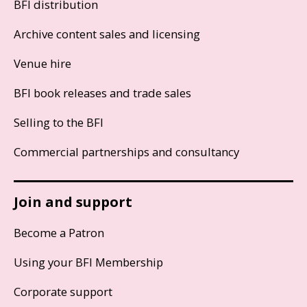
BFI distribution
Archive content sales and licensing
Venue hire
BFI book releases and trade sales
Selling to the BFI
Commercial partnerships and consultancy
Join and support
Become a Patron
Using your BFI Membership
Corporate support