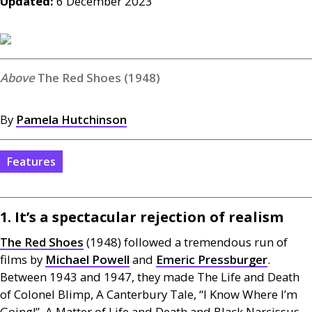
Updated:
6 December 2023
The Red Shoes (1948)
By
Pamela Hutchinson
Features
1. It’s a spectacular rejection of realism
The Red Shoes
(1948) followed a tremendous run of
films by
Michael Powell
and
Emeric Pressburger
.
Between 1943 and 1947, they made The Life and Death
of Colonel Blimp, A Canterbury Tale, “I Know Where I’m
Going!”, A Matter of Life and Death and Black Narcissus.