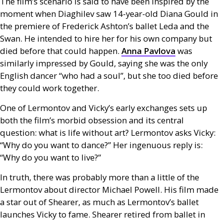
The film’s scenario is said to have been inspired by the
moment when Diaghilev saw 14-year-old Diana Gould in
the premiere of Frederick Ashton’s ballet Leda and the
Swan. He intended to hire her for his own company but
died before that could happen.
Anna Pavlova
was
similarly impressed by Gould, saying she was the only
English dancer “who had a soul”, but she too died before
they could work together.
One of Lermontov and Vicky’s early exchanges sets up
both the film’s morbid obsession and its central
question: what is life without art? Lermontov asks Vicky:
“Why do you want to dance?” Her ingenuous reply is:
“Why do you want to live?”
In truth, there was probably more than a little of the
Lermontov about director Michael Powell. His film made
a star out of Shearer, as much as Lermontov’s ballet
launches Vicky to fame. Shearer retired from ballet in