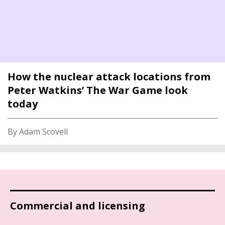
How the nuclear attack locations from
Peter Watkins’ The War Game look
today
By Adam Scovell
Commercial and licensing