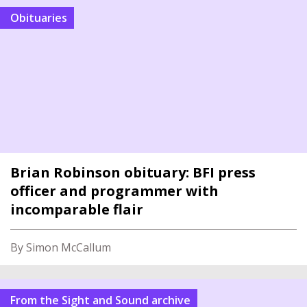
Obituaries
Brian Robinson obituary: BFI press
officer and programmer with
incomparable flair
By Simon McCallum
From the Sight and Sound archive