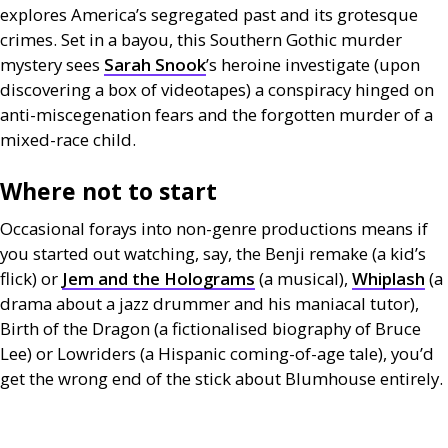
explores America’s segregated past and its grotesque
crimes. Set in a bayou, this Southern Gothic murder
mystery sees
Sarah Snook
’s heroine investigate (upon
discovering a box of videotapes) a conspiracy hinged on
anti-miscegenation fears and the forgotten murder of a
mixed-race child.
Where not to start
Occasional forays into non-genre productions means if
you started out watching, say, the Benji remake (a kid’s
flick) or
Jem and the Holograms
(a musical),
Whiplash
(a
drama about a jazz drummer and his maniacal tutor),
Birth of the Dragon (a fictionalised biography of Bruce
Lee) or Lowriders (a Hispanic coming-of-age tale), you’d
get the wrong end of the stick about Blumhouse entirely.