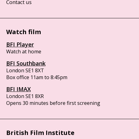
Contact us
Watch film
BFI Player
Watch at home
BFI Southbank
London SE1 8XT
Box office 11am to 8:45pm
BFI IMAX
London SE1 8XR
Opens 30 minutes before first screening
British Film Institute