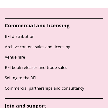
Commercial and licensing
BFI distribution
Archive content sales and licensing
Venue hire
BFI book releases and trade sales
Selling to the BFI
Commercial partnerships and consultancy
Join and support