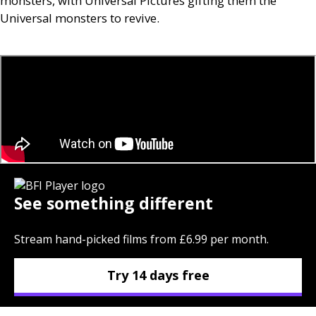
monsters, with Universal Pictures gifting them the
Universal monsters to revive.
See something different
Stream hand-picked films from £6.99 per month.
Try 14 days free