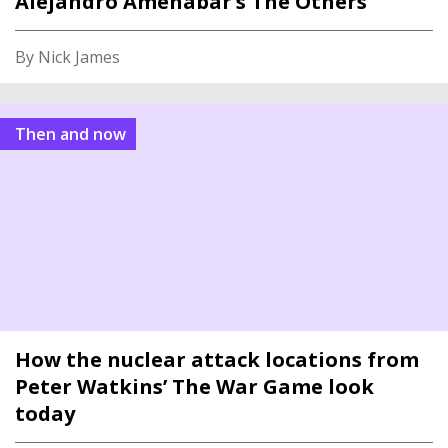
Alejandro Amenábar’s The Others
By Nick James
Then and now
How the nuclear attack locations from
Peter Watkins’ The War Game look
today