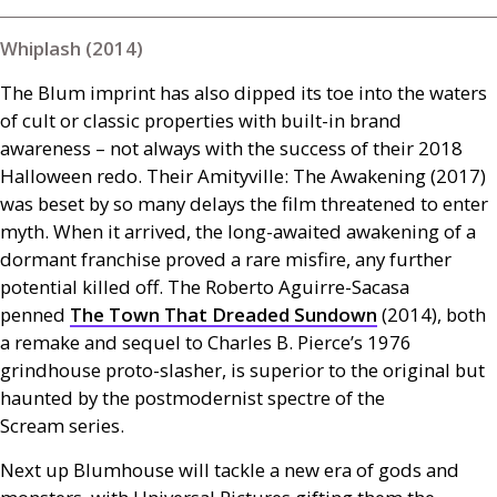
Whiplash (2014)
The Blum imprint has also dipped its toe into the waters
of cult or classic properties with built-in brand
awareness – not always with the success of their 2018
Halloween redo. Their Amityville: The Awakening (2017)
was beset by so many delays the film threatened to enter
myth. When it arrived, the long-awaited awakening of a
dormant franchise proved a rare misfire, any further
potential killed off. The Roberto Aguirre-Sacasa
penned
The Town That Dreaded Sundown
(2014), both
a remake and sequel to Charles B. Pierce’s 1976
grindhouse proto-slasher, is superior to the original but
haunted by the postmodernist spectre of the
Scream series.
Next up Blumhouse will tackle a new era of gods and