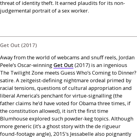
threat of identity theft. It earned plaudits for its non-
judgemental portrait of a sex worker.
Get Out (2017)
Away from the world of webcams and snuff reels, Jordan
Peele’s Oscar-winning
Get Out
(2017) is an ingenious
The Twilight Zone meets Guess Who’s Coming to Dinner?
satire. A zeitgeist-defining nightmare ordeal primed by
racial tensions, questions of cultural appropriation and
liberal America’s penchant for virtue-signalling (the
father claims he’d have voted for Obama three times, if
the constitution allowed), it isn’t the first time
Blumhouse explored such powder-keg topics. Although
more generic (it’s a ghost story with the de rigueur
found-footage angle), 2015’s Jessabelle also poignantly