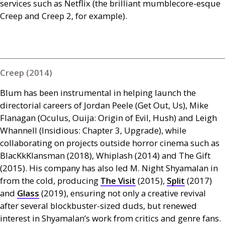
services such as Netflix (the brilliant mumblecore-esque
Creep and Creep 2, for example).
Creep (2014)
Blum has been instrumental in helping launch the
directorial careers of Jordan Peele (Get Out, Us), Mike
Flanagan (Oculus, Ouija: Origin of Evil, Hush) and Leigh
Whannell (Insidious: Chapter 3, Upgrade), while
collaborating on projects outside horror cinema such as
BlacKkKlansman (2018), Whiplash (2014) and The Gift
(2015). His company has also led M. Night Shyamalan in
from the cold, producing
The Visit
(2015),
Split
(2017)
and
Glass
(2019), ensuring not only a creative revival
after several blockbuster-sized duds, but renewed
interest in Shyamalan’s work from critics and genre fans.