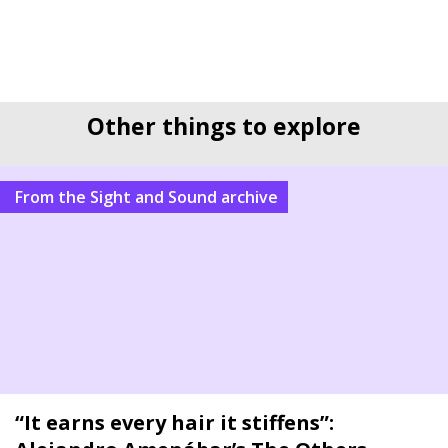
Other things to explore
From the Sight and Sound archive
“It earns every hair it stiffens”: