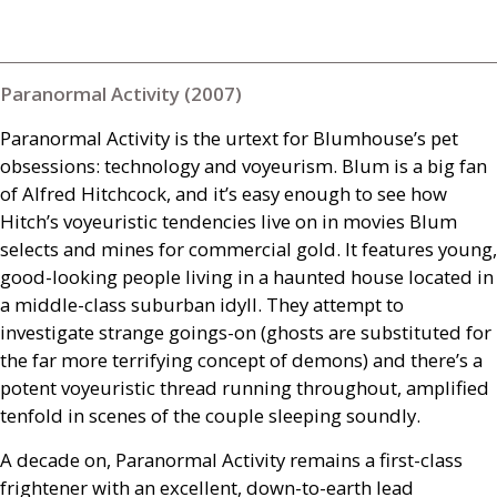
Paranormal Activity (2007)
Paranormal Activity is the urtext for Blumhouse’s pet
obsessions: technology and voyeurism. Blum is a big fan
of Alfred Hitchcock, and it’s easy enough to see how
Hitch’s voyeuristic tendencies live on in movies Blum
selects and mines for commercial gold. It features young,
good-looking people living in a haunted house located in
a middle-class suburban idyll. They attempt to
investigate strange goings-on (ghosts are substituted for
the far more terrifying concept of demons) and there’s a
potent voyeuristic thread running throughout, amplified
tenfold in scenes of the couple sleeping soundly.
A decade on, Paranormal Activity remains a first-class
frightener with an excellent, down-to-earth lead