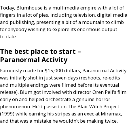
Today, Blumhouse is a multimedia empire with a lot of
fingers in a lot of pies, including television, digital media
and publishing, presenting a bit of a mountain to climb
for anybody wishing to explore its enormous output
to date.
The best place to start –
Paranormal Activity
Famously made for $15,000 dollars, Paranormal Activity
was initially shot in just seven days (reshoots, re-edits
and multiple endings were filmed before its eventual
release). Blum got involved with director Oren Peli’s film
early on and helped orchestrate a genuine horror
phenomenon. He’d passed on The Blair Witch Project
(1999) while earning his stripes as an exec at Miramax,
and that was a mistake he wouldn’t be making twice.