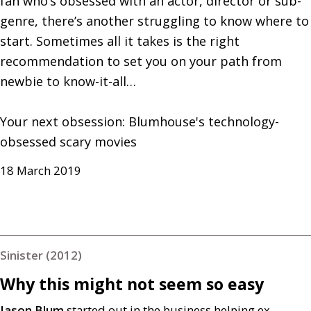
fan who’s obsessed with an actor, director or sub-
genre, there’s another struggling to know where to 
start. Sometimes all it takes is the right 
recommendation to set you on your path from 
newbie to know-it-all…

Your next obsession: Blumhouse's technology-
obsessed scary movies
18 March 2019
Sinister (2012)
Why this might not seem so easy
Jason Blum
started out in the business helping ex-