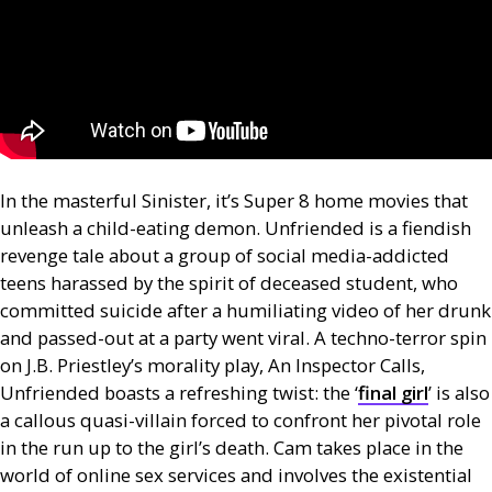
In the masterful Sinister, it’s Super 8 home movies that
unleash a child-eating demon. Unfriended is a fiendish
revenge tale about a group of social media-addicted
teens harassed by the spirit of deceased student, who
committed suicide after a humiliating video of her drunk
and passed-out at a party went viral. A techno-terror spin
on
J.B.
Priestley’s morality play, An Inspector Calls,
Unfriended boasts a refreshing twist: the ‘
final girl
’ is also
a callous quasi-villain forced to confront her pivotal role
in the run up to the girl’s death. Cam takes place in the
world of online sex services and involves the existential