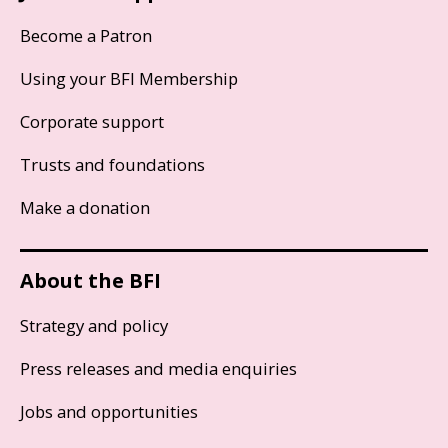
Become a Patron
Using your BFI Membership
Corporate support
Trusts and foundations
Make a donation
About the BFI
Strategy and policy
Press releases and media enquiries
Jobs and opportunities