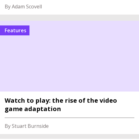
By Adam Scovell
features
Watch to play: the rise of the video
game adaptation
By Stuart Burnside