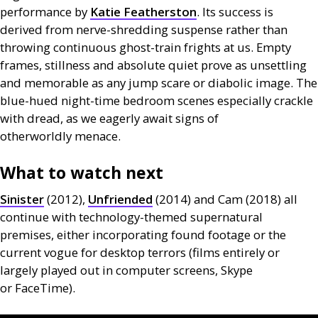
performance by
Katie Featherston
. Its success is
derived from nerve-shredding suspense rather than
throwing continuous ghost-train frights at us. Empty
frames, stillness and absolute quiet prove as unsettling
and memorable as any jump scare or diabolic image. The
blue-hued night-time bedroom scenes especially crackle
with dread, as we eagerly await signs of
otherworldly menace.
What to watch next
Sinister
(2012),
Unfriended
(2014) and Cam (2018) all
continue with technology-themed supernatural
premises, either incorporating found footage or the
current vogue for desktop terrors (films entirely or
largely played out in computer screens, Skype
or FaceTime).