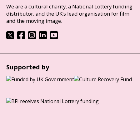
We are a cultural charity, a National Lottery funding
distributor, and the UK’s lead organisation for film
and the moving image.
Supported by