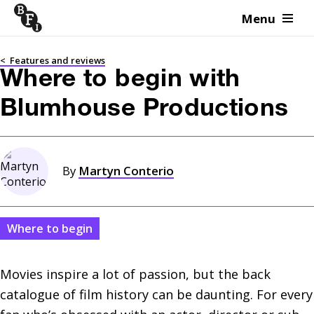
Menu
Skip to content
<
Features and reviews
Where to begin with
Blumhouse Productions
By
Martyn Conterio
Where to begin
Movies inspire a lot of passion, but the back 
catalogue of film history can be daunting. For every 