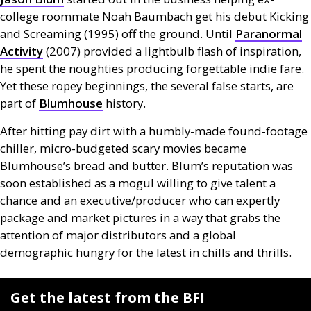
college roommate Noah Baumbach get his debut Kicking
and Screaming (1995) off the ground. Until
Paranormal
Activity
(2007) provided a lightbulb flash of inspiration,
he spent the noughties producing forgettable indie fare.
Yet these ropey beginnings, the several false starts, are
part of
Blumhouse
history.
After hitting pay dirt with a humbly-made found-footage
chiller, micro-budgeted scary movies became
Blumhouse’s bread and butter. Blum’s reputation was
soon established as a mogul willing to give talent a
chance and an executive/producer who can expertly
package and market pictures in a way that grabs the
attention of major distributors and a global
demographic hungry for the latest in chills and thrills.
Get the latest from the BFI