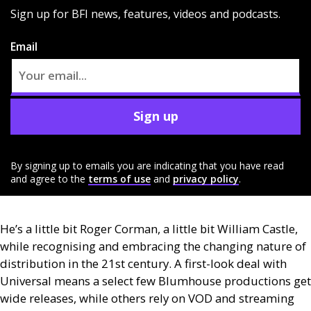
Sign up for BFI news, features, videos and podcasts.
Email
Sign up
By signing up to emails you are indicating that you have read
and agree to the
terms of use
and
privacy policy
.
He’s a little bit Roger Corman, a little bit William Castle,
while recognising and embracing the changing nature of
distribution in the 21st century. A first-look deal with
Universal means a select few Blumhouse productions get
wide releases, while others rely on
VOD
and streaming