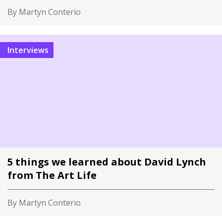
By Martyn Conterio
Interviews
5 things we learned about David Lynch
from The Art Life
By Martyn Conterio