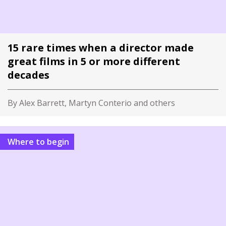
15 rare times when a director made
great films in 5 or more different
decades
By Alex Barrett, Martyn Conterio and others
Where to begin