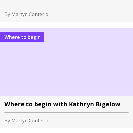
By Martyn Conterio
Where to begin
Where to begin with Kathryn Bigelow
By Martyn Conterio