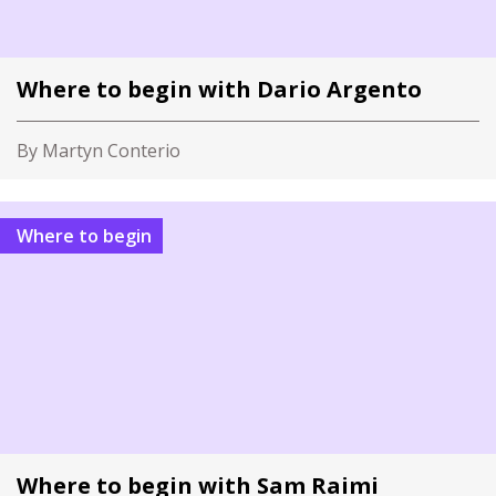
Where to begin with Dario Argento
By Martyn Conterio
Where to begin
Where to begin with Sam Raimi