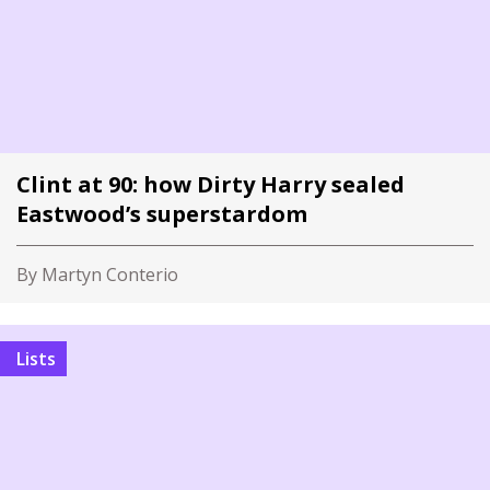
Clint at 90: how Dirty Harry sealed
Eastwood’s superstardom
By Martyn Conterio
Lists