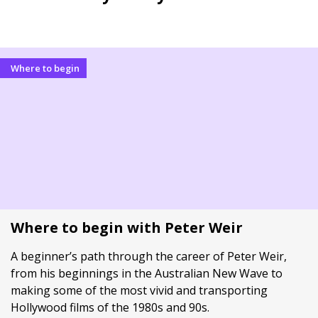
Where to begin
Where to begin with Peter Weir
A beginner’s path through the career of Peter Weir,
from his beginnings in the Australian New Wave to
making some of the most vivid and transporting
Hollywood films of the 1980s and 90s.