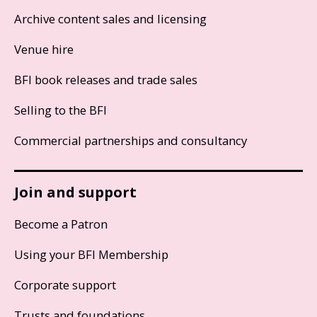
Archive content sales and licensing
Venue hire
BFI book releases and trade sales
Selling to the BFI
Commercial partnerships and consultancy
Join and support
Become a Patron
Using your BFI Membership
Corporate support
Trusts and foundations