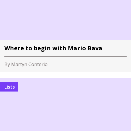
Where to begin with Mario Bava
By Martyn Conterio
Lists