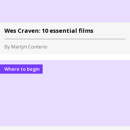
Wes Craven: 10 essential films
By Martyn Conterio
Where to begin