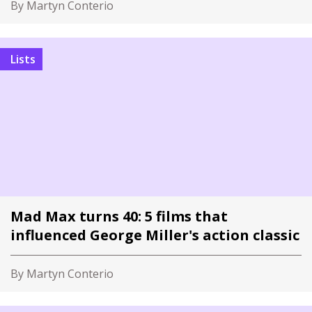
By Martyn Conterio
Lists
Mad Max turns 40: 5 films that
influenced George Miller's action classic
By Martyn Conterio