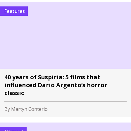
Features
40 years of Suspiria: 5 films that
influenced Dario Argento’s horror
classic
By Martyn Conterio