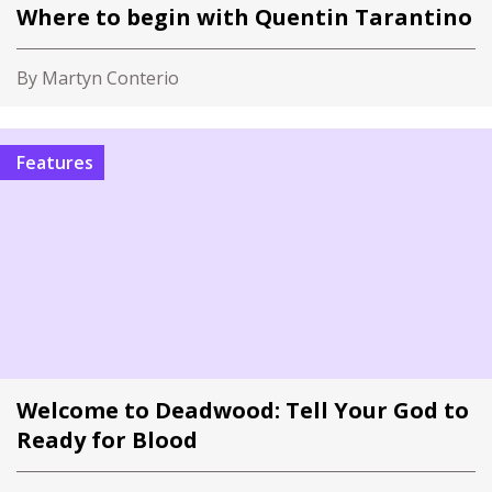
Where to begin with Quentin Tarantino
By Martyn Conterio
Features
Welcome to Deadwood: Tell Your God to
Ready for Blood