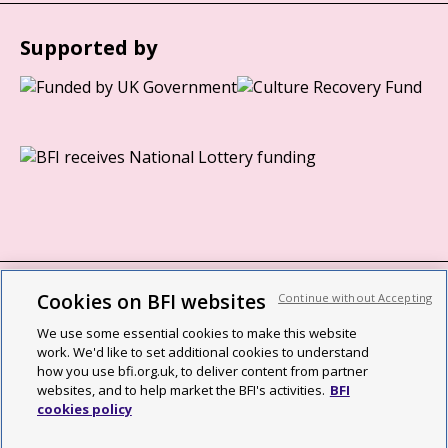
Supported by
Cookies on BFI websites
Continue without Accepting
BFI privacy policy
We use some essential cookies to make this website
Cookie policy
work. We'd like to set additional cookies to understand
how you use bfi.org.uk, to deliver content from partner
Modern Slavery Act statement
websites, and to help market the BFI's activities.
BFI
cookies policy
Site map