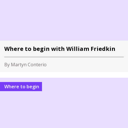
Where to begin with William Friedkin
By Martyn Conterio
Where to begin