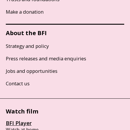
Make a donation
About the BFI
Strategy and policy
Press releases and media enquiries
Jobs and opportunities
Contact us
Watch film
BFI Player
Watch at home