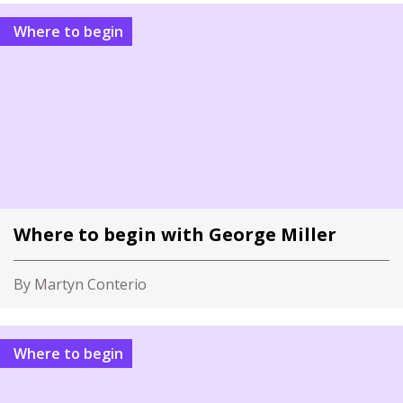
Where to begin
Where to begin with George Miller
By Martyn Conterio
Where to begin