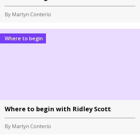
By Martyn Conterio
Where to begin
Where to begin with Ridley Scott
By Martyn Conterio