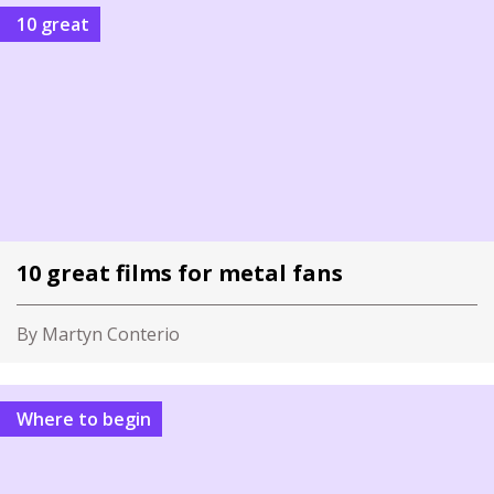
10 great
10 great films for metal fans
By Martyn Conterio
Where to begin