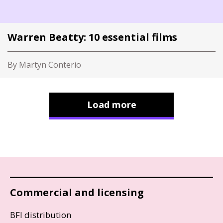
Warren Beatty: 10 essential films
By Martyn Conterio
Load more
Commercial and licensing
BFI distribution