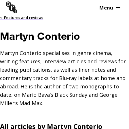
Menu
Skip to content
<
Features and reviews
Martyn Conterio
Martyn Conterio specialises in genre cinema,
writing features, interview articles and reviews for
leading publications, as well as liner notes and
commentary tracks for Blu-ray labels at home and
abroad. He is the author of two monographs to
date, on Mario Bava’s Black Sunday and George
Miller’s Mad Max.
All articles by
Martyn Conterio