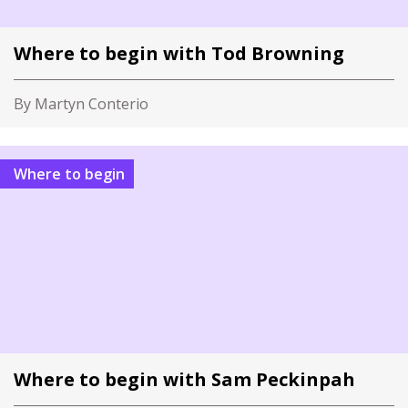
Where to begin with Tod Browning
By Martyn Conterio
Where to begin
Where to begin with Sam Peckinpah