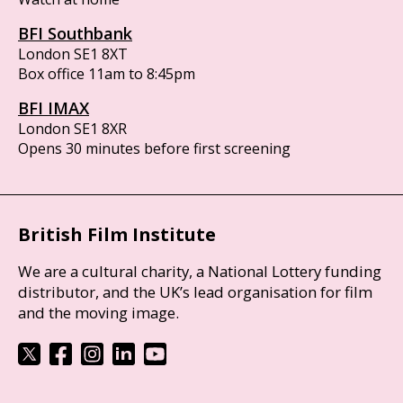
BFI Southbank
London SE1 8XT
Box office 11am to 8:45pm
BFI IMAX
London SE1 8XR
Opens 30 minutes before first screening
British Film Institute
We are a cultural charity, a National Lottery funding
distributor, and the UK’s lead organisation for film
and the moving image.