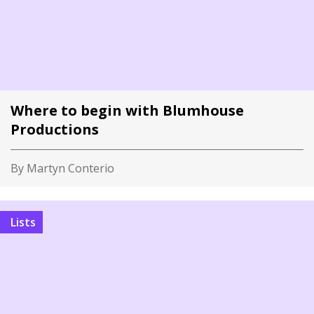
Where to begin with Blumhouse
Productions
By Martyn Conterio
Lists