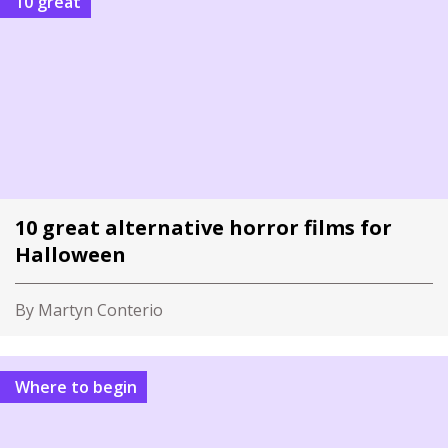
10 great
10 great alternative horror films for
Halloween
By Martyn Conterio
Where to begin