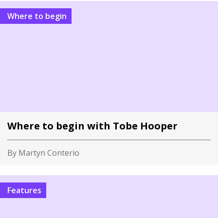
Where to begin
Where to begin with Tobe Hooper
By Martyn Conterio
Features