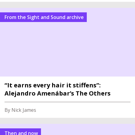
From the Sight and Sound archive
“It earns every hair it stiffens”:
Alejandro Amenábar’s The Others
By Nick James
Then and now