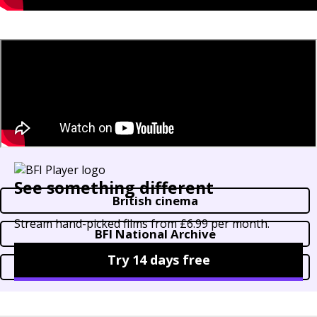
See something different
British cinema
Stream hand-picked films from £6.99 per month.
BFI National Archive
Try 14 days free
Horror