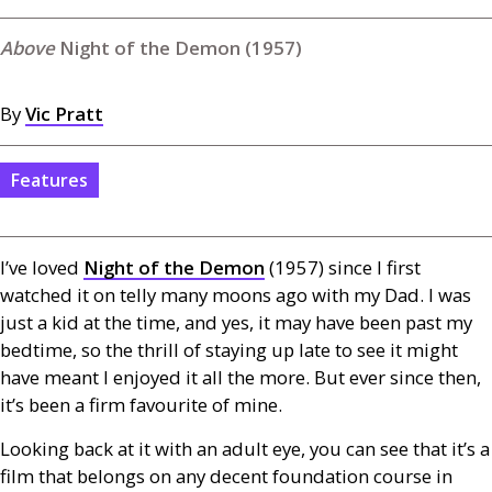
Night of the Demon (1957)
By
Vic Pratt
Features
I’ve loved
Night of the Demon
(1957) since I first
watched it on telly many moons ago with my Dad. I was
just a kid at the time, and yes, it may have been past my
bedtime, so the thrill of staying up late to see it might
have meant I enjoyed it all the more. But ever since then,
it’s been a firm favourite of mine.
Looking back at it with an adult eye, you can see that it’s a
film that belongs on any decent foundation course in