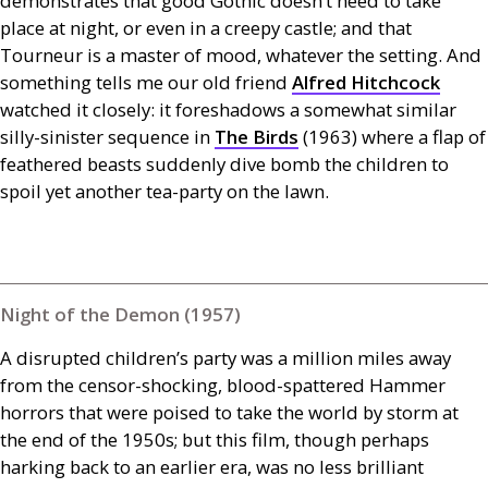
demonstrates that good Gothic doesn’t need to take
place at night, or even in a creepy castle; and that
Tourneur is a master of mood, whatever the setting. And
something tells me our old friend
Alfred Hitchcock
watched it closely: it foreshadows a somewhat similar
silly-sinister sequence in
The Birds
(1963) where a flap of
feathered beasts suddenly dive bomb the children to
spoil yet another tea-party on the lawn.
Night of the Demon (1957)
A disrupted children’s party was a million miles away
from the censor-shocking, blood-spattered Hammer
horrors that were poised to take the world by storm at
the end of the 1950s; but this film, though perhaps
harking back to an earlier era, was no less brilliant