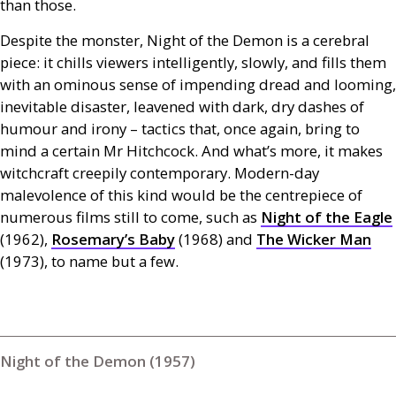
than those.
Despite the monster, Night of the Demon is a cerebral
piece: it chills viewers intelligently, slowly, and fills them
with an ominous sense of impending dread and looming,
inevitable disaster, leavened with dark, dry dashes of
humour and irony – tactics that, once again, bring to
mind a certain Mr Hitchcock. And what’s more, it makes
witchcraft creepily contemporary. Modern-day
malevolence of this kind would be the centrepiece of
numerous films still to come, such as
Night of the Eagle
(1962),
Rosemary’s Baby
(1968) and
The Wicker Man
(1973), to name but a few.
Night of the Demon (1957)