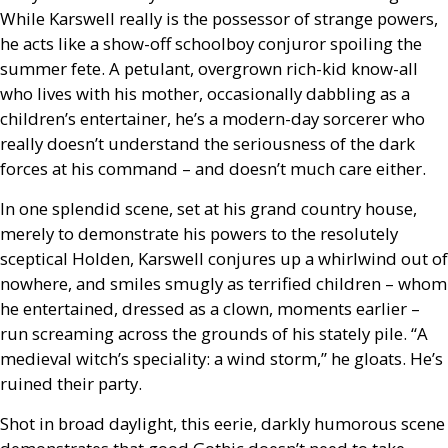
While Karswell really is the possessor of strange powers,
he acts like a show-off schoolboy conjuror spoiling the
summer fete. A petulant, overgrown rich-kid know-all
who lives with his mother, occasionally dabbling as a
children’s entertainer, he’s a modern-day sorcerer who
really doesn’t understand the seriousness of the dark
forces at his command – and doesn’t much care either.
In one splendid scene, set at his grand country house,
merely to demonstrate his powers to the resolutely
sceptical Holden, Karswell conjures up a whirlwind out of
nowhere, and smiles smugly as terrified children – whom
he entertained, dressed as a clown, moments earlier –
run screaming across the grounds of his stately pile. “A
medieval witch’s speciality: a wind storm,” he gloats. He’s
ruined their party.
Shot in broad daylight, this eerie, darkly humorous scene