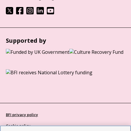
Supported by
BFI privacy policy
Cookie policy