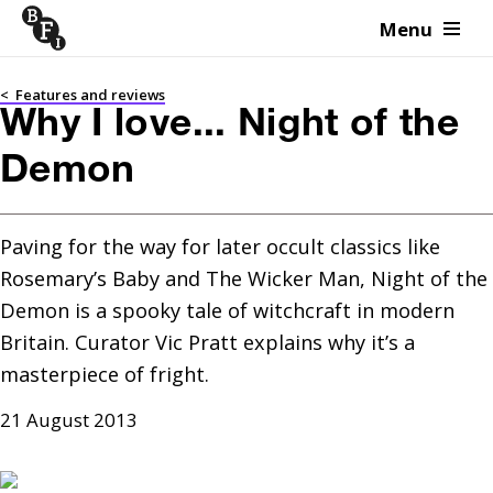
Menu
Skip to content
<
Features and reviews
Why I love... Night of the
Demon
Paving for the way for later occult classics like 
Rosemary’s Baby and The Wicker Man, Night of the 
Demon is a spooky tale of witchcraft in modern 
Britain. Curator Vic Pratt explains why it’s a 
masterpiece of fright.
21 August 2013