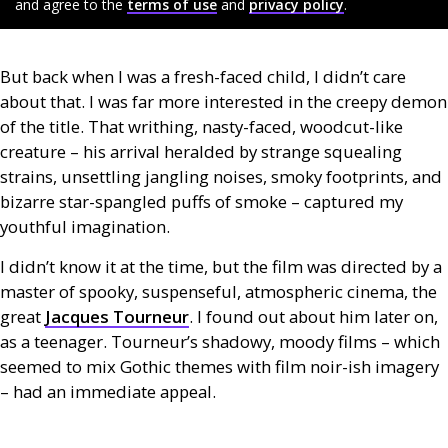
and agree to the
terms of use
and
privacy policy
.
But back when I was a fresh-faced child, I didn’t care
about that. I was far more interested in the creepy demon
of the title. That writhing, nasty-faced, woodcut-like
creature – his arrival heralded by strange squealing
strains, unsettling jangling noises, smoky footprints, and
bizarre star-spangled puffs of smoke – captured my
youthful imagination.
I didn’t know it at the time, but the film was directed by a
master of spooky, suspenseful, atmospheric cinema, the
great
Jacques Tourneur
. I found out about him later on,
as a teenager. Tourneur’s shadowy, moody films – which
seemed to mix Gothic themes with film noir-ish imagery
– had an immediate appeal.