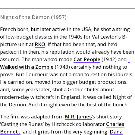
Night of the Demon (1957)
French born, but later active in the
USA
, he shot a string
of low-budget classics in the 1940s for Val Lewton’s B-
picture unit at
RKO
. If that had been that, and he’d
packed it in then, his reputation would already have been
assured. The man who’d made
Cat People
(1942) and
I
Walked with a Zombie
(1943) certainly had nothing to
prove. But Tourneur was not a man to rest on his laurels.
He carried on, moved into bigger budget productions,
and, some years later, shot a Gothic chiller about
modern-day witchcraft in England. It was called Night of
the Demon. And it might even be the best of the bunch.
The film was adapted from
M.R.
James
’s short story
‘Casting the Runes’ by Hitchcock collaborator
Charles
Bennett
, and it grips from the very beginning.
Dana