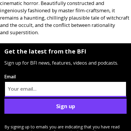
cinematic horror. Beautifully constructed and
ingeniously fashioned by master film-craftsmen, it
remains a haunting, chillingly plausible tale of witchcraft
and the occult, and the conflict between rationality
and superstition.
Get the latest from the BFI
Sign up for BFI news, features, videos and podcasts.
Email
Sign up
By signing up to emails you are indicating that you have read