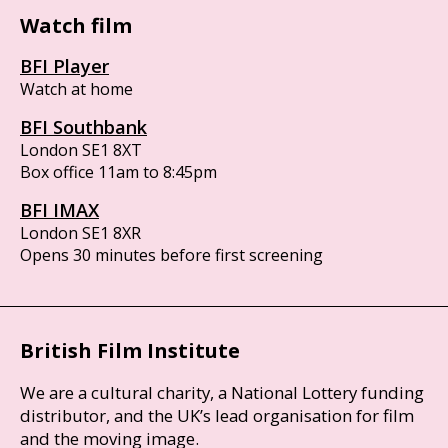
Watch film
BFI Player
Watch at home
BFI Southbank
London SE1 8XT
Box office 11am to 8:45pm
BFI IMAX
London SE1 8XR
Opens 30 minutes before first screening
British Film Institute
We are a cultural charity, a National Lottery funding
distributor, and the UK’s lead organisation for film
and the moving image.