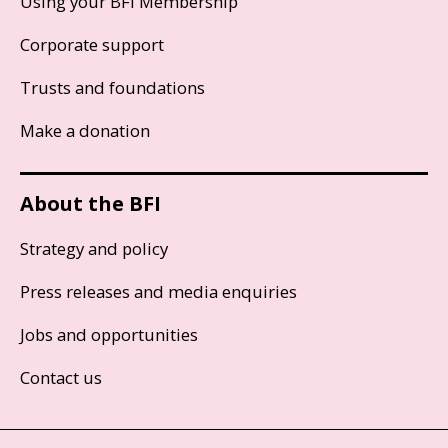
Using your BFI Membership
Corporate support
Trusts and foundations
Make a donation
About the BFI
Strategy and policy
Press releases and media enquiries
Jobs and opportunities
Contact us