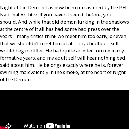
Night of the Demon has now been remastered by the
BFI
National Archive. If you haven’t seen it before, you
should. And while that old demon lurking in the shadows
at the centre of it all has had some bad press over the
years – many critics think we meet him too early, or even
that we shouldn’t meet him at all – my childhood self
would beg to differ. He had quite an effect on me in my
formative years, and my adult self will hear nothing bad
said about him. He belongs exactly where he is, forever
swirling malevolently in the smoke, at the heart of Night
of the Demon.