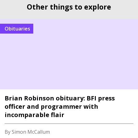
Other things to explore
Obituaries
Brian Robinson obituary: BFI press
officer and programmer with
incomparable flair
By Simon McCallum