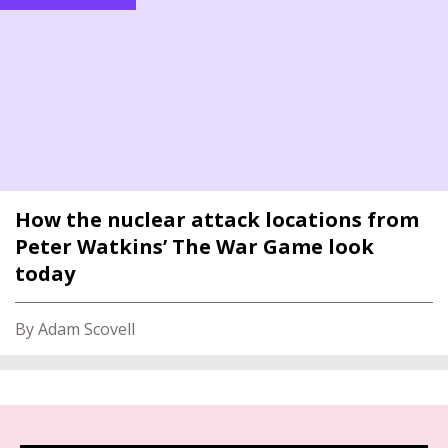
How the nuclear attack locations from
Peter Watkins’ The War Game look
today
By Adam Scovell