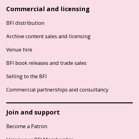
Commercial and licensing
BFI distribution
Archive content sales and licensing
Venue hire
BFI book releases and trade sales
Selling to the BFI
Commercial partnerships and consultancy
Join and support
Become a Patron