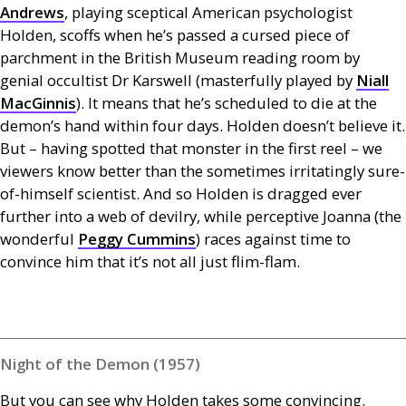
Andrews
, playing sceptical American psychologist
Holden, scoffs when he’s passed a cursed piece of
parchment in the British Museum reading room by
genial occultist Dr Karswell (masterfully played by
Niall
MacGinnis
). It means that he’s scheduled to die at the
demon’s hand within four days. Holden doesn’t believe it.
But – having spotted that monster in the first reel – we
viewers know better than the sometimes irritatingly sure-
of-himself scientist. And so Holden is dragged ever
further into a web of devilry, while perceptive Joanna (the
wonderful
Peggy Cummins
) races against time to
convince him that it’s not all just flim-flam.
Night of the Demon (1957)
But you can see why Holden takes some convincing.