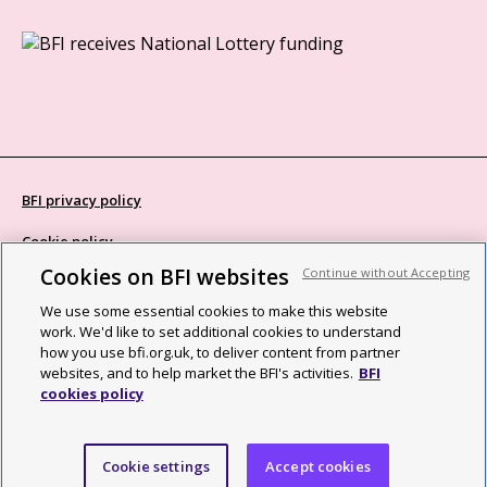
BFI privacy policy
Cookie policy
Cookies on BFI websites
Continue without Accepting
Modern Slavery Act statement
We use some essential cookies to make this website
Site map
work. We'd like to set additional cookies to understand
how you use bfi.org.uk, to deliver content from partner
Social media guidelines
websites, and to help market the BFI's activities.
BFI
cookies policy
Web accessibility statement
©2026 British Film Institute. All rights reserved. Registered charity
Cookie settings
Accept cookies
287780