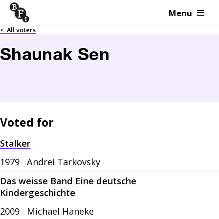
Menu
Skip to content
<
All voters
Shaunak Sen
Voted for
Stalker
1979
Andrei Tarkovsky
Das weisse Band Eine deutsche
Kindergeschichte
2009
Michael Haneke