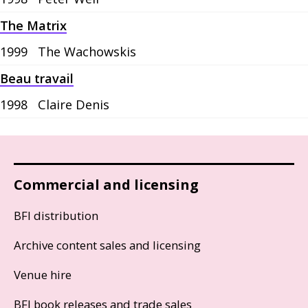
The Matrix
1999
The Wachowskis
Beau travail
1998
Claire Denis
Commercial and licensing
BFI distribution
Archive content sales and licensing
Venue hire
BFI book releases and trade sales