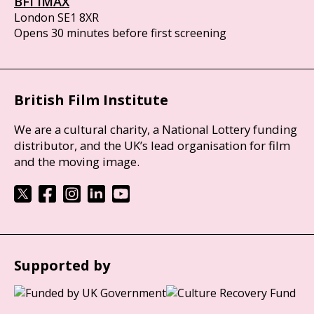
BFI IMAX
London SE1 8XR
Opens 30 minutes before first screening
British Film Institute
We are a cultural charity, a National Lottery funding
distributor, and the UK’s lead organisation for film
and the moving image.
Supported by