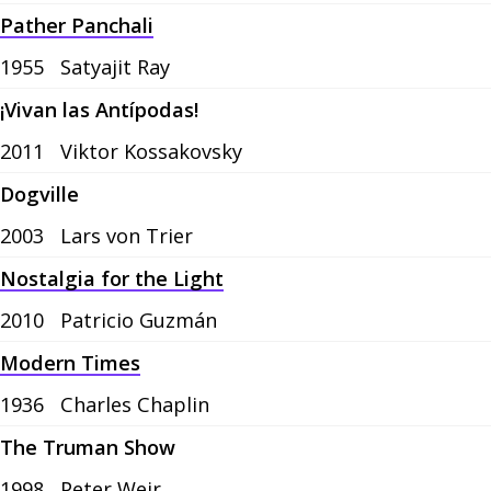
Pather Panchali
1955
Satyajit Ray
¡Vivan las Antípodas!
2011
Viktor Kossakovsky
Dogville
2003
Lars von Trier
Nostalgia for the Light
2010
Patricio Guzmán
Modern Times
1936
Charles Chaplin
The Truman Show
1998
Peter Weir