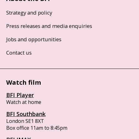
Strategy and policy
Press releases and media enquiries
Jobs and opportunities
Contact us
Watch film
BFI Player
Watch at home
BFI Southbank
London SE1 8XT
Box office 11am to 8:45pm