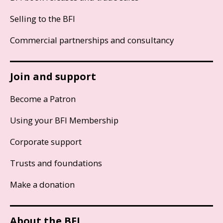
Selling to the BFI
Commercial partnerships and consultancy
Join and support
Become a Patron
Using your BFI Membership
Corporate support
Trusts and foundations
Make a donation
About the BFI