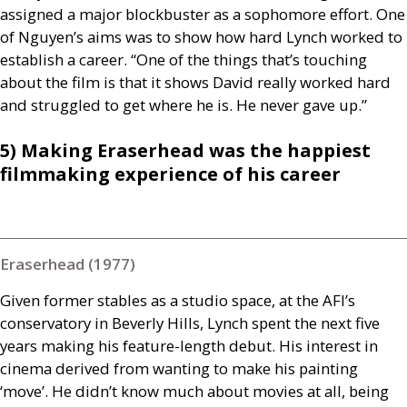
assigned a major blockbuster as a sophomore effort. One
of Nguyen’s aims was to show how hard Lynch worked to
establish a career. “One of the things that’s touching
about the film is that it shows David really worked hard
and struggled to get where he is. He never gave up.”
5) Making Eraserhead was the happiest
filmmaking experience of his career
Eraserhead (1977)
Given former stables as a studio space, at the
AFI
’s
conservatory in Beverly Hills, Lynch spent the next five
years making his feature-length debut. His interest in
cinema derived from wanting to make his painting
‘move’. He didn’t know much about movies at all, being