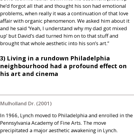
he’d forgot all that and thought his son had emotional
problems, when really it was a continuation of that love
affair with organic phenomenon. We asked him about it
and he said ‘Yeah, I understand why my dad got mixed
up’ but David’s dad turned him on to that stuff and
brought that whole aesthetic into his son’s art.”
3) Living in a rundown Philadelphia
neighbourhood had a profound effect on
his art and cinema
Mulholland Dr. (2001)
In 1966, Lynch moved to Philadelphia and enrolled in the
Pennsylvania Academy of Fine Arts. The move
precipitated a major aesthetic awakening in Lynch.