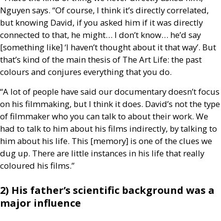
Nguyen says. “Of course, I think it’s directly correlated,
but knowing David, if you asked him if it was directly
connected to that, he might… I don’t know… he’d say
[something like] ‘I haven’t thought about it that way’. But
that’s kind of the main thesis of The Art Life: the past
colours and conjures everything that you do.
“A lot of people have said our documentary doesn’t focus
on his filmmaking, but I think it does. David’s not the type
of filmmaker who you can talk to about their work. We
had to talk to him about his films indirectly, by talking to
him about his life. This [memory] is one of the clues we
dug up. There are little instances in his life that really
coloured his films.”
2) His father’s scientific background was a
major influence