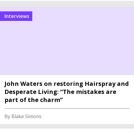
interviews
John Waters on restoring Hairspray and
Desperate Living: “The mistakes are
part of the charm”
By Blake Simons