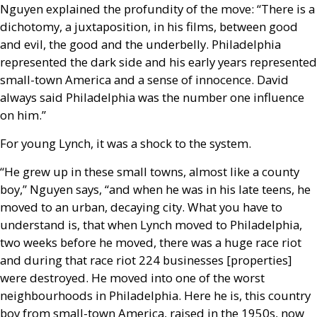
Nguyen explained the profundity of the move: “There is a
dichotomy, a juxtaposition, in his films, between good
and evil, the good and the underbelly. Philadelphia
represented the dark side and his early years represented
small-town America and a sense of innocence. David
always said Philadelphia was the number one influence
on him.”
For young Lynch, it was a shock to the system.
“He grew up in these small towns, almost like a county
boy,” Nguyen says, “and when he was in his late teens, he
moved to an urban, decaying city. What you have to
understand is, that when Lynch moved to Philadelphia,
two weeks before he moved, there was a huge race riot
and during that race riot 224 businesses [properties]
were destroyed. He moved into one of the worst
neighbourhoods in Philadelphia. Here he is, this country
boy from small-town America, raised in the 1950s, now