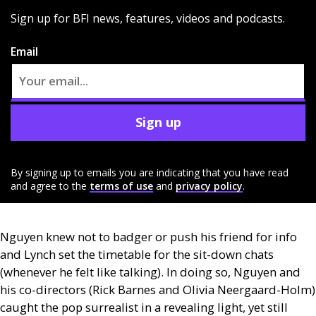
Sign up for BFI news, features, videos and podcasts.
Email
Sign up
By signing up to emails you are indicating that you have read
and agree to the
terms of use
and
privacy policy
.
Nguyen knew not to badger or push his friend for info
and Lynch set the timetable for the sit-down chats
(whenever he felt like talking). In doing so, Nguyen and
his co-directors (Rick Barnes and Olivia Neergaard-Holm)
caught the pop surrealist in a revealing light, yet still