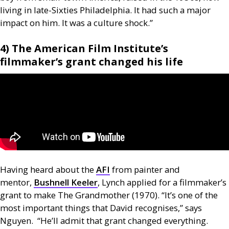
living in late-Sixties Philadelphia. It had such a major
impact on him. It was a culture shock.”
4) The American Film Institute’s
filmmaker’s grant changed his life
Having heard about the
AFI
from painter and
mentor,
Bushnell Keeler
, Lynch applied for a filmmaker’s
grant to make The Grandmother (1970). “It’s one of the
most important things that David recognises,” says
Nguyen. “He’ll admit that grant changed everything.