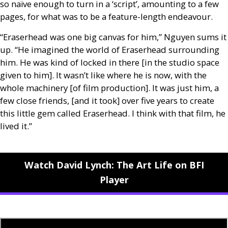
so naïve enough to turn in a ‘script’, amounting to a few
pages, for what was to be a feature-length endeavour.
“Eraserhead was one big canvas for him,” Nguyen sums it
up. “He imagined the world of Eraserhead surrounding
him. He was kind of locked in there [in the studio space
given to him]. It wasn’t like where he is now, with the
whole machinery [of film production]. It was just him, a
few close friends, [and it took] over five years to create
this little gem called Eraserhead. I think with that film, he
lived it.”
Watch David Lynch: The Art Life on BFI
Player