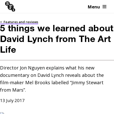
Menu
Skip to content
<
Features and reviews
5 things we learned about
David Lynch from The Art
Life
Director Jon Nguyen explains what his new 
documentary on David Lynch reveals about the 
film-maker Mel Brooks labelled “Jimmy Stewart 
from Mars”.
13 July 2017