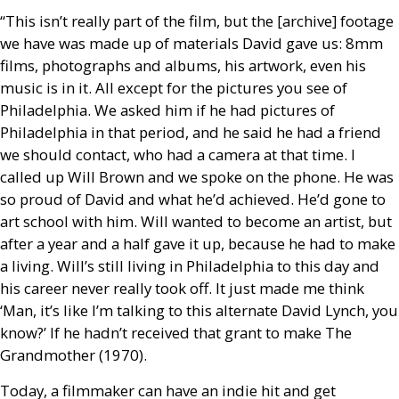
“This isn’t really part of the film, but the [archive] footage
we have was made up of materials David gave us: 8mm
films, photographs and albums, his artwork, even his
music is in it. All except for the pictures you see of
Philadelphia. We asked him if he had pictures of
Philadelphia in that period, and he said he had a friend
we should contact, who had a camera at that time. I
called up Will Brown and we spoke on the phone. He was
so proud of David and what he’d achieved. He’d gone to
art school with him. Will wanted to become an artist, but
after a year and a half gave it up, because he had to make
a living. Will’s still living in Philadelphia to this day and
his career never really took off. It just made me think
‘Man, it’s like I’m talking to this alternate David Lynch, you
know?’ If he hadn’t received that grant to make The
Grandmother (1970).
Today, a filmmaker can have an indie hit and get