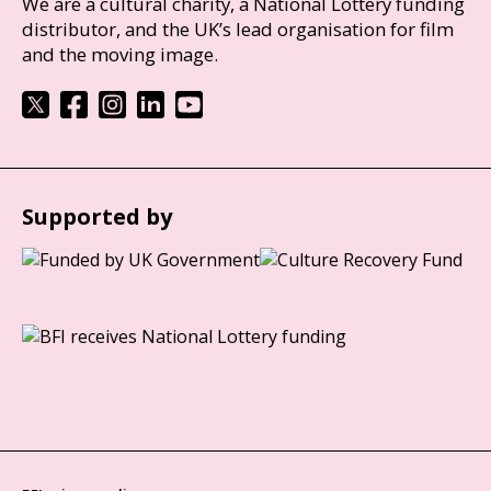
We are a cultural charity, a National Lottery funding
distributor, and the UK’s lead organisation for film
and the moving image.
Supported by