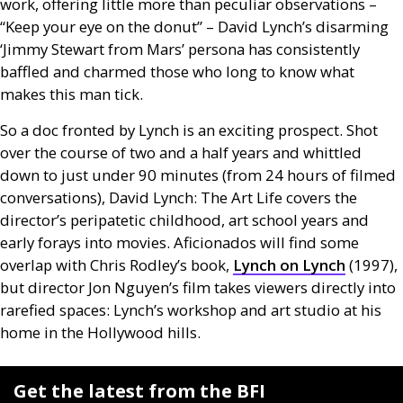
work, offering little more than peculiar observations –
“Keep your eye on the donut” – David Lynch’s disarming
‘Jimmy Stewart from Mars’ persona has consistently
baffled and charmed those who long to know what
makes this man tick.
So a doc fronted by Lynch is an exciting prospect. Shot
over the course of two and a half years and whittled
down to just under 90 minutes (from 24 hours of filmed
conversations), David Lynch: The Art Life covers the
director’s peripatetic childhood, art school years and
early forays into movies. Aficionados will find some
overlap with Chris Rodley’s book,
Lynch on Lynch
(1997),
but director Jon Nguyen’s film takes viewers directly into
rarefied spaces: Lynch’s workshop and art studio at his
home in the Hollywood hills.
Get the latest from the BFI