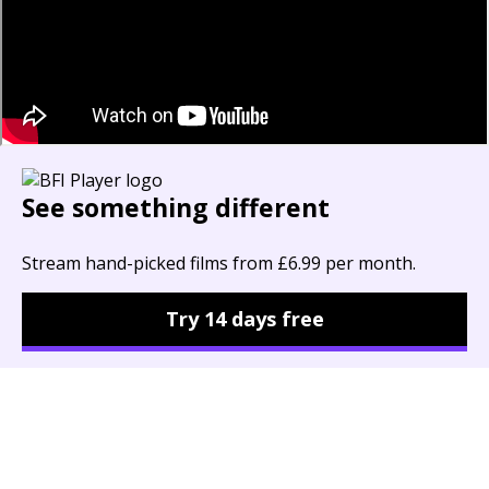
See something different
Stream hand-picked films from £6.99 per month.
Try 14 days free