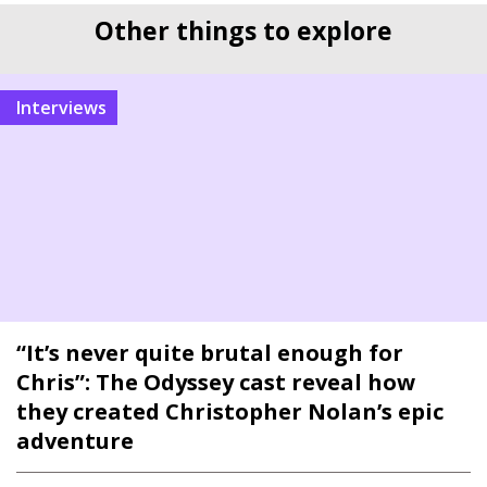
Other things to explore
interviews
“It’s never quite brutal enough for
Chris”: The Odyssey cast reveal how
they created Christopher Nolan’s epic
adventure