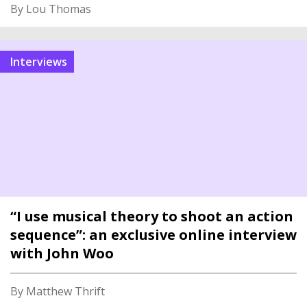
By Lou Thomas
interviews
“I use musical theory to shoot an action
sequence”: an exclusive online interview
with John Woo
By Matthew Thrift