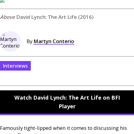
David Lynch: The Art Life (2016)
By
Martyn Conterio
Interviews
Watch David Lynch: The Art Life on BFI
Player
Famously tight-lipped when it comes to discussing his