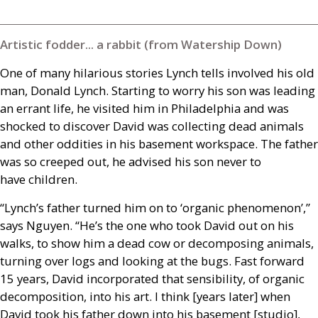
Artistic fodder... a rabbit (from Watership Down)
One of many hilarious stories Lynch tells involved his old
man, Donald Lynch. Starting to worry his son was leading
an errant life, he visited him in Philadelphia and was
shocked to discover David was collecting dead animals
and other oddities in his basement workspace. The father
was so creeped out, he advised his son never to
have children.
“Lynch’s father turned him on to ‘organic phenomenon’,”
says Nguyen. “He’s the one who took David out on his
walks, to show him a dead cow or decomposing animals,
turning over logs and looking at the bugs. Fast forward
15 years, David incorporated that sensibility, of organic
decomposition, into his art. I think [years later] when
David took his father down into his basement [studio],