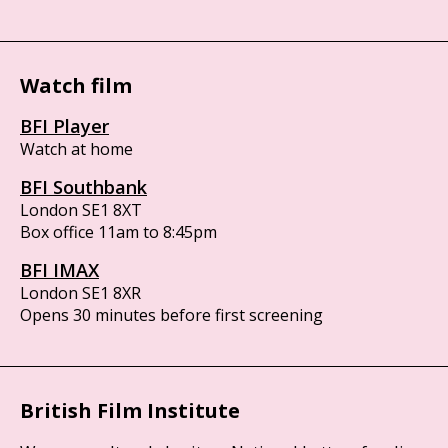
Watch film
BFI Player
Watch at home
BFI Southbank
London SE1 8XT
Box office 11am to 8:45pm
BFI IMAX
London SE1 8XR
Opens 30 minutes before first screening
British Film Institute