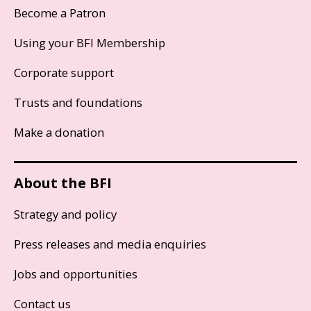
Become a Patron
Using your BFI Membership
Corporate support
Trusts and foundations
Make a donation
About the BFI
Strategy and policy
Press releases and media enquiries
Jobs and opportunities
Contact us