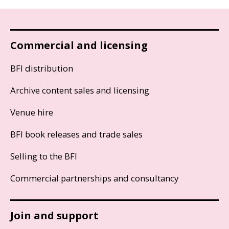
Commercial and licensing
BFI distribution
Archive content sales and licensing
Venue hire
BFI book releases and trade sales
Selling to the BFI
Commercial partnerships and consultancy
Join and support