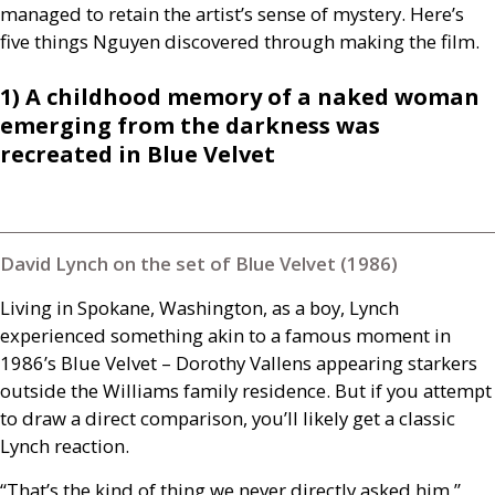
managed to retain the artist’s sense of mystery. Here’s
five things Nguyen discovered through making the film.
1) A childhood memory of a naked woman
emerging from the darkness was
recreated in Blue Velvet
David Lynch on the set of Blue Velvet (1986)
Living in Spokane, Washington, as a boy, Lynch
experienced something akin to a famous moment in
1986’s Blue Velvet – Dorothy Vallens appearing starkers
outside the Williams family residence. But if you attempt
to draw a direct comparison, you’ll likely get a classic
Lynch reaction.
“That’s the kind of thing we never directly asked him,”