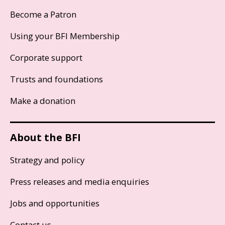
Become a Patron
Using your BFI Membership
Corporate support
Trusts and foundations
Make a donation
About the BFI
Strategy and policy
Press releases and media enquiries
Jobs and opportunities
Contact us