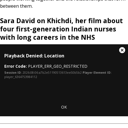
between them.
Sara David on Khichdi, her film about
four first-generation Indian nurses
with long careers in the
NHS
This
Cl
Playback Denied: Location
is
Mo
a
Dia
Error Code:
PLAYER_ERR_GEO_RESTRICTED
modal
window.
Session ID:
2026-08-06:a7b2e51190513613ee50b5b2
Player Element ID:
player_6364753984112
OK