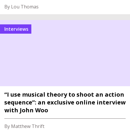
By Lou Thomas
interviews
“I use musical theory to shoot an action
sequence”: an exclusive online interview
with John Woo
By Matthew Thrift