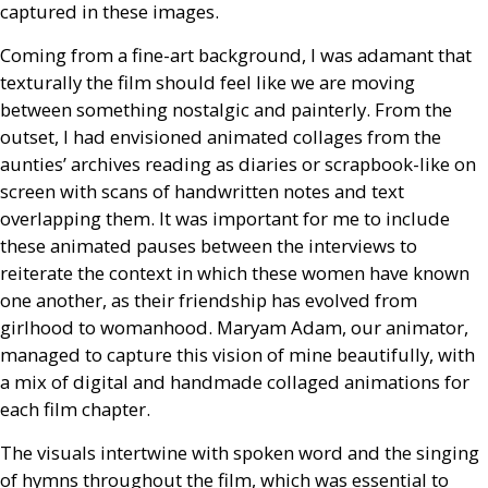
captured in these images.
Coming from a fine-art background, I was adamant that
texturally the film should feel like we are moving
between something nostalgic and painterly. From the
outset, I had envisioned animated collages from the
aunties’ archives reading as diaries or scrapbook-like on
screen with scans of handwritten notes and text
overlapping them. It was important for me to include
these animated pauses between the interviews to
reiterate the context in which these women have known
one another, as their friendship has evolved from
girlhood to womanhood. Maryam Adam, our animator,
managed to capture this vision of mine beautifully, with
a mix of digital and handmade collaged animations for
each film chapter.
The visuals intertwine with spoken word and the singing
of hymns throughout the film, which was essential to