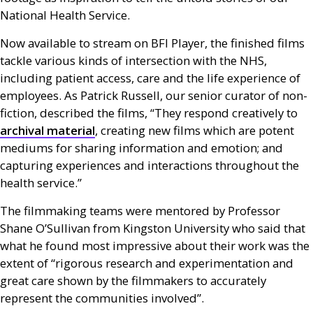
National Health Service.
Now available to stream on
BFI
Player, the finished films
tackle various kinds of intersection with the
NHS
,
including patient access, care and the life experience of
employees. As Patrick Russell, our senior curator of non-
fiction, described the films, “They respond creatively to
archival material
, creating new films which are potent
mediums for sharing information and emotion; and
capturing experiences and interactions throughout the
health service.”
The filmmaking teams were mentored by Professor
Shane O’Sullivan from Kingston University who said that
what he found most impressive about their work was the
extent of “rigorous research and experimentation and
great care shown by the filmmakers to accurately
represent the communities involved”.