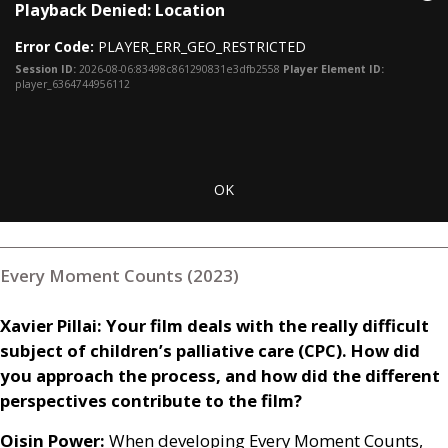
Cl
Playback Denied: Location
is
Mo
a
Dia
Error Code:
PLAYER_ERR_GEO_RESTRICTED
modal
window.
Session ID:
2026-08-06:83498c861290831e3dfb2558
Player Element ID:
player_6364744956112
OK
Every Moment Counts (2023)
Xavier Pillai: Your film deals with the really difficult
subject of children’s palliative care (
CPC
). How did
you approach the process, and how did the different
perspectives contribute to the film?
Oisin Power:
When developing Every Moment Counts,