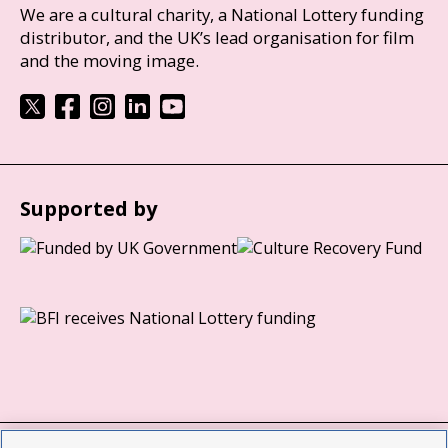
We are a cultural charity, a National Lottery funding
distributor, and the UK’s lead organisation for film
and the moving image.
Supported by