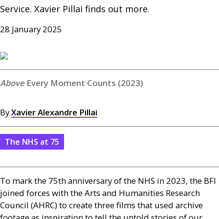
Service. Xavier Pillai finds out more.
28 January 2025
Every Moment Counts (2023)
By
Xavier Alexandre Pillai
The NHS at 75
To mark the 75th anniversary of the
NHS
in 2023, the
BFI
joined forces with the Arts and Humanities Research
Council (
AHRC
) to create three films that used archive
footage as inspiration to tell the untold stories of our