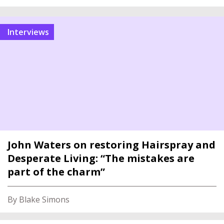
interviews
John Waters on restoring Hairspray and
Desperate Living: “The mistakes are
part of the charm”
By Blake Simons