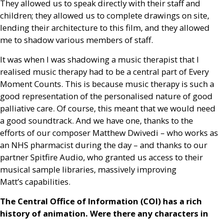
They allowed us to speak directly with their staff and
children; they allowed us to complete drawings on site,
lending their architecture to this film, and they allowed
me to shadow various members of staff.
It was when I was shadowing a music therapist that I
realised music therapy had to be a central part of Every
Moment Counts. This is because music therapy is such a
good representation of the personalised nature of good
palliative care. Of course, this meant that we would need
a good soundtrack. And we have one, thanks to the
efforts of our composer Matthew Dwivedi – who works as
an
NHS
pharmacist during the day – and thanks to our
partner Spitfire Audio, who granted us access to their
musical sample libraries, massively improving
Matt’s capabilities.
The Central Office of Information (
COI
) has a rich
history of animation. Were there any characters in