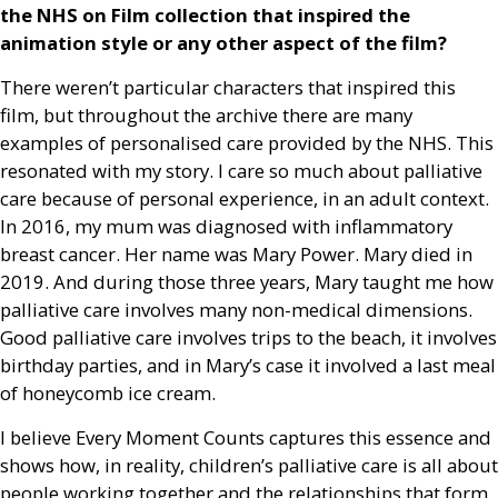
the
NHS
on Film collection that inspired the
animation style or any other aspect of the film?
There weren’t particular characters that inspired this
film, but throughout the archive there are many
examples of personalised care provided by the
NHS
. This
resonated with my story. I care
so much about palliative
care because of personal experience, in an adult context.
In 2016, my mum was diagnosed with inflammatory
breast cancer. Her name was Mary Power. Mary died in
2019. And during those three years, Mary taught me how
palliative care involves many non-medical dimensions.
Good palliative care involves trips to the beach, it involves
birthday parties, and in Mary’s case it involved a last meal
of honeycomb ice cream.
I believe Every Moment Counts captures this essence and
shows how, in reality, children’s palliative care is all about
people working together and the relationships that form