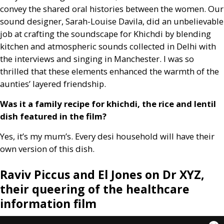
convey the shared oral histories between the women. Our
sound designer, Sarah-Louise Davila, did an unbelievable
job at crafting the soundscape for Khichdi by blending
kitchen and atmospheric sounds collected in Delhi with
the interviews and singing in Manchester. I was so
thrilled that these elements enhanced the warmth of the
aunties’ layered friendship.
Was it a family recipe for khichdi, the rice and lentil
dish featured in the film?
Yes, it’s my mum’s. Every desi household will have their
own version of this dish.
Raviv Piccus and El Jones on Dr
XYZ
,
their queering of the healthcare
information film