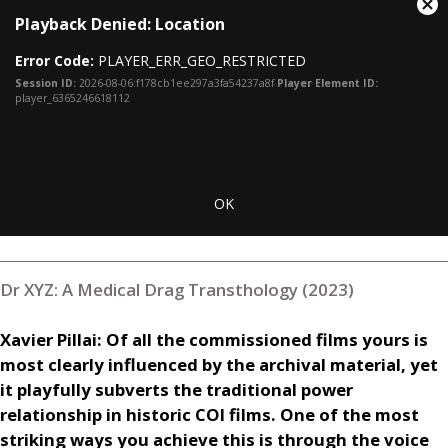
This
Cl
Playback Denied: Location
is
Mo
a
Dia
Error Code:
PLAYER_ERR_GEO_RESTRICTED
modal
window.
Session ID:
2026-08-06:f178cb1ee297a3fa54237a8f
Player Element ID:
player_6365246618112
OK
Dr XYZ: A Medical Drag Transthology (2023)
Xavier Pillai: Of all the commissioned films yours is
most clearly influenced by the archival material, yet
it playfully subverts the traditional power
relationship in historic
COI
films. One of the most
striking ways you achieve this is through the voice