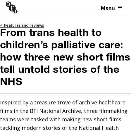
Menu
Skip to content
<
Features and reviews
From trans health to
children’s palliative care:
how three new short films
tell untold stories of the
NHS
Inspired by a treasure trove of archive healthcare 
films in the BFI National Archive, three filmmaking 
teams were tasked with making new short films 
tackling modern stories of the National Health 