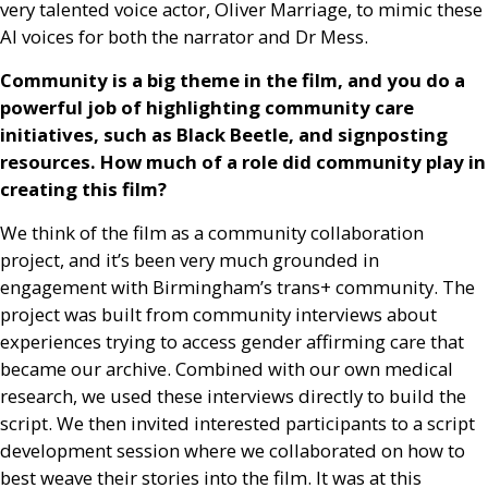
very talented voice actor, Oliver Marriage, to mimic these
AI
voices for both the narrator and Dr Mess.
Community is a big theme in the film, and you do a
powerful job of highlighting community care
initiatives, such as Black Beetle, and signposting
resources. How much of a role did community play in
creating this film?
We think of the film as a community collaboration
project, and it’s been very much grounded in
engagement with Birmingham’s trans+ community. The
project was built from community interviews about
experiences trying to access gender affirming care that
became our archive. Combined with our own medical
research, we used these interviews directly to build the
script. We then invited interested participants to a script
development session where we collaborated on how to
best weave their stories into the film. It was at this