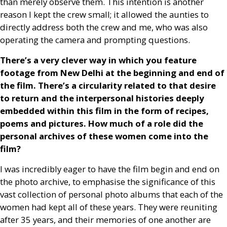
than merely observe them. This intention is another
reason I kept the crew small; it allowed the aunties to
directly address both the crew and me, who was also
operating the camera and prompting questions.
There’s a very clever way in which you feature
footage from New Delhi at the beginning and end of
the film. There’s a circularity related to that desire
to return and the interpersonal histories deeply
embedded within this film in the form of recipes,
poems and pictures. How much of a role did the
personal archives of these women come into the
film?
I was incredibly eager to have the film begin and end on
the photo archive, to emphasise the significance of this
vast collection of personal photo albums that each of the
women had kept all of these years. They were reuniting
after 35 years, and their memories of one another are