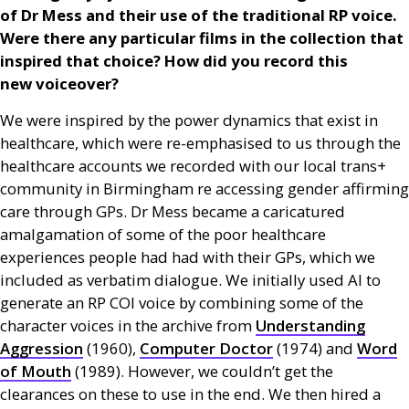
of Dr Mess and their use of the traditional
RP
voice.
Were there any particular films in the collection that
inspired that choice? How did you record this
new voiceover?
We were inspired by the power dynamics that exist in
healthcare, which were re-emphasised to us through the
healthcare accounts we recorded with our local trans+
community in Birmingham re accessing gender affirming
care through
GP
s. Dr Mess became a caricatured
amalgamation of some of the poor healthcare
experiences people had had with their
GP
s, which we
included as verbatim dialogue. We initially used
AI
to
generate an
RP
COI
voice by combining some of the
character voices in the archive from
Understanding
Aggression
(1960),
Computer Doctor
(1974) and
Word
of Mouth
(1989). However, we couldn’t get the
clearances on these to use in the end. We then hired a