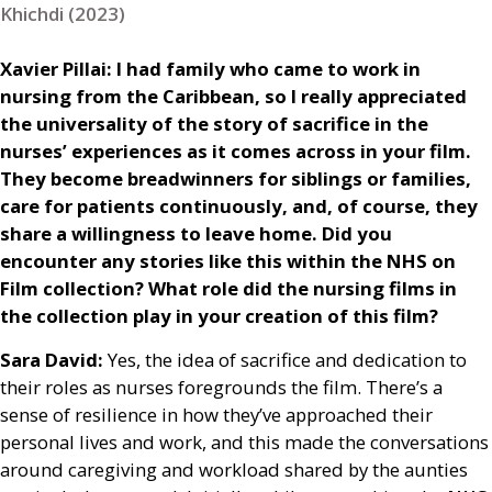
Khichdi (2023)
Xavier Pillai: I had family who came to work in
nursing from the Caribbean, so I really appreciated
the universality of the story of sacrifice in the
nurses’ experiences as it comes across in your film.
They become breadwinners for siblings or families,
care for patients continuously, and, of course, they
share a willingness to leave home. Did you
encounter any stories like this within the
NHS
on
Film collection? What role did the nursing films in
the collection play in your creation of this film?
Sara David:
Yes, the idea of sacrifice and dedication to
their roles as nurses foregrounds the film. There’s a
sense of resilience in how they’ve approached their
personal lives and work, and this made the conversations
around caregiving and workload shared by the aunties