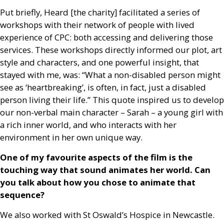
Put briefly, Heard [the charity] facilitated a series of
workshops with their network of people with lived
experience of
CPC
: both accessing and delivering those
services. These workshops directly informed our plot, art
style and characters, and one powerful insight, that
stayed with me, was: “What a non-disabled person might
see as ‘heartbreaking’, is often, in fact, just a disabled
person living their life.” This quote inspired us to develop
our non-verbal main character – Sarah – a young girl with
a rich inner world, and who interacts with her
environment in her own unique way.
One of my favourite aspects of the film is the
touching way that sound animates her world. Can
you talk about how you chose to animate that
sequence?
We also worked with St Oswald’s Hospice in Newcastle.