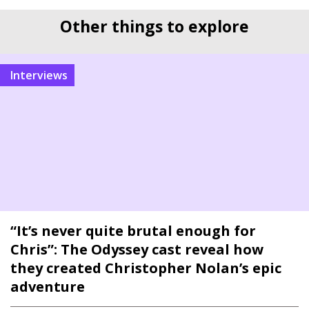
Other things to explore
interviews
“It’s never quite brutal enough for
Chris”: The Odyssey cast reveal how
they created Christopher Nolan’s epic
adventure