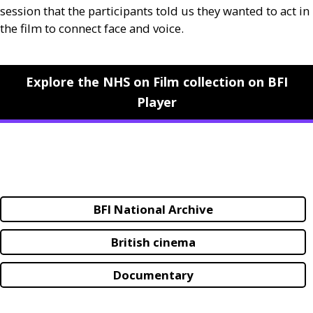
session that the participants told us they wanted to act in
the film to connect face and voice.
Explore the NHS on Film collection on BFI
Player
BFI National Archive
British cinema
Documentary