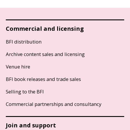
Commercial and licensing
BFI distribution
Archive content sales and licensing
Venue hire
BFI book releases and trade sales
Selling to the BFI
Commercial partnerships and consultancy
Join and support