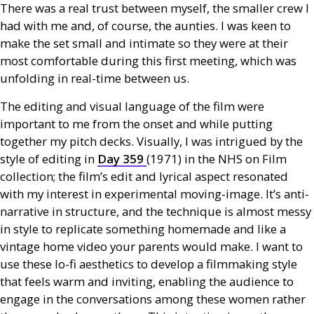
There was a real trust between myself, the smaller crew I
had with me and, of course, the aunties. I was keen to
make the set small and intimate so they were at their
most comfortable during this first meeting, which was
unfolding in real-time between us.
The editing and visual language of the film were
important to me from the onset and while putting
together my pitch decks. Visually, I was intrigued by the
style of editing in
Day 359
(1971) in the
NHS
on Film
collection; the film’s edit and lyrical aspect resonated
with my interest in experimental moving-image. It’s anti-
narrative in structure, and the technique is almost messy
in style to replicate something homemade and like a
vintage home video your parents would make. I want to
use these lo-fi aesthetics to develop a filmmaking style
that feels warm and inviting, enabling the audience to
engage in the conversations among these women rather