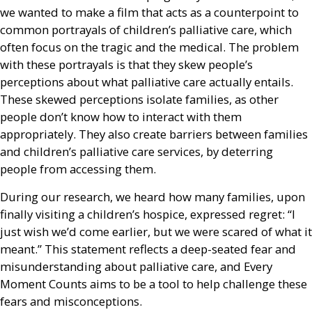
we wanted to make a film that acts as a counterpoint to
common portrayals of children’s palliative care, which
often focus on the tragic and the medical. The problem
with these portrayals is that they skew people’s
perceptions about what palliative care actually entails.
These skewed perceptions isolate families, as other
people don’t know how to interact with them
appropriately. They also create barriers between families
and children’s palliative care services, by deterring
people from accessing them.
During our research, we heard how many families, upon
finally visiting a children’s hospice, expressed regret: “I
just wish we’d come earlier, but we were scared of what it
meant.” This statement reflects a deep-seated fear and
misunderstanding about palliative care, and Every
Moment Counts aims to be a tool to help challenge these
fears and misconceptions.