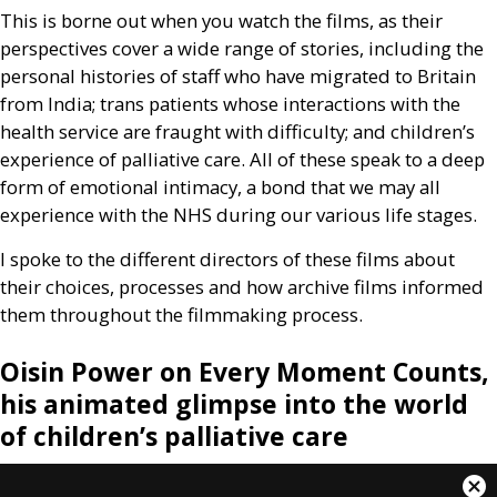
This is borne out when you watch the films, as their
perspectives cover a wide range of stories, including the
personal histories of staff who have migrated to Britain
from India; trans patients whose interactions with the
health service are fraught with difficulty; and children’s
experience of palliative care. All of these speak to a deep
form of emotional intimacy, a bond that we may all
experience with the
NHS
during our various life stages.
I spoke to the different directors of these films about
their choices, processes and how archive films informed
them throughout the filmmaking process.
Oisin Power on Every Moment Counts,
his animated glimpse into the world
of children’s palliative care
This