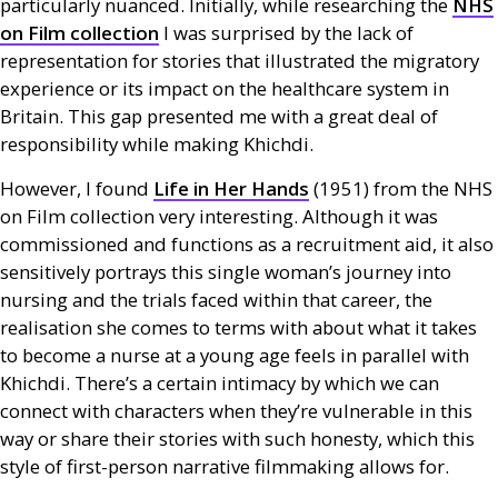
particularly nuanced. Initially, while researching the
NHS
on Film collection
I was surprised by the lack of
representation for stories that illustrated the migratory
experience or its impact on the healthcare system in
Britain. This gap presented me with a great deal of
responsibility while making Khichdi.
However, I found
Life in Her Hands
(1951) from the
NHS
on Film collection very interesting. Although it was
commissioned and functions as a recruitment aid, it also
sensitively portrays this single woman’s journey into
nursing and the trials faced within that career, the
realisation she comes to terms with about what it takes
to become a nurse at a young age feels in parallel with
Khichdi. There’s a certain intimacy by which we can
connect with characters when they’re vulnerable in this
way or share their stories with such honesty, which this
style of first-person narrative filmmaking allows for.