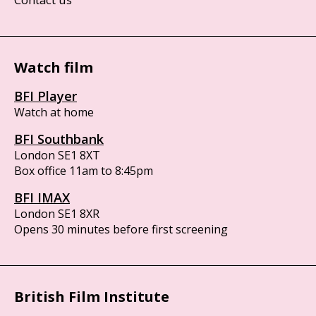
Watch film
BFI Player
Watch at home
BFI Southbank
London SE1 8XT
Box office 11am to 8:45pm
BFI IMAX
London SE1 8XR
Opens 30 minutes before first screening
British Film Institute