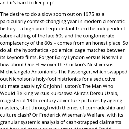
and it’s hard to keep up”.
The desire to do a slow zoom out on 1975 as a
particularly context-changing year in modern cinematic
history – a high point equidistant from the independent
sabre-rattling of the late 60s and the conglomerate
complacency of the 80s – comes from an honest place. So
do all the hypothetical-polemical cage matches between
its keynote films. Forget Barry Lyndon versus Nashville:
how about One Flew over the Cuckoo’s Nest versus
Michelangelo Antonioni’s The Passenger, which swapped
out Nicholson’s holy-fool histrionics for a seductive
ultimate passivity? Or John Huston’s The Man Who
Would Be King versus Kurosawa Akira’s Dersu Uzala,
magisterial 19th-century adventure pictures by ageing
masters, shot through with themes of comradeship and
culture clash? Or Frederick Wiseman’s Welfare, with its
granular systemic analysis of cash-strapped claimants