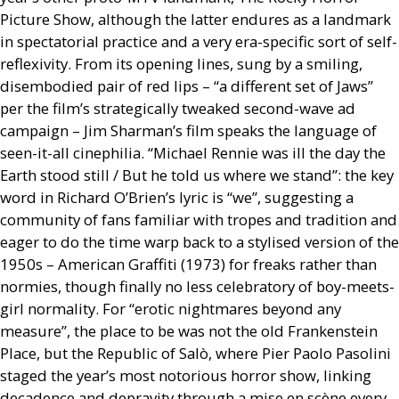
Picture Show, although the latter endures as a landmark
in spectatorial practice and a very era-specific sort of self-
reflexivity. From its opening lines, sung by a smiling,
disembodied pair of red lips – “a different set of Jaws”
per the film’s strategically tweaked second-wave ad
campaign – Jim Sharman’s film speaks the language of
seen-it-all cinephilia. “Michael Rennie was ill the day the
Earth stood still / But he told us where we stand”: the key
word in Richard O’Brien’s lyric is “we”, suggesting a
community of fans familiar with tropes and tradition and
eager to do the time warp back to a stylised version of the
1950s – American Graffiti (1973) for freaks rather than
normies, though finally no less celebratory of boy-meets-
girl normality. For “erotic nightmares beyond any
measure”, the place to be was not the old Frankenstein
Place, but the Republic of Salò, where Pier Paolo Pasolini
staged the year’s most notorious horror show, linking
decadence and depravity through a mise en scène every