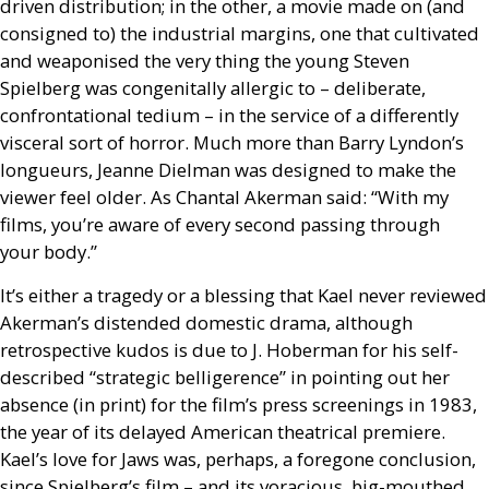
driven distribution; in the other, a movie made on (and
consigned to) the industrial margins, one that cultivated
and weaponised the very thing the young Steven
Spielberg was congenitally allergic to – deliberate,
confrontational tedium – in the service of a differently
visceral sort of horror. Much more than Barry Lyndon’s
longueurs, Jeanne Dielman was designed to make the
viewer feel older. As Chantal Akerman said: “With my
films, you’re aware of every second passing through
your body.”
It’s either a tragedy or a blessing that Kael never reviewed
Akerman’s distended domestic drama, although
retrospective kudos is due to J. Hoberman for his self-
described “strategic belligerence” in pointing out her
absence (in print) for the film’s press screenings in 1983,
the year of its delayed American theatrical premiere.
Kael’s love for Jaws was, perhaps, a foregone conclusion,
since Spielberg’s film – and its voracious, big-mouthed