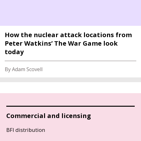
How the nuclear attack locations from
Peter Watkins’ The War Game look
today
By Adam Scovell
Commercial and licensing
BFI distribution