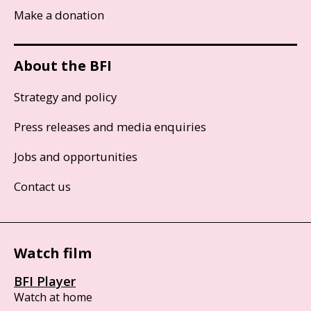
Make a donation
About the BFI
Strategy and policy
Press releases and media enquiries
Jobs and opportunities
Contact us
Watch film
BFI Player
Watch at home