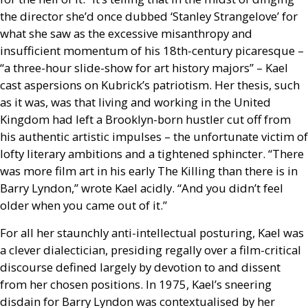
the director she’d once dubbed ‘Stanley Strangelove’ for
what she saw as the excessive misanthropy and
insufficient momentum of his 18th-century picaresque –
“a three-hour slide-show for art history majors” – Kael
cast aspersions on Kubrick’s patriotism. Her thesis, such
as it was, was that living and working in the United
Kingdom had left a Brooklyn-born hustler cut off from
his authentic artistic impulses – the unfortunate victim of
lofty literary ambitions and a tightened sphincter. “There
was more film art in his early The Killing than there is in
Barry Lyndon,” wrote Kael acidly. “And you didn’t feel
older when you came out of it.”
For all her staunchly anti-intellectual posturing, Kael was
a clever dialectician, presiding regally over a film-critical
discourse defined largely by devotion to and dissent
from her chosen positions. In 1975, Kael’s sneering
disdain for Barry Lyndon was contextualised by her