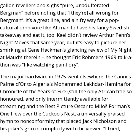
gallon revellers and sighs “pure, unadulterated
Bergman” before noting that “[they’re] all wrong for
Bergman”. It’s a great line, and a nifty way for a pop-
cultural omnivore like Altman to have his fancy Swedish
takeaway and eat it, too. Kael didn’t review Arthur Penn’s
Night Moves that same year, but it’s easy to picture her
smirking at Gene Hackman’s glancing review of My Night
at Maud’s therein – he thought Eric Rohmer’s 1969 talk-a-
thon was “like watching paint dry”.
The major hardware in 1975 went elsewhere: the Cannes
Palme d’Or to Algeria’s Mohammed Lakhdar-Hamina for
Chronicle of the Years of Fire (still the only African title so
honoured, and only intermittently available for
streaming) and the Best Picture Oscar to Miloš Forman’s
One Flew over the Cuckoo’s Nest, a universally praised
hymn to nonconformity that placed Jack Nicholson and
his joker’s grin in complicity with the viewer. “I tried,