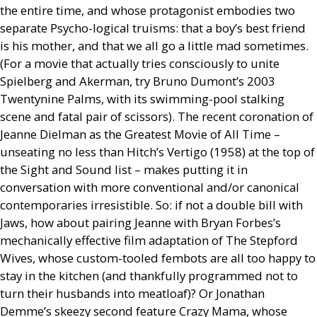
the entire time, and whose protagonist embodies two
separate Psycho-logical truisms: that a boy’s best friend
is his mother, and that we all go a little mad sometimes.
(For a movie that actually tries consciously to unite
Spielberg and Akerman, try Bruno Dumont’s 2003
Twentynine Palms, with its swimming-pool stalking
scene and fatal pair of scissors). The recent coronation of
Jeanne Dielman as the Greatest Movie of All Time –
unseating no less than Hitch’s Vertigo (1958) at the top of
the Sight and Sound list – makes putting it in
conversation with more conventional and/or canonical
contemporaries irresistible. So: if not a double bill with
Jaws, how about pairing Jeanne with Bryan Forbes’s
mechanically effective film adaptation of The Stepford
Wives, whose custom-tooled fembots are all too happy to
stay in the kitchen (and thankfully programmed not to
turn their husbands into meatloaf)? Or Jonathan
Demme’s skeezy second feature Crazy Mama, whose