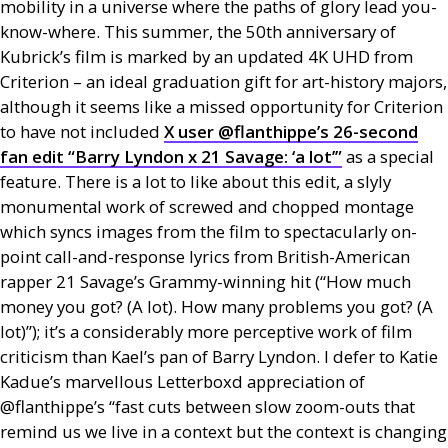
mobility in a universe where the paths of glory lead you-
know-where. This summer, the 50th anniversary of
Kubrick’s film is marked by an updated 4K
UHD
from
Criterion – an ideal graduation gift for art-history majors,
although it seems like a missed opportunity for Criterion
to have not included
X user @flanthippe’s 26-second
fan edit “Barry Lyndon x 21 Savage: ‘a lot’”
as a special
feature. There is a lot to like about this edit, a slyly
monumental work of screwed and chopped montage
which syncs images from the film to spectacularly on-
point call-and-response lyrics from British-American
rapper 21 Savage’s Grammy-winning hit (“How much
money you got? (A lot). How many problems you got? (A
lot)”); it’s a considerably more perceptive work of film
criticism than Kael’s pan of Barry Lyndon. I defer to Katie
Kadue’s marvellous Letterboxd appreciation of
@flanthippe’s “fast cuts between slow zoom-outs that
remind us we live in a context but the context is changing