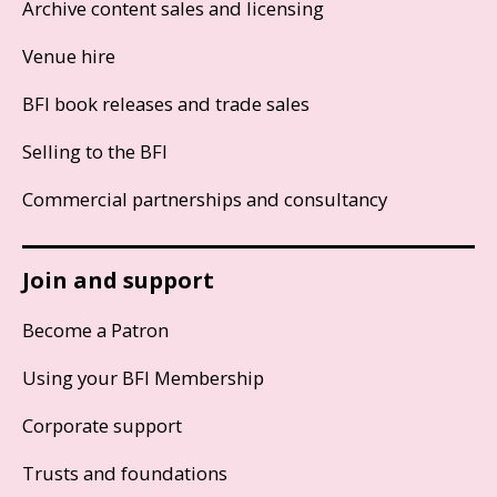
Archive content sales and licensing
Venue hire
BFI book releases and trade sales
Selling to the BFI
Commercial partnerships and consultancy
Join and support
Become a Patron
Using your BFI Membership
Corporate support
Trusts and foundations