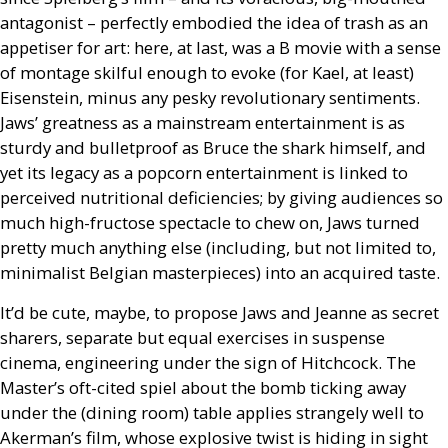
antagonist – perfectly embodied the idea of trash as an
appetiser for art: here, at last, was a B movie with a sense
of montage skilful enough to evoke (for Kael, at least)
Eisenstein, minus any pesky revolutionary sentiments.
Jaws’ greatness as a mainstream entertainment is as
sturdy and bulletproof as Bruce the shark himself, and
yet its legacy as a popcorn entertainment is linked to
perceived nutritional deficiencies; by giving audiences so
much high-fructose spectacle to chew on, Jaws turned
pretty much anything else (including, but not limited to,
minimalist Belgian masterpieces) into an acquired taste.
It’d be cute, maybe, to propose Jaws and Jeanne as secret
sharers, separate but equal exercises in suspense
cinema, engineering under the sign of Hitchcock. The
Master’s oft-cited spiel about the bomb ticking away
under the (dining room) table applies strangely well to
Akerman’s film, whose explosive twist is hiding in sight