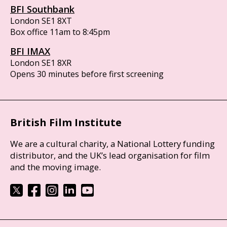
BFI Southbank
London SE1 8XT
Box office 11am to 8:45pm
BFI IMAX
London SE1 8XR
Opens 30 minutes before first screening
British Film Institute
We are a cultural charity, a National Lottery funding
distributor, and the UK’s lead organisation for film
and the moving image.