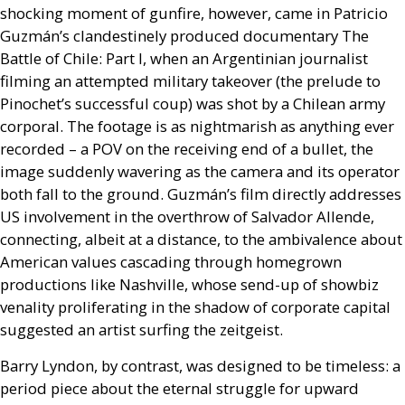
shocking moment of gunfire, however, came in Patricio
Guzmán’s clandestinely produced documentary The
Battle of Chile: Part I, when an Argentinian journalist
filming an attempted military takeover (the prelude to
Pinochet’s successful coup) was shot by a Chilean army
corporal. The footage is as nightmarish as anything ever
recorded – a
POV
on the receiving end of a bullet, the
image suddenly wavering as the camera and its operator
both fall to the ground. Guzmán’s film directly addresses
US
involvement in the overthrow of Salvador Allende,
connecting, albeit at a distance, to the ambivalence about
American values cascading through homegrown
productions like Nashville, whose send-up of showbiz
venality proliferating in the shadow of corporate capital
suggested an artist surfing the zeitgeist.
Barry Lyndon, by contrast, was designed to be timeless: a
period piece about the eternal struggle for upward