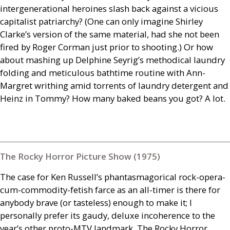
intergenerational heroines slash back against a vicious
capitalist patriarchy? (One can only imagine Shirley
Clarke’s version of the same material, had she not been
fired by Roger Corman just prior to shooting.) Or how
about mashing up Delphine Seyrig’s methodical laundry
folding and meticulous bathtime routine with Ann-
Margret writhing amid ­torrents of laundry detergent and
Heinz in Tommy? How many baked beans you got? A lot.
The Rocky Horror Picture Show (1975)
The case for Ken Russell’s phantasmagorical rock-opera-
cum-commodity-fetish farce as an all-timer is there for
anybody brave (or tasteless) enough to make it; I
personally prefer its gaudy, deluxe incoherence to the
year’s other proto-
MTV
landmark, The Rocky Horror