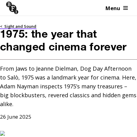
Menu
Skip to content
<
Sight and Sound
1975: the year that
changed cinema forever
From Jaws to Jeanne Dielman, Dog Day Afternoon 
to Salò, 1975 was a landmark year for cinema. Here, 
Adam Nayman inspects 1975’s many treasures – 
big blockbusters, revered classics and hidden gems 
alike.
26 June 2025