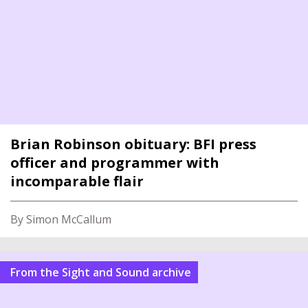
Brian Robinson obituary: BFI press
officer and programmer with
incomparable flair
By Simon McCallum
From the Sight and Sound archive