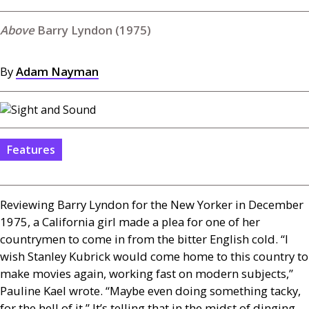
Barry Lyndon (1975)
By
Adam Nayman
Features
Reviewing Barry Lyndon for the New Yorker in December
1975, a California girl made a plea for one of her
countrymen to come in from the bitter English cold. “I
wish Stanley Kubrick would come home to this country to
make movies again, working fast on modern subjects,”
Pauline Kael wrote. “Maybe even doing something tacky,
for the hell of it.” It’s telling that in the midst of dinging