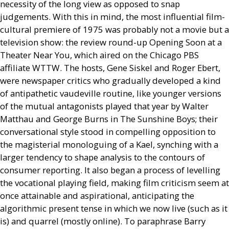
necessity of the long view as opposed to snap
judgements. With this in mind, the most influential film-
cultural premiere of 1975 was probably not a movie but a
television show: the review round-up Opening Soon at a
Theater Near You, which aired on the Chicago
PBS
affiliate
WTTW
. The hosts, Gene Siskel and Roger Ebert,
were newspaper critics who gradually developed a kind
of antipathetic vaudeville routine, like younger versions
of the mutual antagonists played that year by Walter
Matthau and George Burns in The Sunshine Boys; their
conversational style stood in compelling opposition to
the magisterial monologuing of a Kael, synching with a
larger tendency to shape analysis to the contours of
consumer reporting. It also began a process of levelling
the vocational playing field, making film criticism seem at
once attainable and aspirational, anticipating the
algorithmic present tense in which we now live (such as it
is) and quarrel (mostly online). To paraphrase Barry