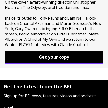
On the cover: award-winning director Christiopher
Nolan on The Odyssey, oral tradition and Imax.
Inside: tributes to Tony Rayns and Sam Neil, a look
back on Chantal Akerman and Martin Scorsese’s New
York, Gary Owen on bringing Effi O Blaenau to the
screen, Pedro Almodóvar on Bitter Christmas, Maite
Alberdi on A Child of My Own and we return to our
Winter 1970/71 interview with Claude Chabrol.
Get your copy
Get the latest from the BFI
Sign up for BFI news, features, videos and podcasts.
Email