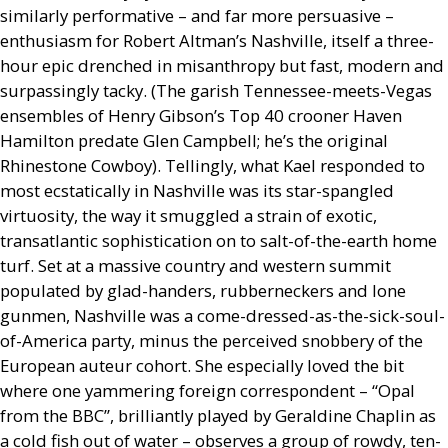
similarly performative – and far more persuasive –
enthusiasm for Robert Altman’s Nashville, itself a three-
hour epic drenched in misanthropy but fast, modern and
surpassingly tacky. (The garish Tennessee-meets-Vegas
ensembles of Henry Gibson’s Top 40 crooner Haven
Hamilton predate Glen Campbell; he’s the original
Rhinestone Cowboy). Tellingly, what Kael responded to
most ecstatically in Nashville was its star-spangled
virtuosity, the way it smuggled a strain of exotic,
transatlantic sophistication on to salt-of-the-earth home
turf. Set at a massive country and western summit
populated by glad-handers, rubberneckers and lone
gunmen, Nashville was a come-dressed-as-the-sick-soul-
of-America party, minus the perceived snobbery of the
European auteur cohort. She especially loved the bit
where one yammering foreign correspondent – “Opal
from the
BBC
”, brilliantly played by Geraldine Chaplin as
a cold fish out of water – observes a group of rowdy, ten-