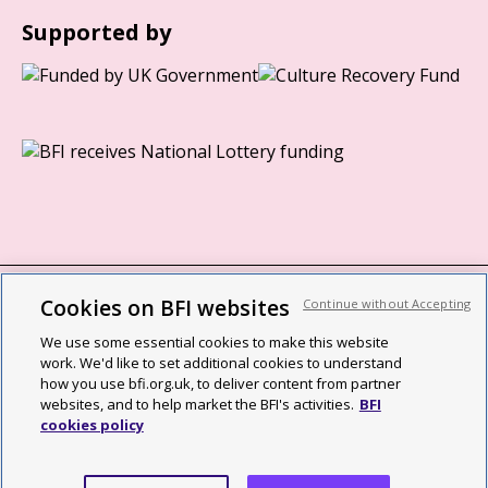
Supported by
Cookies on BFI websites
Continue without Accepting
BFI privacy policy
We use some essential cookies to make this website
Cookie policy
work. We'd like to set additional cookies to understand
how you use bfi.org.uk, to deliver content from partner
Modern Slavery Act statement
websites, and to help market the BFI's activities.
BFI
cookies policy
Site map
Social media guidelines