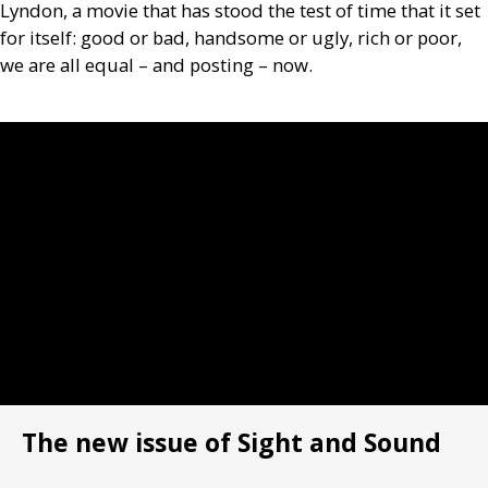
Lyndon, a movie that has stood the test of time that it set
for itself: good or bad, handsome or ugly, rich or poor,
we are all equal – and ­posting – now.
The new issue of Sight and Sound