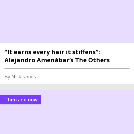
“It earns every hair it stiffens”:
Alejandro Amenábar’s The Others
By Nick James
Then and now