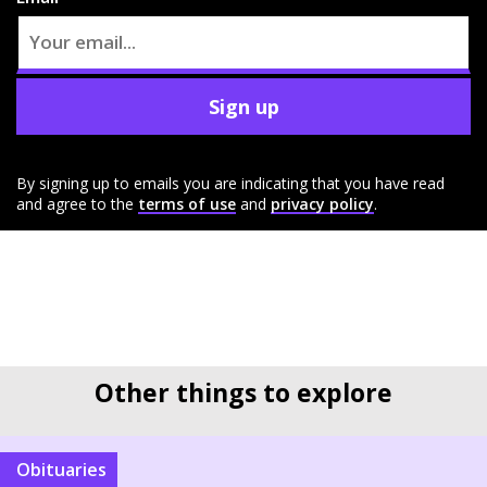
Sign up
By signing up to emails you are indicating that you have read
and agree to the
terms of use
and
privacy policy
.
Other things to explore
Obituaries