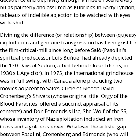
bit as painterly and assured as Kubrick’s in Barry Lyndon,
tableaux of indelible abjection to be watched with eyes
wide shut.
Divining the difference (or relationship) between (qu)easy
exploitation and genuine transgression has been grist for
the film-critical-mill since long before Salò (Pasolini’s
spiritual predecessor Luis Buñuel had already depicted
the 120 Days of Sodom, albeit behind closed doors, in
1930’s L’Age d’or). In 1975, the international grindhouse
was in full swing, with Canada alone producing two
movies adjacent to Salò’s ‘Circle of Blood’: David
Cronenberg’s Shivers (whose original title, Orgy of the
Blood Parasites, offered a succinct appraisal of its
contents) and Don Edmonds’s Ilsa, She-Wolf of the
SS
,
whose inventory of Nazisploitation included an Iron
Cross and a golden shower. Whatever the artistic gap
between Pasolini, Cronenberg and Edmonds (who will