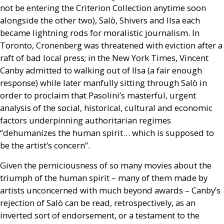
not be entering the Criterion Collection anytime soon
alongside the other two), Salò, Shivers and Ilsa each
became lightning rods for moralistic journalism. In
Toronto, Cronenberg was threatened with eviction after a
raft of bad local press; in the New York Times, Vincent
Canby admitted to walking out of Ilsa (a fair enough
response) while later manfully sitting through Salò in
order to proclaim that Pasolini’s masterful, urgent
analysis of the social, historical, cultural and economic
factors underpinning authoritarian regimes
“dehumanizes the human spirit… which is supposed to
be the artist’s concern”.
Given the perniciousness of so many movies about the
triumph of the human spirit – many of them made by
artists unconcerned with much beyond awards – Canby’s
rejection of Salò can be read, retrospectively, as an
inverted sort of endorsement, or a testament to the