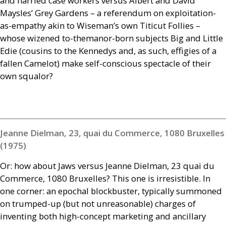
and harried case workers versus Albert and David
Maysles’ Grey Gardens – a referendum on exploitation-
as-empathy akin to Wiseman’s own Titicut Follies –
whose wizened to-themanor-born subjects Big and Little
Edie (cousins to the Kennedys and, as such, effigies of a
fallen Camelot) make self-conscious spectacle of their
own squalor?
Jeanne Dielman, 23, quai du Commerce, 1080 Bruxelles
(1975)
Or: how about Jaws versus Jeanne Dielman, 23 quai du
Commerce, 1080 Bruxelles? This one is irresistible. In
one corner: an epochal blockbuster, typically summoned
on trumped-up (but not unreasonable) charges of
inventing both high-concept marketing and ancillary