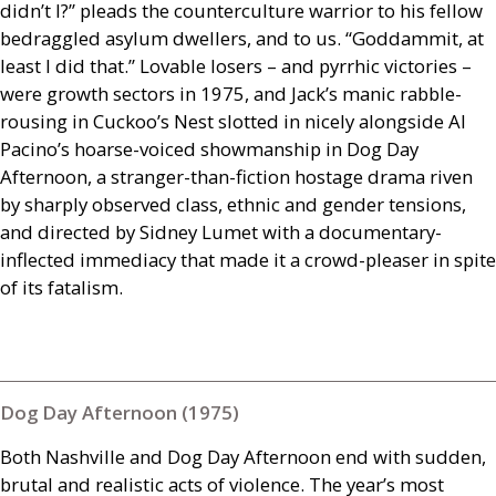
didn’t I?” pleads the counterculture warrior to his fellow
bedraggled asylum dwellers, and to us. “Goddammit, at
least I did that.” Lovable losers – and pyrrhic victories –
were growth sectors in 1975, and Jack’s manic rabble-
rousing in Cuckoo’s Nest slotted in nicely alongside Al
Pacino’s hoarse-voiced showmanship in Dog Day
Afternoon, a stranger-than-fiction hostage drama riven
by sharply observed class, ethnic and gender tensions,
and directed by Sidney Lumet with a documentary-
inflected immediacy that made it a crowd-pleaser in spite
of its fatalism.
Dog Day Afternoon (1975)
Both Nashville and Dog Day Afternoon end with sudden,
brutal and realistic acts of violence. The year’s most