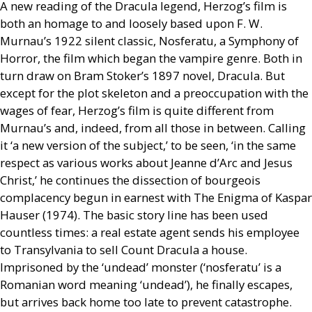
A new reading of the Dracula legend, Herzog’s film is
both an homage to and loosely based upon
F. W.
Murnau’s 1922 silent classic, Nosferatu, a Symphony of
Horror, the film which began the vampire genre. Both in
turn draw on Bram Stoker’s 1897 novel, Dracula. But
except for the plot skeleton and a preoccupation with the
wages of fear, Herzog’s film is quite different from
Murnau’s and, indeed, from all those in between. Calling
it ‘a new version of the subject,’ to be seen, ‘in the same
respect as various works about Jeanne d’Arc and Jesus
Christ,’ he continues the dissection of bourgeois
complacency begun in earnest with The Enigma of Kaspar
Hauser (1974). The basic story line has been used
countless times: a real estate agent sends his employee
to Transylvania to sell Count Dracula a house.
Imprisoned by the ‘undead’ monster (‘nosferatu’ is a
Romanian word meaning ‘undead’), he finally escapes,
but arrives back home too late to prevent catastrophe.