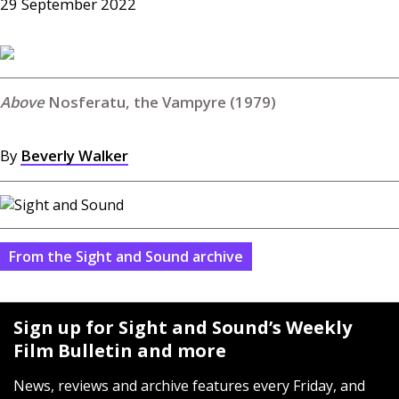
29 September 2022
Nosferatu, the Vampyre (1979)
By
Beverly Walker
From the Sight and Sound archive
Sign up for Sight and Sound’s Weekly
Film Bulletin and more
News, reviews and archive features every Friday, and