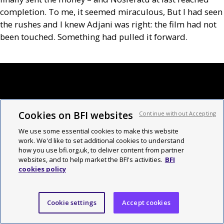
completion. To me, it seemed miraculous, But I had seen
the rushes and I knew Adjani was right: the film had not
been touched. Something had pulled it forward.
Cookies on BFI websites
Continue without Accepting
We use some essential cookies to make this website
work. We'd like to set additional cookies to understand
how you use bfi.org.uk, to deliver content from partner
websites, and to help market the BFI's activities.
BFI
cookies policy
Cookie settings
Accept cookies
The new issue of Sight and Sound