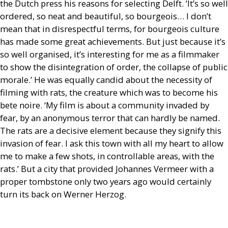
the Dutch press his reasons for selecting Delft. ‘It’s so well
ordered, so neat and beautiful, so bourgeois… I don’t
mean that in disrespectful terms, for bourgeois culture
has made some great achievements. But just because it’s
so well organised, it’s interesting for me as a filmmaker
to show the disintegration of order, the collapse of public
morale.’ He was equally candid about the necessity of
filming with rats, the creature which was to become his
bete noire. ‘My film is about a community invaded by
fear, by an anonymous terror that can hardly be named.
The rats are a decisive element because they signify this
invasion of fear. I ask this town with all my heart to allow
me to make a few shots, in controllable areas, with the
rats.’ But a city that provided Johannes Vermeer with a
proper tombstone only two years ago would certainly
turn its back on Werner Herzog.