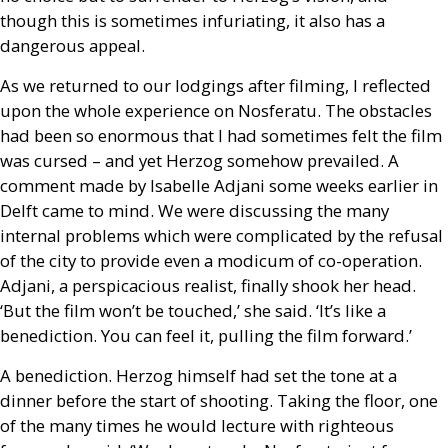
though this is sometimes infuriating, it also has a
dangerous appeal.
As we returned to our lodgings after filming, I reflected
upon the whole experience on Nosferatu. The obstacles
had been so enormous that I had sometimes felt the film
was cursed – and yet Herzog somehow prevailed. A
comment made by Isabelle Adjani some weeks earlier in
Delft came to mind. We were discussing the many
internal problems which were complicated by the refusal
of the city to provide even a modicum of co-operation.
Adjani, a perspicacious realist, finally shook her head.
‘But the film won’t be touched,’ she said. ‘It’s like a
benediction. You can feel it, pulling the film forward.’
A benediction. Herzog himself had set the tone at a
dinner before the start of shooting. Taking the floor, one
of the many times he would lecture with righteous