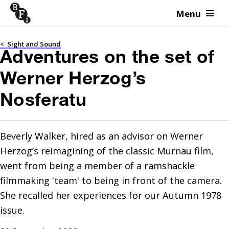
Menu
Skip to content
<
Sight and Sound
Adventures on the set of
Werner Herzog’s
Nosferatu
Beverly Walker, hired as an advisor on Werner 
Herzog’s reimagining of the classic Murnau film, 
went from being a member of a ramshackle 
filmmaking 'team' to being in front of the camera. 
She recalled her experiences for our Autumn 1978 
issue.