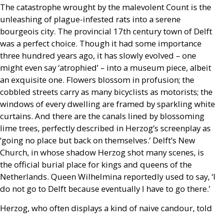
The catastrophe wrought by the malevolent Count is the
unleashing of plague-infested rats into a serene
bourgeois city. The provincial 17th century town of Delft
was a perfect choice. Though it had some importance
three hundred years ago, it has slowly evolved – one
might even say ‘atrophied’ – into a museum piece, albeit
an exquisite one. Flowers blossom in profusion; the
cobbled streets carry as many bicyclists as motorists; the
windows of every dwelling are framed by sparkling white
curtains. And there are the canals lined by blossoming
lime trees, perfectly described in Herzog’s screenplay as
‘going no place but back on themselves.’ Delft’s New
Church, in whose shadow Herzog shot many scenes, is
the official burial place for kings and queens of the
Netherlands. Queen Wilhelmina reportedly used to say, ‘I
do not go to Delft because eventually I have to go there.’
Herzog, who often displays a kind of naive candour, told