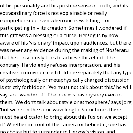
of his personality and his pristine sense of truth, and its
extraordinary force is not explainable or really
comprehensible even when one is watching – or
participating in – its creation. Sometimes I wondered if
this gift was a blessing or a curse. Herzog is by now
aware of his ‘visionary’ impact upon audiences, but there
was never any evidence during the making of Nosferatu
that he consciously tries to achieve this effect. The
contrary. He violently refuses interpretation, and his
creative triumvirate each told me separately that any type
of psychologically or metaphysically charged discussion
is strictly forbidden. ‘We must not talk about this,’ he will
say, and wander off. The process has mystery even to
them. ‘We don’t talk about style or atmosphere,’ says Jorg,
‘but we’re on the same wavelength. Sometimes there
must be a dictator to bring about this fusion; we accept
it.’ Whether in front of the camera or behind it, one has
no choice but to surrender to Herzog’s vision, and