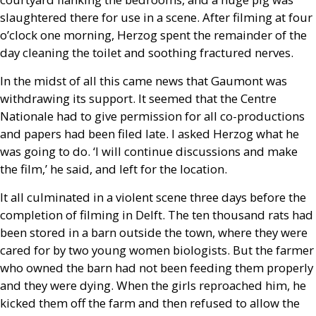
slaughtered there for use in a scene. After filming at four
o’clock one morning, Herzog spent the remainder of the
day cleaning the toilet and soothing fractured nerves.
In the midst of all this came news that Gaumont was
withdrawing its support. It seemed that the Centre
Nationale had to give permission for all co-productions
and papers had been filed late. I asked Herzog what he
was going to do. ‘I will continue discussions and make
the film,’ he said, and left for the location.
It all culminated in a violent scene three days before the
completion of filming in Delft. The ten thousand rats had
been stored in a barn outside the town, where they were
cared for by two young women biologists. But the farmer
who owned the barn had not been feeding them properly
and they were dying. When the girls reproached him, he
kicked them off the farm and then refused to allow the