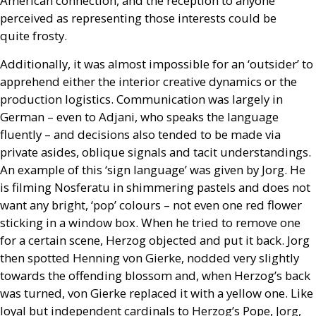
American connection, and the reception to anyone
perceived as representing those interests could be
quite frosty.
Additionally, it was almost impossible for an ‘outsider’ to
apprehend either the interior creative dynamics or the
production logistics. Communication was largely in
German – even to Adjani, who speaks the language
fluently – and decisions also tended to be made via
private asides, oblique signals and tacit understandings.
An example of this ‘sign language’ was given by Jorg. He
is filming Nosferatu in shimmering pastels and does not
want any bright, ‘pop’ colours – not even one red flower
sticking in a window box. When he tried to remove one
for a certain scene, Herzog objected and put it back. Jorg
then spotted Henning von Gierke, nodded very slightly
towards the offending blossom and, when Herzog’s back
was turned, von Gierke replaced it with a yellow one. Like
loyal but independent cardinals to Herzog’s Pope, Jorg,