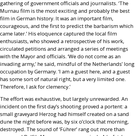
gathering of government officials and journalists. ‘The
Murnau film is the most exciting and probably the best
film in German history. It was an important film,
courageous, and the first to predict the barbarism which
came later.’ His eloquence captured the local film
enthusiasts, who showed a retrospective of his work,
circulated petitions and arranged a series of meetings
with the Mayor and officials. ‘We do not come as an
invading army,’ he said, mindful of the Netherlands’ long
occupation by Germany. ‘I am a guest here, and a guest
has some sort of natural right, but a very limited one.
Therefore, I ask for clemency.’
The effort was exhaustive, but largely unrewarded. An
incident on the first day’s shooting proved a portent: a
small graveyard Herzog had himself created on a sand
dune the night before was, by six o’clock that morning,
destroyed. The sound of ‘Führer’ rang out more than