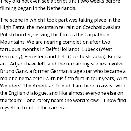
They did not even see a script until two weeks before
filming began in the Netherlands.
The scene in which I took part was taking place in the
High Tatra, the mountain terrain on Czechoslovakia’s
Polish border, serving the film as the Carpathian
Mountains. We are nearing completion after two
tortuous months in Delft (Holland), Lubeck (West
Germany), Pernstein and Telc (Czechoslovakia). Kinski
and Adjani have left, and the remaining scenes involve
Bruno Ganz, a former German stage star who became a
major cinema actor with his fifth film in four years, Wim
Wenders’ The American Friend. I am here to assist with
the English dialogue, and like almost everyone else on
the ‘team’ – one rarely hears the word ‘crew’ – I now find
myself in front of the camera.