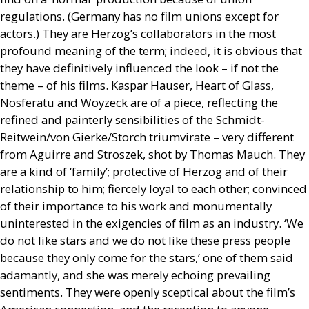
regulations. (Germany has no film unions except for
actors.) They are Herzog’s collaborators in the most
profound meaning of the term; indeed, it is obvious that
they have definitively influenced the look – if not the
theme – of his films. Kaspar Hauser, Heart of Glass,
Nosferatu and Woyzeck are of a piece, reflecting the
refined and painterly sensibilities of the Schmidt-
Reitwein/von Gierke/Storch triumvirate – very different
from Aguirre and Stroszek, shot by Thomas Mauch. They
are a kind of ‘family’; protective of Herzog and of their
relationship to him; fiercely loyal to each other; convinced
of their importance to his work and monumentally
uninterested in the exigencies of film as an industry. ‘We
do not like stars and we do not like these press people
because they only come for the stars,’ one of them said
adamantly, and she was merely echoing prevailing
sentiments. They were openly sceptical about the film’s