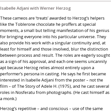
Isabelle Adjani with Werner Herzog
These cameos are ‘treats’ awarded to Herzog’s helpers
like the Toblerone chocolate he proffers at special
moments, a small but telling manifestation of his genius
for bringing everyone into his particular universe. They
also provide his work with a singular continuity and, at
least for himself and those involved, blur the distinction
between process and result. The roles are eagerly sought
as a sign of his approval, and each one seems uncannily
apt because Herzog relies almost entirely upon a
performer’s persona in casting. He says he first became
interested in Isabelle Adjani from the poster – not the
film – of The Story of Adele H. (1975), and he cast several
roles in Nosferatu from photographs. (He cast himself as
a monk.)
Herzog’s repetitive – and conscious – use of the same