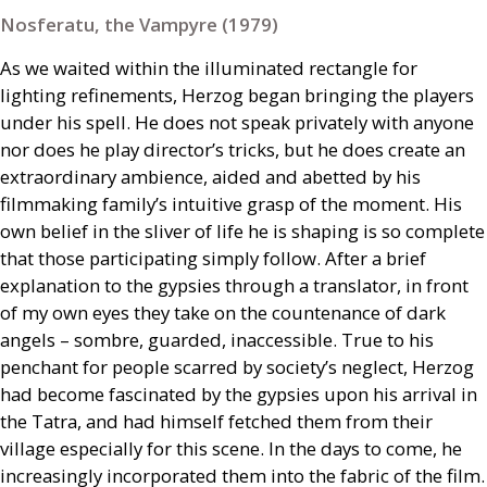
Nosferatu, the Vampyre (1979)
As we waited within the illuminated rectangle for
lighting refinements, Herzog began bringing the players
under his spell. He does not speak privately with anyone
nor does he play director’s tricks, but he does create an
extraordinary ambience, aided and abetted by his
filmmaking family’s intuitive grasp of the moment. His
own belief in the sliver of life he is shaping is so complete
that those participating simply follow. After a brief
explanation to the gypsies through a translator, in front
of my own eyes they take on the countenance of dark
angels – sombre, guarded, inaccessible. True to his
penchant for people scarred by society’s neglect, Herzog
had become fascinated by the gypsies upon his arrival in
the Tatra, and had himself fetched them from their
village especially for this scene. In the days to come, he
increasingly incorporated them into the fabric of the film.