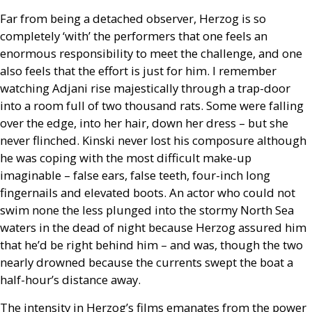
Far from being a detached observer, Herzog is so
completely ‘with’ the performers that one feels an
enormous responsibility to meet the challenge, and one
also feels that the effort is just for him. I remember
watching Adjani rise majestically through a trap-door
into a room full of two thousand rats. Some were falling
over the edge, into her hair, down her dress – but she
never flinched. Kinski never lost his composure although
he was coping with the most difficult make-up
imaginable – false ears, false teeth, four-inch long
fingernails and elevated boots. An actor who could not
swim none the less plunged into the stormy North Sea
waters in the dead of night because Herzog assured him
that he’d be right behind him – and was, though the two
nearly drowned because the currents swept the boat a
half-hour’s distance away.
The intensity in Herzog’s films emanates from the power