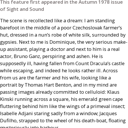
This feature first appeared in the Autumn 1978 issue
of Sight and Sound
The scene is recollected like a dream: I am standing
barefoot in the middle of a poor Czechoslovak farmer’s
hut, dressed in a nun’s robe of white silk, surrounded by
gypsies. Next to me is Dominique, the very serious make-
up assistant, playing a doctor and next to him is a real
actor, Bruno Ganz, perspiring and ashen. He is
supposedly ill, having fallen from Count Dracula’s castle
while escaping, and indeed he looks rather ill. Across
from us are the farmer and his wife, looking like a
portrait by Thomas Hart Benton, and in my mind are
passing images already committed to celluloid: Klaus
Kinski running across a square, his emerald green cape
fluttering behind him like the wings of a primeval insect;
Isabelle Adjani staring sadly from a window; Jacques
Dufilho, strapped to the wheel of his death-boat, floating
mysteriously into harbour.