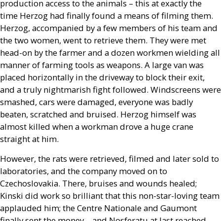
production access to the animals – this at exactly the
time Herzog had finally found a means of filming them.
Herzog, accompanied by a few members of his team and
the two women, went to retrieve them. They were met
head-on by the farmer and a dozen workmen wielding all
manner of farming tools as weapons. A large van was
placed horizontally in the driveway to block their exit,
and a truly nightmarish fight followed. Windscreens were
smashed, cars were damaged, everyone was badly
beaten, scratched and bruised. Herzog himself was
almost killed when a workman drove a huge crane
straight at him.
However, the rats were retrieved, filmed and later sold to
laboratories, and the company moved on to
Czechoslovakia. There, bruises and wounds healed;
Kinski did work so brilliant that this non-star-loving team
applauded him; the Centre Nationale and Gaumont
finally sent the money – and Nosferatu at last reached