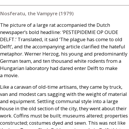
Nosferatu, the Vampyre (1979)
The picture of a large rat accompanied the Dutch
newspaper’s bold headline: ‘
PESTEPIDEMIE
OP
OUDE
DELFT
.’ Translated, it said ‘The plague has come to old
Delft’, and the accompanying article clarified the hateful
metaphor. Werner Herzog, his young and predominantly
German team, and ten thousand white rodents from a
Hungarian laboratory had dared enter Delft to make
a movie.
Like a caravan of old-time artisans, they came by truck,
van and modest cars sagging with the weight of material
and equipment. Settling communal style into a large
house in the old section of the city, they went about their
work. Coffins must be built; museums altered; properties
constructed; costumes dyed and sewn. This was not like