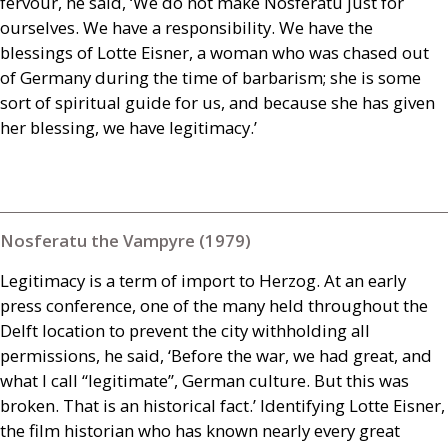
fervour, he said, ‘We do not make Nosferatu just for
ourselves. We have a responsibility. We have the
blessings of Lotte Eisner, a woman who was chased out
of Germany during the time of barbarism; she is some
sort of spiritual guide for us, and because she has given
her blessing, we have legitimacy.’
Nosferatu the Vampyre (1979)
Legitimacy is a term of import to Herzog. At an early
press conference, one of the many held throughout the
Delft location to prevent the city withholding all
permissions, he said, ‘Before the war, we had great, and
what I call “legitimate”, German culture. But this was
broken. That is an historical fact.’ Identifying Lotte Eisner,
the film historian who has known nearly every great