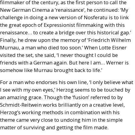
filmmaker of the century, as the first person to call the
New German Cinema a ‘renaissance’, he continued: ‘My
challenge in doing a new version of Nosferatu is to link
the great epoch of Expressionist filmmaking with this
renaissance… to create a bridge over this historical gap.’
Finally, he drew upon the memory of ‘Friedrich Wilhelm
Murnau, a man who died too soon.’ When Lotte Eisner
visited the set, she said, ‘I never thought I could be
friends with a German again. But here I am… Werner is
somehow like Murnau brought back to life.’
For a man who endorses his own line, ‘I only believe what
I see with my own eyes,’ Herzog seems to be touched by
an amazing grace. Though the ‘fusion’ referred to by
Schmidt-Reitwein works brilliantly on a creative level,
Herzog’s working methods in combination with his
theme came very close to undoing him in the simple
matter of surviving and getting the film made.