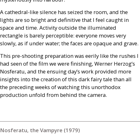
A cathedral-like silence has seized the room, and the
lights are so bright and definitive that I feel caught in
space and time. Activity outside the illuminated
rectangle is barely perceptible: everyone moves very
slowly, as if under water; the faces are opaque and grave.
This pre-shooting preparation was eerily like the rushes I
had seen of the film we were finishing, Werner Herzog’s
Nosferatu, and the ensuing day’s work provided more
insights into the creation of this dark fairy tale than all
the preceding weeks of watching this unorthodox
production unfold from behind the camera.
Nosferatu, the Vampyre (1979)