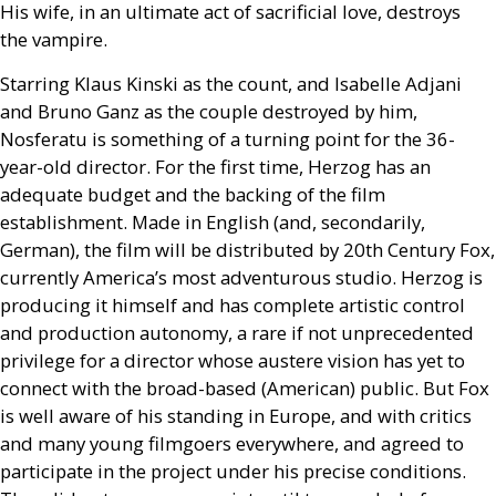
His wife, in an ultimate act of sacrificial love, destroys
the vampire.
Starring Klaus Kinski as the count, and Isabelle Adjani
and Bruno Ganz as the couple destroyed by him,
Nosferatu is something of a turning point for the 36-
year-old director. For the first time, Herzog has an
adequate budget and the backing of the film
establishment. Made in English (and, secondarily,
German), the film will be distributed by 20th Century Fox,
currently America’s most adventurous studio. Herzog is
producing it himself and has complete artistic control
and production autonomy, a rare if not unprecedented
privilege for a director whose austere vision has yet to
connect with the broad-based (American) public. But Fox
is well aware of his standing in Europe, and with critics
and many young filmgoers everywhere, and agreed to
participate in the project under his precise conditions.