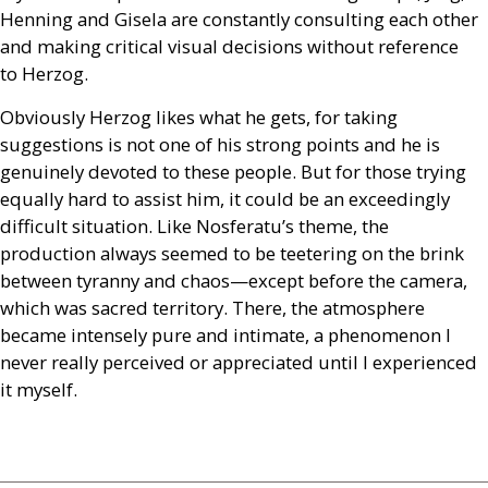
Henning and Gisela are constantly consulting each other
and making critical visual decisions without reference
to Herzog.
Obviously Herzog likes what he gets, for taking
suggestions is not one of his strong points and he is
genuinely devoted to these people. But for those trying
equally hard to assist him, it could be an exceedingly
difficult situation. Like Nosferatu’s theme, the
production always seemed to be teetering on the brink
between tyranny and chaos—except before the camera,
which was sacred territory. There, the atmosphere
became intensely pure and intimate, a phenomenon I
never really perceived or appreciated until I experienced
it myself.