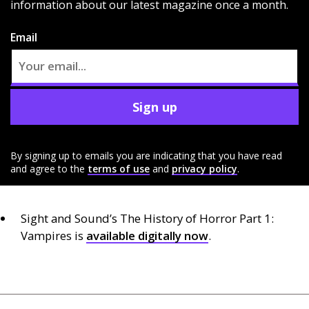
information about our latest magazine once a month.
Email
Sign up
By signing up to emails you are indicating that you have read
and agree to the
terms of use
and
privacy policy
.
Sight and Sound’s The History of Horror Part 1:
Vampires is
available digitally now
.