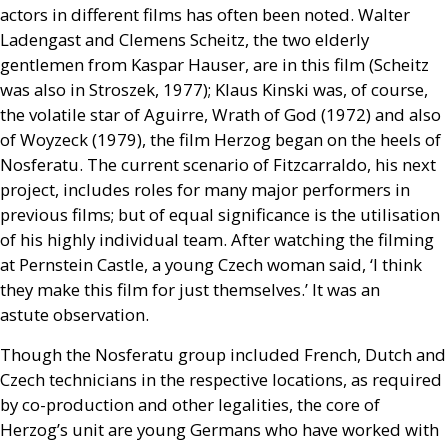
actors in different films has often been noted. Walter
Ladengast and Clemens Scheitz, the two elderly
gentlemen from Kaspar Hauser, are in this film (Scheitz
was also in Stroszek, 1977); Klaus Kinski was, of course,
the volatile star of Aguirre, Wrath of God (1972) and also
of Woyzeck (1979), the film Herzog began on the heels of
Nosferatu. The current scenario of Fitzcarraldo, his next
project, includes roles for many major performers in
previous films; but of equal significance is the utilisation
of his highly individual team. After watching the filming
at Pernstein Castle, a young Czech woman said, ‘I think
they make this film for just themselves.’ It was an
astute observation.
Though the Nosferatu group included French, Dutch and
Czech technicians in the respective locations, as required
by co-production and other legalities, the core of
Herzog’s unit are young Germans who have worked with