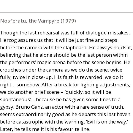
Nosferatu, the Vampyre (1979)
Though the last rehearsal was full of dialogue mistakes,
Herzog assures us that it will be just fine and steps
before the camera with the clapboard. He always holds it,
believing that he alone should be the last person within
the performers’ magic arena before the scene begins. He
crouches under the camera as we do the scene, twice
fully, twice in close-up. His faith is rewarded: we do it
right… somehow. After a break for lighting adjustments,
we do another brief scene – ‘quickly, so it will be
spontaneous’ – because he has given some lines to a
gypsy. Bruno Ganz, an actor with a rare sense of truth,
seems extraordinarily good as he departs this last haven
before catastrophe with the warning, ‘Evil is on the way.’
Later, he tells me it is his favourite line.