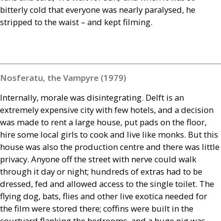
bitterly cold that everyone was nearly paralysed, he
stripped to the waist – and kept filming.
Nosferatu, the Vampyre (1979)
Internally, morale was disintegrating. Delft is an
extremely expensive city with few hotels, and a decision
was made to rent a large house, put pads on the floor,
hire some local girls to cook and live like monks. But this
house was also the production centre and there was little
privacy. Anyone off the street with nerve could walk
through it day or night; hundreds of extras had to be
dressed, fed and allowed access to the single toilet. The
flying dog, bats, flies and other live exotica needed for
the film were stored there; coffins were built in the
courtyard flanking the bedrooms, and a huge pig was