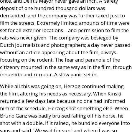
once, and Delft’s Mayor never gave an inch. A ‘safety’
deposit of one hundred thousand dollars was
demanded, and the company was further taxed just to
film the streets. Extremely limited amounts of time were
set for all exterior locations – and permission to film the
rats was never given. The company was besieged by
Dutch journalists and photographers; a day never passed
without an article appearing about the film, always
focusing on the rodent. The fear and paranoia of the
citizenry mounted in the same way as in the film, through
innuendo and rumour. A slow panic set in.
While all this was going on, Herzog continued making
the film, altering his needs as necessary. When Kinski
returned a few days late because no one had informed
him of the schedule, Herzog shot something else. When
Bruno Ganz was badly bruised falling off his horse, he
shot with a double. If it rained, he bundled everyone into
vans and said, ‘We wait for sun,’ and when it was so