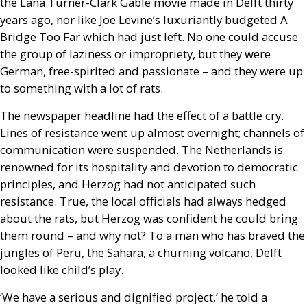
the Lana Turner-Clark Gable movie made in Delft thirty
years ago, nor like Joe Levine’s luxuriantly budgeted A
Bridge Too Far which had just left. No one could accuse
the group of laziness or impropriety, but they were
German, free-spirited and passionate – and they were up
to something with a lot of rats.
The newspaper headline had the effect of a battle cry.
Lines of resistance went up almost overnight; channels of
communication were suspended. The Netherlands is
renowned for its hospitality and devotion to democratic
principles, and Herzog had not anticipated such
resistance. True, the local officials had always hedged
about the rats, but Herzog was confident he could bring
them round – and why not? To a man who has braved the
jungles of Peru, the Sahara, a churning volcano, Delft
looked like child’s play.
‘We have a serious and dignified project,’ he told a