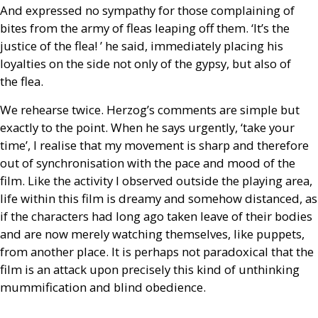
And expressed no sympathy for those complaining of
bites from the army of fleas leaping off them. ‘It’s the
justice of the flea! ’ he said, immediately placing his
loyalties on the side not only of the gypsy, but also of
the flea.
We rehearse twice. Herzog’s comments are simple but
exactly to the point. When he says urgently, ‘take your
time’, I realise that my movement is sharp and therefore
out of synchronisation with the pace and mood of the
film. Like the activity I observed outside the playing area,
life within this film is dreamy and somehow distanced, as
if the characters had long ago taken leave of their bodies
and are now merely watching themselves, like puppets,
from another place. It is perhaps not paradoxical that the
film is an attack upon precisely this kind of unthinking
mummification and blind obedience.