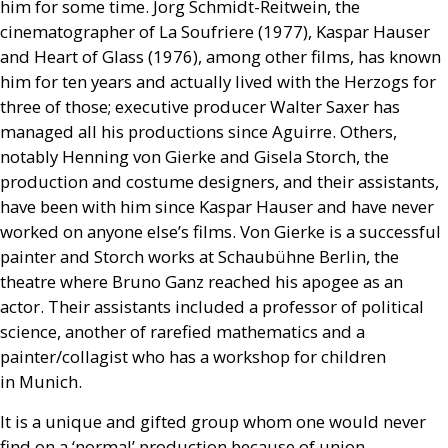
him for some time. Jorg Schmidt-Reitwein, the
cinematographer of La Soufriere (1977), Kaspar Hauser
and Heart of Glass (1976), among other films, has known
him for ten years and actually lived with the Herzogs for
three of those; executive producer Walter Saxer has
managed all his productions since Aguirre. Others,
notably Henning von Gierke and Gisela Storch, the
production and costume designers, and their assistants,
have been with him since Kaspar Hauser and have never
worked on anyone else’s films. Von Gierke is a successful
painter and Storch works at Schaubühne Berlin, the
theatre where Bruno Ganz reached his apogee as an
actor. Their assistants included a professor of political
science, another of rarefied mathematics and a
painter/collagist who has a workshop for children
in Munich.
It is a unique and gifted group whom one would never
find on a ‘normal’ production because of union