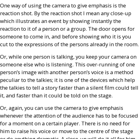
One way of using the camera to give emphasis is the
reaction shot. By the reaction shot I mean any close-up
which illustrates an event by showing instantly the
reaction to it of a person or a group. The door opens for
someone to come in, and before showing who it is you
cut to the expressions of the persons already in the room.
Or, while one person is talking, you keep your camera on
someone else who is listening. This over-running of one
person’s image with another person’s voice is a method
peculiar to the talkies; it is one of the devices which help
the talkies to tell a story faster than a silent film could tell
it, and faster than it could be told on the stage.
Or, again, you can use the camera to give emphasis
whenever the attention of the audience has to be focused
for a moment on a certain player. There is no need for
him to raise his voice or move to the centre of the stage
or do anything dramatic. A close-up will do it all for him