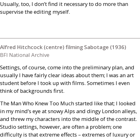
Usually, too, I don’t find it necessary to do more than
supervise the editing myself.
Alfred Hitchcock (centre) filming Sabotage (1936)
BFI National Archive
Settings, of course, come into the preliminary plan, and
usually I have fairly clear ideas about them; I was an art
student before I took up with films. Sometimes I even
think of backgrounds first.
The Man Who Knew Too Much started like that; I looked
in my mind’s eye at snowy Alps and dingy London alleys,
and threw my characters into the middle of the contrast.
Studio settings, however, are often a problem; one
difficulty is that extreme effects – extremes of luxury or