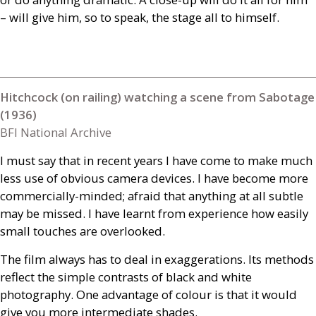
– will give him, so to speak, the stage all to himself.
Hitchcock (on railing) watching a scene from Sabotage
(1936)
BFI National Archive
I must say that in recent years I have come to make much
less use of obvious camera devices. I have become more
commercially-minded; afraid that anything at all subtle
may be missed. I have learnt from experience how easily
small touches are overlooked.
The film always has to deal in exaggerations. Its methods
reflect the simple contrasts of black and white
photography. One advantage of colour is that it would
give you more intermediate shades.