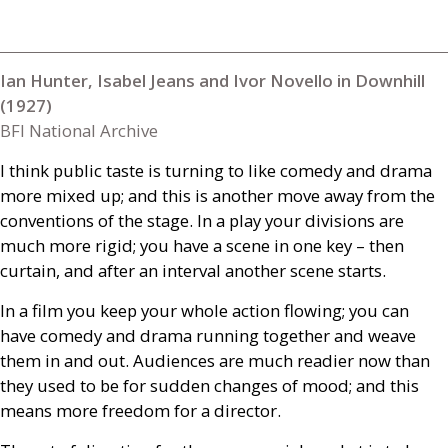
Ian Hunter, Isabel Jeans and Ivor Novello in Downhill
(1927)
BFI National Archive
I think public taste is turning to like comedy and drama
more mixed up; and this is another move away from the
conventions of the stage. In a play your divisions are
much more rigid; you have a scene in one key – then
curtain, and after an interval another scene starts.
In a film you keep your whole action flowing; you can
have comedy and drama running together and weave
them in and out. Audiences are much readier now than
they used to be for sudden changes of mood; and this
means more freedom for a director.