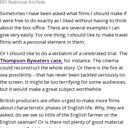
BFI National Archive
Sometimes I have been asked what films I should make if
I were free to do exactly as I liked without having to think
about the box-office. There are several examples I can
give very easily. For one thing, I should like to make travel
films with a personal element in them.
Or I should like to do a verbatim of a celebrated trial. The
Thompson-Bywaters case,
for instance. The cinema
could reconstruct the whole story. Or there is the fire at
sea possibility – that has never been tackled seriously on
the screen. It might be too terrifying for some audiences,
but it would make a great subject worthwhile.
British producers are often urged to make more films
about characteristic phases of English life. Why, they are
asked, do we see so little of the English farmer or the
English seaman? Or is there not plenty of good material