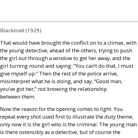
Blackmail (1929)
That would have brought the conflict on to a climax, with
the young detective, ahead of the others, trying to push
the girl out through a window to get her away, and the
girl turning round and saying: “You can’t do that, I must
give myself up.” Then the rest of the police arrive,
misinterpret what he is doing, and say, “Good man,
you’ve got her,” not knowing the relationship
between them.
Now the reason for the opening comes to light. You
repeat every shot used first to illustrate the duty theme,
only now it is the girl who is the criminal. The young man
is there ostensibly as a detective, but of course the