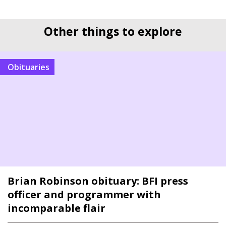
Other things to explore
Obituaries
Brian Robinson obituary: BFI press
officer and programmer with
incomparable flair