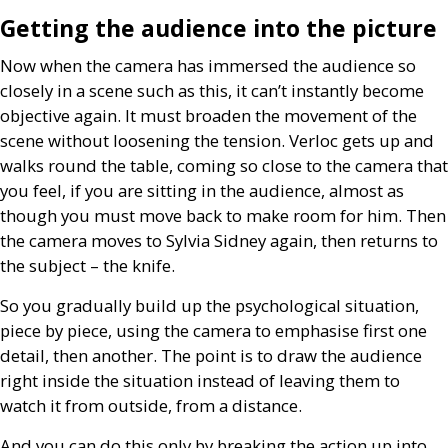
Getting the audience into the picture
Now when the camera has immersed the audience so
closely in a scene such as this, it can’t instantly become
objective again. It must broaden the movement of the
scene without loosening the tension. Verloc gets up and
walks round the table, coming so close to the camera that
you feel, if you are sitting in the audience, almost as
though you must move back to make room for him. Then
the camera moves to Sylvia Sidney again, then returns to
the subject – the knife.
So you gradually build up the psychological situation,
piece by piece, using the camera to emphasise first one
detail, then another. The point is to draw the audience
right inside the situation instead of leaving them to
watch it from outside, from a distance.
And you can do this only by breaking the action up into