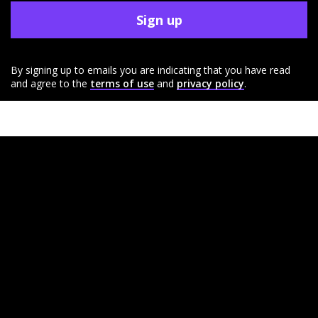
Sign up
By signing up to emails you are indicating that you have read
and agree to the
terms of use
and
privacy policy
.