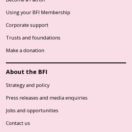
Using your BFI Membership
Corporate support
Trusts and foundations
Make a donation
About the BFI
Strategy and policy
Press releases and media enquiries
Jobs and opportunities
Contact us