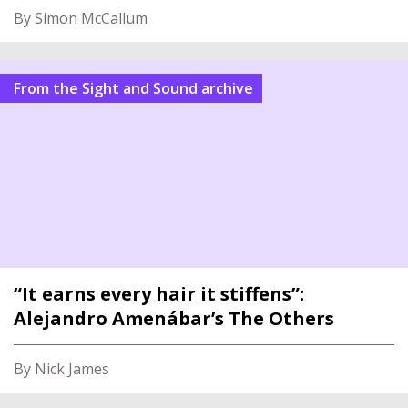
By Simon McCallum
From the Sight and Sound archive
“It earns every hair it stiffens”:
Alejandro Amenábar’s The Others
By Nick James