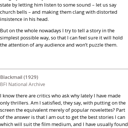
state by letting him listen to some sound – let us say
church bells – and making them clang with distorted
insistence in his head.
But on the whole nowadays I try to tell a story in the
simplest possible way, so that I can feel sure it will hold
the attention of any audience and won’t puzzle them.
Blackmail (1929)
BFI National Archive
I know there are critics who ask why lately I have made
only thrillers. Am I satisfied, they say, with putting on the
screen the equivalent merely of popular novelettes? Part
of the answer is that I am out to get the best stories I can
which will suit the film medium, and I have usually found