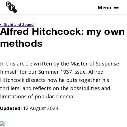
Menu
Skip to content
<
Sight and Sound
Alfred Hitchcock: my own
methods
In this article written by the Master of Suspense 
himself for our Summer 1937 issue, Alfred 
Hitchcock dissects how he puts together his 
thrillers, and reflects on the possibilities and 
limitations of popular cinema.
Updated:
12 August 2024