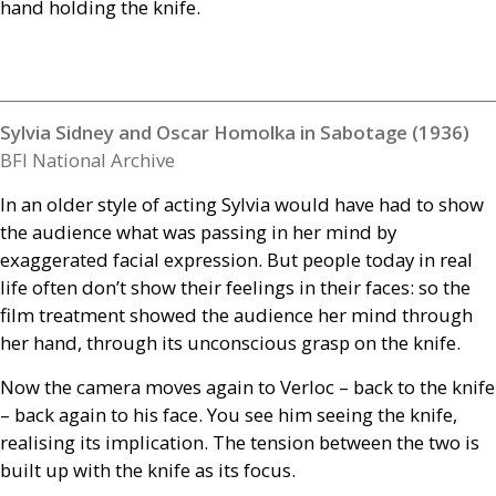
hand holding the knife.
Sylvia Sidney and Oscar Homolka in Sabotage (1936)
BFI National Archive
In an older style of acting Sylvia would have had to show
the audience what was passing in her mind by
exaggerated facial expression. But people today in real
life often don’t show their feelings in their faces: so the
film treatment showed the audience her mind through
her hand, through its unconscious grasp on the knife.
Now the camera moves again to Verloc – back to the knife
– back again to his face. You see him seeing the knife,
realising its implication. The tension between the two is
built up with the knife as its focus.