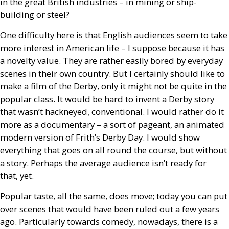
in the great British industries – in mining or ship-
building or steel?
One difficulty here is that English audiences seem to take
more interest in American life – I suppose because it has
a novelty value. They are rather easily bored by everyday
scenes in their own country. But I certainly should like to
make a film of the Derby, only it might not be quite in the
popular class. It would be hard to invent a Derby story
that wasn’t hackneyed, conventional. I would rather do it
more as a documentary – a sort of pageant, an animated
modern version of Frith’s Derby Day. I would show
everything that goes on all round the course, but without
a story. Perhaps the average audience isn’t ready for
that, yet.
Popular taste, all the same, does move; today you can put
over scenes that would have been ruled out a few years
ago. Particularly towards comedy, nowadays, there is a