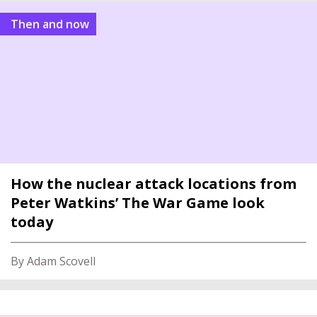
Then and now
How the nuclear attack locations from
Peter Watkins’ The War Game look
today
By Adam Scovell