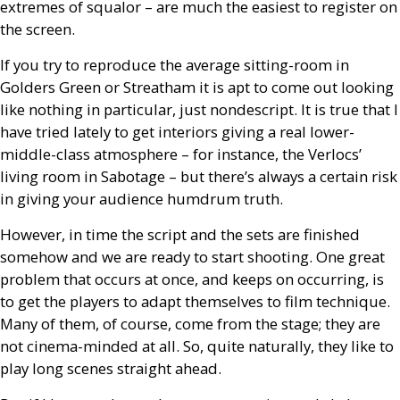
extremes of squalor – are much the easiest to register on
the screen.
If you try to reproduce the average sitting-room in
Golders Green or Streatham it is apt to come out looking
like nothing in particular, just nondescript. It is true that I
have tried lately to get interiors giving a real lower-
middle-class atmosphere – for instance, the Verlocs’
living room in Sabotage – but there’s always a certain risk
in giving your audience humdrum truth.
However, in time the script and the sets are finished
somehow and we are ready to start shooting. One great
problem that occurs at once, and keeps on occurring, is
to get the players to adapt themselves to film technique.
Many of them, of course, come from the stage; they are
not cinema-minded at all. So, quite naturally, they like to
play long scenes straight ahead.