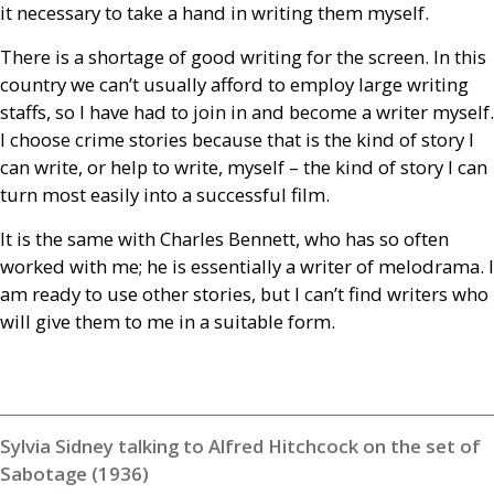
it necessary to take a hand in writing them myself.
There is a shortage of good writing for the screen. In this
country we can’t usually afford to employ large writing
staffs, so I have had to join in and become a writer myself.
I choose crime stories because that is the kind of story I
can write, or help to write, myself – the kind of story I can
turn most easily into a successful film.
It is the same with Charles Bennett, who has so often
worked with me; he is essentially a writer of melodrama. I
am ready to use other stories, but I can’t find writers who
will give them to me in a suitable form.
Sylvia Sidney talking to Alfred Hitchcock on the set of
Sabotage (1936)