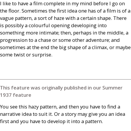
I like to have a film complete in my mind before I go on
the floor. Sometimes the first idea one has of a film is of a
vague pattern, a sort of haze with a certain shape. There
is possibly a colourful opening developing into
something more intimate; then, perhaps in the middle, a
progression to a chase or some other adventure; and
sometimes at the end the big shape of a climax, or maybe
some twist or surprise.
This feature was originally published in our Summer
1937 feature
You see this hazy pattern, and then you have to find a
narrative idea to suit it. Or a story may give you an idea
first and you have to develop it into a pattern.