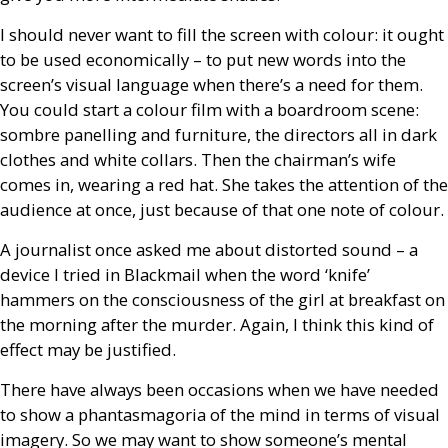
I should never want to fill the screen with colour: it ought
to be used economically – to put new words into the
screen’s visual language when there’s a need for them.
You could start a colour film with a boardroom scene:
sombre panelling and furniture, the directors all in dark
clothes and white collars. Then the chairman’s wife
comes in, wearing a red hat. She takes the attention of the
audience at once, just because of that one note of colour.
A journalist once asked me about distorted sound – a
device I tried in Blackmail when the word ‘knife’
hammers on the consciousness of the girl at breakfast on
the morning after the murder. Again, I think this kind of
effect may be justified.
There have always been occasions when we have needed
to show a phantasmagoria of the mind in terms of visual
imagery. So we may want to show someone’s mental