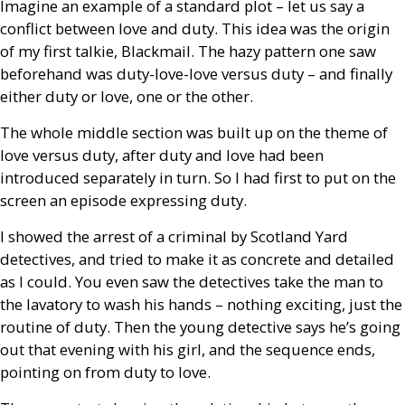
Imagine an example of a standard plot – let us say a
conflict between love and duty. This idea was the origin
of my first talkie, Blackmail. The hazy pattern one saw
beforehand was duty-love-love versus duty – and finally
either duty or love, one or the other.
The whole middle section was built up on the theme of
love versus duty, after duty and love had been
introduced separately in turn. So I had first to put on the
screen an episode expressing duty.
I showed the arrest of a criminal by Scotland Yard
detectives, and tried to make it as concrete and detailed
as I could. You even saw the detectives take the man to
the lavatory to wash his hands – nothing exciting, just the
routine of duty. Then the young detective says he’s going
out that evening with his girl, and the sequence ends,
pointing on from duty to love.