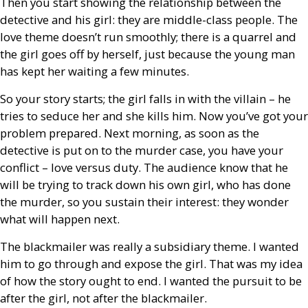
Then you start showing the relationship between the
detective and his girl: they are middle-class people. The
love theme doesn’t run smoothly; there is a quarrel and
the girl goes off by herself, just because the young man
has kept her waiting a few minutes.
So your story starts; the girl falls in with the villain – he
tries to seduce her and she kills him. Now you’ve got your
problem prepared. Next morning, as soon as the
detective is put on to the murder case, you have your
conflict – love versus duty. The audience know that he
will be trying to track down his own girl, who has done
the murder, so you sustain their interest: they wonder
what will happen next.
The blackmailer was really a subsidiary theme. I wanted
him to go through and expose the girl. That was my idea
of how the story ought to end. I wanted the pursuit to be
after the girl, not after the blackmailer.