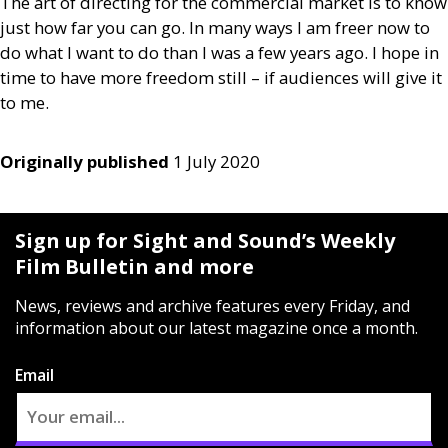
The art of directing for the commercial market is to know
just how far you can go. In many ways I am freer now to
do what I want to do than I was a few years ago. I hope in
time to have more freedom still – if audiences will give it
to me.
Originally published
1 July 2020
Sign up for Sight and Sound’s Weekly
Film Bulletin and more
News, reviews and archive features every Friday, and
information about our latest magazine once a month.
Email