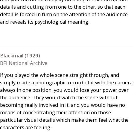
details and cutting from one to the other, so that each
detail is forced in turn on the attention of the audience
and reveals its psychological meaning.
Blackmail (1929)
BFI National Archive
If you played the whole scene straight through, and
simply made a photographic record of it with the camera
always in one position, you would lose your power over
the audience. They would watch the scene without
becoming really involved in it, and you would have no
means of concentrating their attention on those
particular visual details which make them feel what the
characters are feeling.