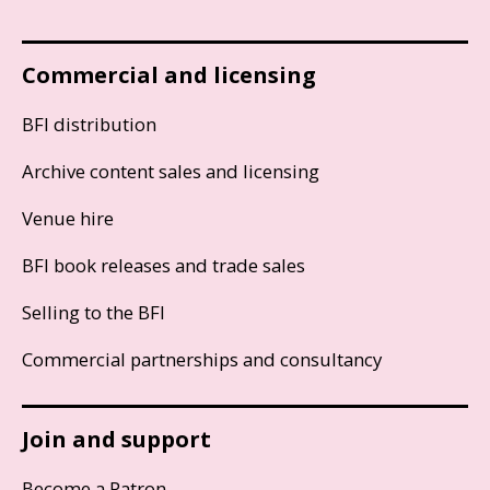
Commercial and licensing
BFI distribution
Archive content sales and licensing
Venue hire
BFI book releases and trade sales
Selling to the BFI
Commercial partnerships and consultancy
Join and support
Become a Patron