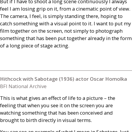
But if I have to shoot a long scene continuously I always
feel I am losing grip on it, from a cinematic point of view.
The camera, I feel, is simply standing there, hoping to
catch something with a visual point to it. I want to put my
film together on the screen, not simply to photograph
something that has been put together already in the form
of a long piece of stage acting.
Hithcock with Sabotage (1936) actor Oscar Homolka
BFI National Archive
This is what gives an effect of life to a picture – the
feeling that when you see it on the screen you are
watching something that has been conceived and
brought to birth directly in visual terms.
You can see an example of what I mean in Sabotage. Just