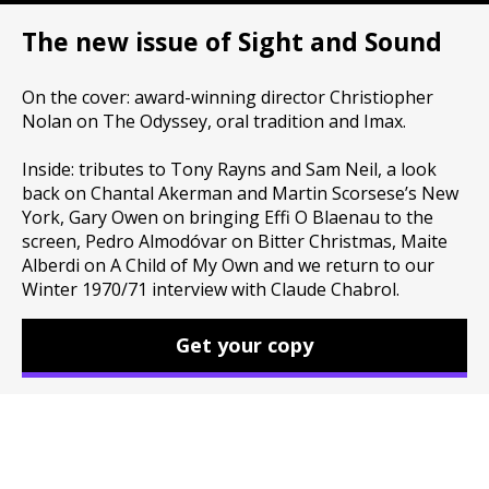
The new issue of Sight and Sound
On the cover: award-winning director Christiopher
Nolan on The Odyssey, oral tradition and Imax.
Inside: tributes to Tony Rayns and Sam Neil, a look
back on Chantal Akerman and Martin Scorsese’s New
York, Gary Owen on bringing Effi O Blaenau to the
screen, Pedro Almodóvar on Bitter Christmas, Maite
Alberdi on A Child of My Own and we return to our
Winter 1970/71 interview with Claude Chabrol.
Get your copy