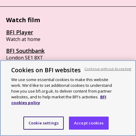
Watch film
BFI Player
Watch at home
BFI Southbank
London SE1 8XT
Box office 11am to 8:45pm
Cookies on BFI websites
Continue without Accepting
BFI IMAX
We use some essential cookies to make this website
London SE1 8XR
work. We'd like to set additional cookies to understand
Opens 30 minutes before first screening
how you use bfi.org.uk, to deliver content from partner
websites, and to help market the BFI's activities.
BFI
cookies policy
British Film Institute
Cookie settings
Accept cookies
We are a cultural charity, a National Lottery funding