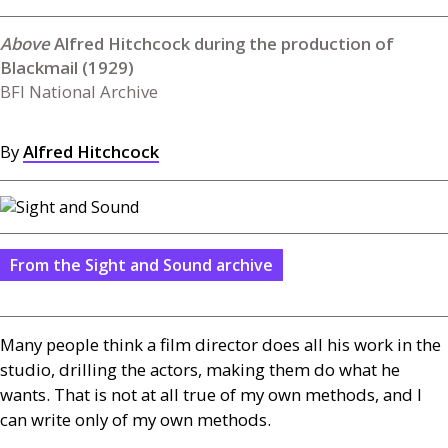
Alfred Hitchcock during the production of
Blackmail (1929)
BFI National Archive
By
Alfred Hitchcock
From the Sight and Sound archive
Many people think a film director does all his work in the
studio, drilling the actors, making them do what he
wants. That is not at all true of my own methods, and I
can write only of my own methods.