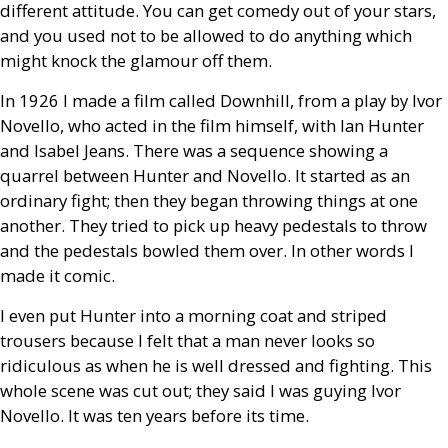
different attitude. You can get comedy out of your stars,
and you used not to be allowed to do anything which
might knock the glamour off them.
In 1926 I made a film called Downhill, from a play by Ivor
Novello, who acted in the film himself, with Ian Hunter
and Isabel Jeans. There was a sequence showing a
quarrel between Hunter and Novello. It started as an
ordinary fight; then they began throwing things at one
another. They tried to pick up heavy pedestals to throw
and the pedestals bowled them over. In other words I
made it comic.
I even put Hunter into a morning coat and striped
trousers because I felt that a man never looks so
ridiculous as when he is well dressed and fighting. This
whole scene was cut out; they said I was guying Ivor
Novello. It was ten years before its time.