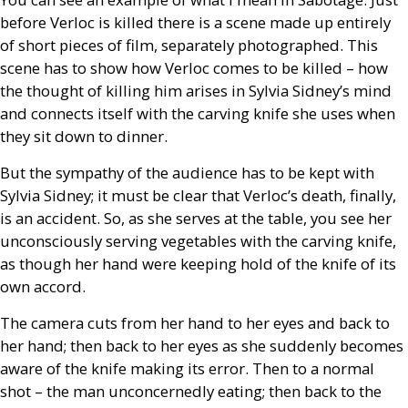
before Verloc is killed there is a scene made up entirely
of short pieces of film, separately photographed. This
scene has to show how Verloc comes to be killed – how
the thought of killing him arises in Sylvia Sidney’s mind
and connects itself with the carving knife she uses when
they sit down to dinner.
But the sympathy of the audience has to be kept with
Sylvia Sidney; it must be clear that Verloc’s death, finally,
is an accident. So, as she serves at the table, you see her
unconsciously serving vegetables with the carving knife,
as though her hand were keeping hold of the knife of its
own accord.
The camera cuts from her hand to her eyes and back to
her hand; then back to her eyes as she suddenly becomes
aware of the knife making its error. Then to a normal
shot – the man unconcernedly eating; then back to the