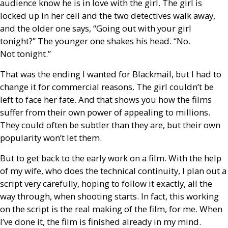
audience know he is in love with the girl. The girl is
locked up in her cell and the two detectives walk away,
and the older one says, “Going out with your girl
tonight?” The younger one shakes his head. “No.
Not tonight.”
That was the ending I wanted for Blackmail, but I had to
change it for commercial reasons. The girl couldn’t be
left to face her fate. And that shows you how the films
suffer from their own power of appealing to millions.
They could often be subtler than they are, but their own
popularity won’t let them.
But to get back to the early work on a film. With the help
of my wife, who does the technical continuity, I plan out a
script very carefully, hoping to follow it exactly, all the
way through, when shooting starts. In fact, this working
on the script is the real making of the film, for me. When
I’ve done it, the film is finished already in my mind.