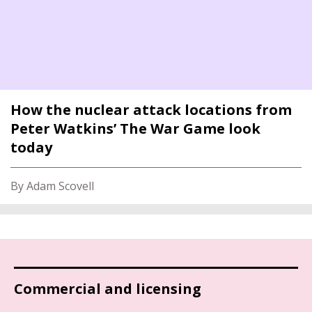
How the nuclear attack locations from
Peter Watkins’ The War Game look
today
By Adam Scovell
Commercial and licensing