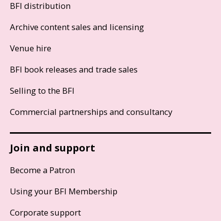
BFI distribution
Archive content sales and licensing
Venue hire
BFI book releases and trade sales
Selling to the BFI
Commercial partnerships and consultancy
Join and support
Become a Patron
Using your BFI Membership
Corporate support