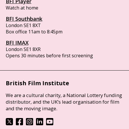
BFI Player
Watch at home
BFI Southbank
London SE1 8XT
Box office 11am to 8:45pm
BFI IMAX
London SE1 8XR
Opens 30 minutes before first screening
British Film Institute
We are a cultural charity, a National Lottery funding
distributor, and the UK’s lead organisation for film
and the moving image.