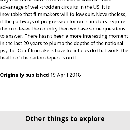
advantage of well-trodden circuits in the
US
, it is
inevitable that filmmakers will follow suit. Nevertheless,
if the pathways of progression for our directors require
them to leave the country then we have some questions
to answer. There hasn’t been a more interesting moment
in the last 20 years to plumb the depths of the national
psyche. Our filmmakers have to help us do that work: the
health of the nation depends on it.
Originally published
19 April 2018
Other things to explore