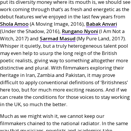
put its diversity money where its mouth is, we should see
work coming through that’s as fresh and energetic as the
debut features we’ve enjoyed in the last few years from
Shola Amoo
(A Moving Image, 2016),
Babak Anvari
(Under the Shadow, 2016),
Rungano Nyoni
(I Am Not a
Witch, 2017) and
Sarmad Masud
(My Pure Land, 2017).
Whisper it quietly, but a truly heterogeneous talent pool
may even help to usurp the long reign of the British
poetic realists, giving way to something altogether more
distinctive and plural. With filmmakers exploring their
heritage in Iran, Zambia and Pakistan, it may prove
difficult to apply conventional definitions of ‘Britishness’
here too, but for much more exciting reasons. And if we
can create the conditions for those voices to stay working
in the
UK
, so much the better.
Much as we might wish it, we cannot keep our
filmmakers chained to the national radiator. In the same
way that musicians, novelists and academics take