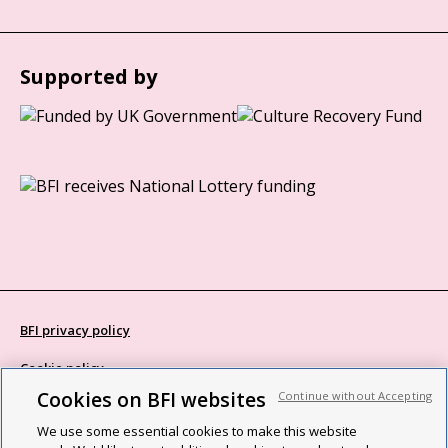
Supported by
BFI privacy policy
Cookie policy
Cookies on BFI websites
Continue without Accepting
Modern Slavery Act statement
We use some essential cookies to make this website
Site map