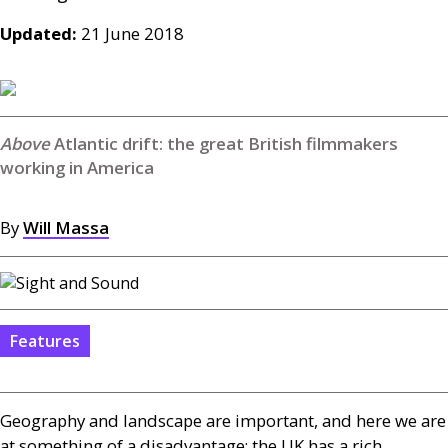
Updated:
21 June 2018
Atlantic drift: the great British filmmakers
working in America
By
Will Massa
Features
Geography and landscape are important, and here we are
at something of a disadvantage; the
UK
has a rich