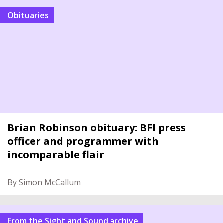
Obituaries
Brian Robinson obituary: BFI press
officer and programmer with
incomparable flair
By Simon McCallum
From the Sight and Sound archive