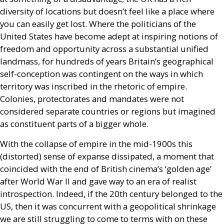
diversity of locations but doesn’t feel like a place where
you can easily get lost. Where the politicians of the
United States have become adept at inspiring notions of
freedom and opportunity across a substantial unified
landmass, for hundreds of years Britain’s geographical
self-conception was contingent on the ways in which
territory was inscribed in the rhetoric of empire.
Colonies, protectorates and mandates were not
considered separate countries or regions but imagined
as constituent parts of a bigger whole.
With the collapse of empire in the mid-1900s this
(distorted) sense of expanse dissipated, a moment that
coincided with the end of British cinema’s ‘golden age’
after World War
II
and gave way to an era of realist
introspection. Indeed, if the 20th century belonged to the
US
, then it was concurrent with a geopolitical shrinkage
we are still struggling to come to terms with on these