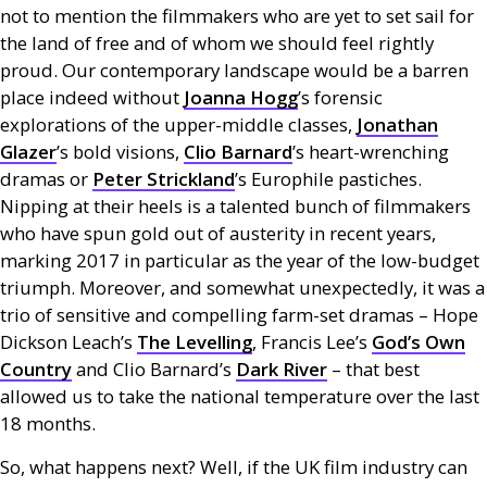
not to mention the filmmakers who are yet to set sail for
the land of free and of whom we should feel rightly
proud. Our contemporary landscape would be a barren
place indeed without
Joanna Hogg
’s forensic
explorations of the upper-middle classes,
Jonathan
Glazer
’s bold visions,
Clio Barnard
’s heart-wrenching
dramas or
Peter Strickland
’s Europhile pastiches.
Nipping at their heels is a talented bunch of filmmakers
who have spun gold out of austerity in recent years,
marking 2017 in particular as the year of the low-budget
triumph. Moreover, and somewhat unexpectedly, it was a
trio of sensitive and compelling farm-set dramas – Hope
Dickson Leach’s
The Levelling
, Francis Lee’s
God’s Own
Country
and Clio Barnard’s
Dark River
– that best
allowed us to take the national temperature over the last
18 months.
So, what happens next? Well, if the
UK
film industry can