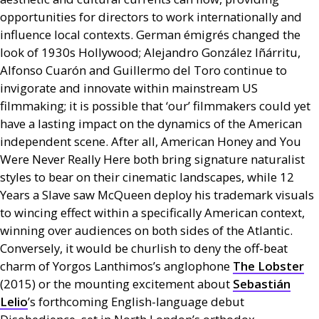
opportunities for directors to work internationally and
influence local contexts. German émigrés changed the
look of 1930s Hollywood; Alejandro González Iñárritu,
Alfonso Cuarón and Guillermo del Toro continue to
invigorate and innovate within mainstream
US
filmmaking; it is possible that ‘our’ filmmakers could yet
have a lasting impact on the dynamics of the American
independent scene. After all, American Honey and You
Were Never Really Here both bring signature naturalist
styles to bear on their cinematic landscapes, while 12
Years a Slave saw McQueen deploy his trademark visuals
to wincing effect within a specifically American context,
winning over audiences on both sides of the Atlantic.
Conversely, it would be churlish to deny the off-beat
charm of Yorgos Lanthimos’s anglophone
The Lobster
(2015) or the mounting excitement about
Sebastián
Lelio
’s forthcoming English-language debut