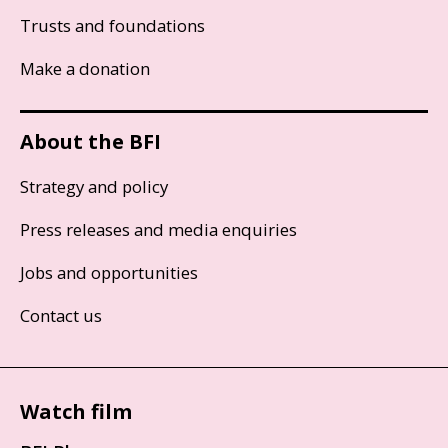
Trusts and foundations
Make a donation
About the BFI
Strategy and policy
Press releases and media enquiries
Jobs and opportunities
Contact us
Watch film