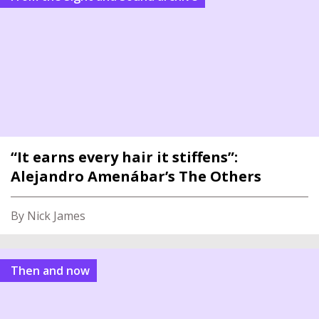
“It earns every hair it stiffens”:
Alejandro Amenábar’s The Others
By Nick James
Then and now