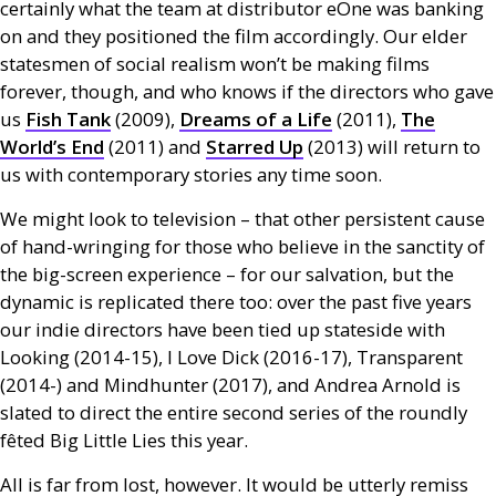
certainly what the team at distributor eOne was banking
on and they positioned the film accordingly. Our elder
statesmen of social realism won’t be making films
forever, though, and who knows if the directors who gave
us
Fish Tank
(2009),
Dreams of a Life
(2011),
The
World’s End
(2011) and
Starred Up
(2013) will return to
us with contemporary stories any time soon.
We might look to television – that other persistent cause
of hand-wringing for those who believe in the sanctity of
the big-screen experience – for our salvation, but the
dynamic is replicated there too: over the past five years
our indie directors have been tied up stateside with
Looking (2014-15), I Love Dick (2016-17), Transparent
(2014-) and Mindhunter (2017), and Andrea Arnold is
slated to direct the entire second series of the roundly
fêted Big Little Lies this year.
All is far from lost, however. It would be utterly remiss