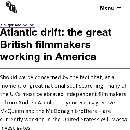
Menu
Skip to content
<
Sight and Sound
Atlantic drift: the great
British filmmakers
working in America
Should we be concerned by the fact that, at a 
moment of great national soul-searching, many of 
the UK’s most celebrated independent filmmakers 
– from Andrea Arnold to Lynne Ramsay, Steve 
McQueen and the McDonagh brothers – are 
currently working in the United States? Will Massa 