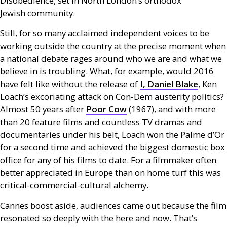
Disobedience, set in North London’s orthodox
Jewish community.
Still, for so many acclaimed independent voices to be
working outside the country at the precise moment when
a national debate rages around who we are and what we
believe in is troubling. What, for example, would 2016
have felt like without the release of
I, Daniel Blake
, Ken
Loach’s excoriating attack on Con-Dem austerity politics?
Almost 50 years after
Poor Cow
(1967), and with more
than 20 feature films and countless
TV
dramas and
documentaries under his belt, Loach won the Palme d’Or
for a second time and achieved the biggest domestic box
office for any of his films to date. For a filmmaker often
better appreciated in Europe than on home turf this was
critical-commercial-cultural alchemy.
Cannes boost aside, audiences came out because the film
resonated so deeply with the here and now. That’s