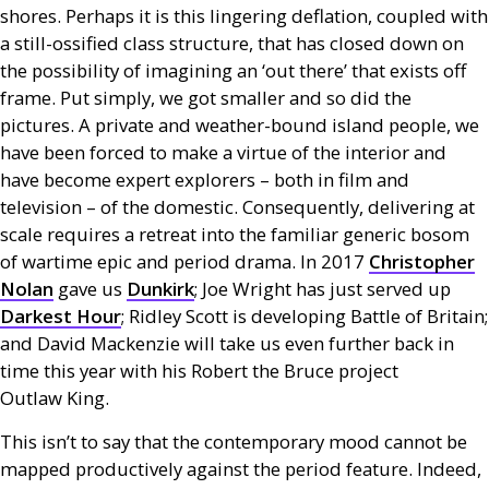
shores. Perhaps it is this lingering deflation, coupled with
a still-ossified class structure, that has closed down on
the possibility of imagining an ‘out there’ that exists off
frame. Put simply, we got smaller and so did the
pictures. A private and weather-bound island people, we
have been forced to make a virtue of the interior and
have become expert explorers – both in film and
television – of the domestic. Consequently, delivering at
scale requires a retreat into the familiar generic bosom
of wartime epic and period drama. In 2017
Christopher
Nolan
gave us
Dunkirk
; Joe Wright has just served up
Darkest Hour
; Ridley Scott is developing Battle of Britain;
and David Mackenzie will take us even further back in
time this year with his Robert the Bruce project
Outlaw King.
This isn’t to say that the contemporary mood cannot be
mapped productively against the period feature. Indeed,