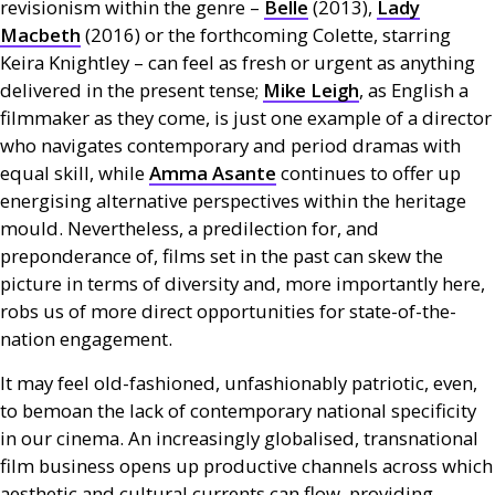
revisionism within the genre –
Belle
(2013),
Lady
Macbeth
(2016) or the forthcoming Colette, starring
Keira Knightley – can feel as fresh or urgent as anything
delivered in the present tense;
Mike Leigh
, as English a
filmmaker as they come, is just one example of a director
who navigates contemporary and period dramas with
equal skill, while
Amma Asante
continues to offer up
energising alternative perspectives within the heritage
mould. Nevertheless, a predilection for, and
preponderance of, films set in the past can skew the
picture in terms of diversity and, more importantly here,
robs us of more direct opportunities for state-of-the-
nation engagement.
It may feel old-fashioned, unfashionably patriotic, even,
to bemoan the lack of contemporary national specificity
in our cinema. An increasingly globalised, transnational
film business opens up productive channels across which
aesthetic and cultural currents can flow, providing