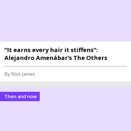
“It earns every hair it stiffens”:
Alejandro Amenábar’s The Others
By Nick James
Then and now