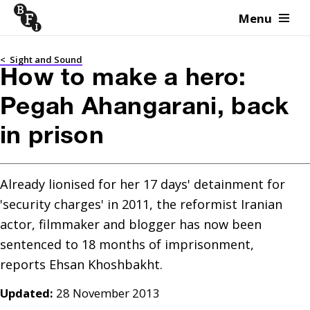
Menu
Skip to content
<
Sight and Sound
How to make a hero:
Pegah Ahangarani, back
in prison
Already lionised for her 17 days' detainment for 
'security charges' in 2011, the reformist Iranian 
actor, filmmaker and blogger has now been 
sentenced to 18 months of imprisonment, 
reports Ehsan Khoshbakht.
Updated:
28 November 2013