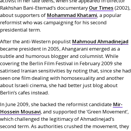
activist in her late teens, when she appeared in director
Rakhshan Bani-Etemad’s documentary
Our Times
(2002),
about supporters of
Mohammad Khatami
, a popular
reformist who was campaigning for his second
presidential term.
After the anti-Western populist
Mahmoud Ahmadinejad
became president in 2005, Ahangarani emerged as a
subtle and humorous blogger and columnist. While
covering the Berlin Film Festival in February 2009 she
satirised Iranian sensitivities by noting that, since she had
seen one film dealing with homosexuality and another
about Israeli cinema, she had better just blog about
Berlin’s cafes instead.
In June 2009, she backed the reformist candidate
Mir-
Hossein Mousavi
, and supported the ‘Green Movement’,
which challenged the legitimacy of Ahmadinejad’s
second term. As authorities crushed the movement, they