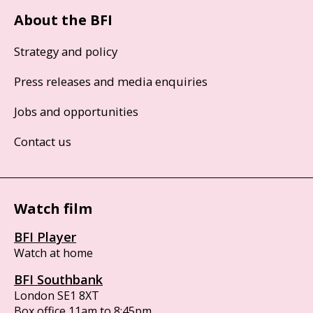
About the BFI
Strategy and policy
Press releases and media enquiries
Jobs and opportunities
Contact us
Watch film
BFI Player
Watch at home
BFI Southbank
London SE1 8XT
Box office 11am to 8:45pm