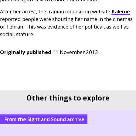
After her arrest, the Iranian opposition website
Kaleme
reported people were shouting her name in the cinemas
of Tehran. This was evidence of her political, as well as
social, stature.
Originally published
11 November 2013
Other things to explore
From the Sight and Sound archive