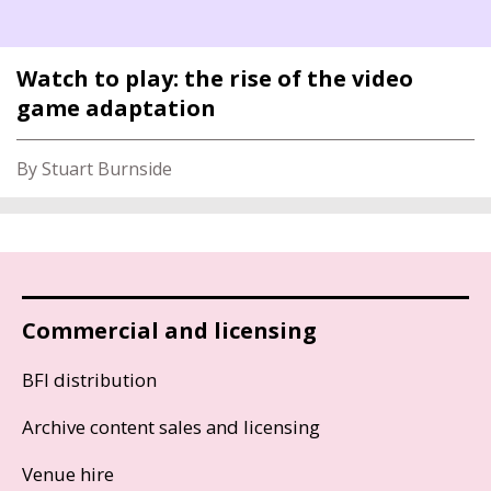
Watch to play: the rise of the video
game adaptation
By Stuart Burnside
Commercial and licensing
BFI distribution
Archive content sales and licensing
Venue hire