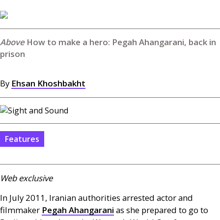
How to make a hero: Pegah Ahangarani, back in
prison
By
Ehsan Khoshbakht
Features
Web exclusive
In July 2011, Iranian authorities arrested actor and
filmmaker
Pegah Ahangarani
as she prepared to go to