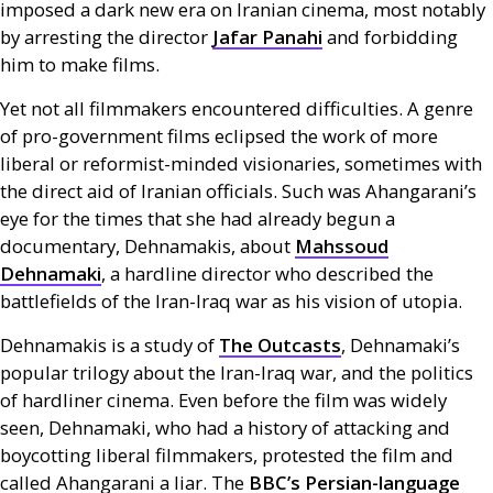
imposed a dark new era on Iranian cinema, most notably
by arresting the director
Jafar Panahi
and forbidding
him to make films.
Yet not all filmmakers encountered difficulties. A genre
of pro-government films eclipsed the work of more
liberal or reformist-minded visionaries, sometimes with
the direct aid of Iranian officials. Such was Ahangarani’s
eye for the times that she had already begun a
documentary, Dehnamakis, about
Mahssoud
Dehnamaki
, a hardline director who described the
battlefields of the Iran-Iraq war as his vision of utopia.
Dehnamakis is a study of
The Outcasts
, Dehnamaki’s
popular trilogy about the Iran-Iraq war, and the politics
of hardliner cinema. Even before the film was widely
seen, Dehnamaki, who had a history of attacking and
boycotting liberal filmmakers, protested the film and
called Ahangarani a liar. The
BBC
’s Persian-language