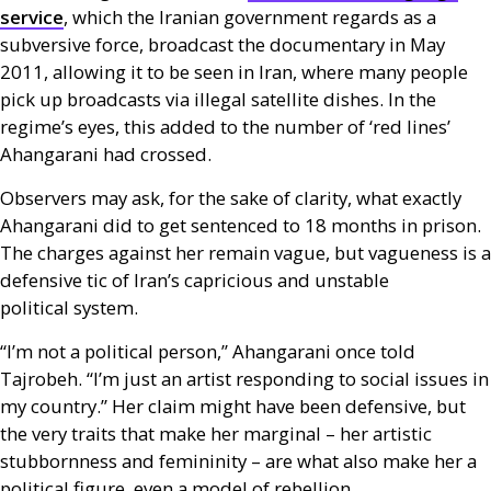
service
, which the Iranian government regards as a
subversive force, broadcast the documentary in May
2011, allowing it to be seen in Iran, where many people
pick up broadcasts via illegal satellite dishes. In the
regime’s eyes, this added to the number of ‘red lines’
Ahangarani had crossed.
Observers may ask, for the sake of clarity, what exactly
Ahangarani did to get sentenced to 18 months in prison.
The charges against her remain vague, but vagueness is a
defensive tic of Iran’s capricious and unstable
political system.
“I’m not a political person,” Ahangarani once told
Tajrobeh. “I’m just an artist responding to social issues in
my country.” Her claim might have been defensive, but
the very traits that make her marginal – her artistic
stubbornness and femininity – are what also make her a
political figure, even a model of rebellion.