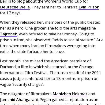
Berlin to blog about the Women’s World Cup for
Deutsche Welle
. They sent her to Tehran’s
Evin Prison
for 17 days.
When they released her, members of the public treated
her as a hero. One grocer, she told the arts magazine
Tajrobeh
, even refused to take her money. Going to
prison in Iran, she observed, “adds to social stature.” At a
time when many Iranian filmmakers were going into
exile, the state forbade her to leave.
Last month, she missed the American premiere of
Darband, a film in which she starred, at the Chicago
International Film Festival. Then, as a result of the 2011
case, a judge sentenced her to 18 months in prison on
vague ‘security charges’.
The daughter of filmmakers
Manizheh Hekmat
and
Jamshid Ahangarani
, Pegah gained a reputation as an