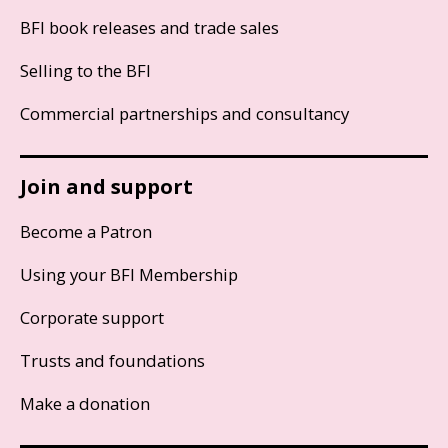
BFI book releases and trade sales
Selling to the BFI
Commercial partnerships and consultancy
Join and support
Become a Patron
Using your BFI Membership
Corporate support
Trusts and foundations
Make a donation