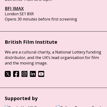
BFI IMAX
London SE1 8XR
Opens 30 minutes before first screening
British Film Institute
We are a cultural charity, a National Lottery funding
distributor, and the UK’s lead organisation for film
and the moving image.
Supported by