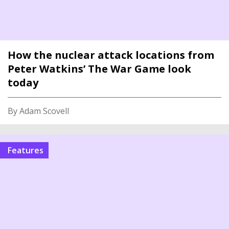
How the nuclear attack locations from
Peter Watkins’ The War Game look
today
By Adam Scovell
features