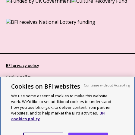
BFI privacy policy
Cookie policy
Cookies on BFI websites
Continue without Accepting
Modern Slavery Act statement
We use some essential cookies to make this website
Site map
work. We'd like to set additional cookies to understand
how you use bfi.org.uk, to deliver content from partner
Social media guidelines
websites, and to help market the BFI's activities.
BFI
cookies policy
Web accessibility statement
©2026 British Film Institute. All rights reserved. Registered charity