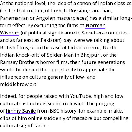
At the national level, the idea of a canon of Indian classics
(or, for that matter, of French, Russian, Canadian,
Panamanian or Angolan masterpieces) has a similar long-
term effect. By excluding the films of
Norman
Wisdom
(of political significance in Soviet-era countries,
and as far east as Pakistan), say, were we talking about
British films, or in the case of Indian cinema, North
Indian knock-offs of Spider-Man in Bhojpuri, or the
Ramsay Brothers horror films, then future generations
would be denied the opportunity to appreciate the
influence on culture generally of low- and
middlebrow art.
Indeed, for people raised with YouTube, high and low
cultural distinctions seem irrelevant. The purging
of
Jimmy Savile
from
BBC
history, for example, makes
clips of him online suddenly of macabre but compelling
cultural significance.