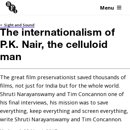
Menu
Skip to content
<
Sight and Sound
The internationalism of
P.K. Nair, the celluloid
man
The great film preservationist saved thousands of 
films, not just for India but for the whole world. 
Shruti Narayanswamy and Tim Concannon one of 
his final interviews, his mission was to save 
everything, keep everything and screen everything, 