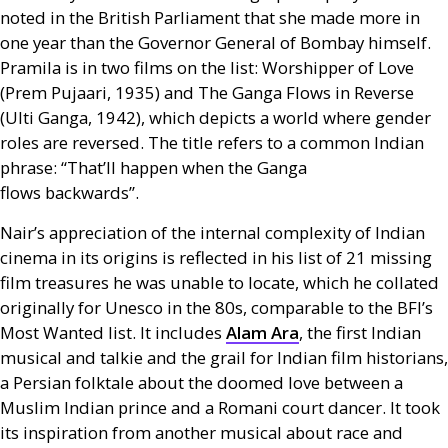
noted in the British Parliament that she made more in
one year than the Governor General of Bombay himself.
Pramila is in two films on the list: Worshipper of Love
(Prem Pujaari, 1935) and The Ganga Flows in Reverse
(Ulti Ganga, 1942), which depicts a world where gender
roles are reversed. The title refers to a common Indian
phrase: “That’ll happen when the Ganga
flows backwards”.
Nair’s appreciation of the internal complexity of Indian
cinema in its origins is reflected in his list of 21 missing
film treasures he was unable to locate, which he collated
originally for Unesco in the 80s, comparable to the
BFI
’s
Most Wanted list. It includes
Alam Ara
, the first Indian
musical and talkie and the grail for Indian film historians,
a Persian folktale about the doomed love between a
Muslim Indian prince and a Romani court dancer. It took
its inspiration from another musical about race and