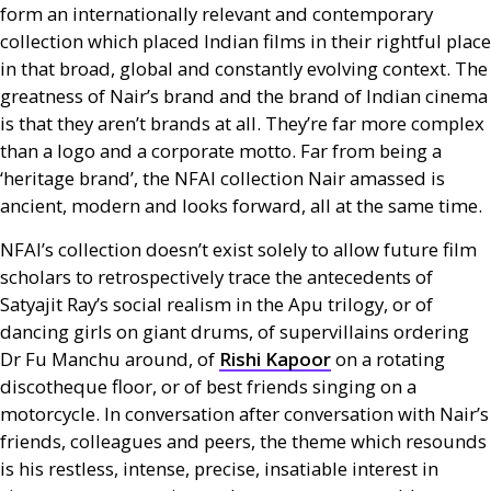
form an internationally relevant and contemporary
collection which placed Indian films in their rightful place
in that broad, global and constantly evolving context. The
greatness of Nair’s brand and the brand of Indian cinema
is that they aren’t brands at all. They’re far more complex
than a logo and a corporate motto. Far from being a
‘heritage brand’, the
NFAI
collection Nair amassed is
ancient, modern and looks forward, all at the same time.
NFAI
’s collection doesn’t exist solely to allow future film
scholars to retrospectively trace the antecedents of
Satyajit Ray’s social realism in the Apu trilogy, or of
dancing girls on giant drums, of supervillains ordering
Dr Fu Manchu around, of
Rishi Kapoor
on a rotating
discotheque floor, or of best friends singing on a
motorcycle. In conversation after conversation with Nair’s
friends, colleagues and peers, the theme which resounds
is his restless, intense, precise, insatiable interest in