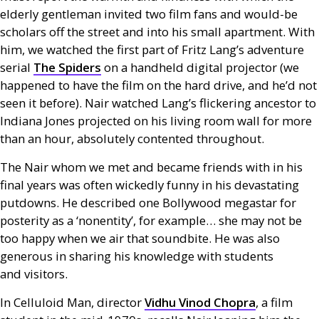
elderly gentleman invited two film fans and would-be
scholars off the street and into his small apartment. With
him, we watched the first part of Fritz Lang’s adventure
serial
The Spiders
on a handheld digital projector (we
happened to have the film on the hard drive, and he’d not
seen it before). Nair watched Lang’s flickering ancestor to
Indiana Jones projected on his living room wall for more
than an hour, absolutely contented throughout.
The Nair whom we met and became friends with in his
final years was often wickedly funny in his devastating
putdowns. He described one Bollywood megastar for
posterity as a ‘nonentity’, for example… she may not be
too happy when we air that soundbite. He was also
generous in sharing his knowledge with students
and visitors.
In Celluloid Man, director
Vidhu Vinod Chopra
, a film