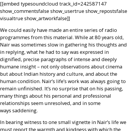
[[embed type­soundcloud track_id=242587147
show_comments­false show_user­true show_reposts­false
visual­true show_artwork­false]]
We could easily have made an entire series of radio
programmes from this material. While at 80 years old,
Nair was sometimes slow in gathering his thoughts and
in replying, what he had to say was expressed in
dignified, precise paragraphs of intense and deeply
humane insight – not only observations about cinema
but about Indian history and culture, and about the
human condition. Nair’s life’s work was always going to
remain unfinished. It’s no surprise that on his passing,
many things about his personal and professional
relationships seem unresolved, and in some
ways saddening.
In bearing witness to one small vignette in Nair’s life we
must report the warmth and kindness with which the