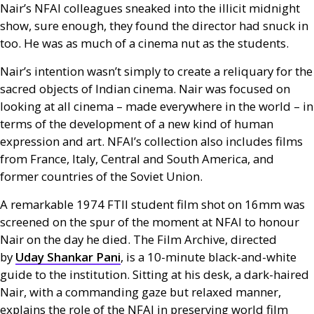
Nair’s
NFAI
colleagues sneaked into the illicit midnight
show, sure enough, they found the director had snuck in
too. He was as much of a cinema nut as the students.
Nair’s intention wasn’t simply to create a reliquary for the
sacred objects of Indian cinema. Nair was focused on
looking at all cinema – made everywhere in the world – in
terms of the development of a new kind of human
expression and art.
NFAI
’s collection also includes films
from France, Italy, Central and South America, and
former countries of the Soviet Union.
A remarkable 1974
FTII
student film shot on 16mm was
screened on the spur of the moment at
NFAI
to honour
Nair on the day he died. The Film Archive, directed
by
Uday Shankar Pani
, is a 10-minute black-and-white
guide to the institution. Sitting at his desk, a dark-haired
Nair, with a commanding gaze but relaxed manner,
explains the role of the
NFAI
in preserving world film