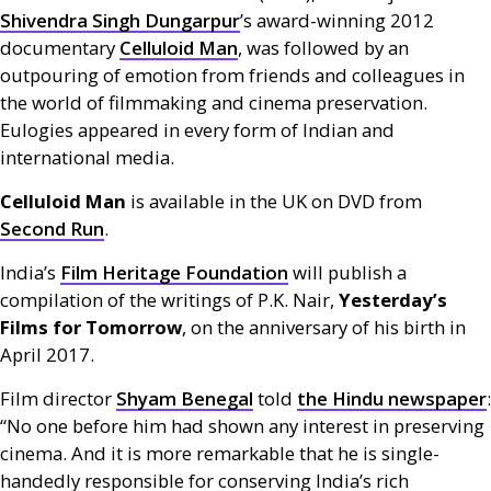
Shivendra Singh Dungarpur
’s award-winning 2012
documentary
Celluloid Man
, was followed by an
outpouring of emotion from friends and colleagues in
the world of filmmaking and cinema preservation.
Eulogies appeared in every form of Indian and
international media.
Celluloid Man
is available in the
UK
on
DVD
from
Second Run
.
India’s
Film Heritage Foundation
will publish a
compilation of the writings of
P.K.
Nair,
Yesterday’s
Films for Tomorrow
, on the anniversary of his birth in
April 2017.
Film director
Shyam Benegal
told
the Hindu newspaper
:
“No one before him had shown any interest in preserving
cinema. And it is more remarkable that he is single-
handedly responsible for conserving India’s rich