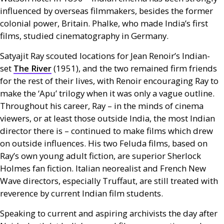
influenced by overseas filmmakers, besides the former
colonial power, Britain. Phalke, who made India’s first
films, studied cinematography in Germany.
Satyajit Ray scouted locations for Jean Renoir’s Indian-
set
The River
(1951), and the two remained firm friends
for the rest of their lives, with Renoir encouraging Ray to
make the ‘Apu’ trilogy when it was only a vague outline.
Throughout his career, Ray – in the minds of cinema
viewers, or at least those outside India, the most Indian
director there is – continued to make films which drew
on outside influences. His two Feluda films, based on
Ray’s own young adult fiction, are superior Sherlock
Holmes fan fiction. Italian neorealist and French New
Wave directors, especially Truffaut, are still treated with
reverence by current Indian film students.
Speaking to current and aspiring archivists the day after