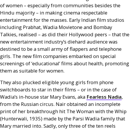
of women – especially from communities besides the
Hindu majority – in making cinema respectable
entertainment for the masses. Early Indian film studios
including Prabhat, Wadia Movietone and Bombay
Talkies, realised – as did their Hollywood peers – that the
new entertainment industry’s diehard audience was
destined to be a small army of flappers and telephone
girls. The new film companies embarked on special
screenings of ‘educational’ films about health, promoting
them as suitable for women.
They also plucked eligible young girls from phone
switchboards to star in their films – or in the case of
Wadia’s in-house star Mary Evans, aka
Fearless Nadia
,
from the Russian circus. Nair obtained an incomplete
print of her breakthrough hit The Woman with the Whip
(Hunterwali, 1935) made by the Parsi Wadia family that
Mary married into. Sadly, only three of the ten reels