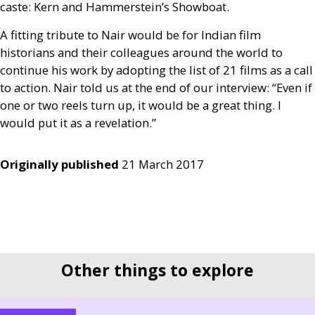
caste: Kern and Hammerstein’s Showboat.
A fitting tribute to Nair would be for Indian film
historians and their colleagues around the world to
continue his work by adopting the list of 21 films as a call
to action. Nair told us at the end of our interview: “Even if
one or two reels turn up, it would be a great thing. I
would put it as a revelation.”
Originally published
21 March 2017
Other things to explore