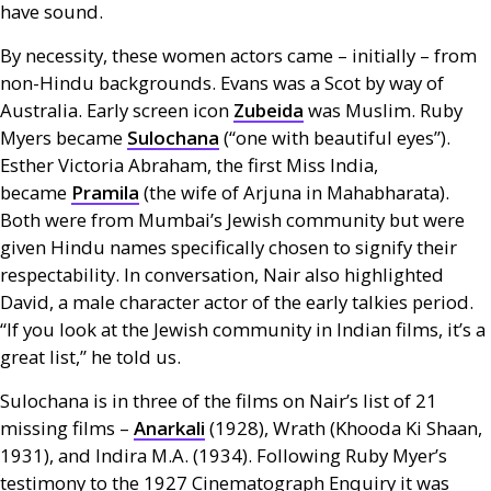
have sound.
By necessity, these women actors came – initially – from
non-Hindu backgrounds. Evans was a Scot by way of
Australia. Early screen icon
Zubeida
was Muslim. Ruby
Myers became
Sulochana
(“one with beautiful eyes”).
Esther Victoria Abraham, the first Miss India,
became
Pramila
(the wife of Arjuna in Mahabharata).
Both were from Mumbai’s Jewish community but were
given Hindu names specifically chosen to signify their
respectability. In conversation, Nair also highlighted
David, a male character actor of the early talkies period.
“If you look at the Jewish community in Indian films, it’s a
great list,” he told us.
Sulochana is in three of the films on Nair’s list of 21
missing films –
Anarkali
(1928), Wrath (Khooda Ki Shaan,
1931), and Indira
M.A.
(1934). Following Ruby Myer’s
testimony to the 1927 Cinematograph Enquiry it was