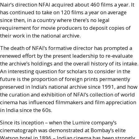
Nair’s direction
NFAI
acquired about 460 films a year. It
has continued to take on 120 films a year on average
since then, in a country where there’s no legal
requirement for movie producers to deposit copies of
their work in the national archive.
The death of
NFAI
’s formative director has prompted a
renewed effort by the present leadership to re-evaluate
the archive’s holdings and the overall history of its intake.
An interesting question for scholars to consider in the
future is the proportion of foreign prints permanently
preserved in India’s national archive since 1991, and how
the curation and exhibition of
NFAI
’s collection of world
cinema has influenced filmmakers and film appreciation
in India since the 60s.
Since its inception – when the Lumire company’s
cinematograph was demonstrated at Bombay’s elite
Watson hotel in 1896 – Indian cinema has been strongly