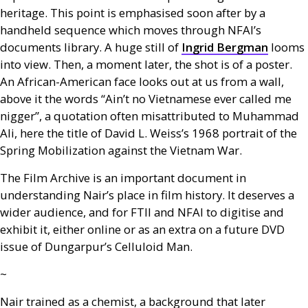
heritage. This point is emphasised soon after by a
handheld sequence which moves through
NFAI
’s
documents library. A huge still of
Ingrid Bergman
looms
into view. Then, a moment later, the shot is of a poster.
An African-American face looks out at us from a wall,
above it the words “Ain’t no Vietnamese ever called me
nigger”, a quotation often misattributed to Muhammad
Ali, here the title of David L. Weiss’s 1968 portrait of the
Spring Mobilization against the Vietnam War.
The Film Archive is an important document in
understanding Nair’s place in film history. It deserves a
wider audience, and for
FTII
and
NFAI
to digitise and
exhibit it, either online or as an extra on a future
DVD
issue of Dungarpur’s Celluloid Man.
~
Nair trained as a chemist, a background that later