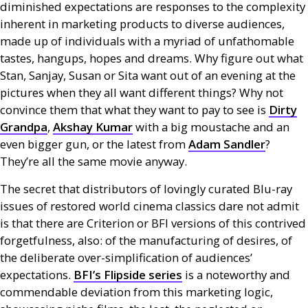
diminished expectations are responses to the complexity
inherent in marketing products to diverse audiences,
made up of individuals with a myriad of unfathomable
tastes, hangups, hopes and dreams. Why figure out what
Stan, Sanjay, Susan or Sita want out of an evening at the
pictures when they all want different things? Why not
convince them that what they want to pay to see is
Dirty
Grandpa
,
Akshay Kumar
with a big moustache and an
even bigger gun, or the latest from
Adam Sandler
?
They’re all the same movie anyway.
The secret that distributors of lovingly curated Blu-ray
issues of restored world cinema classics dare not admit
is that there are Criterion or
BFI
versions of this contrived
forgetfulness, also: of the manufacturing of desires, of
the deliberate over-simplification of audiences’
expectations.
BFI
’s Flipside series
is a noteworthy and
commendable deviation from this marketing logic,