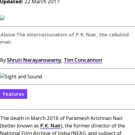
Updated:
22 March 2017
The internationalism of P.K. Nair, the celluloid
man
By
Shruti Narayanswamy
,
Tim Concannon
Features
The death in March 2016 of Paramesh Krishnan Nair
(better known as
P.K.
Nair
), the former director of the
National Film Archive of India (
NFAI
), and subject of