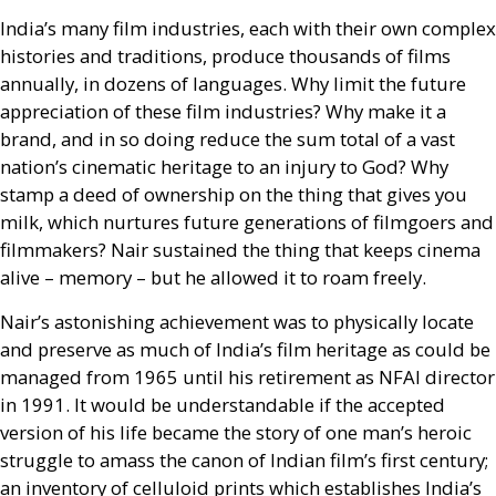
India’s many film industries, each with their own complex
histories and traditions, produce thousands of films
annually, in dozens of languages. Why limit the future
appreciation of these film industries? Why make it a
brand, and in so doing reduce the sum total of a vast
nation’s cinematic heritage to an injury to God? Why
stamp a deed of ownership on the thing that gives you
milk, which nurtures future generations of filmgoers and
filmmakers? Nair sustained the thing that keeps cinema
alive – memory – but he allowed it to roam freely.
Nair’s astonishing achievement was to physically locate
and preserve as much of India’s film heritage as could be
managed from 1965 until his retirement as
NFAI
director
in 1991. It would be understandable if the accepted
version of his life became the story of one man’s heroic
struggle to amass the canon of Indian film’s first century;
an inventory of celluloid prints which establishes India’s