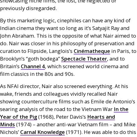
showcasing niche films, the lost, the neglected or
previously disregarded.
By this marketing logic, cinephiles can have any kind of
Indian cinema they want so long as it’s Satyajit Ray and
John Abraham. This is the opposite of what Nair aimed to
do. Nair was closer in his philosophy of preservation and
curation to Flipside, Langlois’s
Cinématheque
in Paris, to
Brooklyn’s “goth bodega”
Spectacle Theater
, and to
Britain’s
Channel 4
, which screened world cinema and
film classics in the 80s and 90s.
As
NFAI
director, Nair also screened everything. At his
wake, friends and colleagues vividly recalled Nair
showing counterculture films such as Emile de Antonio’s
searing analysis of the road to the Vietnam War
In the
Year of the Pig
(1968), Peter Davis’s
Hearts and
Minds
(1974) – another anti-war Vietnam film – and Mike
Nichols’
Carnal Knowledge
(1971). He was able to do this