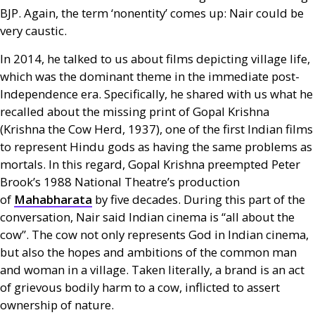
BJP
. Again, the term ‘nonentity’ comes up: Nair could be
very caustic.
In 2014, he talked to us about films depicting village life,
which was the dominant theme in the immediate post-
Independence era. Specifically, he shared with us what he
recalled about the missing print of Gopal Krishna
(Krishna the Cow Herd, 1937), one of the first Indian films
to represent Hindu gods as having the same problems as
mortals. In this regard, Gopal Krishna preempted Peter
Brook’s 1988 National Theatre’s production
of
Mahabharata
by five decades. During this part of the
conversation, Nair said Indian cinema is “all about the
cow”. The cow not only represents God in Indian cinema,
but also the hopes and ambitions of the common man
and woman in a village. Taken literally, a brand is an act
of grievous bodily harm to a cow, inflicted to assert
ownership of nature.