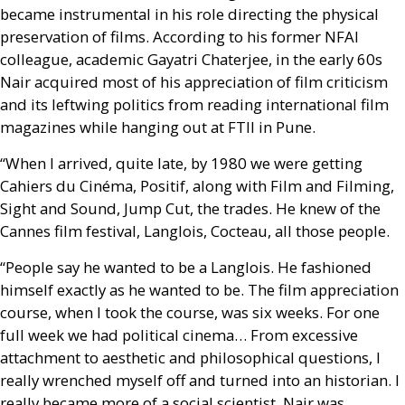
became instrumental in his role directing the physical
preservation of films. According to his former
NFAI
colleague, academic Gayatri Chaterjee, in the early 60s
Nair acquired most of his appreciation of film criticism
and its leftwing politics from reading international film
magazines while hanging out at
FTII
in Pune.
“When I arrived, quite late, by 1980 we were getting
Cahiers du Cinéma, Positif, along with Film and Filming,
Sight and Sound, Jump Cut, the trades. He knew of the
Cannes film festival, Langlois, Cocteau, all those people.
“People say he wanted to be a Langlois. He fashioned
himself exactly as he wanted to be. The film appreciation
course, when I took the course, was six weeks. For one
full week we had political cinema… From excessive
attachment to aesthetic and philosophical questions, I
really wrenched myself off and turned into an historian. I
really became more of a social scientist. Nair was