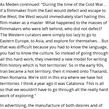
As Meden continued: “During the time of the Cold War…
if a filmmaker from the East would defect and escape to
the West, the West would immediately start hailing this
film maker as a master. What happened to the masses of
filmmakers who were left behind, who did not defect?
The Western curators were simply too lazy to go to
Eastern Europe, to Asia, and explore for themselves… But
that was difficult because you had to know the language,
you had to know the culture. So instead of going through
all this hard work, they invented a new model for writing
film history which is ‘hot territories’. So in the early 90s,
Iran became a hot territory, then it moved onto Thailand,
then Romania. We’re still in this era where we have hot
territories. I think a year ago it was Catalonia. This is all
so that we wouldn’t have to go through all the really hard
work of exploring.”
In advertising, the manufacture of both desires and of