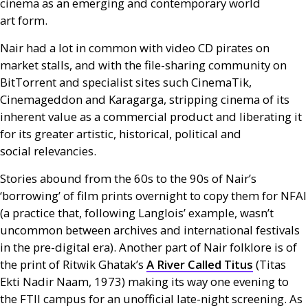
cinema as an emerging and contemporary world
art form.
Nair had a lot in common with video
CD
pirates on
market stalls, and with the file-sharing community on
BitTorrent and specialist sites such CinemaTik,
Cinemageddon and Karagarga, stripping cinema of its
inherent value as a commercial product and liberating it
for its greater artistic, historical, political and
social relevancies.
Stories abound from the 60s to the 90s of Nair’s
‘borrowing’ of film prints overnight to copy them for
NFAI
(a practice that, following Langlois’ example, wasn’t
uncommon between archives and international festivals
in the pre-digital era). Another part of Nair folklore is of
the print of Ritwik Ghatak’s
A River Called Titus
(Titas
Ekti Nadir Naam, 1973) making its way one evening to
the
FTII
campus for an unofficial late-night screening. As