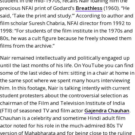
student in the mid-1970s, recalls Nair loaning him the
precious
NFAI
print of Godard’s
Breathless
(1960). “He
said, ‘Take the print and study.’” According to author and
film scholar Suresh Chabria,
NFAI
director from 1992 to
1998: “For students of the film institute in the 1970s and
80s, he was a cult figure because he freely showed them
films from the archive.”
Nair remained intellectually and politically engaged up
until the last months of his life. On YouTube you can find
some of the last video of him: sitting in a chair at home in
the same spot where we spent many hours interviewing
him. In this footage, Nair is talking intently with current
student protesters about the controversial selection as
chairman of the Film and Television Institute of India
(
FTII
) of seasoned
TV
and film actor
Gajendra Chauhan
.
Chauhan is a celebrity and sometime Hindi adult film
actor noted for his role in the much-admired 80s
TV
version of Mahabharata and for being close to the ruling