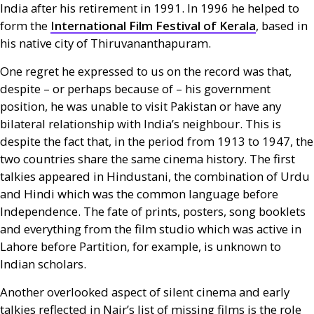
India after his retirement in 1991. In 1996 he helped to
form the
International Film Festival of Kerala
, based in
his native city of Thiruvananthapuram.
One regret he expressed to us on the record was that,
despite – or perhaps because of – his government
position, he was unable to visit Pakistan or have any
bilateral relationship with India’s neighbour. This is
despite the fact that, in the period from 1913 to 1947, the
two countries share the same cinema history. The first
talkies appeared in Hindustani, the combination of Urdu
and Hindi which was the common language before
Independence. The fate of prints, posters, song booklets
and everything from the film studio which was active in
Lahore before Partition, for example, is unknown to
Indian scholars.
Another overlooked aspect of silent cinema and early
talkies reflected in Nair’s list of missing films is the role