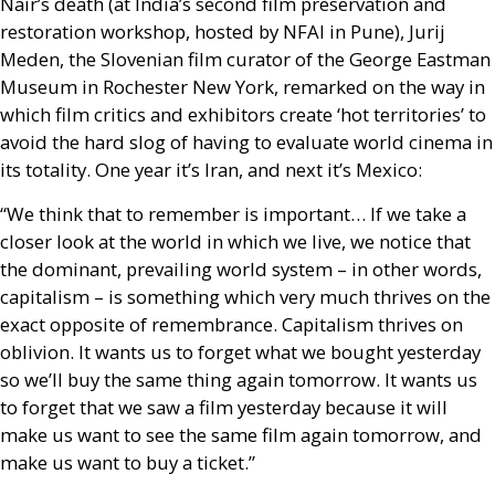
Nair’s death (at India’s second film preservation and
restoration workshop, hosted by
NFAI
in Pune), Jurij
Meden, the Slovenian film curator of the George Eastman
Museum in Rochester New York, remarked on the way in
which film critics and exhibitors create ‘hot territories’ to
avoid the hard slog of having to evaluate world cinema in
its totality. One year it’s Iran, and next it’s Mexico:
“We think that to remember is important… If we take a
closer look at the world in which we live, we notice that
the dominant, prevailing world system – in other words,
capitalism – is something which very much thrives on the
exact opposite of remembrance. Capitalism thrives on
oblivion. It wants us to forget what we bought yesterday
so we’ll buy the same thing again tomorrow. It wants us
to forget that we saw a film yesterday because it will
make us want to see the same film again tomorrow, and
make us want to buy a ticket.”