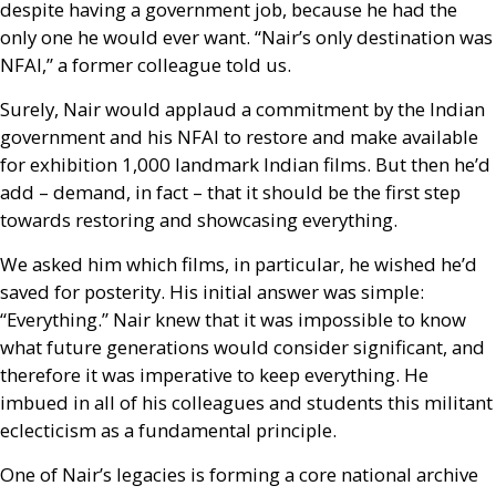
despite having a government job, because he had the
only one he would ever want. “Nair’s only destination was
NFAI
,” a former colleague told us.
Surely, Nair would applaud a commitment by the Indian
government and his
NFAI
to restore and make available
for exhibition 1,000 landmark Indian films. But then he’d
add – demand, in fact – that it should be the first step
towards restoring and showcasing everything.
We asked him which films, in particular, he wished he’d
saved for posterity. His initial answer was simple:
“Everything.” Nair knew that it was impossible to know
what future generations would consider significant, and
therefore it was imperative to keep everything. He
imbued in all of his colleagues and students this militant
eclecticism as a fundamental principle.
One of Nair’s legacies is forming a core national archive