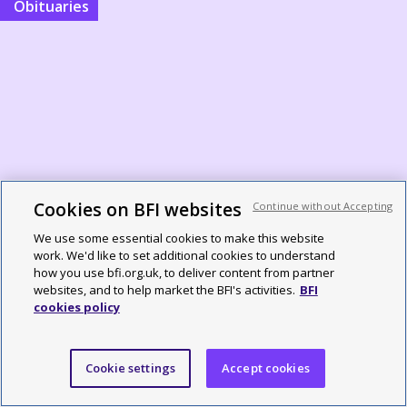
Obituaries
Cookies on BFI websites
Brian Robinson obituary: BFI press
Continue without Accepting
officer and programmer with
We use some essential cookies to make this website
work. We'd like to set additional cookies to understand
incomparable flair
how you use bfi.org.uk, to deliver content from partner
websites, and to help market the BFI's activities.
BFI
cookies policy
By Simon McCallum
Cookie settings
Accept cookies
From the Sight and Sound archive