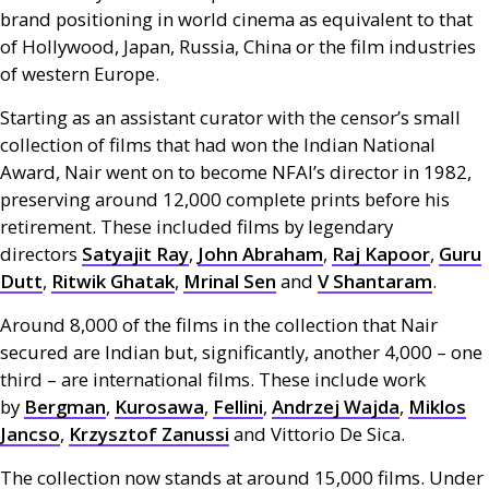
brand positioning in world cinema as equivalent to that
of Hollywood, Japan, Russia, China or the film industries
of western Europe.
Starting as an assistant curator with the censor’s small
collection of films that had won the Indian National
Award, Nair went on to become
NFAI
’s director in 1982,
preserving around 12,000 complete prints before his
retirement. These included films by legendary
directors
Satyajit Ray
,
John Abraham
,
Raj Kapoor
,
Guru
Dutt
,
Ritwik Ghatak
,
Mrinal Sen
and
V Shantaram
.
Around 8,000 of the films in the collection that Nair
secured are Indian but, significantly, another 4,000 – one
third – are international films. These include work
by
Bergman
,
Kurosawa
,
Fellini
,
Andrzej Wajda
,
Miklos
Jancso
,
Krzysztof Zanussi
and Vittorio De Sica.
The collection now stands at around 15,000 films. Under