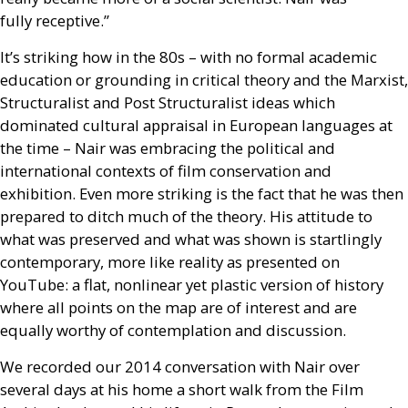
fully receptive.”
It’s striking how in the 80s – with no formal academic
education or grounding in critical theory and the Marxist,
Structuralist and Post Structuralist ideas which
dominated cultural appraisal in European languages at
the time – Nair was embracing the political and
international contexts of film conservation and
exhibition. Even more striking is the fact that he was then
prepared to ditch much of the theory. His attitude to
what was preserved and what was shown is startlingly
contemporary, more like reality as presented on
YouTube: a flat, nonlinear yet plastic version of history
where all points on the map are of interest and are
equally worthy of contemplation and discussion.
We recorded our 2014 conversation with Nair over
several days at his home a short walk from the Film