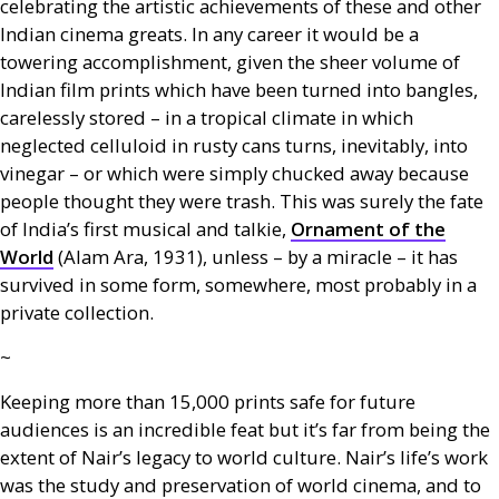
celebrating the artistic achievements of these and other
Indian cinema greats. In any career it would be a
towering accomplishment, given the sheer volume of
Indian film prints which have been turned into bangles,
carelessly stored – in a tropical climate in which
neglected celluloid in rusty cans turns, inevitably, into
vinegar – or which were simply chucked away because
people thought they were trash. This was surely the fate
of India’s first musical and talkie,
Ornament of the
World
(Alam Ara, 1931), unless – by a miracle – it has
survived in some form, somewhere, most probably in a
private collection.
~
Keeping more than 15,000 prints safe for future
audiences is an incredible feat but it’s far from being the
extent of Nair’s legacy to world culture. Nair’s life’s work
was the study and preservation of world cinema, and to