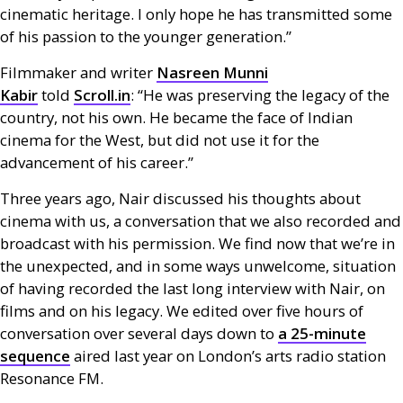
cinematic heritage. I only hope he has transmitted some
of his passion to the younger generation.”
Filmmaker and writer
Nasreen Munni
Kabir
told
Scroll.in
: “He was preserving the legacy of the
country, not his own. He became the face of Indian
cinema for the West, but did not use it for the
advancement of his career.”
Three years ago, Nair discussed his thoughts about
cinema with us, a conversation that we also recorded and
broadcast with his permission. We find now that we’re in
the unexpected, and in some ways unwelcome, situation
of having recorded the last long interview with Nair, on
films and on his legacy. We edited over five hours of
conversation over several days down to
a 25-minute
sequence
aired last year on London’s arts radio station
Resonance
FM
.