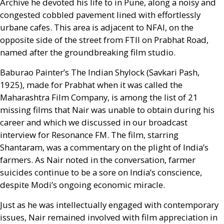
Archive he devoted his life to in Pune, along a noisy and
congested cobbled pavement lined with effortlessly
urbane cafes. This area is adjacent to
NFAI
, on the
opposite side of the street from
FTII
on Prabhat Road,
named after the groundbreaking film studio.
Baburao Painter’s The Indian Shylock (Savkari Pash,
1925), made for Prabhat when it was called the
Maharashtra Film Company, is among the list of 21
missing films that Nair was unable to obtain during his
career and which we discussed in our broadcast
interview for Resonance
FM
. The film, starring
Shantaram, was a commentary on the plight of India’s
farmers. As Nair noted in the conversation, farmer
suicides continue to be a sore on India’s conscience,
despite Modi’s ongoing economic miracle.
Just as he was intellectually engaged with contemporary
issues, Nair remained involved with film appreciation in