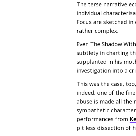
The terse narrative ec
individual characteris
Focus are sketched in 
rather complex.
Even The Shadow Withi
subtlety in charting th
supplanted in his mothe
investigation into a c
This was the case, too
indeed, one of the fin
abuse is made all the 
sympathetic characteri
performances from
K
pitiless dissection of 