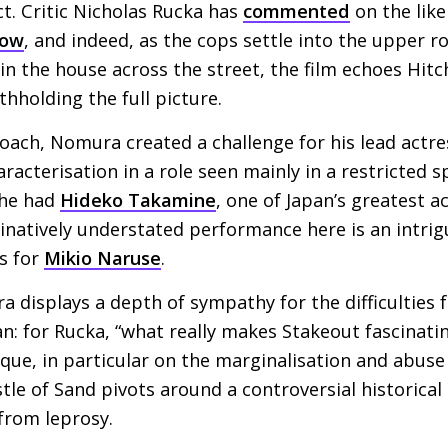
ct. Critic Nicholas Rucka has
commented
on the like
dow
, and indeed, as the cops settle into the upper r
n the house across the street, the film echoes Hitchc
ithholding the full picture.
roach, Nomura created a challenge for his lead actre
aracterisation in a role seen mainly in a restricted 
 he had
Hideko Takamine
, one of Japan’s greatest ac
inatively understated performance here is an intrig
s for
Mikio Naruse
.
a displays a depth of sympathy for the difficulties
n: for Rucka, “what really makes Stakeout fascinatin
ique, in particular on the marginalisation and abuse
le of Sand pivots around a controversial historical i
 from leprosy.