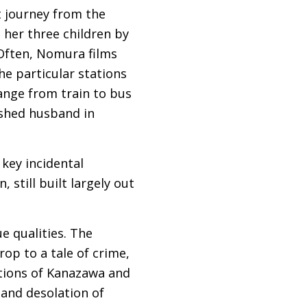
t journey from the
 her three children by
 Often, Nomura films
he particular stations
ange from train to bus
ished husband in
 key incidental
 still built largely out
e qualities. The
p to a tale of crime,
tions of Kanazawa and
 and desolation of