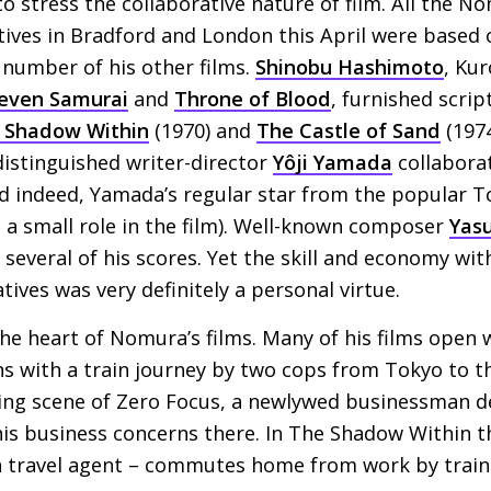
 to stress the collaborative nature of film. All the 
tives in Bradford and London this April were based 
number of his other films.
Shinobu Hashimoto
, Ku
even Samurai
and
Throne of Blood
, furnished scrip
 Shadow Within
(1970) and
The Castle of Sand
(1974
 distinguished writer-director
Yôji Yamada
collaborat
nd indeed, Yamada’s regular star from the popular T
d a small role in the film). Well-known composer
Yas
everal of his scores. Yet the skill and economy wit
ives was very definitely a personal virtue.
the heart of Nomura’s films. Many of his films open 
ns with a train journey by two cops from Tokyo to 
ning scene of Zero Focus, a newlywed businessman d
is business concerns there. In The Shadow Within t
, a travel agent – commutes home from work by train