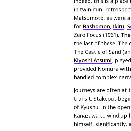
Indeed, this is a place
in twin mini-retrospec
Matsumoto, as were a 
for
Rashomon
,
Ikiru
,
S
Zero Focus (1961),
The
the last of these. The
The Castle of Sand (a
Kiyoshi Atsumi
, playe
provided Nomura with s
handled complex narrat
Journeys are often at 
transit: Stakeout begi
of Kyushu. In the ope
Kanazawa to wind up h
himself, significantly