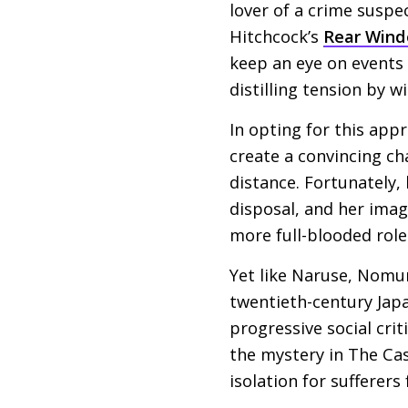
lover of a crime suspe
Hitchcock’s
Rear Win
keep an eye on events i
distilling tension by w
In opting for this app
create a convincing ch
distance. Fortunately,
disposal, and her imag
more full-blooded role
Yet like Naruse, Nomur
twentieth-century Japa
progressive social crit
the mystery in The Cast
isolation for sufferers