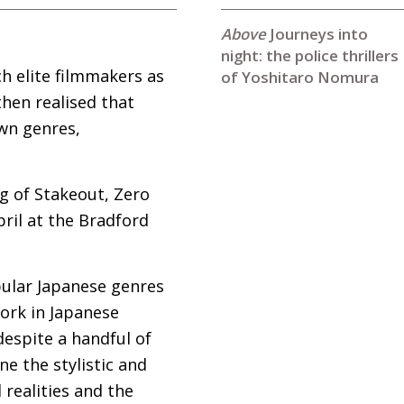
Journeys into
night: the police thrillers
h elite filmmakers as
of Yoshitaro Nomura
hen realised that
own genres,
ng of Stakeout, Zero
ril at the Bradford
pular Japanese genres
work in Japanese
despite a handful of
ne the stylistic and
 realities and the