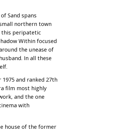
e of Sand spans
 small northern town
this peripatetic
 Shadow Within focused
 around the unease of
husband. In all these
elf.
or 1975 and ranked 27th
ra film most highly
 work, and the one
 cinema with
the house of the former