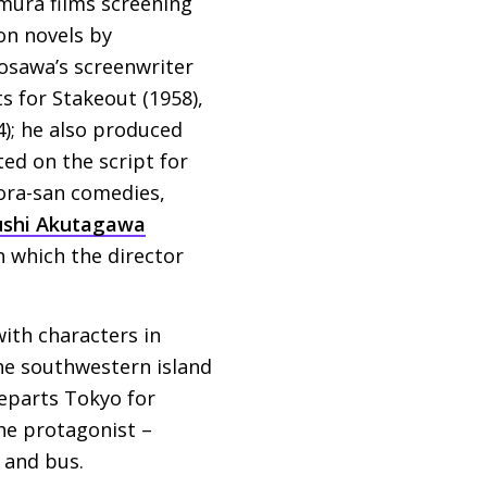
Nomura films screening
on novels by
rosawa’s screenwriter
ts for Stakeout (1958),
); he also produced
ed on the script for
ora-san comedies,
ushi Akutagawa
h which the director
with characters in
the southwestern island
eparts Tokyo for
he protagonist –
 and bus.