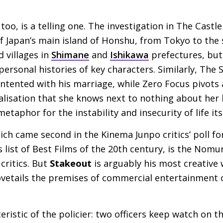
too, is a telling one. The investigation in The Castl
of Japan’s main island of Honshu, from Tokyo to the
 villages in
Shimane
and
Ishikawa
prefectures, but 
ersonal histories of key characters. Similarly, The
ntented with his marriage, while Zero Focus pivots
ealisation that she knows next to nothing about her 
metaphor for the instability and insecurity of life its
ich came second in the Kinema Junpo critics’ poll f
 list of Best Films of the 20th century, is the Nomu
critics. But
Stakeout
is arguably his most creative
dovetails the premises of commercial entertainment
eristic of the policier: two officers keep watch on 