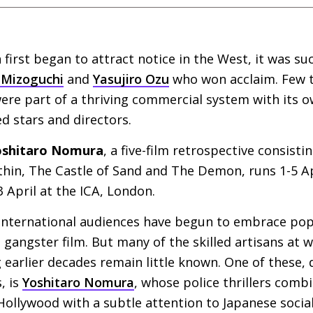
irst began to attract notice in the West, it was suc
 Mizoguchi
and
Yasujiro Ozu
who won acclaim. Few t
ere part of a thriving commercial system with its 
d stars and directors.
Yoshitaro Nomura
, a five-film retrospective consisti
hin, The Castle of Sand and The Demon, runs 1-5 Ap
3 April at the
ICA
, London.
 international audiences have begun to embrace po
 gangster film. But many of the skilled artisans at 
earlier decades remain little known. One of these, 
, is
Yoshitaro Nomura
, whose police thrillers combi
ollywood with a subtle attention to Japanese social