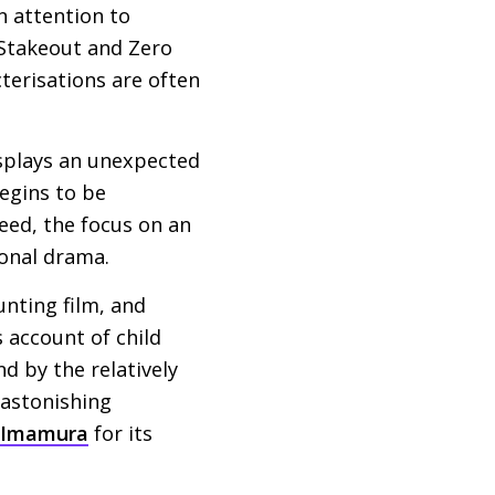
n attention to
 Stakeout and Zero
terisations are often
splays an unexpected
begins to be
deed, the focus on an
sonal drama.
nting film, and
s account of child
d by the relatively
 astonishing
 Imamura
for its