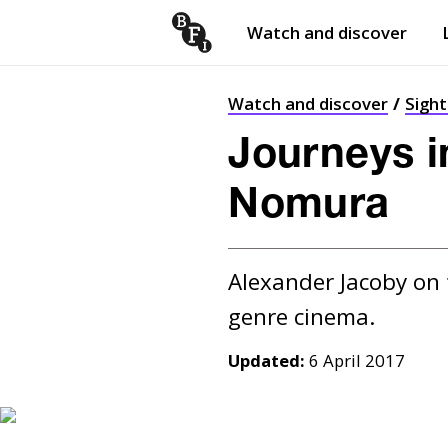
Watch and discover
Skip to content
Open
submenu
Watch and discover
Sigh
Journeys in
Nomura
Alexander Jacoby on 
Updated:
6 April 2017