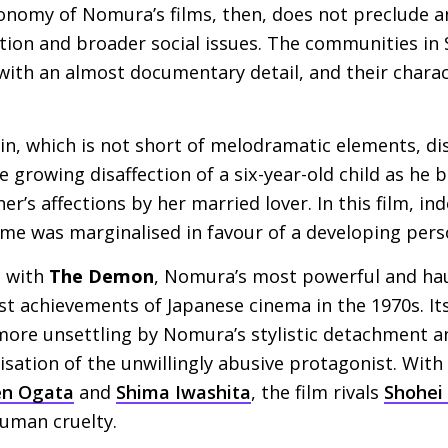
onomy of Nomura’s films, then, does not preclude a
ation and broader social issues. The communities in
with an almost documentary detail, and their charac
n, which is not short of melodramatic elements, di
e growing disaffection of a six-year-old child as he 
r’s affections by her married lover. In this film, in
rime was marginalised in favour of a developing per
, with
The Demon
, Nomura’s most powerful and hau
est achievements of Japanese cinema in the 1970s. It
more unsettling by Nomura’s stylistic detachment an
sation of the unwillingly abusive protagonist. With
en Ogata
and
Shima Iwashita
, the film rivals
Shohei
human cruelty.