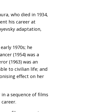
ura, who died in 1934,
ent his career at
oyevsky adaptation,
 early 1970s; he
ancer (1954) was a
eror (1963) was an
e to civilian life; and
nising effect on her
 in a sequence of films
 career.