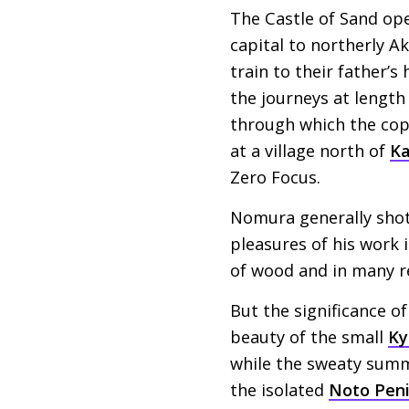
The Castle of Sand ope
capital to northerly A
train to their father’
the journeys at length
through which the cops
at a village north of
K
Zero Focus.
Nomura generally shot o
pleasures of his work i
of wood and in many r
But the significance of
beauty of the small
Ky
while the sweaty summ
the isolated
Noto Peni