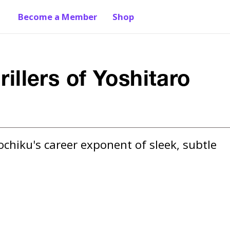
Become a Member
Shop
rillers of Yoshitaro
chiku's career exponent of sleek, subtle 