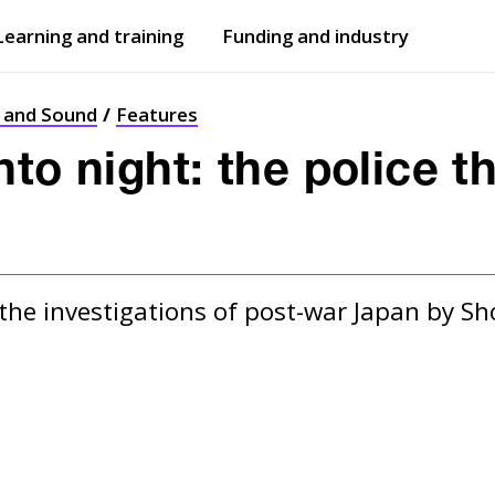
Learning and training
Funding and industry
Open
submenu
Open
submenu
t and Sound
Features
to night: the police th
the investigations of post-war Japan by Sho