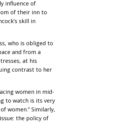
ly influence of
oom of their inn to
ock’s skill in
ss, who is obliged to
space and from a
tresses, at his
uing contrast to her
 facing women in mid-
g to watch is its very
 of women.” Similarly,
ssue: the policy of