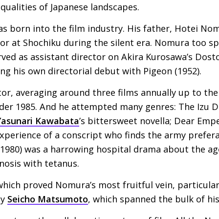
 qualities of Japanese landscapes.
 born into the film industry. His father, Hotei Nom
or at Shochiku during the silent era. Nomura too sp
ved as assistant director on Akira Kurosawa’s Dost
ng his own directorial debut with Pigeon (1952).
tor, averaging around three films annually up to the
nder 1985. And he attempted many genres: The Izu D
Yasunari Kawabata
’s bittersweet novella; Dear Emp
xperience of a conscript who finds the army preferabl
1980) was a harrowing hospital drama about the ago
gnosis with tetanus.
 which proved Nomura’s most fruitful vein, particular
by
Seicho Matsumoto
, which spanned the bulk of his