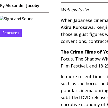
By
Alexander Jacoby
Web exclusive
When Japanese cinema f
Akira Kurosawa
,
Kenji
Features
those august figures w
conventions, contracte
The Crime Films of 
Focus, The Shadow Wit
Film Festival, and 18-2
In more recent times,
such as the horror and
popular cinema during 
subtitled
DVD
releases
narrative economy of H