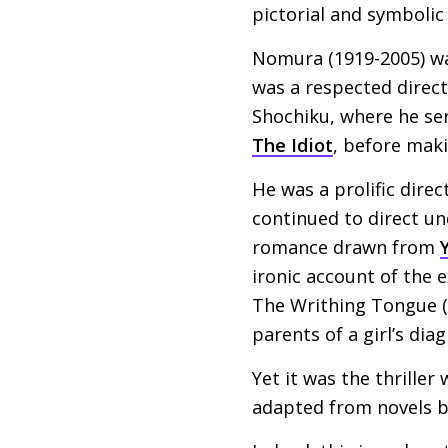
pictorial and symbolic
Nomura (1919-2005) was
was a respected direct
Shochiku, where he ser
The Idiot
, before maki
He was a prolific direc
continued to direct u
romance drawn from
ironic account of the e
The Writhing Tongue (
parents of a girl’s dia
Yet it was the thriller
adapted from novels 