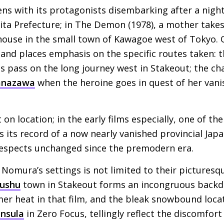
ns with its protagonists disembarking after a nigh
kita Prefecture; in The Demon (1978), a mother takes
s house in the small town of Kawagoe west of Tokyo.
 and places emphasis on the specific routes taken: t
 pass on the long journey west in Stakeout; the ch
anazawa
when the heroine goes in quest of her van
n location; in the early films especially, one of the
s its record of a now nearly vanished provincial Japan,
espects unchanged since the premodern era.
 Nomura’s settings is not limited to their picturesqu
ushu
town in Stakeout forms an incongruous backdro
er heat in that film, and the bleak snowbound loca
nsula
in Zero Focus, tellingly reflect the discomfort