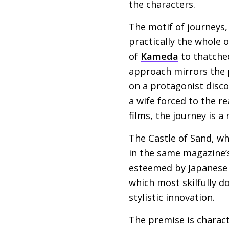
the characters.
The motif of journeys, 
practically the whole 
of
Kameda
to thatched
approach mirrors the p
on a protagonist disco
a wife forced to the r
films, the journey is a 
The Castle of Sand, wh
in the same magazine’s
esteemed by Japanese 
which most skilfully 
stylistic innovation.
The premise is charact