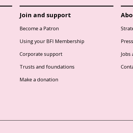
Join and support
Abo
Become a Patron
Strat
Using your BFI Membership
Pres
Corporate support
Jobs 
Trusts and foundations
Cont
Make a donation