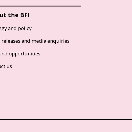
ut the BFI
egy and policy
s releases and media enquiries
and opportunities
act us