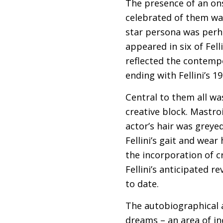
The presence of an ons
celebrated of them wa
star persona was perha
appeared in six of Fell
reflected the contempo
ending with Fellini’s 1
Central to them all w
creative block. Mastroi
actor’s hair was greye
Fellini’s gait and wear
the incorporation of c
Fellini’s anticipated r
to date.
The autobiographical al
dreams – an area of inc