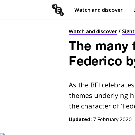
Watch and discover
Skip to content
Open
submenu
Watch and discover
Sigh
The many fa
Federico by
As the BFI celebrates 
themes underlying hi
Updated:
7 February 2020