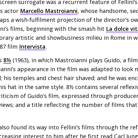
creen surrogate was a recurrent feature of Fellini’s
s actor
Marcello Mastroianni
, whose handsome, sed
ps a wish-fulfilment projection of the director’s o
ini’s films, beginning with the smash hit
La dolce vi
rary artistic and showbusiness milieu in Rome in whi
987 film
Intervista
.
as
8½
(1963), in which Mastroianni plays Guido, a fil
anni’s appearance in the film was adapted to look mor
d; his temples and chest hair shaved; and he was en
 his hat in the same style. 8½ contains several reflexi
riticism of Guido’s film, expressed through producer
eviews; and a title reflecting the number of films tha
so found its way into Fellini’s films through the ref
reasing interest to him after he first read Carl Jung