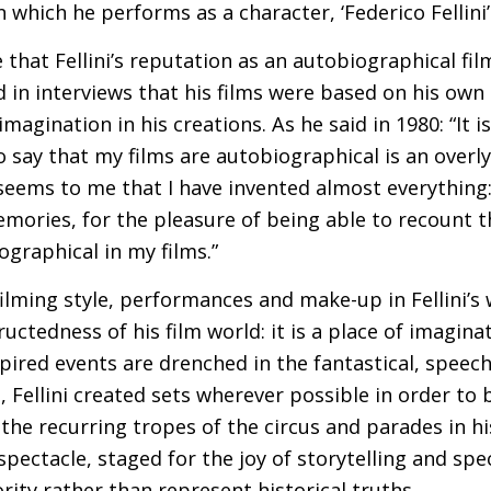
in which he performs as a character, ‘Federico Fellini’
le that Fellini’s reputation as an autobiographical f
 in interviews that his films were based on his own l
magination in his creations. As he said in 1980: “It
say that my films are autobiographical is an overly f
t seems to me that I have invented almost everything
mories, for the pleasure of being able to recount t
ographical in my films.”
filming style, performances and make-up in Fellini’s
uctedness of his film world: it is a place of imaginat
pired events are drenched in the fantastical, speec
s, Fellini created sets wherever possible in order to
, the recurring tropes of the circus and parades in 
a spectacle, staged for the joy of storytelling and sp
rity rather than represent historical truths.