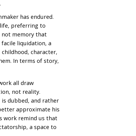
.
ilmmaker has endured.
ife, preferring to
 is not memory that
acile liquidation, a
: childhood, character,
hem. In terms of story,
 work all draw
ion, not reality.
h is dubbed, and rather
 better approximate his
his work remind us that
ectatorship, a space to