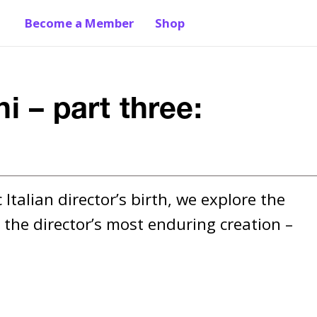
Become a Member
Shop
i – part three:
Italian director’s birth, we explore the 
the director’s most enduring creation – 