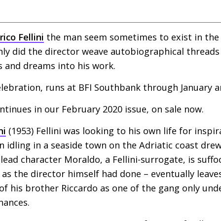
ico Fellini
the man seem sometimes to exist in the 
hly did the director weave autobiographical threads 
 and dreams into his work.
lebration, runs at
BFI
Southbank through January a
ontinues in our February 2020 issue, on sale now.
ni
(1953) Fellini was looking to his own life for inspir
 idling in a seaside town on the Adriatic coast dr
ts lead character Moraldo, a Fellini-surrogate, is suff
as the director himself had done – eventually leaves
 of his brother Riccardo as one of the gang only unde
nances.