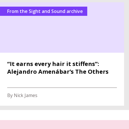
From the Sight and Sound archive
“It earns every hair it stiffens”:
Alejandro Amenábar’s The Others
By Nick James