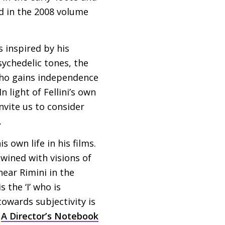
d in the 2008 volume
s inspired by his
sychedelic tones, the
who gains independence
 light of Fellini’s own
nvite us to consider
.
s own life in his films.
rtwined with visions of
ear Rimini in the
 the ‘I’ who is
towards subjectivity is
s
A Director’s Notebook