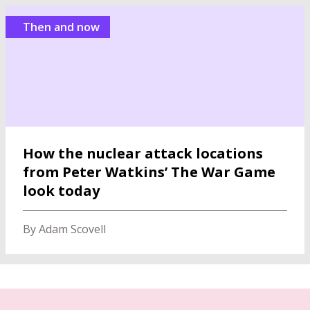
Then and now
How the nuclear attack locations
from Peter Watkins’ The War Game
look today
By Adam Scovell