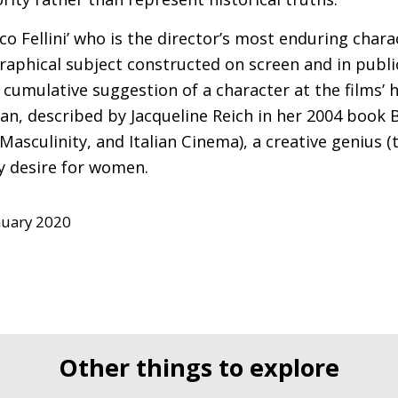
rico Fellini’ who is the director’s most enduring chara
aphical subject constructed on screen and in public.
cumulative suggestion of a character at the films’ 
an, described by Jacqueline Reich in her 2004 book 
asculinity, and Italian Cinema), a creative genius (t
 desire for women.
nuary 2020
Other things to explore