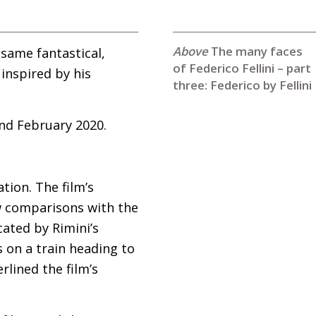
The many faces
same fantastical,
of Federico Fellini – part
inspired by his
three: Federico by Fellini
nd February 2020.
ation. The film’s
ew comparisons with the
ocated by Rimini’s
 on a train heading to
rlined the film’s