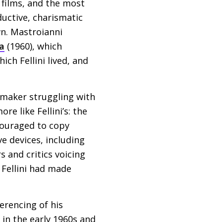
 films, and the most
uctive, charismatic
wn. Mastroianni
ta
(1960), which
ch Fellini lived, and
mmaker struggling with
e like Fellini’s: the
couraged to copy
ve devices, including
s and critics voicing
t Fellini had made
erencing of his
 in the early 1960s and