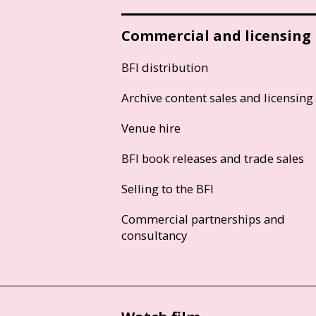
Commercial and licensing
BFI distribution
Archive content sales and licensing
Venue hire
BFI book releases and trade sales
Selling to the BFI
Commercial partnerships and
consultancy