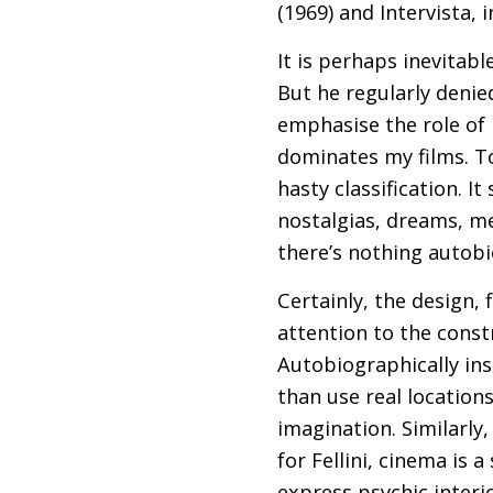
(1969) and Intervista, 
It is perhaps inevitab
But he regularly denied
emphasise the role of i
dominates my films. To 
hasty classification. I
nostalgias, dreams, me
there’s nothing autobi
Certainly, the design, 
attention to the constr
Autobiographically ins
than use real location
imagination. Similarly
for Fellini, cinema is 
express psychic interio