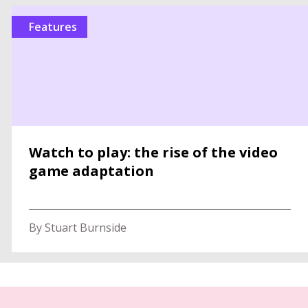
features
Watch to play: the rise of the video
game adaptation
By Stuart Burnside