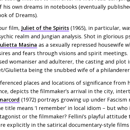
of his own dreams in notebooks (eventually publishe
Book of Dreams).
our film,
Juliet of the Spirits
(1965), in particular, wa
sychic realm and Jungian analysis. Shot in glorious p
iulietta Masina
as a sexually repressed housewife 
ires and fears through visions and spirit meetings. In
ssed womaniser and adulterer, the casting and plot i
iet/Giulietta being the snubbed wife of a philanderer
referenced places and locations of significance from hi
nce, depicts the filmmaker’s arrival in the city, inte
marcord
(1972) portrays growing up under Fascism n
he title means ‘I remember’ in local idiom – but who is
gonist or the filmmaker? Fellini’s playful attitude 
 explicitly in the satirical documentary-style film