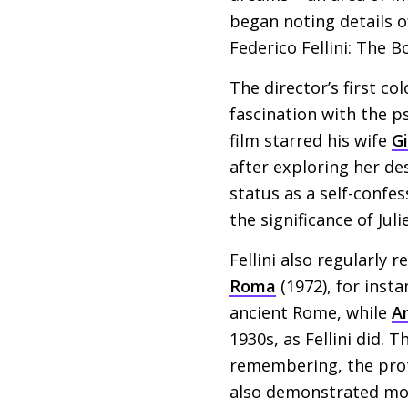
began noting details 
Federico Fellini: The 
The director’s first col
fascination with the p
film starred his wife
G
after exploring her des
status as a self-confe
the significance of Jul
Fellini also regularly 
Roma
(1972), for insta
ancient Rome, while
A
1930s, as Fellini did. T
remembering, the prota
also demonstrated more