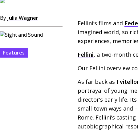
By
Julia Wagner
Fellini’s films and
Feder
imagined world, so ric
experiences, memories
Features
Fellini
, a two-month ce
Our Fellini overview c
As far back as
I vitello
portrayal of young men
director’s early life. I
small-town ways and – 
Rome. Fellini’s casting
autobiographical reso