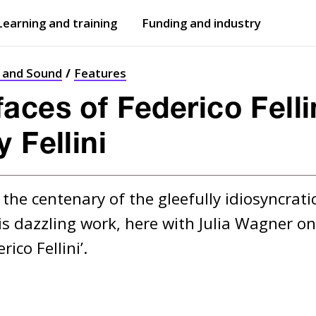
Learning and training
Funding and industry
Open
submenu
Open
submenu
t and Sound
Features
ces of Federico Fellin
 Fellini
the centenary of the gleefully idiosyncratic 
s dazzling work, here with Julia Wagner on 