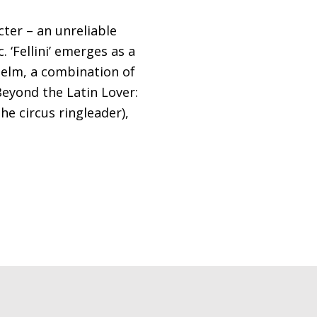
cter – an unreliable
 ‘Fellini’ emerges as a
helm, a combination of
Beyond the Latin Lover:
he circus ringleader),