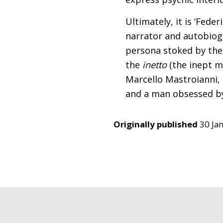
Ultimately, it is ‘Fede
narrator and autobiogr
persona stoked by the 
the
inetto
(the inept m
Marcello Mastroianni, M
and a man obsessed by
Originally published
30 Ja