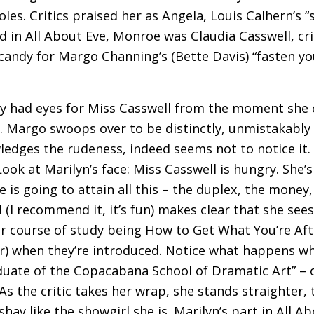
es. Critics praised her as Angela, Louis Calhern’s “
d in All About Eve, Monroe was Claudia Casswell, cr
andy for Margo Channing’s (Bette Davis) “fasten you
only had eyes for Miss Casswell from the moment she
n. Margo swoops over to be distinctly, unmistakabl
edges the rudeness, indeed seems not to notice it. 
Look at Marilyn’s face: Miss Casswell is hungry. She’
is going to attain all this – the duplex, the money,
(I recommend it, it’s fun) makes clear that she sees
 her course of study being How to Get What You’re Af
er) when they’re introduced. Notice what happens w
duate of the Copacabana School of Dramatic Art” – 
s the critic takes her wrap, she stands straighter,
hay like the showgirl she is. Marilyn’s part in All Ab