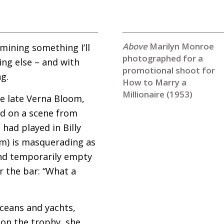
Marilyn Monroe
mining something I’ll
photographed for a
ing else – and with
promotional shoot for
g.
How to Marry a
Millionaire (1953)
e late Verna Bloom,
ed on a scene from
had played in Billy
ilm) is masquerading as
 and temporarily empty
r the bar: “What a
oceans and yachts,
d on the trophy, she