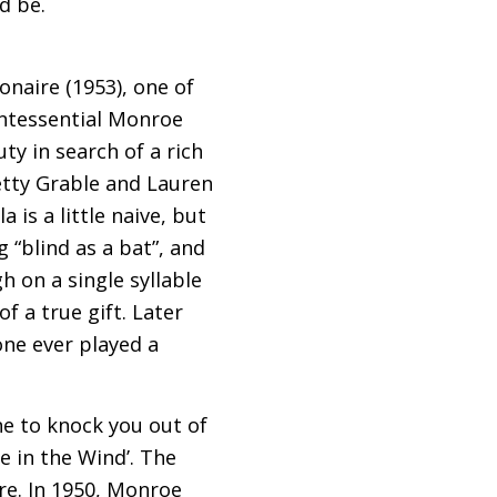
d be.
onaire (1953), one of
uintessential Monroe
ty in search of a rich
etty Grable and Lauren
 is a little naive, but
 “blind as a bat”, and
h on a single syllable
f a true gift. Later
one ever played a
e to knock you out of
e in the Wind’. The
re. In 1950, Monroe