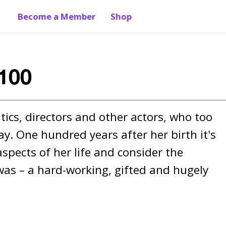
Become a Member
Shop
100
ics, directors and other actors, who too 
. One hundred years after her birth it's 
spects of her life and consider the 
as – a hard-working, gifted and hugely 