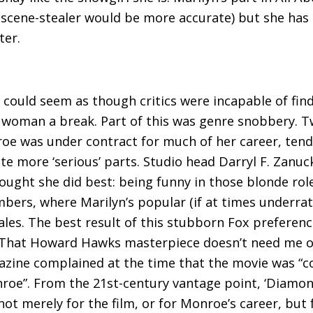
scene-stealer would be more accurate) but she has 
ter.
it could seem as though critics were incapable of f
e woman a break. Part of this was genre snobbery. 
e was under contract for much of her career, tended
rate more ‘serious’ parts. Studio head Darryl F. Zanu
ught she did best: being funny in those blonde role
bers, where Marilyn’s popular (if at times underrat
ales. The best result of this stubborn Fox prefere
 That Howard Hawks masterpiece doesn’t need me or 
agazine complained at the time that the movie was 
roe”. From the 21st-century vantage point, ‘Diamond
 not merely for the film, or for Monroe’s career, but 