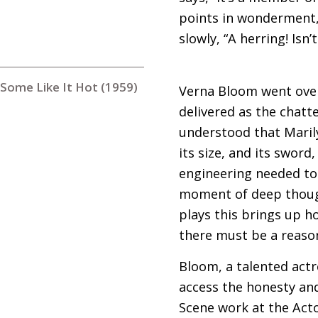
points in wonderment, 
slowly, “A herring! Isn’
Some Like It Hot (1959)
Verna Bloom went over 
delivered as the chatt
understood that Marily
its size, and its sword
engineering needed to
moment of deep thought
plays this brings up ho
there must be a reason 
Bloom, a talented actr
access the honesty an
Scene work at the Acto