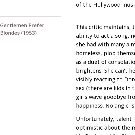
of the Hollywood musi
Gentlemen Prefer
This critic maintains,
Blondes (1953)
ability to act a song,
she had with many a ma
homeless, plop themsel
as a duet of consolatio
brightens. She can’t he
visibly reacting to D
sex (there are kids in 
girls wave goodbye fro
happiness. No angle i
Unfortunately, talent 
optimistic about the m