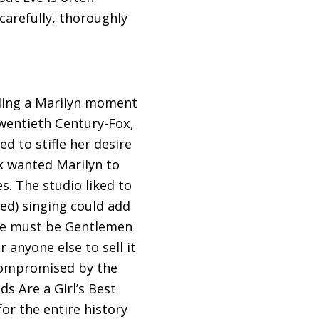
carefully, thoroughly
inding a Marilyn moment
Twentieth Century-Fox,
 to stifle her desire
ck wanted Marilyn to
s. The studio liked to
ed) singing could add
nce must be Gentlemen
anyone else to sell it
“compromised by the
s Are a Girl’s Best
for the entire history