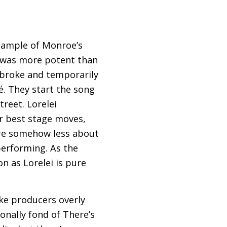
example of Monroe’s
ll was more potent than
 broke and temporarily
é. They start the song
treet. Lorelei
her best stage moves,
are somehow less about
 performing. As the
n as Lorelei is pure
ake producers overly
onally fond of There’s