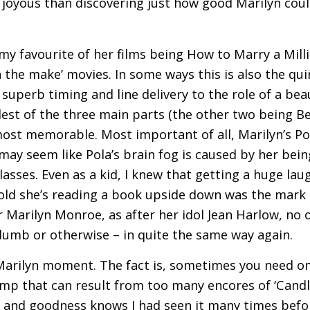
joyous than discovering just how good Marilyn coul
 my favourite of her films being How to Marry a Milli
on the make’ movies. In some ways this is also the q
 superb timing and line delivery to the role of a beau
est of the three main parts (the other two being B
most memorable. Most important of all, Marilyn’s Pola
ay seem like Pola’s brain fog is caused by her being
asses. Even as a kid, I knew that getting a huge laug
told she’s reading a book upside down was the mark o
er Marilyn Monroe, as after her idol Jean Harlow, no 
dumb or otherwise – in quite the same way again.
Marilyn moment. The fact is, sometimes you need on
lump that can result from too many encores of ‘Candl
, and goodness knows I had seen it many times befo