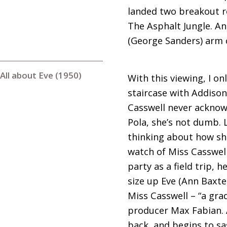
landed two breakout rol
The Asphalt Jungle. An
(George Sanders) arm c
All about Eve (1950)
With this viewing, I 
staircase with Addiso
Casswell never acknowl
Pola, she’s not dumb. 
thinking about how she 
watch of Miss Casswell 
party as a field trip,
size up Eve (Ann Baxt
Miss Casswell – “a gra
producer Max Fabian. A
back, and begins to sas