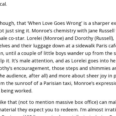
cal.
 though, that ‘When Love Goes Wrong’ is a sharper 
 not just sing it. Monroe’s chemistry with Jane Russe
le co-star. Lorelei (Monroe) and Dorothy (Russell),
ves and their luggage down at a sidewalk Paris caf
n, until a couple of little boys wander up from the s
lp it. It’s male attention, and as Lorelei goes into 
orothy’s encouragement, those steps and shimmies 
the audience, after all) and more about sheer joy in
m the sunroof of a Parisian taxi, Monroe’s expressio
s being worked.
like that (not to mention massive box office) can m
aterial they expect you to redeem. I’m almost irrati