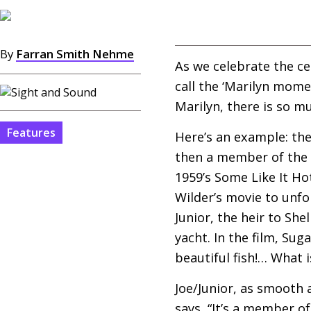
By
Farran Smith Nehme
As we celebrate the ce
call the ‘Marilyn mome
Marilyn, there is so m
Features
Here’s an example: th
then a member of the 
1959’s Some Like It Ho
Wilder’s movie to unfor
Junior, the heir to Sh
yacht. In the film, Su
beautiful fish!… What is
Joe/Junior, as smooth a
says, “It’s a member of