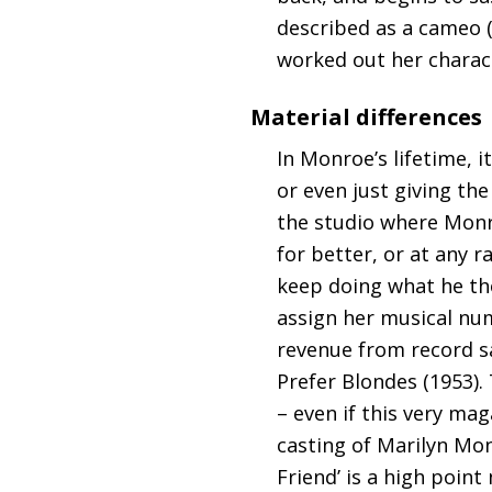
described as a cameo (
worked out her charac
Material differences
In Monroe’s lifetime, 
or even just giving th
the studio where Monro
for better, or at any 
keep doing what he tho
assign her musical num
revenue from record s
Prefer Blondes (1953).
– even if this very m
casting of Marilyn Mon
Friend’ is a high point