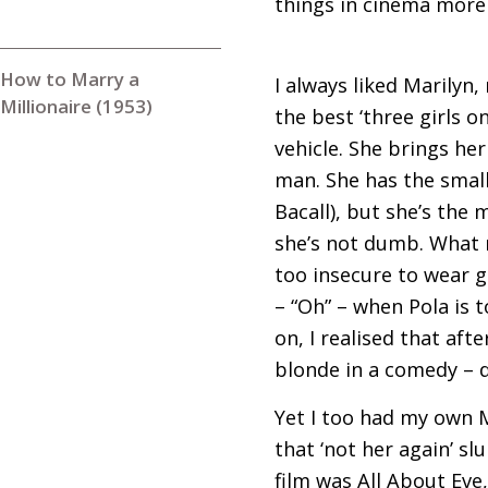
things in cinema more 
How to Marry a
I always liked Marilyn,
Millionaire (1953)
the best ‘three girls 
vehicle. She brings her
man. She has the small
Bacall), but she’s the 
she’s not dumb. What m
too insecure to wear gl
– “Oh” – when Pola is 
on, I realised that aft
blonde in a comedy – 
Yet I too had my own 
that ‘not her again’ s
film was All About Eve