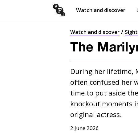
Watch and discover
Skip to content
Open
submenu
Watch and discover
Sigh
The Maril
During her lifetime,
often confused her w
time to put aside the
knockout moments in 
original actress.
2 June 2026