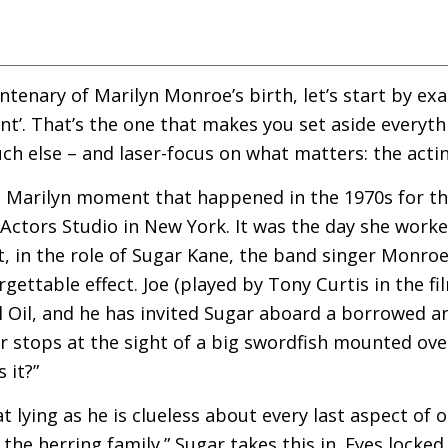
ntenary of Marilyn Monroe’s birth, let’s start by exa
nt’. That’s the one that makes you set aside everyth
uch else – and laser-focus on what matters: the actin
e Marilyn moment that happened in the 1970s for th
Actors Studio in New York. It was the day she work
t, in the role of Sugar Kane, the band singer Monroe 
gettable effect. Joe (played by Tony Curtis in the f
ell Oil, and he has invited Sugar aboard a borrowed
gar stops at the sight of a big swordfish mounted ove
 it?”
t lying as he is clueless about every last aspect of 
 the herring family.” Sugar takes this in. Eyes locke