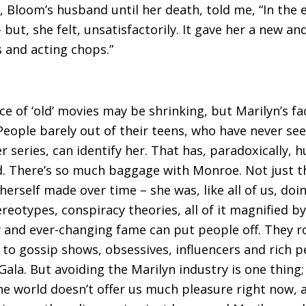
, Bloom’s husband until her death, told me, “In the 
but, she felt, unsatisfactorily. It gave her a new an
s and acting chops.”
 of ‘old’ movies may be shrinking, but Marilyn’s face
People barely out of their teens, who have never s
 series, can identify her. That has, paradoxically, h
d. There’s so much baggage with Monroe. Not just t
herself made over time – she was, like all of us, doi
eotypes, conspiracy theories, all of it magnified by
y and ever-changing fame can put people off. They ro
r to gossip shows, obsessives, influencers and rich p
ala. But avoiding the Marilyn industry is one thing; 
The world doesn’t offer us much pleasure right now, 