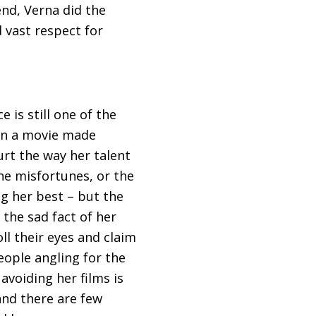
end, Verna did the
d vast respect for
 is still one of the
een a movie made
urt the way her talent
he misfortunes, or the
ng her best – but the
 the sad fact of her
ll their eyes and claim
eople angling for the
avoiding her films is
and there are few