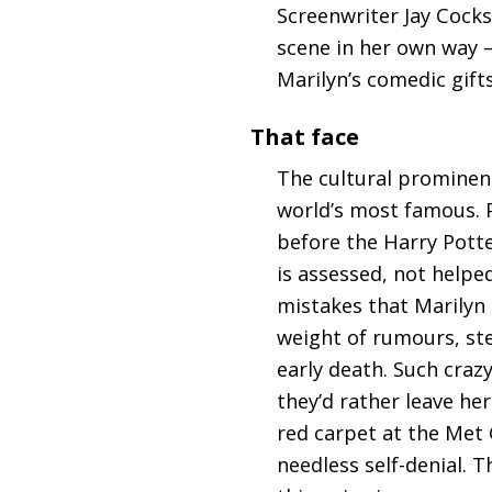
Screenwriter Jay Cocks
scene in her own way – 
Marilyn’s comedic gift
That face
The cultural prominence
world’s most famous. 
before the Harry Potter
is assessed, not helpe
mistakes that Marilyn 
weight of rumours, ster
early death. Such craz
they’d rather leave he
red carpet at the Met G
needless self-denial. 