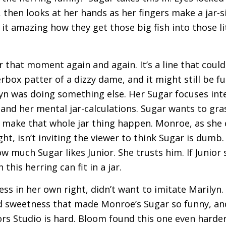
then looks at her hands as her fingers make a jar-si
t it amazing how they get those big fish into those lit
that moment again and again. It’s a line that could
erbox patter of a dizzy dame, and it might still be 
n was doing something else. Her Sugar focuses inten
, and her mental jar-calculations. Sugar wants to gra
 make that whole jar thing happen. Monroe, as she 
, isn’t inviting the viewer to think Sugar is dumb. 
w much Sugar likes Junior. She trusts him. If Junior s
this herring can fit in a jar.
ess in her own right, didn’t want to imitate Marilyn.
d sweetness that made Monroe’s Sugar so funny, an
rs Studio is hard. Bloom found this one even harder