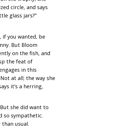
zed circle, and says
tle glass jars?”
, if you wanted, be
funny. But Bloom
tly on the fish, and
sp the feat of
engages in this
Not at all; the way she
ays it’s a herring,
 But she did want to
d so sympathetic.
 than usual.