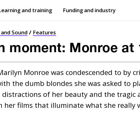
Learning and training
Funding and industry
Open
submenu
Open
submenu
t and Sound
Features
yn moment: Monroe at 
 Marilyn Monroe was condescended to by crit
ith the dumb blondes she was asked to play
 distractions of her beauty and the tragic a
her films that illuminate what she really w