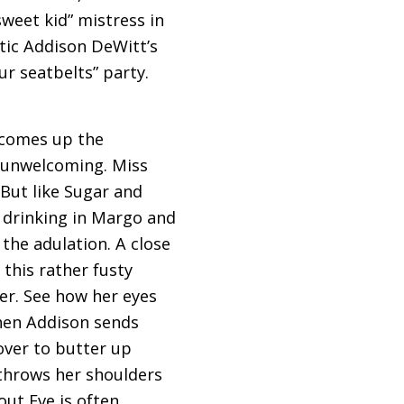
sweet kid” mistress in
itic Addison DeWitt’s
r seatbelts” party.
 comes up the
y unwelcoming. Miss
But like Sugar and
s drinking in Margo and
 the adulation. A close
 this rather fusty
ter. See how her eyes
hen Addison sends
over to butter up
 throws her shoulders
out Eve is often