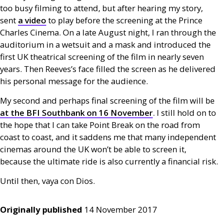
too busy filming to attend, but after hearing my story,
sent
a video
to play before the screening at the Prince
Charles Cinema. On a late August night, I ran through the
auditorium in a wetsuit and a mask and introduced the
first
UK
theatrical screening of the film in nearly seven
years. Then Reeves’s face filled the screen as he delivered
his personal message for the audience.
My second and perhaps final screening of the film will be
at the
BFI
Southbank on 16 November
. I still hold on to
the hope that I can take Point Break on the road from
coast to coast, and it saddens me that many independent
cinemas around the
UK
won’t be able to screen it,
because the ultimate ride is also currently a financial risk.
Until then, vaya con Dios.
Originally published
14 November 2017