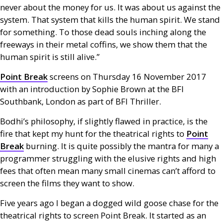
never about the money for us. It was about us against the
system. That system that kills the human spirit. We stand
for something. To those dead souls inching along the
freeways in their metal coffins, we show them that the
human spirit is still alive.”
Point Break
screens on Thursday 16 November 2017
with an introduction by Sophie Brown at the
BFI
Southbank, London as part of
BFI
Thriller.
Bodhi’s philosophy, if slightly flawed in practice, is the
fire that kept my hunt for the theatrical rights to
Point
Break
burning. It is quite possibly the mantra for many a
programmer struggling with the elusive rights and high
fees that often mean many small cinemas can’t afford to
screen the films they want to show.
Five years ago I began a dogged wild goose chase for the
theatrical rights to screen Point Break. It started as an