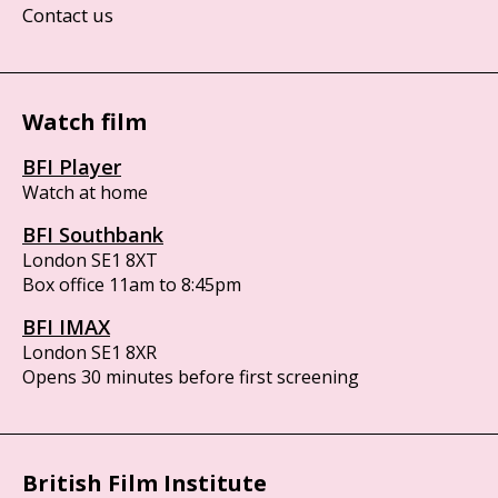
Contact us
Watch film
BFI Player
Watch at home
BFI Southbank
London SE1 8XT
Box office 11am to 8:45pm
BFI IMAX
London SE1 8XR
Opens 30 minutes before first screening
British Film Institute