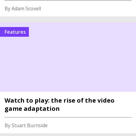
By Adam Scovell
features
Watch to play: the rise of the video
game adaptation
By Stuart Burnside