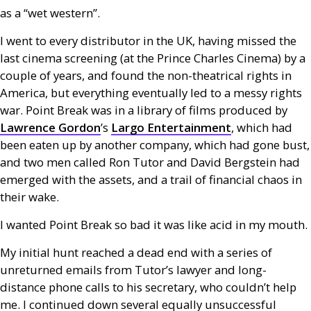
as a “wet western”.
I went to every distributor in the
UK
, having missed the
last cinema screening (at the Prince Charles Cinema) by a
couple of years, and found the non-theatrical rights in
America, but everything eventually led to a messy rights
war. Point Break was in a library of films produced by
Lawrence Gordon
’s
Largo Entertainment
, which had
been eaten up by another company, which had gone bust,
and two men called Ron Tutor and David Bergstein had
emerged with the assets, and a trail of financial chaos in
their wake.
I wanted Point Break so bad it was like acid in my mouth.
My initial hunt reached a dead end with a series of
unreturned emails from Tutor’s lawyer and long-
distance phone calls to his secretary, who couldn’t help
me. I continued down several equally unsuccessful