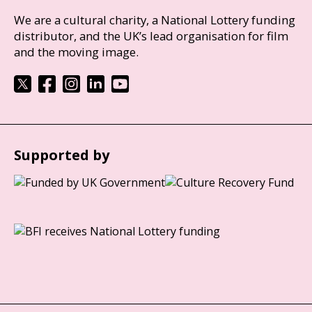
We are a cultural charity, a National Lottery funding
distributor, and the UK’s lead organisation for film
and the moving image.
Supported by