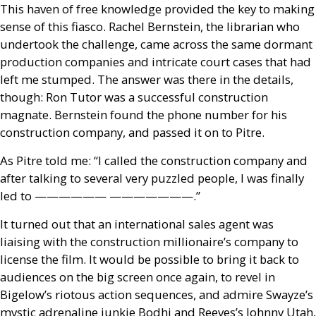
This haven of free knowledge provided the key to making
sense of this fiasco. Rachel Bernstein, the librarian who
undertook the challenge, came across the same dormant
production companies and intricate court cases that had
left me stumped. The answer was there in the details,
though: Ron Tutor was a successful construction
magnate. Bernstein found the phone number for his
construction company, and passed it on to Pitre.
As Pitre told me: “I called the construction company and
after talking to several very puzzled people, I was finally
led to —————— ———————.”
It turned out that an international sales agent was
liaising with the construction millionaire’s company to
license the film. It would be possible to bring it back to
audiences on the big screen once again, to revel in
Bigelow’s riotous action sequences, and admire Swayze’s
mystic adrenaline junkie Bodhi and Reeves’s Johnny Utah,