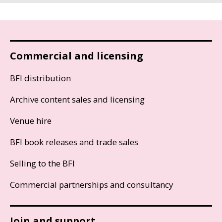
Commercial and licensing
BFI distribution
Archive content sales and licensing
Venue hire
BFI book releases and trade sales
Selling to the BFI
Commercial partnerships and consultancy
Join and support