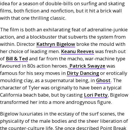
idea for a season of double-bills on surfing and skating
films, both fiction and nonfiction, but it hit a brick wall
with that one thrilling classic.
The film is both an exhilarating feat of adrenaline-junkie
action, and a blockbuster that subverts the system from
within. Director
Kathryn Bigelow
broke the mould with
her choice of leading men.
Keanu Reeves
was fresh out
of
Bill
&
Ted
and far from the macho, war-machine type
favoured in 80s action heroes.
Patrick Swayze
was
famous for his sexy moves in
Dirty Dancing
or erotically
moulding clay, as a supernatural being, in
Ghost
. The
character of Tyler was originally to have been a typical
California beach babe, but by casting
Lori Petty
, Bigelow
transformed her into a more androgynous figure.
Bigelow luxuriates in the ecstasy of the surf scenes, the
physicality of the male bodies and the sheer liberation of
the counter-culture life. She once described Point Break