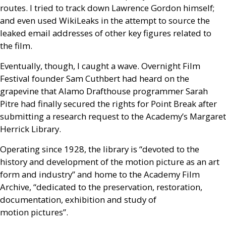
routes. I tried to track down Lawrence Gordon himself;
and even used WikiLeaks in the attempt to source the
leaked email addresses of other key figures related to
the film.
Eventually, though, I caught a wave. Overnight Film
Festival founder Sam Cuthbert had heard on the
grapevine that Alamo Drafthouse programmer Sarah
Pitre had finally secured the rights for Point Break after
submitting a research request to the Academy’s Margaret
Herrick Library.
Operating since 1928, the library is “devoted to the
history and development of the motion picture as an art
form and industry” and home to the Academy Film
Archive, “dedicated to the preservation, restoration,
documentation, exhibition and study of
motion pictures”.