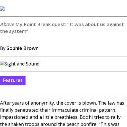
My Point Break quest: “It was about us against
the system”
By
Sophie Brown
Features
After years of anonymity, the cover is blown. The law has
finally penetrated their immaculate criminal pattern.
Impassioned and a little breathless, Bodhi tries to rally
the shaken troops around the beach bonfire: “This was