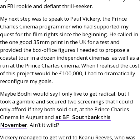
an
FBI
rookie and defiant thrill-seeker.
My next step was to speak to Paul Vickery, the Prince
Charles Cinema programmer who had supported my
quest for the film rights since the beginning. He called in
the one good 35mm print in the
UK
for a test and
provided the box-office figures I needed to propose a
coastal tour in a dozen independent cinemas, as well as a
run at the Prince Charles cinema. When I realised the cost
of this project would be £100,000, I had to dramatically
reconfigure my goals.
Maybe Bodhi would say I only live to get radical, but I
took a gamble and secured two screenings that I could
only afford if they both sold out, at the Prince Charles
Cinema in August and
at
BFI
Southbank this
November
. Ain’t it wild?
Vickery managed to get word to Keanu Reeves, who was