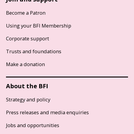
Become a Patron
Using your BFI Membership
Corporate support
Trusts and foundations
Make a donation
About the BFI
Strategy and policy
Press releases and media enquiries
Jobs and opportunities