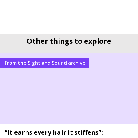
Other things to explore
From the Sight and Sound archive
“It earns every hair it stiffens”: