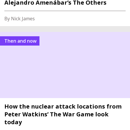
Alejandro Amenábar’s The Others
By Nick James
Then and now
How the nuclear attack locations from
Peter Watkins’ The War Game look
today