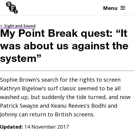
Menu
Skip to content
<
Sight and Sound
My Point Break quest: “It
was about us against the
system”
Sophie Brown's search for the rights to screen 
Kathryn Bigelow's surf classic seemed to be all 
washed up, but suddenly the tide turned, and now 
Patrick Swayze and Keanu Reeves's Bodhi and 
Updated:
14 November 2017