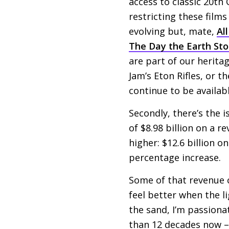
access to classic 20th
restricting these films
evolving but, mate,
Al
The Day the Earth Stoo
are part of our herita
Jam’s Eton Rifles, or t
continue to be availa
Secondly, there’s the i
of $8.98 billion on a r
higher: $12.6 billion o
percentage increase.
Some of that revenue c
feel better when the lig
the sand, I’m passionat
than 12 decades now – 