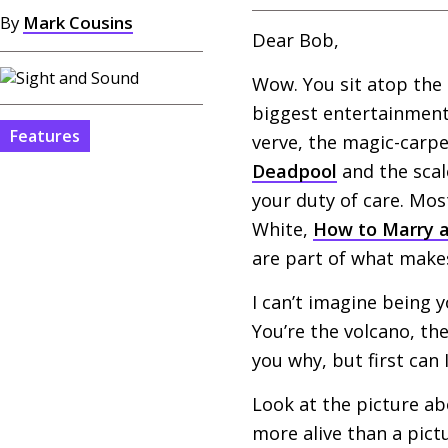
By
Mark Cousins
Dear Bob,
Wow. You sit atop the 
biggest entertainment 
Features
verve, the magic-carpe
Deadpool
and the scal
your duty of care. Mos
White,
How to Marry a
are part of what makes
I can’t imagine being y
You’re the volcano, the
you why, but first can 
Look at the picture a
more alive than a pictu