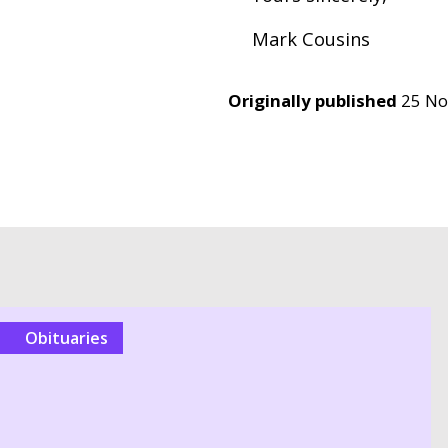
Mark Cousins
Originally published
25 N
Obituaries