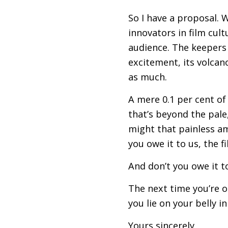
So I have a proposal. W
innovators in film cul
audience. The keepers 
excitement, its volcan
as much.
A mere 0.1 per cent of 
that’s beyond the pale
might that painless a
you owe it to us, the f
And don’t you owe it t
The next time you’re o
you lie on your belly i
Yours sincerely,