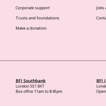
Corporate support
Jobs 
Trusts and foundations
Cont
Make a donation
BFI Southbank
BFI 
London SE1 8XT
Lond
Box office 11am to 8:45pm
Opens