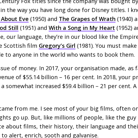
 Century Fox titles since the company was bought by
 in the way you have long done for Disney titles. I kn
l About Eve
(1950) and
The Grapes of Wrath
(1940) 
d Still
(1951) and
With a Song in My Heart
(1952) a
ge, our language, they’re in our blood like the Empir
he Scottish film
Gregory’s Girl
(1981). You must make 
ble to anyone in the world who wants to book them.
ssue of money. In 2017, your organisation made, as fa
evenue of $55.14 billion – 16 per cent. In 2018, your p
n a somewhat increased $59.4 billion – 21 per cent. A
ame from me. I see most of your big films, often on
hts go up. But, like millions of people, like the guy 
e about films, their history, their language and thei
to alert, enrich, sooth and galvanise.