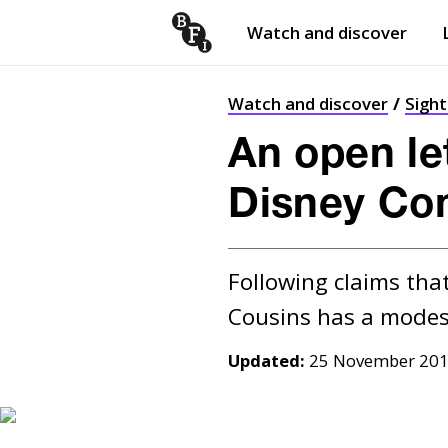
Watch and discover
Skip to content
Open
submenu
Watch and discover
Sigh
An open let
Disney Co
Following claims that
Updated:
25 November 20