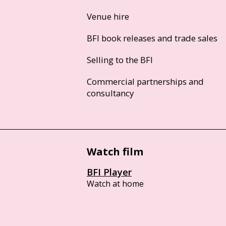
Venue hire
BFI book releases and trade sales
Selling to the BFI
Commercial partnerships and
consultancy
Watch film
BFI Player
Watch at home