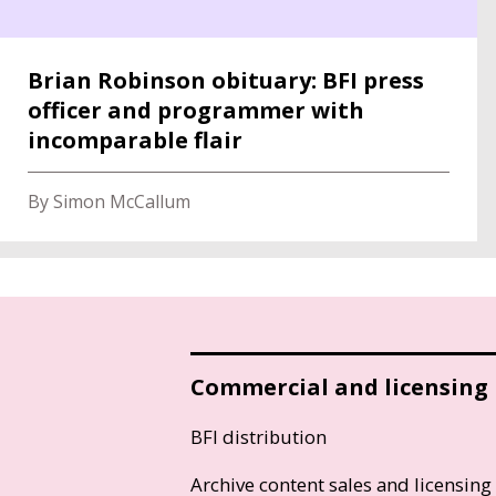
Brian Robinson obituary: BFI press
officer and programmer with
incomparable flair
By Simon McCallum
Commercial and licensing
BFI distribution
Archive content sales and licensing