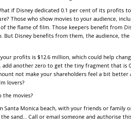
hat if Disney dedicated 0.1 per cent of its profits to
ture? Those who show movies to your audience, inclu
of the flame of film. Those keepers benefit from Disn
o. But Disney benefits from them, the audience, the 
your profits is $12.6 million, which could help change
, add another zero to get the tiny fragment that is 
mount not make your shareholders feel a bit better 
ilm lovers?
o the movies?
n Santa Monica beach, with your friends or family or
n the sand… Call or email someone and authorise this t