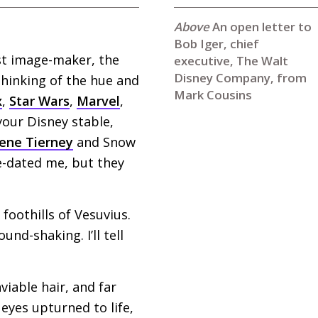
An open letter to
Bob Iger, chief
est image-maker, the
executive, The Walt
Disney Company, from
thinking of the hue and
Mark Cousins
x
,
Star Wars
,
Marvel
,
your Disney stable,
ene Tierney
and Snow
-dated me, but they
foothills of Vesuvius.
nd-shaking. I’ll tell
nviable hair, and far
 eyes upturned to life,