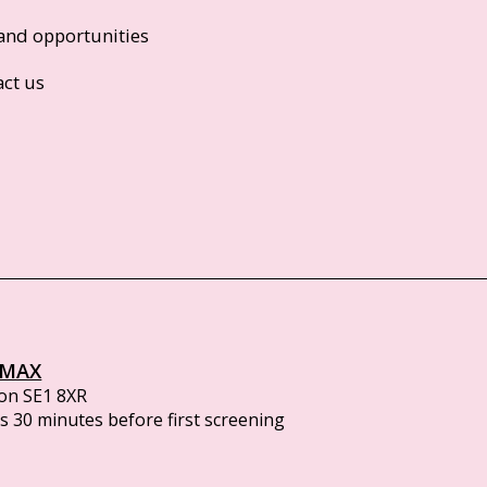
and opportunities
act us
IMAX
on SE1 8XR
 30 minutes before first screening