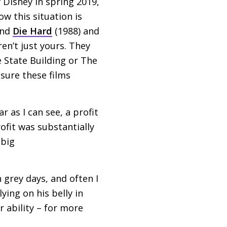
 Disney in spring 2019,
ow this situation is
and
Die Hard
(1988) and
ren’t just yours. They
e State Building or The
sure these films
r as I can see, a profit
rofit was substantially
 big
 grey days, and often I
lying on his belly in
r ability – for more