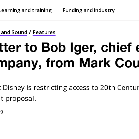
Learning and training
Funding and industry
Open
submenu
Open
submenu
t and Sound
Features
ter to Bob Iger, chief
mpany, from Mark Cou
 Disney is restricting access to 20th Century
19