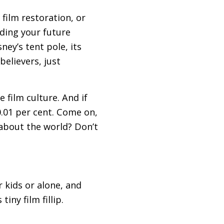
 film restoration, or
ding your future
ey’s tent pole, its
believers, just
 film culture. And if
0.01 per cent. Come on,
about the world? Don’t
 kids or alone, and
iny film fillip.