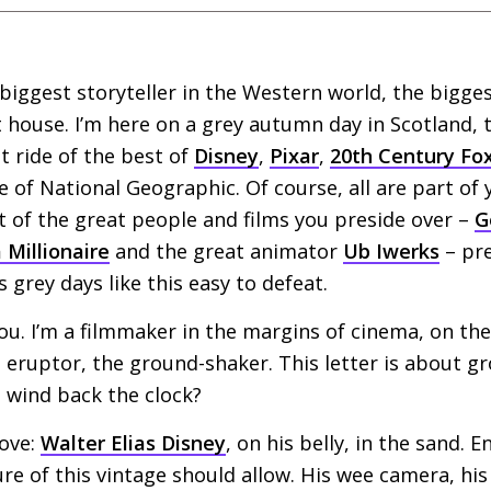
biggest storyteller in the Western world, the bigg
house. I’m here on a grey autumn day in Scotland, 
t ride of the best of
Disney
,
Pixar
,
20th Century Fo
e of National Geographic. Of course, all are part of 
t of the great people and films you preside over –
G
 Millionaire
and the great animator
Ub Iwerks
– pre
 grey days like this easy to defeat.
ou. I’m a filmmaker in the margins of cinema, on the 
 eruptor, the ground-shaker. This letter is about grou
I wind back the clock?
bove:
Walter Elias Disney
, on his belly, in the sand. E
re of this vintage should allow. His wee camera, his