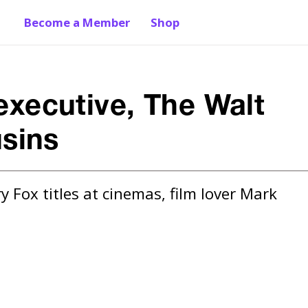
Become a Member
Shop
 executive, The Walt
sins
 Fox titles at cinemas, film lover Mark 