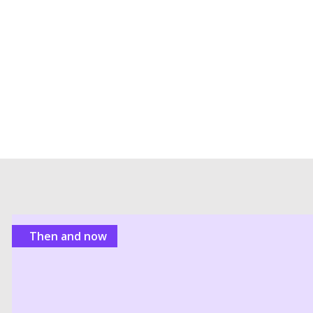
Then and now