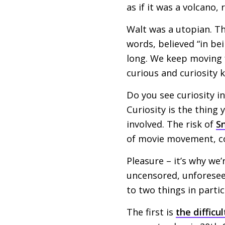
as if it was a volcano,
Walt was a utopian. Th
words, believed “in be
long. We keep moving 
curious and curiosity 
Do you see curiosity in
Curiosity is the thing 
involved. The risk of
S
of movie movement, co
Pleasure – it’s why we’
uncensored, unforeseen
to two things in partic
The first is
the difficul