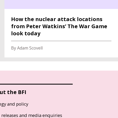
How the nuclear attack locations
from Peter Watkins’ The War Game
look today
By Adam Scovell
ut the BFI
egy and policy
s releases and media enquiries