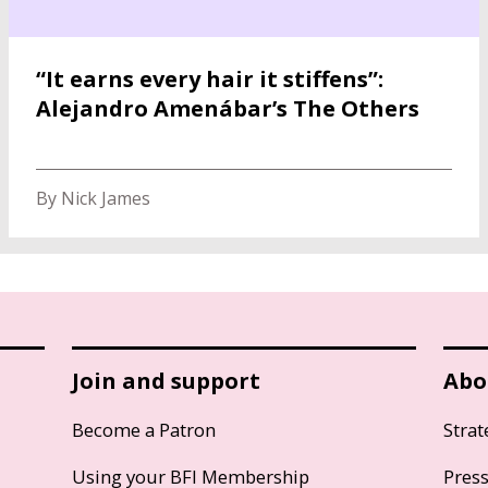
“It earns every hair it stiffens”:
Alejandro Amenábar’s The Others
By Nick James
Join and support
Abo
Become a Patron
Strat
Using your BFI Membership
Pres