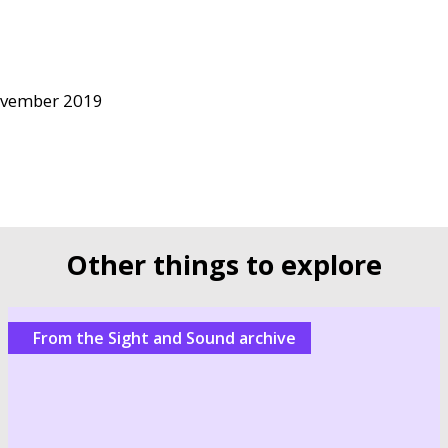
ovember 2019
Other things to explore
From the Sight and Sound archive