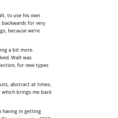
lt, to use his own
k backwards for very
gs, because we’re
hing a bit more.
olved. Walt was
fection, for new types
cuts, abstract at times,
o, which brings me back
 having in getting