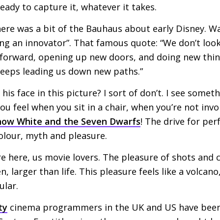
 ready to capture it, whatever it takes.
ere was a bit of the Bauhaus about early Disney. Wa
ing an innovator”. That famous quote: “We don’t loo
forward, opening up new doors, and doing new thin
keeps leading us down new paths.”
 his face in this picture? I sort of don’t. I see somet
you feel when you sit in a chair, when you’re not inv
now White and the Seven Dwarfs
! The drive for per
lour, myth and pleasure.
re here, us movie lovers. The pleasure of shots and 
, larger than life. This pleasure feels like a volcan
ular.
ty
cinema programmers in the
UK
and
US
have been