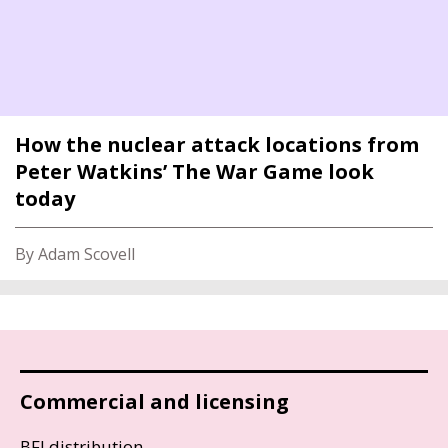
How the nuclear attack locations from
Peter Watkins’ The War Game look
today
By Adam Scovell
Commercial and licensing
BFI distribution