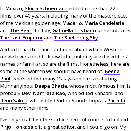
In Mexico,
Gloria Schoemann
edited more than 220
films, over 40 years, including many of the masterpieces
of the Mexican golden age:
Macario
,
Maria Candelaria
and
The Pearl
. In Italy,
Gabriella Cristiani
cut Bertolucci’s
The Last Emperor
and
The Sheltering Sky
.
And in India, that cine-continent about which Western
movie lovers tend to know little, not only are the editors’
names unfamiliar, so are the films. Nonetheless, here are
some of the women we should have heard of:
Beena
Paul
, who’s edited many Malayalam films including
Munnariyippu;
Deepa Bhatia
, whose most famous film is
probably
Dev
;
Namrata Rao
, who edited Kahaani; and
Renu Saluja
, who edited Vidhu Vinod Chopra’s
Parinda
and many other films.
I’ve only scratched the surface here, of course. In Finland,
Pirjo Honkasalo
is a great editor, and I could go on. My