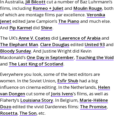
In Australia,
Jill Bilcott
cut a number of Baz Luhrmann’s
films, including
Romeo + Juliet
and
Moulin Rouge
, both
of which are montage films par excellence.
Veronika
Jenet
edited Jane Campion’s
The Piano
and much else.
And
Pip Karmel
did
Shine
.
The
UK
’s
Anne V. Coates
did
Lawrence of Arabia
and
The Elephant Man
.
Clare Douglas
edited
United 93
and
Bloody Sunday
. And Justine Wright did Kevin
Macdonald’s
One Day in September
,
Touching the Void
and
The Last King of Scotland
.
Everywhere you look, some of the best editors are
women. In the Soviet Union,
Esfir Shub
had a big
influence on cinema editing. In the Netherlands,
Helen
van Dongen
cut some of
Joris Ivens
’s films, as well as
Flaherty’s
Louisiana Story
. In Belgium,
Marie-Hélène
Dozo
edited the vivid Dardennes films:
The Promise
,
Rosetta
,
The Son
, etc.