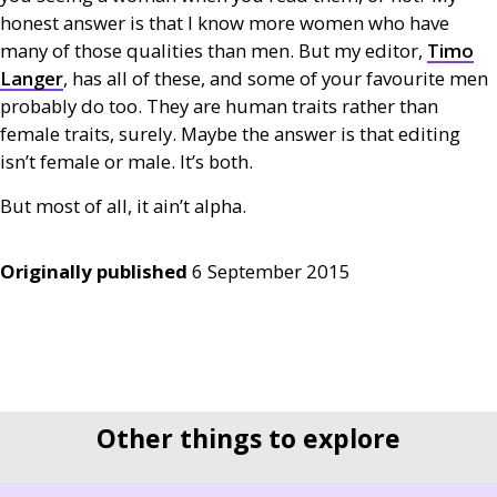
honest answer is that I know more women who have
many of those qualities than men. But my editor,
Timo
Langer
, has all of these, and some of your favourite men
probably do too. They are human traits rather than
female traits, surely. Maybe the answer is that editing
isn’t female or male. It’s both.
But most of all, it ain’t alpha.
Originally published
6 September 2015
Other things to explore