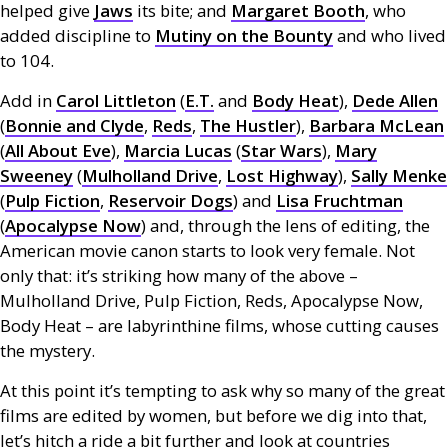
helped give
Jaws
its bite; and
Margaret Booth
, who
added discipline to
Mutiny on the Bounty
and who lived
to 104.
Add in
Carol Littleton
(
E.T.
and
Body Heat
),
Dede Allen
(
Bonnie and Clyde
,
Reds
,
The Hustler
),
Barbara McLean
(
All About Eve
),
Marcia Lucas
(
Star Wars
),
Mary
Sweeney
(
Mulholland Drive
,
Lost Highway
),
Sally Menke
(
Pulp Fiction
,
Reservoir Dogs
) and
Lisa Fruchtman
(
Apocalypse Now
) and, through the lens of editing, the
American movie canon starts to look very female. Not
only that: it’s striking how many of the above –
Mulholland Drive, Pulp Fiction, Reds, Apocalypse Now,
Body Heat – are labyrinthine films, whose cutting causes
the mystery.
At this point it’s tempting to ask why so many of the great
films are edited by women, but before we dig into that,
let’s hitch a ride a bit further and look at countries