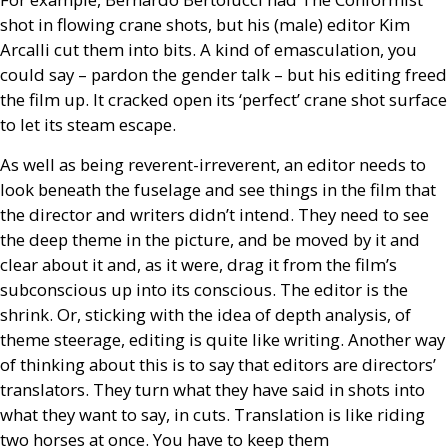
shot in flowing crane shots, but his (male) editor Kim
Arcalli cut them into bits. A kind of emasculation, you
could say – pardon the gender talk – but his editing freed
the film up. It cracked open its ‘perfect’ crane shot surface
to let its steam escape.
As well as being reverent-irreverent, an editor needs to
look beneath the fuselage and see things in the film that
the director and writers didn’t intend. They need to see
the deep theme in the picture, and be moved by it and
clear about it and, as it were, drag it from the film’s
subconscious up into its conscious. The editor is the
shrink. Or, sticking with the idea of depth analysis, of
theme steerage, editing is quite like writing. Another way
of thinking about this is to say that editors are directors’
translators. They turn what they have said in shots into
what they want to say, in cuts. Translation is like riding
two horses at once. You have to keep them