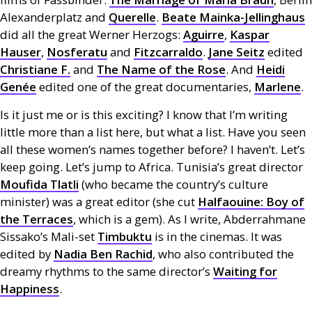
Alexanderplatz and
Querelle
.
Beate Mainka-Jellinghaus
did all the great Werner Herzogs:
Aguirre
,
Kaspar
Hauser
,
Nosferatu
and
Fitzcarraldo
.
Jane Seitz
edited
Christiane F.
and
The Name of the Rose
. And
Heidi
Genée
edited one of the great documentaries,
Marlene
.
Is it just me or is this exciting? I know that I’m writing
little more than a list here, but what a list. Have you seen
all these women’s names together before? I haven’t. Let’s
keep going. Let’s jump to Africa. Tunisia’s great director
Moufida Tlatli
(who became the country’s culture
minister) was a great editor (she cut
Halfaouine: Boy of
the Terraces
, which is a gem). As I write, Abderrahmane
Sissako’s Mali-set
Timbuktu
is in the cinemas. It was
edited by
Nadia Ben Rachid
, who also contributed the
dreamy rhythms to the same director’s
Waiting for
Happiness
.