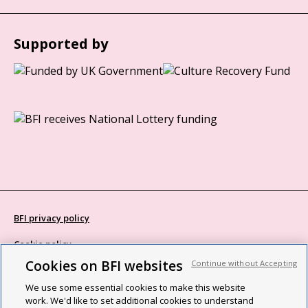
Supported by
BFI privacy policy
Cookie policy
Cookies on BFI websites
Continue without Accepting
Modern Slavery Act statement
We use some essential cookies to make this website
Site map
work. We'd like to set additional cookies to understand