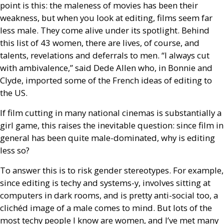
point is this: the maleness of movies has been their
weakness, but when you look at editing, films seem far
less male. They come alive under its spotlight. Behind
this list of 43 women, there are lives, of course, and
talents, revelations and deferrals to men. “I always cut
with ambivalence,” said Dede Allen who, in Bonnie and
Clyde, imported some of the French ideas of editing to
the
US
.
If film cutting in many national cinemas is substantially a
girl game, this raises the inevitable question: since film in
general has been quite male-dominated, why is editing
less so?
To answer this is to risk gender stereotypes. For example,
since editing is techy and systems-y, involves sitting at
computers in dark rooms, and is pretty anti-social too, a
clichéd image of a male comes to mind. But lots of the
most techy people I know are women, and I’ve met many