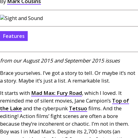
By
Mark Cousins
Features
from our August 2015 and September 2015 issues
Brace yourselves. I’ve got a story to tell. Or maybe it’s not
a story. Maybe it’s just a list. A remarkable list.
It starts with
Mad Max: Fury Road
, which I loved. It
reminded me of silent movies, Jane Campion’s
Top of
the Lake
and the cyberpunk
Tetsuo
films. And the
editing! Action films’ fight scenes are often a bore
because they’re incoherent or chaotic. I’m not in them.
Boy was I in Mad Max’s. Despite its 2,700 shots (an