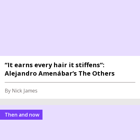
“It earns every hair it stiffens”:
Alejandro Amenábar’s The Others
By Nick James
Then and now