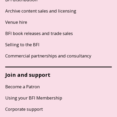
Archive content sales and licensing
Venue hire
BFI book releases and trade sales
Selling to the BFI
Commercial partnerships and consultancy
Join and support
Become a Patron
Using your BFI Membership
Corporate support