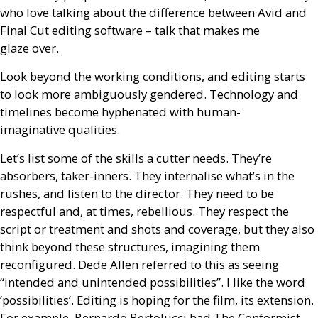
who love talking about the difference between Avid and
Final Cut editing software – talk that makes me
glaze over.
Look beyond the working conditions, and editing starts
to look more ambiguously gendered. Technology and
timelines become hyphenated with human-
imaginative qualities.
Let’s list some of the skills a cutter needs. They’re
absorbers, taker-inners. They internalise what’s in the
rushes, and listen to the director. They need to be
respectful and, at times, rebellious. They respect the
script or treatment and shots and coverage, but they also
think beyond these structures, imagining them
reconfigured. Dede Allen referred to this as seeing
“intended and unintended possibilities”. I like the word
‘possibilities’. Editing is hoping for the film, its extension.
For example, Bernardo Bertolucci had The Conformist