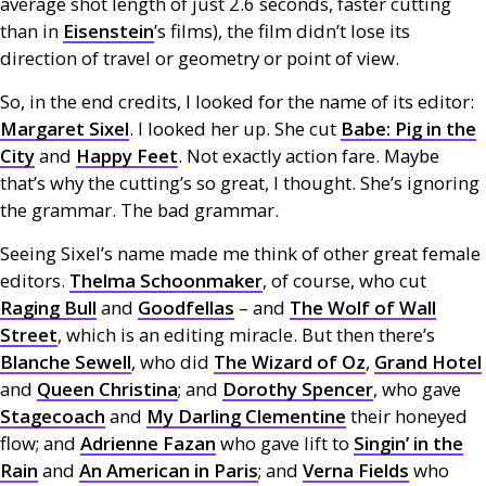
average shot length of just 2.6 seconds, faster cutting
than in
Eisenstein
’s films), the film didn’t lose its
direction of travel or geometry or point of view.
So, in the end credits, I looked for the name of its editor:
Margaret Sixel
. I looked her up. She cut
Babe: Pig in the
City
and
Happy Feet
. Not exactly action fare. Maybe
that’s why the cutting’s so great, I thought. She’s ignoring
the grammar. The bad grammar.
Seeing Sixel’s name made me think of other great female
editors.
Thelma Schoonmaker
, of course, who cut
Raging Bull
and
Goodfellas
– and
The Wolf of Wall
Street
, which is an editing miracle. But then there’s
Blanche Sewell
, who did
The Wizard of Oz
,
Grand Hotel
and
Queen Christina
; and
Dorothy Spencer
, who gave
Stagecoach
and
My Darling Clementine
their honeyed
flow; and
Adrienne Fazan
who gave lift to
Singin’ in the
Rain
and
An American in Paris
; and
Verna Fields
who