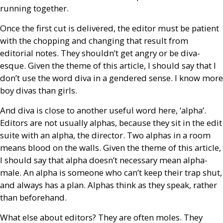
running together.
Once the first cut is delivered, the editor must be patient
with the chopping and changing that result from
editorial notes. They shouldn’t get angry or be diva-
esque. Given the theme of this article, I should say that I
don’t use the word diva in a gendered sense. I know more
boy divas than girls.
And diva is close to another useful word here, ‘alpha’.
Editors are not usually alphas, because they sit in the edit
suite with an alpha, the director. Two alphas in a room
means blood on the walls. Given the theme of this article,
I should say that alpha doesn’t necessary mean alpha-
male. An alpha is someone who can’t keep their trap shut,
and always has a plan. Alphas think as they speak, rather
than beforehand.
What else about editors? They are often moles. They