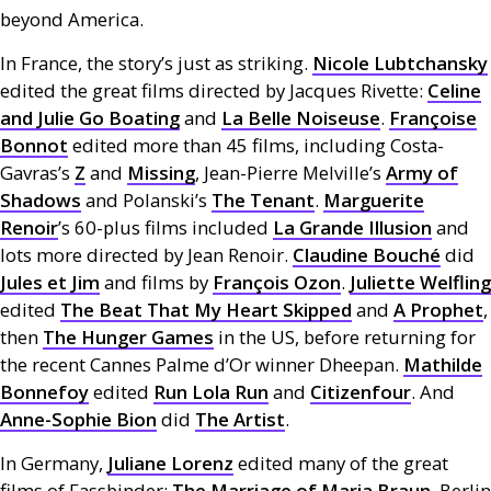
beyond America.
In France, the story’s just as striking.
Nicole Lubtchansky
edited the great films directed by Jacques Rivette:
Celine
and Julie Go Boating
and
La Belle Noiseuse
.
Françoise
Bonnot
edited more than 45 films, including Costa-
Gavras’s
Z
and
Missing
, Jean-Pierre Melville’s
Army of
Shadows
and Polanski’s
The Tenant
.
Marguerite
Renoir
’s 60-plus films included
La Grande Illusion
and
lots more directed by Jean Renoir.
Claudine Bouché
did
Jules et Jim
and films by
François Ozon
.
Juliette Welfling
edited
The Beat That My Heart Skipped
and
A Prophet
,
then
The Hunger Games
in the
US
, before returning for
the recent Cannes Palme d’Or winner Dheepan.
Mathilde
Bonnefoy
edited
Run Lola Run
and
Citizenfour
. And
Anne-Sophie Bion
did
The Artist
.
In Germany,
Juliane Lorenz
edited many of the great
films of Fassbinder:
The Marriage of Maria Braun
, Berlin