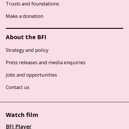
Trusts and foundations
Make a donation
About the BFI
Strategy and policy
Press releases and media enquiries
Jobs and opportunities
Contact us
Watch film
BFI Player