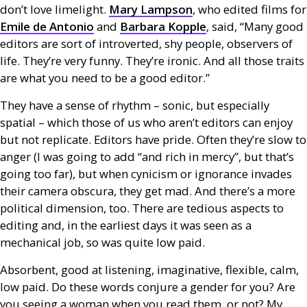
don’t love limelight.
Mary Lampson
, who edited films for
Emile de Antonio
and
Barbara Kopple
, said, “Many good
editors are sort of introverted, shy people, observers of
life. They’re very funny. They’re ironic. And all those traits
are what you need to be a good editor.”
They have a sense of rhythm – sonic, but especially
spatial – which those of us who aren’t editors can enjoy
but not replicate. Editors have pride. Often they’re slow to
anger (I was going to add “and rich in mercy”, but that’s
going too far), but when cynicism or ignorance invades
their camera obscura, they get mad. And there’s a more
political dimension, too. There are tedious aspects to
editing and, in the earliest days it was seen as a
mechanical job, so was quite low paid.
Absorbent, good at listening, imaginative, flexible, calm,
low paid. Do these words conjure a gender for you? Are
you seeing a woman when you read them, or not? My