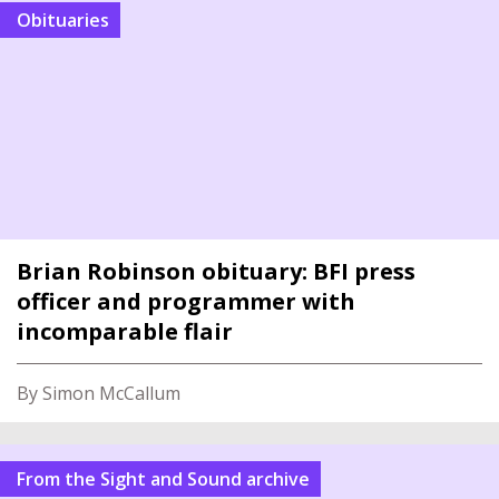
Obituaries
Brian Robinson obituary: BFI press
officer and programmer with
incomparable flair
By Simon McCallum
From the Sight and Sound archive