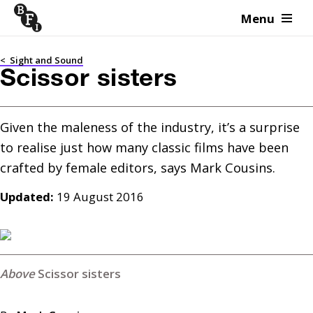
Menu
Skip to content
<
Sight and Sound
Scissor sisters
Given the maleness of the industry, it’s a surprise 
to realise just how many classic films have been 
Updated:
19 August 2016
Scissor sisters