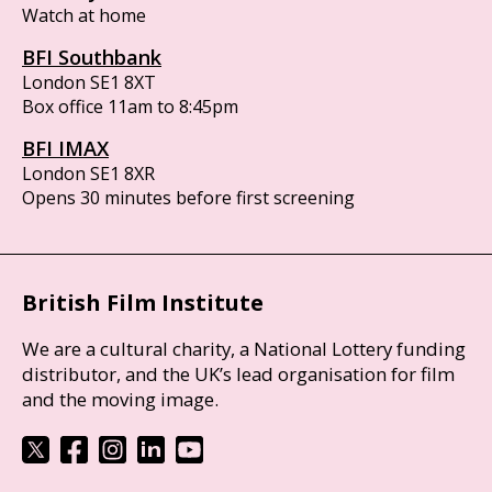
Watch at home
BFI Southbank
London SE1 8XT
Box office 11am to 8:45pm
BFI IMAX
London SE1 8XR
Opens 30 minutes before first screening
British Film Institute
We are a cultural charity, a National Lottery funding
distributor, and the UK’s lead organisation for film
and the moving image.