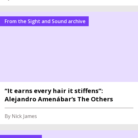
From the Sight and Sound archive
“It earns every hair it stiffens”:
Alejandro Amenábar’s The Others
By Nick James