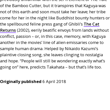
of the Bamboo Cutter, but it transpires that Kaguya was
not of this earth and soon must take her leave; her tribe
come for her in the night like Buddhist bounty hunters or
the spellbound feline press gang of Ghibli’s
The Cat
Returns
(2002), eerily beatific envoys from lands without
conflict, passion – or, in this case, memory, with Kaguya
another in the movies’ line of alien emissaries come to
sample human drama. Helped by Nikaido Kazumi’s
plaintive closing song, she leaves clinging to nostalgia
and hope. “People will still be wondering exactly what’s
going on” here, predicts Takahata – but that’s life too.
Originally published
6 April 2018