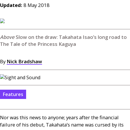
Updated:
8 May 2018
Slow on the draw: Takahata Isao’s long road to
The Tale of the Princess Kaguya
By
Nick Bradshaw
Features
Nor was this news to anyone; years after the financial
failure of his debut, Takahata’s name was cursed by its