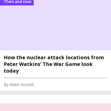
Then and now
How the nuclear attack locations from
Peter Watkins’ The War Game look
today
By Adam Scovell