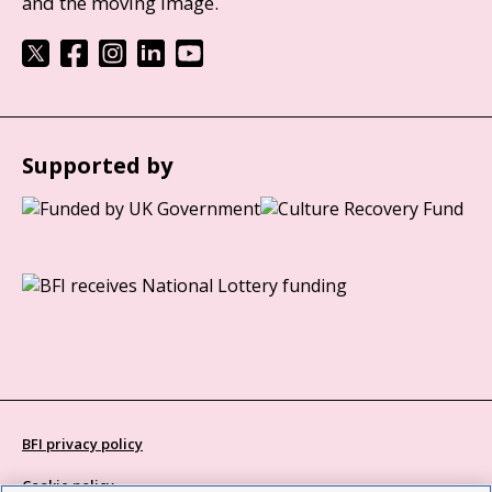
and the moving image.
Supported by
BFI privacy policy
Cookie policy