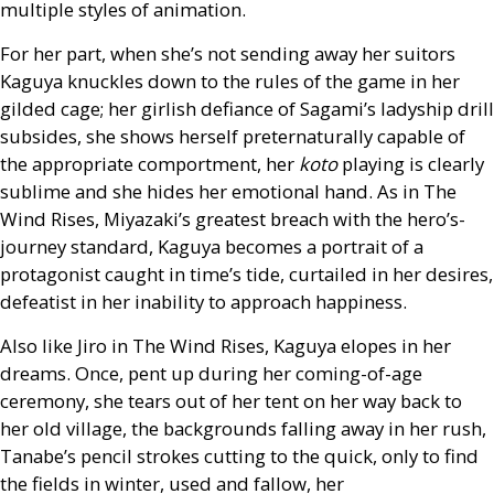
multiple styles of animation.
For her part, when she’s not sending away her suitors
Kaguya knuckles down to the rules of the game in her
gilded cage; her girlish defiance of Sagami’s ladyship drill
subsides, she shows herself preternaturally capable of
the appropriate comportment, her
koto
playing is clearly
sublime and she hides her emotional hand. As in The
Wind Rises, Miyazaki’s greatest breach with the hero’s-
journey standard, Kaguya becomes a portrait of a
protagonist caught in time’s tide, curtailed in her desires,
defeatist in her inability to approach happiness.
Also like Jiro in The Wind Rises, Kaguya elopes in her
dreams. Once, pent up during her coming-of-age
ceremony, she tears out of her tent on her way back to
her old village, the backgrounds falling away in her rush,
Tanabe’s pencil strokes cutting to the quick, only to find
the fields in winter, used and fallow, her