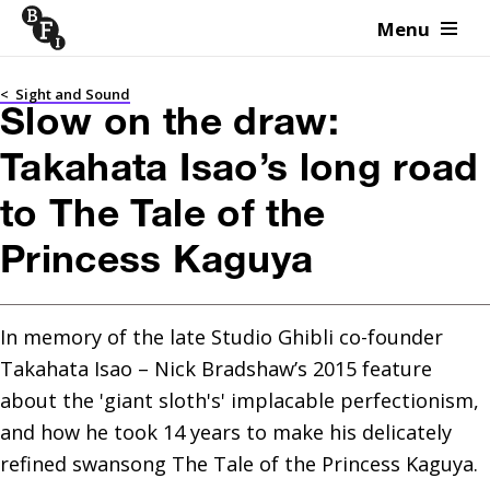
Menu
Skip to content
<
Sight and Sound
Slow on the draw:
Takahata Isao’s long road
to The Tale of the
Princess Kaguya
In memory of the late Studio Ghibli co-founder 
Takahata Isao – Nick Bradshaw’s 2015 feature 
about the 'giant sloth's' implacable perfectionism, 
and how he took 14 years to make his delicately 