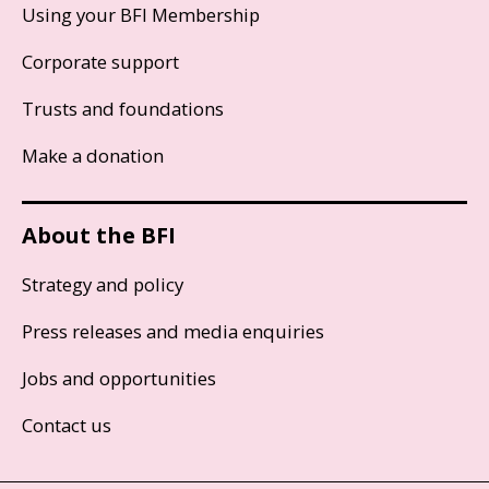
Using your BFI Membership
Corporate support
Trusts and foundations
Make a donation
About the BFI
Strategy and policy
Press releases and media enquiries
Jobs and opportunities
Contact us