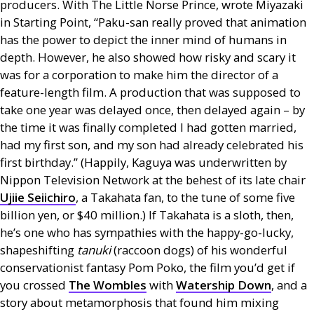
producers. With The Little Norse Prince, wrote Miyazaki
in Starting Point, “Paku-san really proved that animation
has the power to depict the inner mind of humans in
depth. However, he also showed how risky and scary it
was for a corporation to make him the director of a
feature-length film. A production that was supposed to
take one year was delayed once, then delayed again – by
the time it was finally completed I had gotten married,
had my first son, and my son had already celebrated his
first birthday.” (Happily, Kaguya was underwritten by
Nippon Television Network at the behest of its late chair
Ujiie Seiichiro
, a Takahata fan, to the tune of some five
billion yen, or $40 million.) If Takahata is a sloth, then,
he’s one who has sympathies with the happy-go-lucky,
shapeshifting
tanuki
(raccoon dogs) of his wonderful
conservationist fantasy Pom Poko, the film you’d get if
you crossed
The Wombles
with
Watership Down
, and a
story about metamorphosis that found him mixing