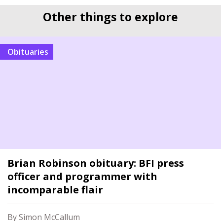
Other things to explore
Obituaries
Brian Robinson obituary: BFI press
officer and programmer with
incomparable flair
By Simon McCallum