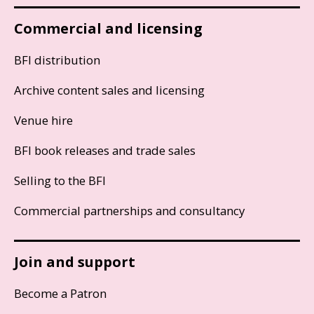
Commercial and licensing
BFI distribution
Archive content sales and licensing
Venue hire
BFI book releases and trade sales
Selling to the BFI
Commercial partnerships and consultancy
Join and support
Become a Patron