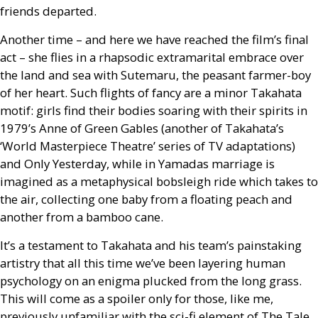
friends departed.
Another time – and here we have reached the film’s final
act – she flies in a rhapsodic extramarital embrace over
the land and sea with Sutemaru, the peasant farmer-boy
of her heart. Such flights of fancy are a minor Takahata
motif: girls find their bodies soaring with their spirits in
1979’s Anne of Green Gables (another of Takahata’s
‘World Masterpiece Theatre’ series of
TV
adaptations)
and Only Yesterday, while in Yamadas marriage is
imagined as a metaphysical bobsleigh ride which takes to
the air, collecting one baby from a floating peach and
another from a bamboo cane.
It’s a testament to Takahata and his team’s painstaking
artistry that all this time we’ve been layering human
psychology on an enigma plucked from the long grass.
This will come as a spoiler only for those, like me,
previously unfamiliar with the sci-fi element of The Tale