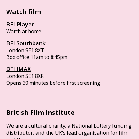
Watch film
BFI Player
Watch at home
BFI Southbank
London SE1 8XT
Box office 11am to 8:45pm
BFI IMAX
London SE1 8XR
Opens 30 minutes before first screening
British Film Institute
We are a cultural charity, a National Lottery funding
distributor, and the UK’s lead organisation for film