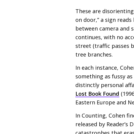
These are disorienting
on door,” a sign reads
between camera and su
continues, with no acc
street (traffic passes
tree branches.
In each instance, Cohe
something as fussy as a
distinctly personal affa
Lost Book Found
(1996
Eastern Europe and Ne
In Counting, Cohen fi
released by Reader’s D
catastrophes that era