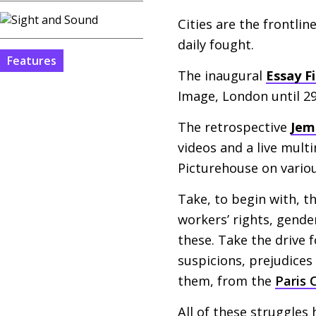
Cities are the frontli
daily fought.
Features
The inaugural
Essay Fi
Image, London until 2
The retrospective
Jem
videos and a live mul
Picturehouse on vario
Take, to begin with, 
workers’ rights, gende
these. Take the drive f
suspicions, prejudices
them, from the
Paris
All of these struggles