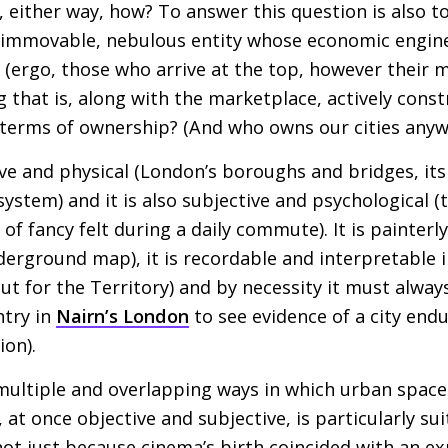
o, either way, how? To answer this question is also t
 immovable, nebulous entity whose economic engine
 (ergo, those who arrive at the top, however their 
g that is, along with the marketplace, actively cons
 terms of ownership? (And who owns our cities anyw
ve and physical (London’s boroughs and bridges, its
stem) and it is also subjective and psychological (t
s of fancy felt during a daily commute). It is painterl
erground map), it is recordable and interpretable 
Out for the Territory) and by necessity it must alw
ntry in
Nairn’s London
to see evidence of a city end
ion).
 multiple and overlapping ways in which urban space 
t once objective and subjective, is particularly sui
ot just because cinema’s birth coincided with an e