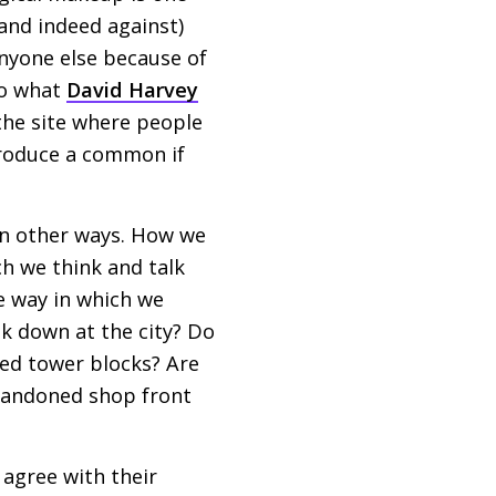
 (and indeed against)
 anyone else because of
 to what
David Harvey
the site where people
 produce a common if
 in other ways. How we
ch we think and talk
e way in which we
ok down at the city? Do
ted tower blocks? Are
abandoned shop front
 agree with their