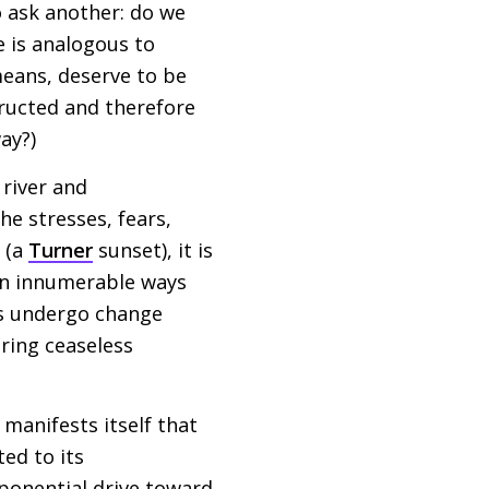
o ask another: do we
 is analogous to
means, deserve to be
tructed and therefore
ay?)
 river and
he stresses, fears,
y (a
Turner
sunset), it is
in innumerable ways
ays undergo change
uring ceaseless
manifests itself that
ted to its
xponential drive toward