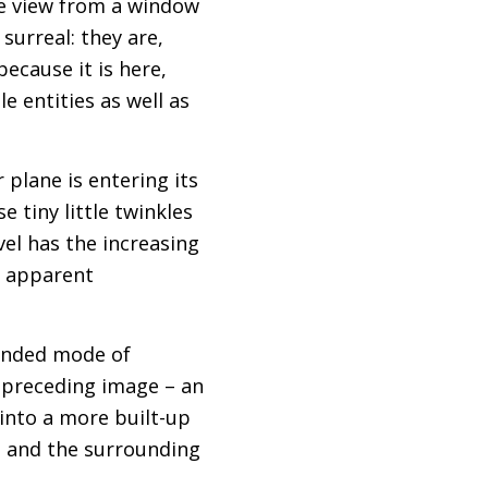
he view from a window
 surreal: they are,
ecause it is here,
e entities as well as
plane is entering its
e tiny little twinkles
vel has the increasing
n apparent
ounded mode of
 preceding image – an
into a more built-up
t and the surrounding