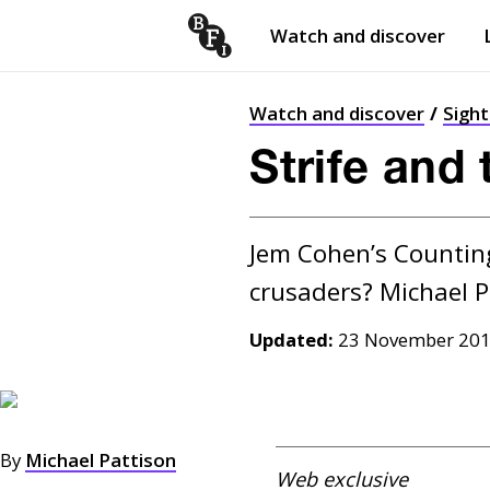
Watch and discover
Skip to content
Open
submenu
Watch and discover
Sigh
Strife and 
Jem Cohen’s Counting 
Updated:
23 November 20
By
Michael Pattison
Web exclusive