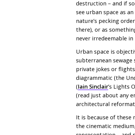
destruction – and if s
see urban space as an
nature’s pecking order
there), or as somethin
never irredeemable in
Urban space is objecti
subterranean sewage sy
private jokes or flight
diagrammatic (the Und
(
Iain Sinclair
’s Lights 
(read just about any e
architectural reformat
It is because of these
the cinematic medium, a
representation – and n