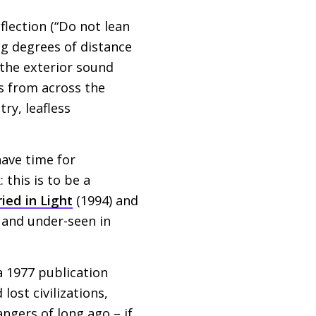
flection (“Do not lean
ng degrees of distance
the exterior sound
s from across the
ry, leafless
have time for
 this is to be a
ied in Light
(1994) and
d and under-seen in
 a 1977 publication
ost civilizations,
gers of long ago – if