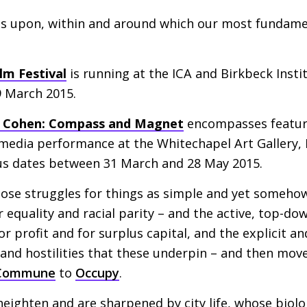
nes upon, within and around which our most fundame
lm Festival
is running at the
ICA
and Birkbeck Insti
9 March 2015.
 Cohen: Compass and Magnet
encompasses feature
timedia performance at the Whitechapel Art Gallery
us dates between 31 March and 28 May 2015.
those struggles for things as simple and yet someho
r equality and racial parity – and the active, top-do
or profit and for surplus capital, and the explicit 
 and hostilities that these underpin – and then mo
 Commune
to
Occupy
.
 heighten and are sharpened by city life, whose biol