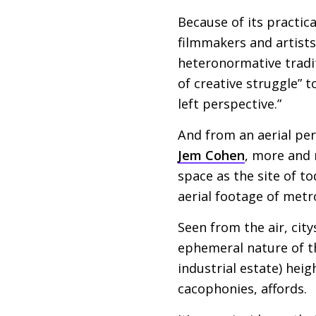
Because of its practica
filmmakers and artist
heteronormative tradi
of creative struggle” 
left perspective.”
And from an aerial pe
Jem Cohen
, more and 
space as the site of to
aerial footage of metr
Seen from the air, city
ephemeral nature of t
industrial estate) hei
cacophonies, affords.