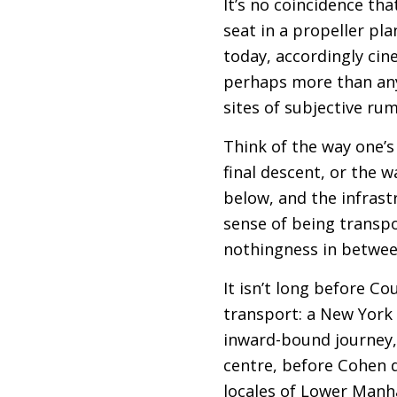
It’s no coincidence tha
seat in a propeller plan
today, accordingly cin
perhaps more than anywh
sites of subjective ru
Think of the way one’s
final descent, or the w
below, and the infrast
sense of being transpo
nothingness in betwee
It isn’t long before C
transport: a New York
inward-bound journey, 
centre, before Cohen d
locales of Lower Manh