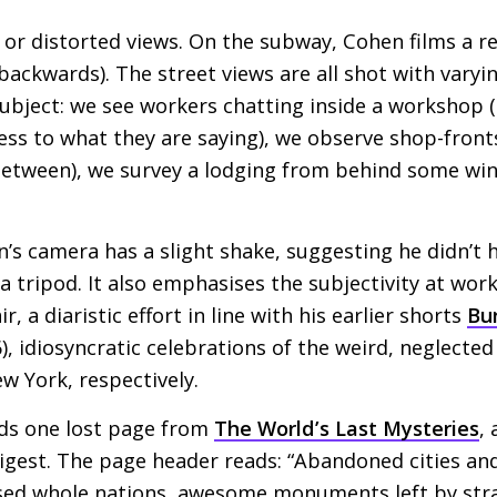
 or distorted views. On the subway, Cohen films a re
 backwards). The street views are all shot with varyi
bject: we see workers chatting inside a workshop (
ess to what they are saying), we observe shop-front
 between), we survey a lodging from behind some wint
n’s camera has a slight shake, suggesting he didn’t 
 tripod. It also emphasises the subjectivity at work:
ir, a diaristic effort in line with his earlier shorts
Bur
), idiosyncratic celebrations of the weird, neglecte
w York, respectively.
nds one lost page from
The World’s Last Mysteries
,
igest. The page header reads: “Abandoned cities and l
sed whole nations, awesome monuments left by stran