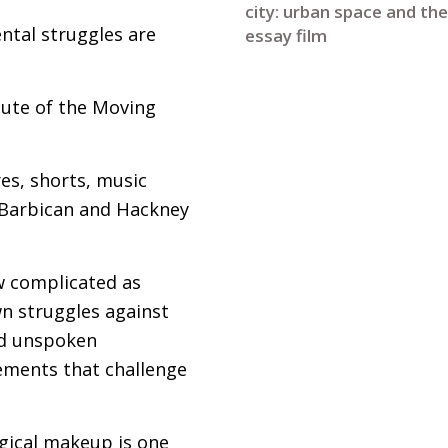
city: urban space and the
ntal struggles are
essay film
tute of the Moving
s, shorts, music
, Barbican and Hackney
w complicated as
wn struggles against
and unspoken
vements that challenge
ogical makeup is one