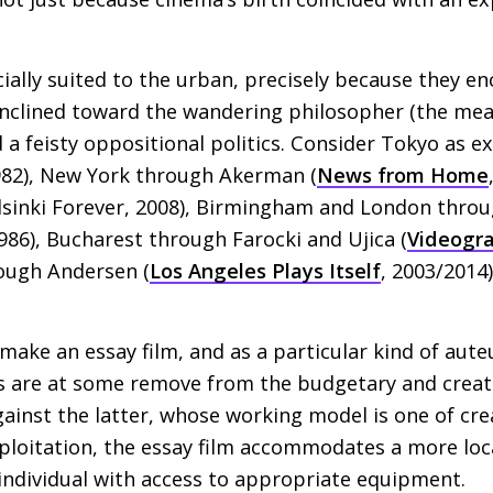
ially suited to the urban, precisely because they 
inclined toward the wandering philosopher (the me
 a feisty oppositional politics. Consider Tokyo as 
982), New York through Akerman (
News from Home
sinki Forever, 2008), Birmingham and London thro
1986), Bucharest through Farocki and Ujica (
Videogra
rough Andersen (
Los Angeles Plays Itself
, 2003/2014
o make an essay film, and as a particular kind of au
ms are at some remove from the budgetary and creati
inst the latter, whose working model is one of crea
exploitation, the essay film accommodates a more loc
individual with access to appropriate equipment.