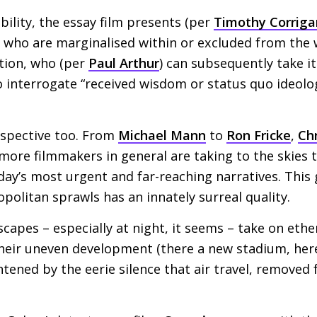
bility, the essay film presents (per
Timothy Corriga
s who are marginalised within or excluded from the
tion, who (per
Paul Arthur
) can subsequently take i
to interrogate “received wisdom or status quo ideolo
rspective too. From
Michael Mann
to
Ron Fricke
,
Ch
more filmmakers in general are taking to the skies 
day’s most urgent and far-reaching narratives. This 
opolitan sprawls has an innately surreal quality.
scapes – especially at night, it seems – take on ether
heir uneven development (there a new stadium, he
ghtened by the eerie silence that air travel, removed