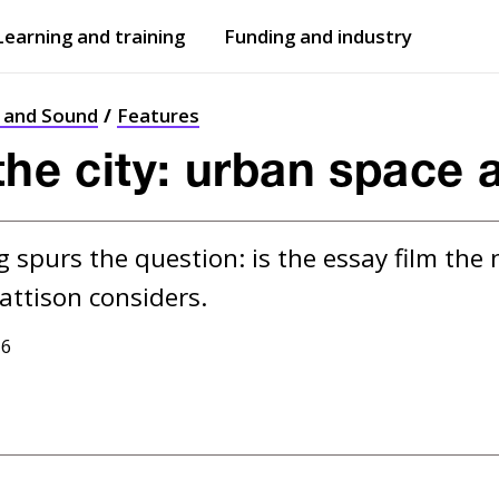
Learning and training
Funding and industry
Open
submenu
Open
submenu
t and Sound
Features
the city: urban space 
spurs the question: is the essay film the 
16