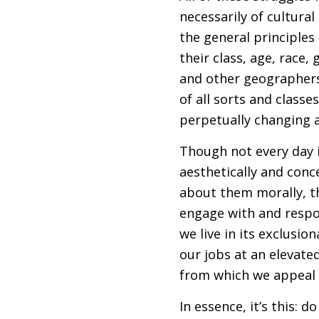
necessarily of cultural
the general principles 
their class, age, race,
and other geographers 
of all sorts and class
perpetually changing an
Though not every day i
aesthetically and conc
about them morally, th
engage with and respon
we live in its exclusi
our jobs at an elevat
from which we appeal 
In essence, it’s this: 