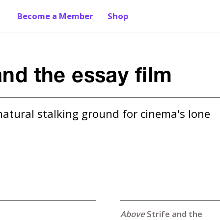
Become a Member
Shop
and the essay film
natural stalking ground for cinema's lone 
Strife and the