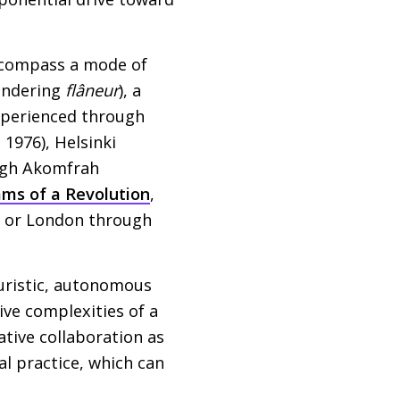
encompass a mode of
andering
flâneur
), a
experienced through
, 1976), Helsinki
ugh Akomfrah
ms of a Revolution
,
) or London through
teuristic, autonomous
ve complexities of a
tive collaboration as
al practice, which can