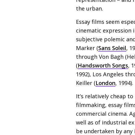
the urban.
Essay films seem espec
cinematic expression 
subjective polemic and
Marker (
Sans Soleil
, 1
through Von Bagh (Hel
(
Handsworth Songs
, 
1992), Los Angeles th
Keiller (
London
, 1994).
It’s relatively cheap t
filmmaking, essay fil
commercial cinema. Aga
well as of industrial 
be undertaken by any 