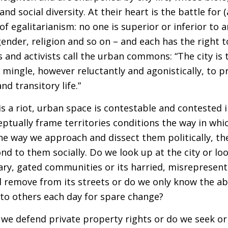
 and social diversity. At their heart is the battle for
of egalitarianism: no one is superior or inferior to
 gender, religion and so on – and each has the right
and activists call the urban commons: “The city is 
es mingle, however reluctantly and agonistically, to
d transitory life.”
s a riot, urban space is contestable and contested
eptually frame territories conditions the way in whi
e way we approach and dissect them politically, th
d to them socially. Do we look up at the city or lo
onary, gated communities or its harried, misrepresen
ed remove from its streets or do we only know the 
to others each day for spare change?
do we defend private property rights or do we seek or