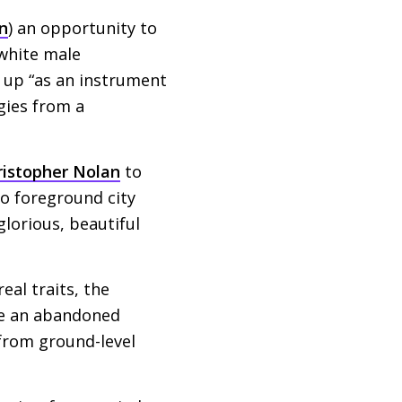
n
) an opportunity to
 white male
t up “as an instrument
gies from a
ristopher Nolan
to
to foreground city
glorious, beautiful
eal traits, the
re an abandoned
 from ground-level