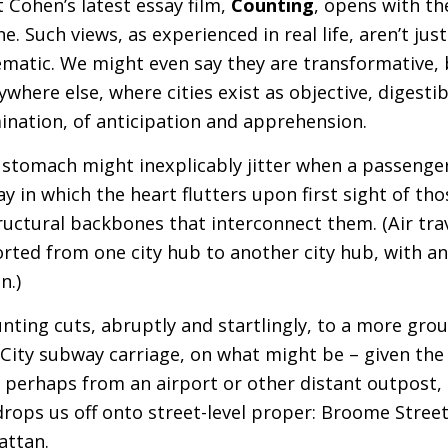
t Cohen’s latest essay film,
Counting
, opens with t
e. Such views, as experienced in real life, aren’t just
ematic. We might even say they are transformative, b
ere else, where cities exist as objective, digestibl
mination, of anticipation and apprehension.
 stomach might inexplicably jitter when a passenger 
ay in which the heart flutters upon first sight of thos
ructural backbones that interconnect them. (Air tra
rted from one city hub to another city hub, with a
n.)
ounting cuts, abruptly and startlingly, to a more gr
 City subway carriage, on what might be – given the
perhaps from an airport or other distant outpost, 
rops us off onto street-level proper: Broome Stree
attan.