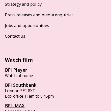
Strategy and policy
Press releases and media enquiries
Jobs and opportunities
Contact us
Watch film
BFI Player
Watch at home
BFI Southbank
London SE1 8XT
Box office 11am to 8:45pm
BFI IMAX