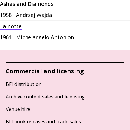
Ashes and Diamonds
1958
Andrzej Wajda
La notte
1961
Michelangelo Antonioni
Commercial and licensing
BFI distribution
Archive content sales and licensing
Venue hire
BFI book releases and trade sales