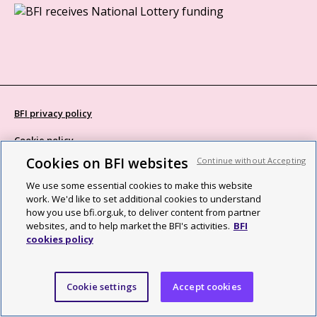
BFI privacy policy
Cookie policy
Cookies on BFI websites
Continue without Accepting
Modern Slavery Act statement
We use some essential cookies to make this website
Site map
work. We'd like to set additional cookies to understand
how you use bfi.org.uk, to deliver content from partner
Social media guidelines
websites, and to help market the BFI's activities.
BFI
cookies policy
Web accessibility statement
©2026 British Film Institute. All rights reserved. Registered charity
Cookie settings
Accept cookies
287780