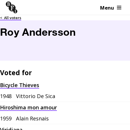
Menu
Skip to content
<
All voters
Roy Andersson
Voted for
Bicycle Thieves
1948
Vittorio De Sica
Hiroshima mon amour
1959
Alain Resnais
Viridiana