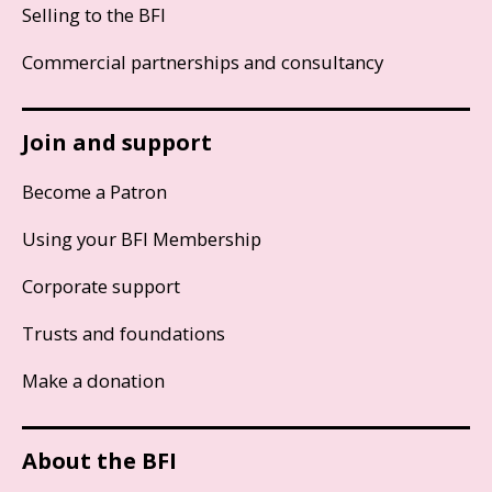
Selling to the BFI
Commercial partnerships and consultancy
Join and support
Become a Patron
Using your BFI Membership
Corporate support
Trusts and foundations
Make a donation
About the BFI