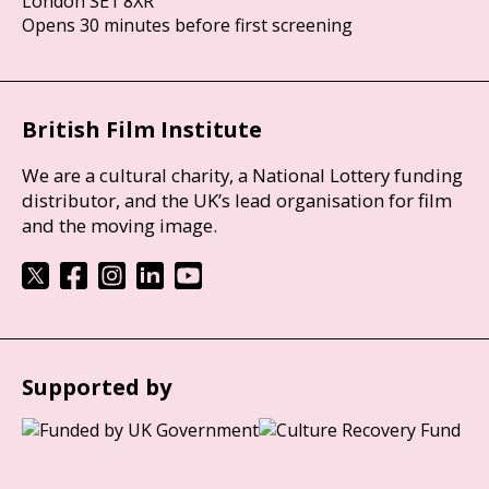
London SE1 8XR
Opens 30 minutes before first screening
British Film Institute
We are a cultural charity, a National Lottery funding
distributor, and the UK’s lead organisation for film
and the moving image.
Supported by