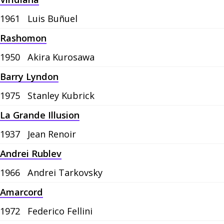
1961
Luis Buñuel
Rashomon
1950
Akira Kurosawa
Barry Lyndon
1975
Stanley Kubrick
La Grande Illusion
1937
Jean Renoir
Andrei Rublev
1966
Andrei Tarkovsky
Amarcord
1972
Federico Fellini