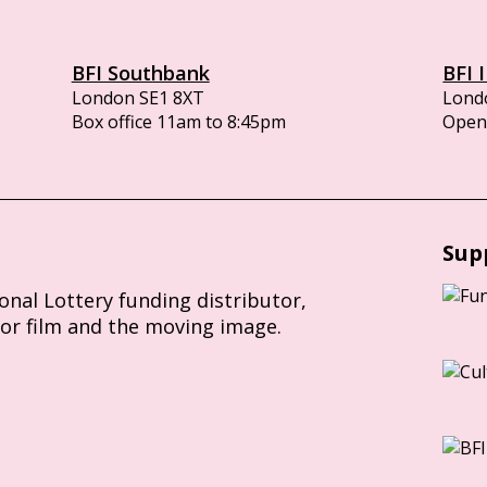
BFI Southbank
BFI 
London SE1 8XT
Lond
Box office 11am to 8:45pm
Opens
Sup
ional Lottery funding distributor,
for film and the moving image.