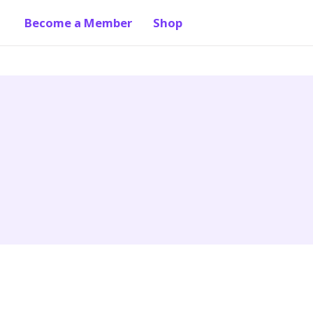
Become a Member
Shop