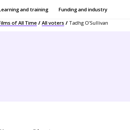
Learning and training
Funding and industry
ilms of All Time
All voters
Tadhg O'Sullivan
Open
submenu
Open
submenu