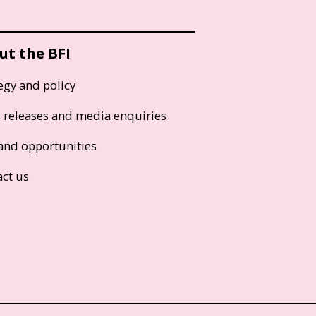
ut the BFI
egy and policy
s releases and media enquiries
and opportunities
act us