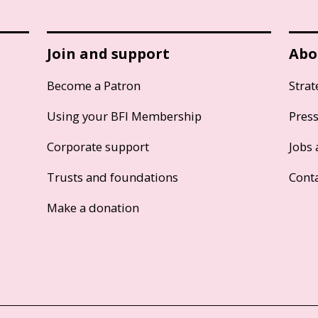
Join and support
Abo
Become a Patron
Strat
Using your BFI Membership
Pres
Corporate support
Jobs 
Trusts and foundations
Cont
Make a donation