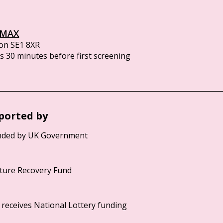
IMAX
on SE1 8XR
 30 minutes before first screening
ported by