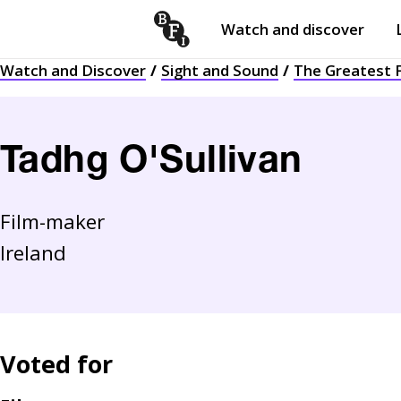
Watch and discover
Skip to content
Watch and Discover
Sight and Sound
The Greatest F
Open
submenu
Tadhg O'Sullivan
Film-maker
Ireland
Voted for