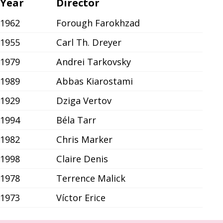
Year
Director
1962
Forough Farokhzad
1955
Carl Th. Dreyer
1979
Andrei Tarkovsky
1989
Abbas Kiarostami
1929
Dziga Vertov
1994
Béla Tarr
1982
Chris Marker
1998
Claire Denis
1978
Terrence Malick
1973
Víctor Erice