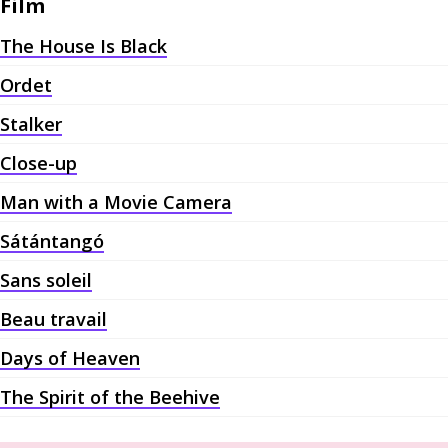
Film
The House Is Black
Ordet
Stalker
Close-up
Man with a Movie Camera
Sátántangó
Sans soleil
Beau travail
Days of Heaven
The Spirit of the Beehive