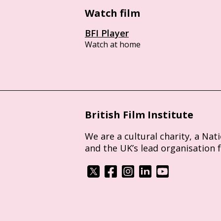
Watch film
BFI Player
Watch at home
British Film Institute
We are a cultural charity, a Nat
and the UK’s lead organisation 