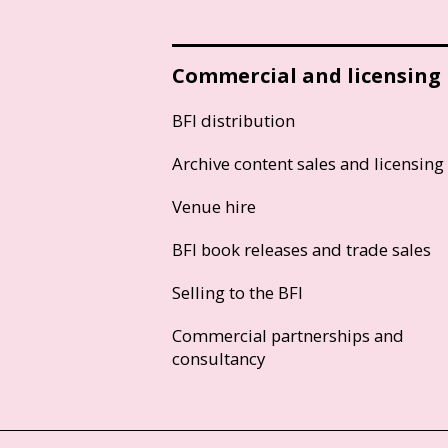
Commercial and licensing
BFI distribution
Archive content sales and licensing
Venue hire
BFI book releases and trade sales
Selling to the BFI
Commercial partnerships and
consultancy