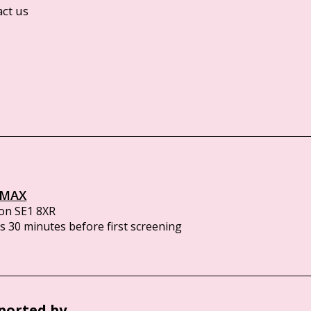
act us
IMAX
on SE1 8XR
 30 minutes before first screening
ported by