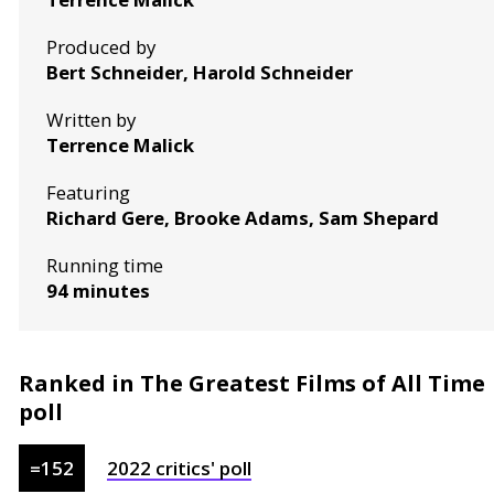
Produced by
Bert Schneider, Harold Schneider
Written by
Terrence Malick
Featuring
Richard Gere, Brooke Adams, Sam Shepard
Running time
94 minutes
Ranked in The Greatest Films of All Time
poll
=
152
2022
critics'
poll