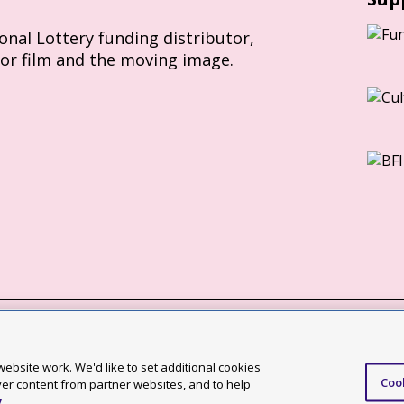
ional Lottery funding distributor,
for film and the moving image.
Slavery Act statement
ebsite work. We'd like to set additional cookies
Coo
ccessibility statement
ver content from partner websites, and to help
y