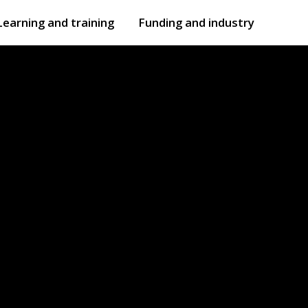
Learning and training
Funding and industry
Open
submenu
Open
submenu