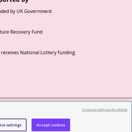
Continue without Accepting
©2026 British Film Institute. All rights reserved.
Registered charity 287780
kie settings
Accept cookies