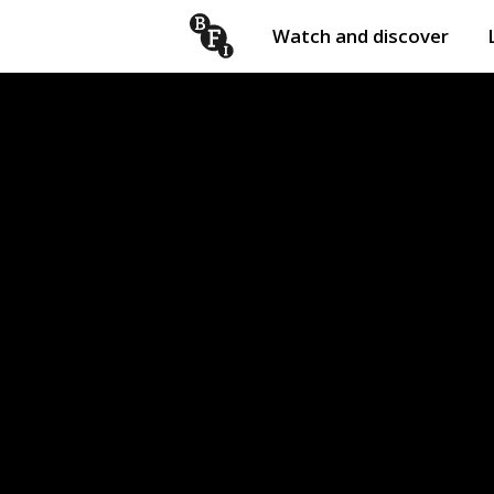
Watch and discover
Skip to content
Open
submenu