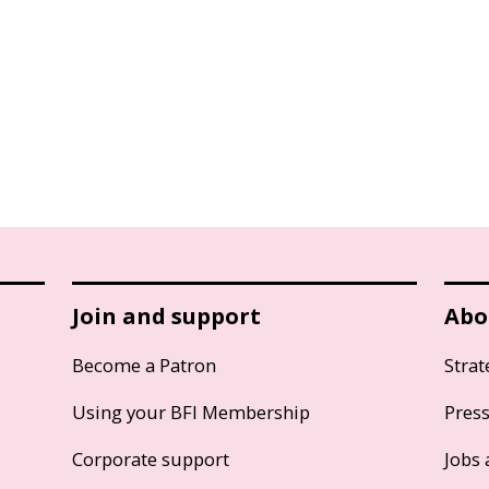
Join and support
Abo
Become a Patron
Strat
Using your BFI Membership
Pres
Corporate support
Jobs 