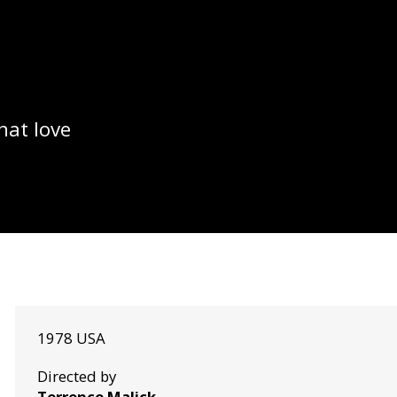
hat love
1978 USA
Directed by
Terrence Malick