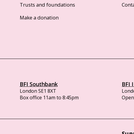
Trusts and foundations
Cont
Make a donation
BFI Southbank
BFI 
London SE1 8XT
Lond
Box office 11am to 8:45pm
Opens
Sup