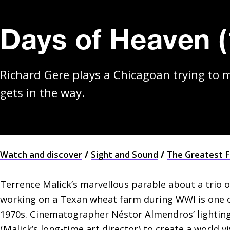
Days of Heaven (
Richard Gere plays a Chicagoan trying to m
gets in the way.
Watch and discover
Sight and Sound
The Greatest F
Terrence Malick’s marvellous parable about a trio o
working on a Texan wheat farm during WWI is one of 
1970s. Cinematographer Néstor Almendros’ lighting
(Malick’s long-time art director) to create a world 