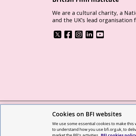
We are a cultural charity, a Nat
and the UK’s lead organisation 
Cookies on BFI websites
BFI privacy policy
Cookie policy
Modern 
We use some essential cookies to make this w
Site map
Social media guidelines
Web a
to understand how you use bfi.org.uk, to deli
market the BFI's activities.
BFI cookies polic