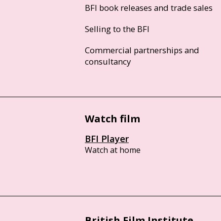
BFI book releases and trade sales
Selling to the BFI
Commercial partnerships and
consultancy
Watch film
BFI Player
Watch at home
British Film Institute