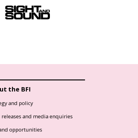
ut the BFI
egy and policy
s releases and media enquiries
and opportunities