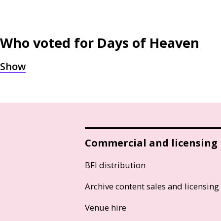
Who voted for
Days of Heaven
Commercial and licensing
BFI distribution
Archive content sales and licensing
Venue hire