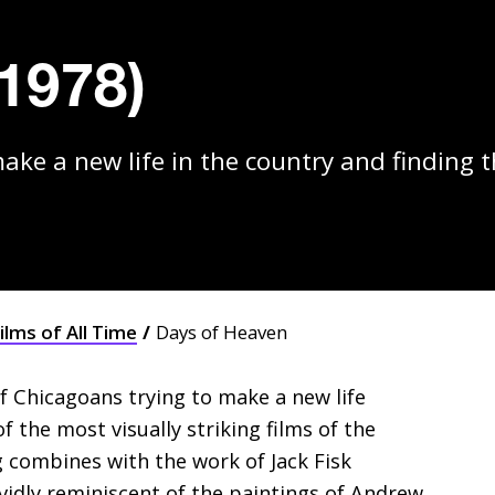
1978)
ake a new life in the country and finding t
ilms of All Time
Days of Heaven
f Chicagoans trying to make a new life
the most visually striking films of the
 combines with the work of Jack Fisk
vividly reminiscent of the paintings of Andrew