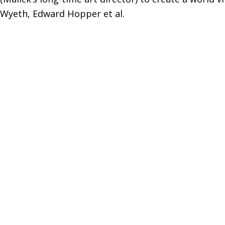
Wyeth, Edward Hopper et al.