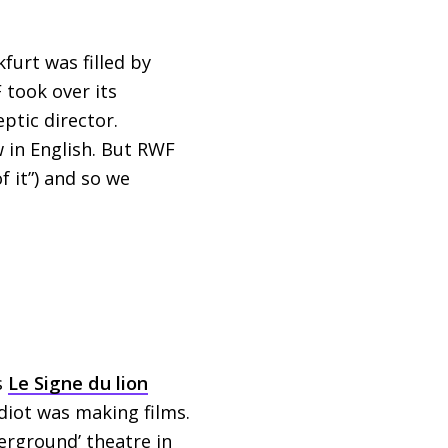
furt was filled by
F
took over its
ptic director.
w in English. But
RWF
f it”) and so we
s
Le Signe du lion
idiot was making films.
derground’ theatre in