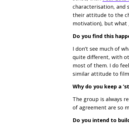
characterisation, and s
their attitude to the c
motivation), but what
Do you find this happ
I don’t see much of wh
quite different, with o
most of them. I do fee
similar attitude to film
Why do you keep a ‘s
The group is always re
of agreement are so mu
Do you intend to buil