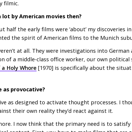
 filmic.
a lot by American movies then?
t half the early films were ‘about’ my discoveries i
nted the spirit of American films to the Munich sub
eren’t at all. They were investigations into German 
n of a middle-class office worker, our own political 
 a Holy Whore
[1970] is specifically about the situat
e as provocative?
e as designed to activate thought processes. I tho
nst their own reality they’d react against it.
more. I now think that the primary need is to satisf