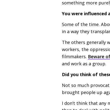
something more purely
You were influenced 
Some of the time. Abou
in a way they transpla
The others generally w
workers, the oppressio
filmmakers.
Beware of
and work as a group.
Did you think of thes
Not so much provocativ
brought people up agai
I don’t think that any 