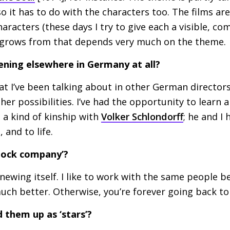
o it has to do with the characters too. The films are
haracters (these days I try to give each a visible, c
 grows from that depends very much on the theme.
ening elsewhere in Germany at all?
at I’ve been talking about in other German director
ther possibilities. I’ve had the opportunity to learn
l a kind of kinship with
Volker Schlondorff
; he and I
, and to life.
tock company’?
newing itself. I like to work with the same people be
ch better. Otherwise, you’re forever going back to
d them up as ‘stars’?