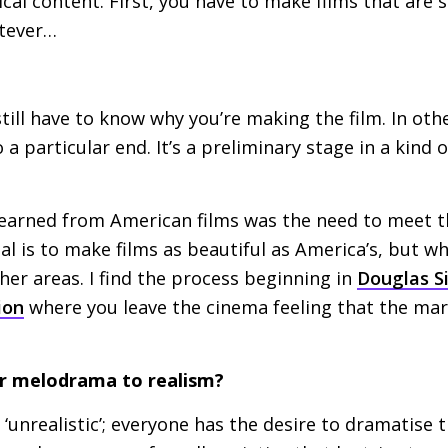
ical content. First, you have to make films that are s
tever…
till have to know why you’re making the film. In oth
 particular end. It’s a preliminary stage in a kind o
learned from American films was the need to meet t
eal is to make films as beautiful as America’s, but w
her areas. I find the process beginning in
Douglas Si
ion
where you leave the cinema feeling that the mar
er melodrama to realism?
 ‘unrealistic’; everyone has the desire to dramatise 