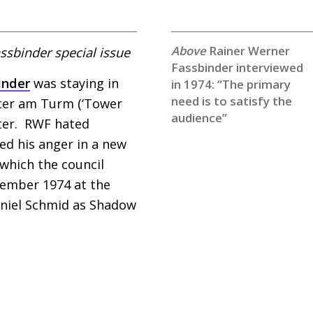
Rainer Werner
ssbinder special issue
Fassbinder interviewed
inder
was staying in
in 1974: “The primary
need is to satisfy the
eater am Turm (‘Tower
audience”
ter.
RWF
hated
ted his anger in a new
 which the council
ecember 1974 at the
Daniel Schmid as Shadow