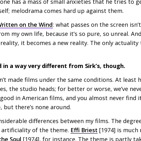
one has a mass of small anxieties that he tries to g
self; melodrama comes hard up against them.
ritten on the Wind
: what passes on the screen isn’
from my own life, because it’s so pure, so unreal. An
eality, it becomes a new reality. The only actuality 
d in a way very different from Sirk’s, though.
’t made films under the same conditions. At least ha
es, the studio heads; for better or worse, we’ve nev
 good in American films, and you almost never find it
té, but there’s none around.
siderable differences between my films. The degree
artificiality of the theme.
Effi Briest
[1974] is much 
the Soul
[1974], for instance. The theme is partly t