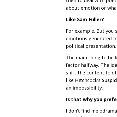
then to deal with polit
about emotion or wha
Like Sam Fuller?
For example. But you s
emotions generated to a
political presentation.
The main thing to be 
factor halfway. The id
shift the content to ot
like Hitchcock’s
Suspic
an impossibility.
Is that why you pref
I don’t find melodrama