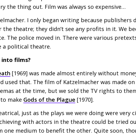
ry the thing out. Film was always so expensive…
zelmacher. I only began writing because publishers d
 the theatre; they didn’t see any profits in it. We b
ace. The police moved in. There were various pretexts
a political theatre.
into films?
eath
[1969] was made almost entirely without mone
nd used that. The film of Katzelmacher was made on 
nemas at the time, but we sold the
TV
rights to them
h to make
Gods of the Plague
[1970].
eatrical, just as the plays we were doing were very c
chieving with actors in the theatre could be tried out
 one medium to benefit the other. Quite soon, thou