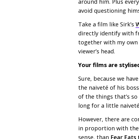
around him. Plus every
avoid questioning him
Take a film like Sirk’s
W
directly identify with 
together with my own r
viewer’s head.
Your films are stylise
Sure, because we haven
the naiveté of his boss
of the things that’s so
long for a little naive
However, there are con
in proportion with the 
sense, than
Fear Eats 