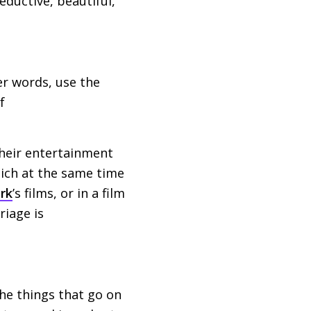
eductive, beautiful,
er words, use the
f
heir entertainment
hich at the same time
rk
’s films, or in a film
riage is
the things that go on