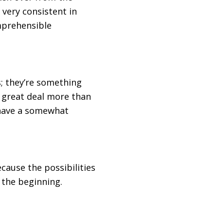
 very consistent in
omprehensible
s; they’re something
 a great deal more than
 have a somewhat
cause the possibilities
 the beginning.