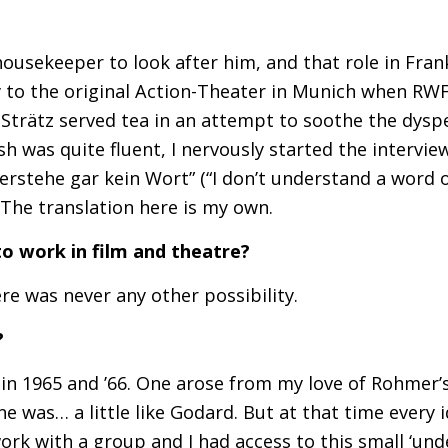
usekeeper to look after him, and that role in Frank
y to the original Action-Theater in Munich when
RW
 Strätz served tea in an attempt to soothe the dyspe
h was quite fluent, I nervously started the intervie
erstehe gar kein Wort” (“I don’t understand a word o
The translation here is my own.
o work in film and theatre?
re was never any other possibility.
?
 in 1965 and ’66. One arose from my love of Rohmer’
e was… a little like Godard. But at that time every 
work with a group and I had access to this small ‘un