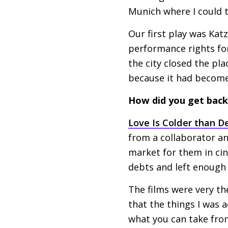
Munich where I could t
Our first play was Kat
performance rights for
the city closed the pl
because it had become 
How did you get back 
Love Is Colder than D
from a collaborator a
market for them in ci
debts and left enoug
The films were very th
that the things I was a
what you can take from