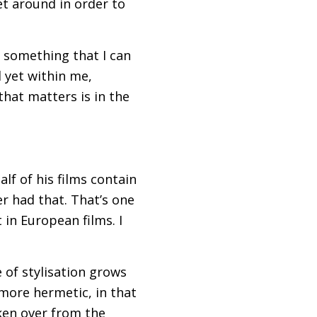
et around in order to
t something that I can
d yet within me,
that matters is in the
lf of his films contain
er had that. That’s one
 in European films. I
 of stylisation grows
more hermetic, in that
aken over from the