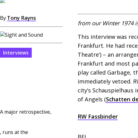
By
Tony Rayns
from our Winter 1974 i
This interview was re
Frankfurt. He had rece
Interviews
Theatre’) – an arrang
Frankfurt and most par
play called Garbage, t
immediately vetoed.
R
city’s Schauspielhaus 
of Angels (
Schatten de
A major retrospective,
RW
Fassbinder
, runs at the
BFI