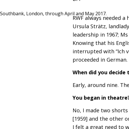
Southbank, London, through April and May 2017.
RWF
always needed a ho
Ursula Strätz, landlad
leadership in 1967; Ms
Knowing that his Englis
interrupted with “Ich v
proceeded in German. 
When did you decide t
Early, around nine. The
You began in theatre
No, I made two shorts
[1959] and the other on
I felt a great need to 