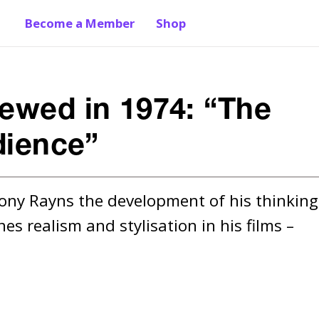
Become a Member
Shop
iewed in 1974: “The
dience”
Tony Rayns the development of his thinking 
 realism and stylisation in his films – 