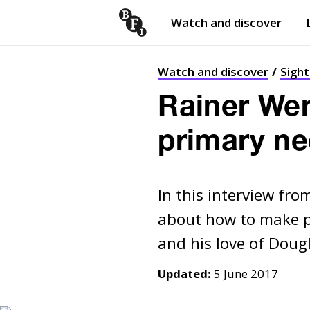
Watch and discover
Skip to content
Open
submenu
Watch and discover
Sigh
Rainer Wer
primary ne
In this interview fr
about how to make pol
Updated:
5 June 2017