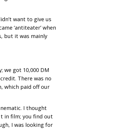
idn’t want to give us
ecame ‘antiteater’ when
, but it was mainly
y; we got 10,000
DM
credit. There was no
, which paid off our
inematic. I thought
 in film; you find out
gh, I was looking for