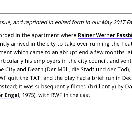
ssue, and reprinted in edited form in our May 2017 Fa
corded in the apartment where
Rainer Werner Fassb
ntly arrived in the city to take over running the T
ement which came to an abrupt end a few months la
ticularly his employers in the city council, and ven
he City and Death (Der Müll, die Stadt und der Tod),
WF
quit the
TAT
, and the play had a brief run in D
instead; it was subsequently filmed (brilliantly) by 
r Engel
, 1975), with
RWF
in the cast.