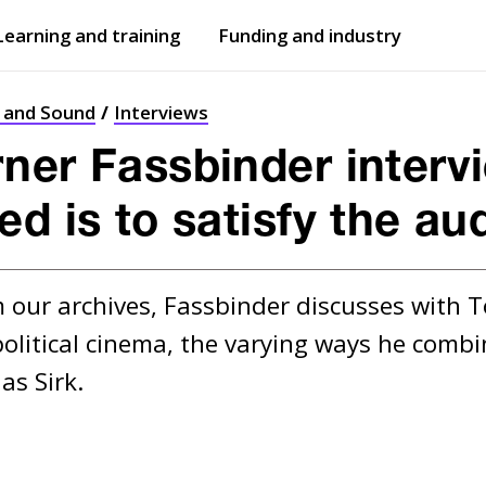
Learning and training
Funding and industry
Open
submenu
Open
submenu
t and Sound
Interviews
ner Fassbinder interv
ed is to satisfy the au
om our archives, Fassbinder discusses with 
itical cinema, the varying ways he combines