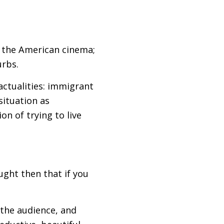
n the American cinema;
urbs.
actualities: immigrant
situation as
ion of trying to live
ught then that if you
y the audience, and