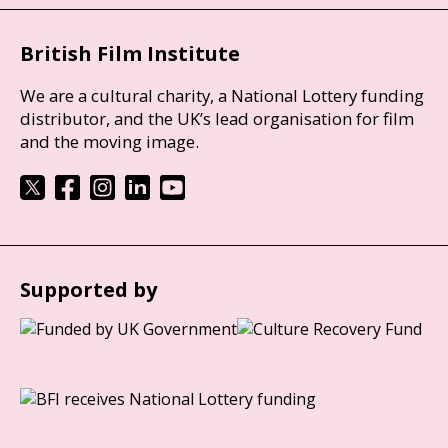
British Film Institute
We are a cultural charity, a National Lottery funding
distributor, and the UK’s lead organisation for film
and the moving image.
Supported by