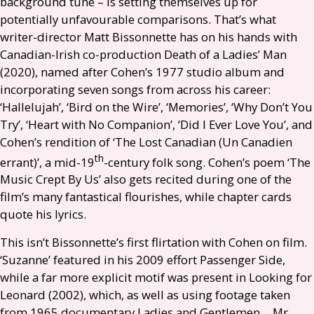
background tune – is setting themselves up for
potentially unfavourable comparisons. That’s what
writer-director Matt Bissonnette has on his hands with
Canadian-Irish co-production Death of a Ladies’ Man
(2020), named after Cohen’s 1977 studio album and
incorporating seven songs from across his career:
‘Hallelujah’, ‘Bird on the Wire’, ‘Memories’, ‘Why Don’t You
Try’, ‘Heart with No Companion’, ‘Did I Ever Love You’, and
Cohen’s rendition of ‘The Lost Canadian (Un Canadien
th
errant)’, a mid-19
-century folk song. Cohen’s poem ‘The
Music Crept By Us’ also gets recited during one of the
film’s many fantastical flourishes, while chapter cards
quote his lyrics.
This isn’t Bissonnette’s first flirtation with Cohen on film.
‘Suzanne’ featured in his 2009 effort Passenger Side,
while a far more explicit motif was present in Looking for
Leonard (2002), which, as well as using footage taken
from 1965 documentary Ladies and Gentlemen… Mr.