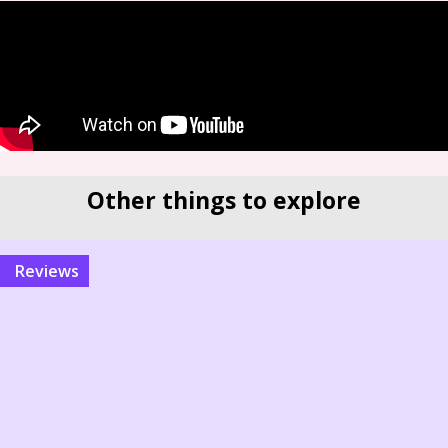
Other things to explore
reviews