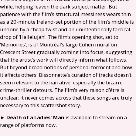
while, helping leaven the dark subject matter. But
patience with the film’s structural messiness wears thin
as a 20-minute Ireland-set portion of the film’s middle is
undone by a cheap twist and an unintentionally farcical
drop of ‘Hallelujah’. The film’s opening shot, set to
‘Memories’, is of Montréal’s large Cohen mural on
Crescent Street gradually coming into focus, suggesting
that the artist’s work will directly inform what follows.
But beyond broad notions of personal torment and how
it affects others, Bissonnette’s curation of tracks doesn’t
seem relevant to the narrative, especially the bizarre
crime-thriller detours. The film’s very raison d’être is
unclear: it never comes across that these songs are truly
necessary to this scattershot story.
►
Death of a Ladies’
Man
is available to stream on a
range of platforms now.