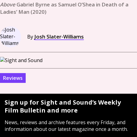
Gabriel Byrne as Samuel O’Shea in Death of a
Ladies’ Man (2020)
By
Josh Slater-Williams
Reviews
Sign up for Sight and Sound’s Weekly
Film Bulletin and more
News, reviews and archive features every Friday, and
information about our latest magazine once a month.