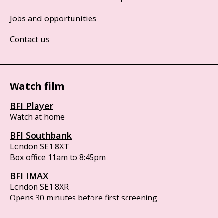
Jobs and opportunities
Contact us
Watch film
BFI Player
Watch at home
BFI Southbank
London SE1 8XT
Box office 11am to 8:45pm
BFI IMAX
London SE1 8XR
Opens 30 minutes before first screening