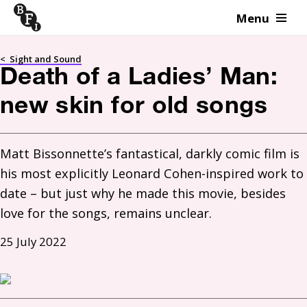
Menu
Skip to content
<
Sight and Sound
Death of a Ladies’ Man:
new skin for old songs
Matt Bissonnette’s fantastical, darkly comic film is 
his most explicitly Leonard Cohen-inspired work to 
date – but just why he made this movie, besides 
love for the songs, remains unclear.
25 July 2022