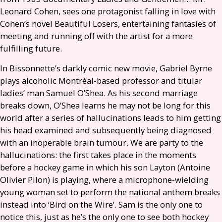
Leonard Cohen, sees one protagonist falling in love with
Cohen’s novel Beautiful Losers, entertaining fantasies of
meeting and running off with the artist for a more
fulfilling future.
In Bissonnette’s darkly comic new movie, Gabriel Byrne
plays alcoholic Montréal-based professor and titular
ladies’ man Samuel O’Shea. As his second marriage
breaks down, O’Shea learns he may not be long for this
world after a series of hallucinations leads to him getting
his head examined and subsequently being diagnosed
with an inoperable brain tumour. We are party to the
hallucinations: the first takes place in the moments
before a hockey game in which his son Layton (Antoine
Olivier Pilon) is playing, where a microphone-wielding
young woman set to perform the national anthem breaks
instead into ‘Bird on the Wire’. Sam is the only one to
notice this, just as he’s the only one to see both hockey