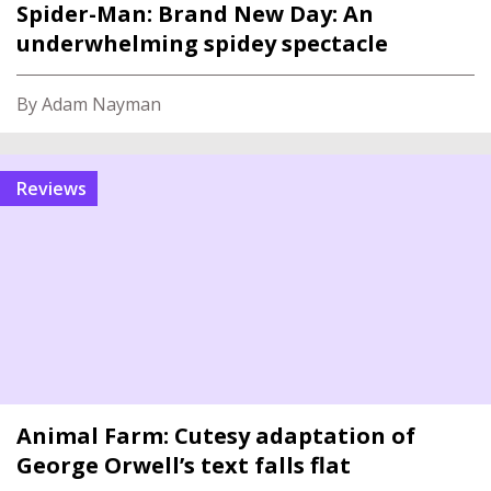
Spider-Man: Brand New Day: An
underwhelming spidey spectacle
By Adam Nayman
reviews
Animal Farm: Cutesy adaptation of
George Orwell’s text falls flat