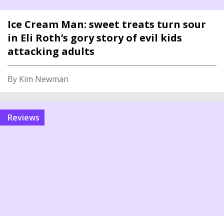
Ice Cream Man: sweet treats turn sour
in Eli Roth’s gory story of evil kids
attacking adults
By Kim Newman
reviews