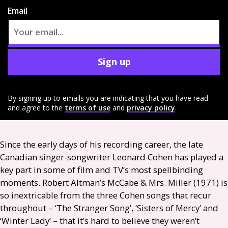
Email
Sign up
By signing up to emails you are indicating that you have read
and agree to the
terms of use
and
privacy policy
.
Since the early days of his recording career, the late
Canadian singer-songwriter Leonard Cohen has played a
key part in some of film and
TV
’s most spellbinding
moments. Robert Altman’s McCabe
&
Mrs. Miller (1971) is
so inextricable from the three Cohen songs that recur
throughout – ‘The Stranger Song’, ‘Sisters of Mercy’ and
‘Winter Lady’ – that it’s hard to believe they weren’t