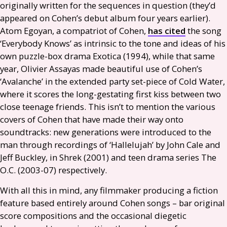
originally written for the sequences in question (they’d
appeared on Cohen’s debut album four years earlier).
Atom Egoyan, a compatriot of Cohen,
has cited
the song
‘Everybody Knows’ as intrinsic to the tone and ideas of his
own puzzle-box drama Exotica (1994), while that same
year, Olivier Assayas made beautiful use of Cohen’s
‘Avalanche’ in the extended party set-piece of Cold Water,
where it scores the long-gestating first kiss between two
close teenage friends. This isn’t to mention the various
covers of Cohen that have made their way onto
soundtracks: new generations were introduced to the
man through recordings of ‘Hallelujah’ by John Cale and
Jeff Buckley, in Shrek (2001) and teen drama series The
O.C.
(2003-07) respectively.
With all this in mind, any filmmaker producing a fiction
feature based entirely around Cohen songs – bar original
score compositions and the occasional diegetic