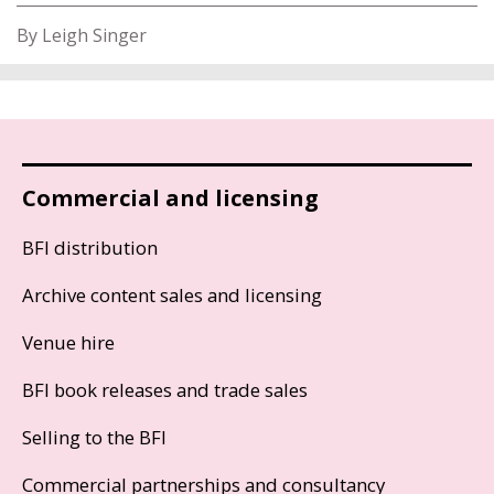
By Leigh Singer
Commercial and licensing
BFI distribution
Archive content sales and licensing
Venue hire
BFI book releases and trade sales
Selling to the BFI
Commercial partnerships and consultancy