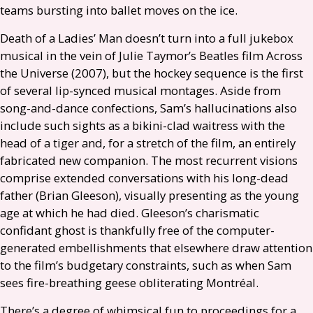
teams bursting into ballet moves on the ice.
Death of a Ladies’ Man doesn’t turn into a full jukebox
musical in the vein of Julie Taymor’s Beatles film Across
the Universe (2007), but the hockey sequence is the first
of several lip-synced musical montages. Aside from
song-and-dance confections, Sam’s hallucinations also
include such sights as a bikini-clad waitress with the
head of a tiger and, for a stretch of the film, an entirely
fabricated new companion. The most recurrent visions
comprise extended conversations with his long-dead
father (Brian Gleeson), visually presenting as the young
age at which he had died. Gleeson’s charismatic
confidant ghost is thankfully free of the computer-
generated embellishments that elsewhere draw attention
to the film’s budgetary constraints, such as when Sam
sees fire-breathing geese obliterating Montréal.
There’s a degree of whimsical fun to proceedings for a