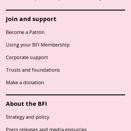
Join and support
Become a Patron
Using your BFI Membership
Corporate support
Trusts and foundations
Make a donation
About the BFI
Strategy and policy
Press releases and media enquiries