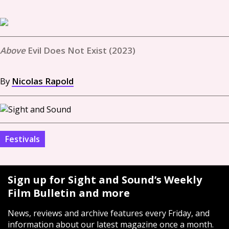
Evil Does Not Exist (2023)
By
Nicolas Rapold
Festivals
Sign up for Sight and Sound’s Weekly
Film Bulletin and more
News, reviews and archive features every Friday, and
information about our latest magazine once a month.