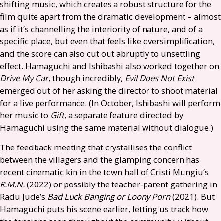
shifting music, which creates a robust structure for the
film quite apart from the dramatic development – almost
as if it’s channelling the interiority of nature, and of a
specific place, but even that feels like oversimplification,
and the score can also cut out abruptly to unsettling
effect. Hamaguchi and Ishibashi also worked together on
Drive My Car
, though incredibly,
Evil Does Not Exist
emerged out of her asking the director to shoot material
for a live performance. (In October, Ishibashi will perform
her music to
Gift
, a separate feature directed by
Hamaguchi using the same material without dialogue.)
The feedback meeting that crystallises the conflict
between the villagers and the glamping concern has
recent cinematic kin in the town hall of Cristi Mungiu’s
R.M.N.
(2022) or possibly the teacher-parent gathering in
Radu Jude’s
Bad Luck Banging or Loony Porn
(2021). But
Hamaguchi puts his scene earlier, letting us track how