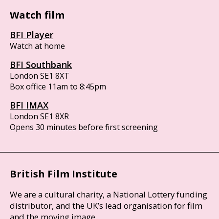
Watch film
BFI Player
Watch at home
BFI Southbank
London SE1 8XT
Box office 11am to 8:45pm
BFI IMAX
London SE1 8XR
Opens 30 minutes before first screening
British Film Institute
We are a cultural charity, a National Lottery funding
distributor, and the UK’s lead organisation for film
and the moving image.