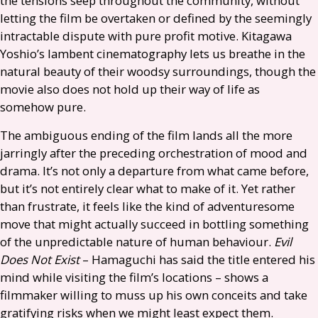
the tensions seep throughout the community, without
letting the film be overtaken or defined by the seemingly
intractable dispute with pure profit motive. Kitagawa
Yoshio’s lambent cinematography lets us breathe in the
natural beauty of their woodsy surroundings, though the
movie also does not hold up their way of life as
somehow pure.
The ambiguous ending of the film lands all the more
jarringly after the preceding orchestration of mood and
drama. It’s not only a departure from what came before,
but it’s not entirely clear what to make of it. Yet rather
than frustrate, it feels like the kind of adventuresome
move that might actually succeed in bottling something
of the unpredictable nature of human behaviour.
Evil
Does Not Exist
– Hamaguchi has said the title entered his
mind while visiting the film’s locations – shows a
filmmaker willing to muss up his own conceits and take
gratifying risks when we might least expect them.