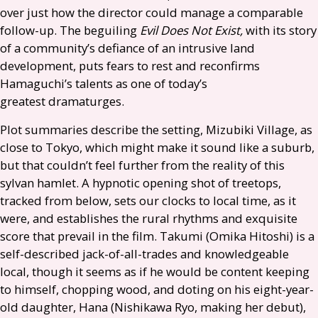
over just how the director could manage a comparable
follow-up. The beguiling
Evil Does Not Exist,
with its story
of a community’s defiance of an intrusive land
development, puts fears to rest and reconfirms
Hamaguchi’s talents as one of today’s
greatest dramaturges.
Plot summaries describe the setting, Mizubiki Village, as
close to Tokyo, which might make it sound like a suburb,
but that couldn’t feel further from the reality of this
sylvan hamlet. A hypnotic opening shot of treetops,
tracked from below, sets our clocks to local time, as it
were, and establishes the rural rhythms and exquisite
score that prevail in the film. Takumi (Omika Hitoshi) is a
self-described jack-of-all-trades and knowledgeable
local, though it seems as if he would be content keeping
to himself, chopping wood, and doting on his eight-year-
old daughter, Hana (Nishikawa Ryo, making her debut),