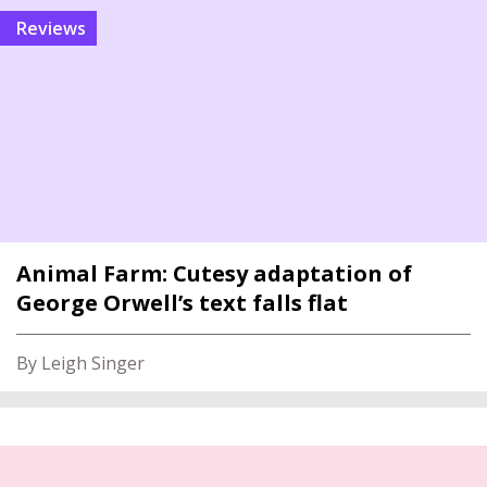
reviews
Animal Farm: Cutesy adaptation of
George Orwell’s text falls flat
By Leigh Singer