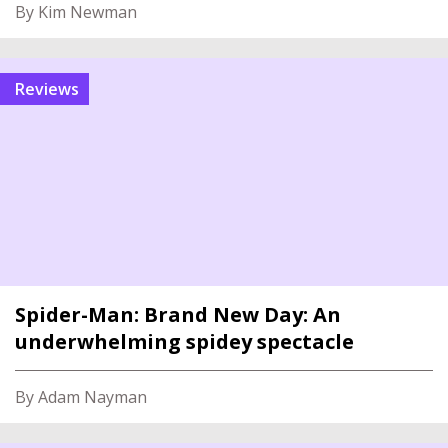
By Kim Newman
reviews
Spider-Man: Brand New Day: An
underwhelming spidey spectacle
By Adam Nayman