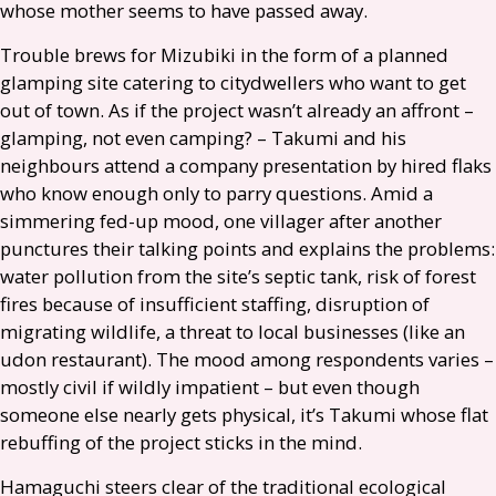
whose mother seems to have passed away.
Trouble brews for Mizubiki in the form of a planned
glamping site catering to citydwellers who want to get
out of town. As if the project wasn’t already an affront –
glamping, not even camping? – Takumi and his
neighbours attend a company presentation by hired flaks
who know enough only to parry questions. Amid a
simmering fed-up mood, one villager after another
punctures their talking points and explains the problems:
water pollution from the site’s septic tank, risk of forest
fires because of insufficient staffing, disruption of
migrating wildlife, a threat to local businesses (like an
udon restaurant). The mood among respondents varies –
mostly civil if wildly impatient – but even though
someone else nearly gets physical, it’s Takumi whose flat
rebuffing of the project sticks in the mind.
Hamaguchi steers clear of the traditional ecological