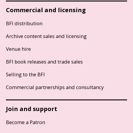
Commercial and licensing
BFI distribution
Archive content sales and licensing
Venue hire
BFI book releases and trade sales
Selling to the BFI
Commercial partnerships and consultancy
Join and support
Become a Patron