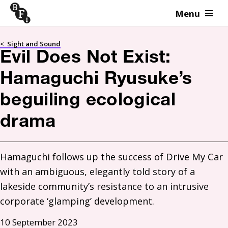
Menu
Skip to content
<
Sight and Sound
Evil Does Not Exist:
Hamaguchi Ryusuke’s
beguiling ecological
drama
Hamaguchi follows up the success of Drive My Car 
with an ambiguous, elegantly told story of a 
lakeside community’s resistance to an intrusive 
10 September 2023