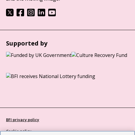
Supported by
BFI privacy policy
Cookie policy