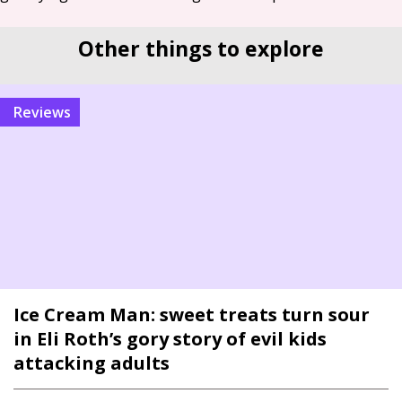
Other things to explore
reviews
Ice Cream Man: sweet treats turn sour
in Eli Roth’s gory story of evil kids
attacking adults