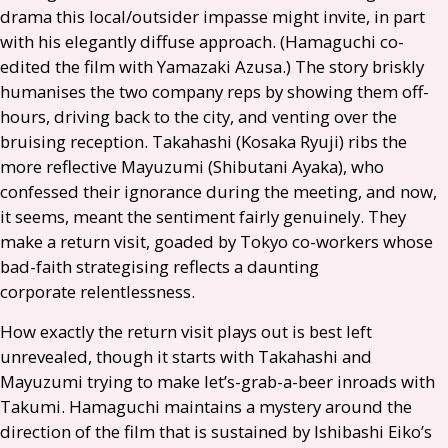
drama this local/outsider impasse might invite, in part
with his elegantly diffuse approach. (Hamaguchi co-
edited the film with Yamazaki Azusa.) The story briskly
humanises the two company reps by showing them off-
hours, driving back to the city, and venting over the
bruising reception. Takahashi (Kosaka Ryuji) ribs the
more reflective Mayuzumi (Shibutani Ayaka), who
confessed their ignorance during the meeting, and now,
it seems, meant the sentiment fairly genuinely. They
make a return visit, goaded by Tokyo co-workers whose
bad-faith strategising reflects a daunting
corporate relentlessness.
How exactly the return visit plays out is best left
unrevealed, though it starts with Takahashi and
Mayuzumi trying to make let’s-grab-a-beer inroads with
Takumi. Hamaguchi maintains a mystery around the
direction of the film that is sustained by Ishibashi Eiko’s