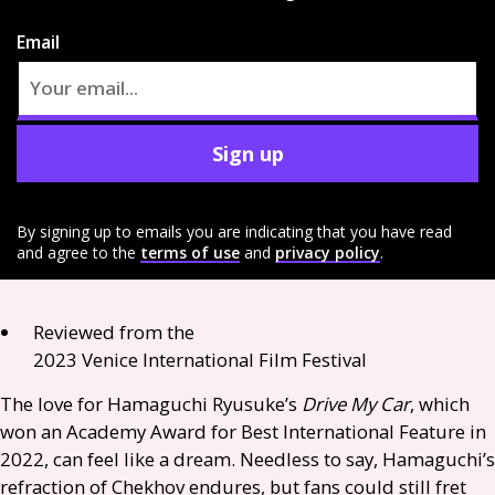
Email
Sign up
By signing up to emails you are indicating that you have read
and agree to the
terms of use
and
privacy policy
.
Reviewed from the
2023 Venice International Film Festival
The love for Hamaguchi Ryusuke’s
Drive My Car
, which
won an Academy Award for Best International Feature in
2022, can feel like a dream. Needless to say, Hamaguchi’s
refraction of Chekhov endures, but fans could still fret