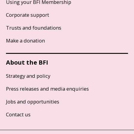
Using your BFI Membership
Corporate support
Trusts and foundations
Make a donation
About the BFI
Strategy and policy
Press releases and media enquiries
Jobs and opportunities
Contact us