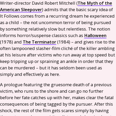
Writer-director David Robert Mitchell (
The Myth of the
American Sleepover
) admits that the basic scary idea of
It Follows comes from a recurring dream he experienced
as a child – the not uncommon terror of being pursued
by something relatively slow but relentless. The notion
informs horror/suspense classics such as
Halloween
(1978) and
The Terminator
(1984) – and gives rise to the
often lampooned slasher-film cliché of the killer ambling
at his leisure after victims who run away at top speed but
keep tripping up or spraining an ankle in order that they
can be murdered – but it has seldom been used as
simply and effectively as here.
A prologue featuring the gruesome death of a previous
victim, who runs to the shore and can go no further
before her fate catches up with her, makes clear the fatal
consequences of being tagged by the pursuer. After this
shock, the rest of the film gets scares simply by having