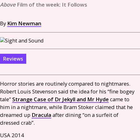
Film of the week: It Follows
By
Kim Newman
Reviews
Horror stories are routinely compared to nightmares.
Robert Louis Stevenson said the idea for his “fine bogey
tale”
Strange Case of Dr Jekyll and Mr Hyde
came to
him in a nightmare, while Bram Stoker claimed that he
dreamed up
Dracula
after dining “on a surfeit of
dressed crab”.
USA
2014