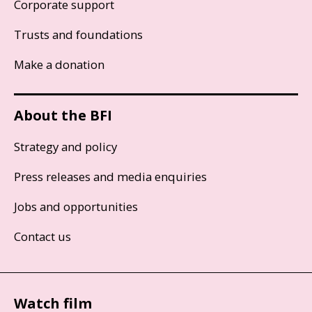
Corporate support
Trusts and foundations
Make a donation
About the BFI
Strategy and policy
Press releases and media enquiries
Jobs and opportunities
Contact us
Watch film