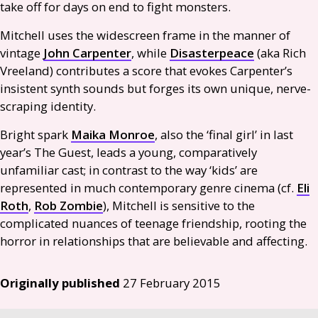
take off for days on end to fight monsters.
Mitchell uses the widescreen frame in the manner of
vintage
John Carpenter
, while
Disasterpeace
(aka Rich
Vreeland) contributes a score that evokes Carpenter’s
insistent synth sounds but forges its own unique, nerve-
scraping identity.
Bright spark
Maika Monroe
, also the ‘final girl’ in last
year’s The Guest, leads a young, comparatively
unfamiliar cast; in contrast to the way ‘kids’ are
represented in much contemporary genre cinema (cf.
Eli
Roth
,
Rob Zombie
), Mitchell is sensitive to the
complicated nuances of teenage friendship, rooting the
horror in relationships that are believable and affecting.
Originally published
27 February 2015