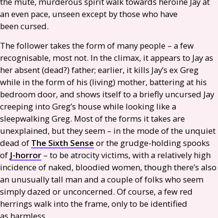
the mute, murderous spirit walk towards heroine Jay at
an even pace, unseen except by those who have
been cursed.
The follower takes the form of many people – a few
recognisable, most not. In the climax, it appears to Jay as
her absent (dead?) father; earlier, it kills Jay’s ex Greg
while in the form of his (living) mother, battering at his
bedroom door, and shows itself to a briefly uncursed Jay
creeping into Greg’s house while looking like a
sleepwalking Greg. Most of the forms it takes are
unexplained, but they seem – in the mode of the unquiet
dead of
The Sixth Sense
or the grudge-holding spooks
of
J-horror
– to be atrocity victims, with a relatively high
incidence of naked, bloodied women, though there’s also
an unusually tall man and a couple of folks who seem
simply dazed or unconcerned. Of course, a few red
herrings walk into the frame, only to be identified
as harmless.