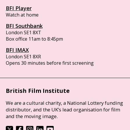
BFI Player
Watch at home
BFI Southbank
London SE1 8XT
Box office 11am to 8:45pm
BFI IMAX
London SE1 8XR
Opens 30 minutes before first screening
British Film Institute
We are a cultural charity, a National Lottery funding
distributor, and the UK’s lead organisation for film
and the moving image.