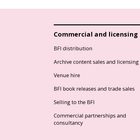
Commercial and licensing
BFI distribution
Archive content sales and licensing
Venue hire
BFI book releases and trade sales
Selling to the BFI
Commercial partnerships and
consultancy