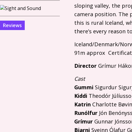
sloping valley, the pr
camera position. The 
this is rural Iceland,
Reviews
there’s every reason to 
Iceland/Denmark/Norw
91m approx Certificat
Director
Grímur Háko
Cast
Gummi
Sigurdur Sigu
Kiddi
Theodór Júlíusso
Katrin
Charlotte Bøvi
Runólfur
Jón Benónys
Grímur
Gunnar Jónsso
Bjarni
Sveinn Ólafur 