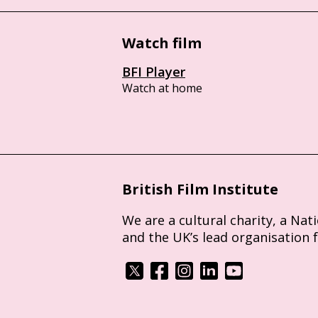
Watch film
BFI Player
Watch at home
British Film Institute
We are a cultural charity, a Nat
and the UK’s lead organisation 