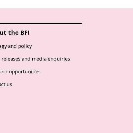
ut the BFI
egy and policy
s releases and media enquiries
and opportunities
act us