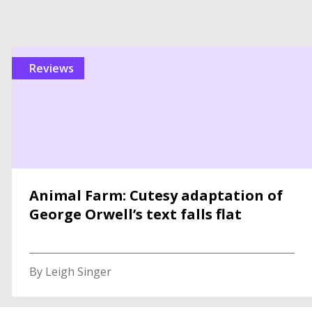
reviews
Animal Farm: Cutesy adaptation of
George Orwell’s text falls flat
By Leigh Singer