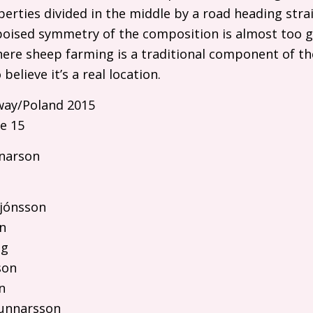
operties divided in the middle by a road heading str
poised symmetry of the composition is almost too g
 where sheep farming is a traditional component of t
believe it’s a real location.
ay/Poland 2015
e 15
narson
rjónsson
n
ng
son
n
Gunnarsson