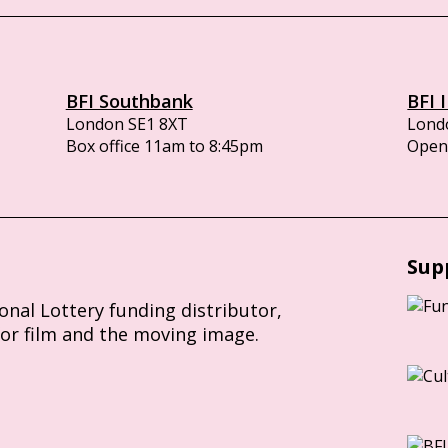
BFI Southbank
BFI 
London SE1 8XT
Lond
Box office 11am to 8:45pm
Opens
Sup
ional Lottery funding distributor,
for film and the moving image.