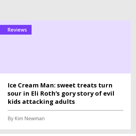
reviews
Ice Cream Man: sweet treats turn
sour in Eli Roth’s gory story of evil
kids attacking adults
By Kim Newman