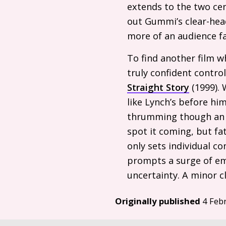
extends to the two cen
out Gummi’s clear-hea
more of an audience fa
To find another film 
truly confident contro
Straight Story
(1999). 
like Lynch’s before him
thrumming though an ex
spot it coming, but fa
only sets individual 
prompts a surge of em
uncertainty. A minor cl
Originally published
4 Feb