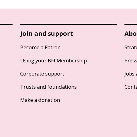
Join and support
Abo
Become a Patron
Strat
Using your BFI Membership
Pres
Corporate support
Jobs 
Trusts and foundations
Cont
Make a donation