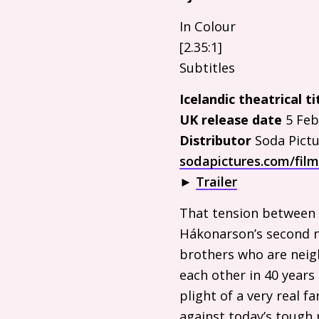
In Colour
[2.35:1]
Subtitles
Icelandic theatrical ti
UK
release date
5 Feb
Distributor
Soda Pictu
sodapictures.com/fil
►
Trailer
That tension between a
Hákonarson’s second na
brothers who are neigh
each other in 40 years 
plight of a very real 
against today’s tough 