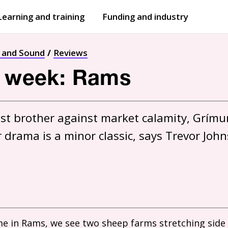
Learning and training
Funding and industry
Open
submenu
Open
submenu
t and Sound
Reviews
e week: Rams
nst brother against market calamity, Grímur
e in Rams, we see two sheep farms stretching side 