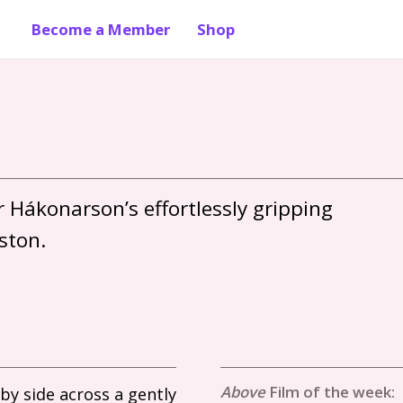
Become a Member
Shop
 Hákonarson’s effortlessly gripping 
Film of the week:
by side across a gently