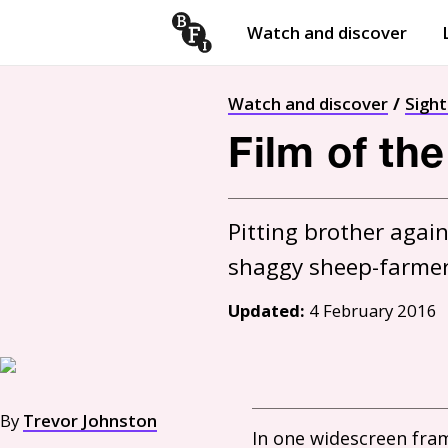
Watch and discover
Skip to content
Open
submenu
Watch and discover
Sigh
Film of th
Pitting brother agai
Updated:
4 February 2016
By
Trevor Johnston
In one widescreen fram