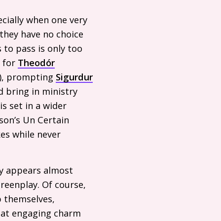
ecially when one very
 they have no choice
 to pass is only too
w for
Theodór
r), prompting
Sigurdur
 bring in ministry
is set in a wider
rson’s Un Certain
es while never
ory appears almost
creenplay. Of course,
p themselves,
hat engaging charm