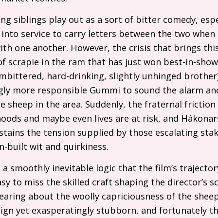
ing siblings play out as a sort of bitter comedy, esp
ed into service to carry letters between the two when
h one another. However, the crisis that brings this
of scrapie in the ram that has just won best-in-sho
 embittered, hard-drinking, slightly unhinged brothe
gly more responsible Gummi to sound the alarm and
he sheep in the area. Suddenly, the fraternal friction 
ihoods and maybe even lives are at risk, and Hákona
tains the tension supplied by those escalating stak
in-built wit and quirkiness.
a smoothly inevitable logic that the film’s traject
asy to miss the skilled craft shaping the director’s s
earing about the woolly capriciousness of the shee
gn yet exasperatingly stubborn, and fortunately t