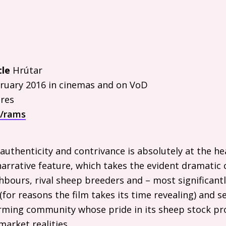
tle
Hrútar
ruary 2016 in cinemas and on VoD
res
m/rams
uthenticity and contrivance is absolutely at the he
rrative feature, which takes the evident dramatic 
bours, rival sheep breeders and – most significantl
(for reasons the film takes its time revealing) and se
farming community whose pride in its sheep stock p
market realities.