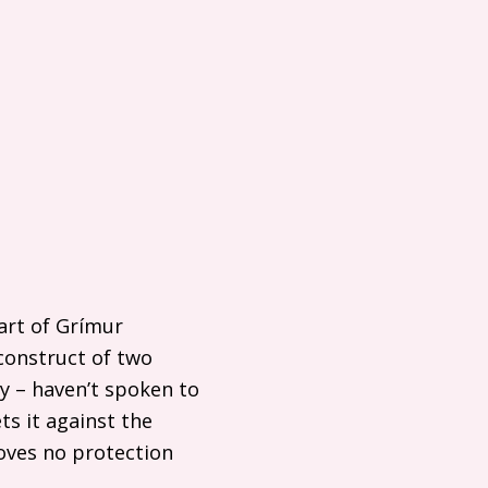
art of Grímur
construct of two
y – haven’t spoken to
ts it against the
roves no protection