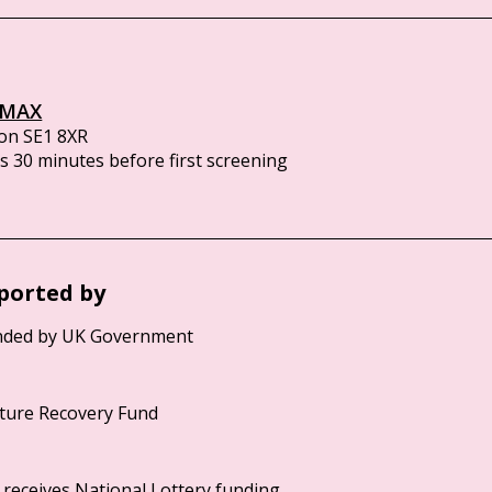
IMAX
on SE1 8XR
 30 minutes before first screening
ported by