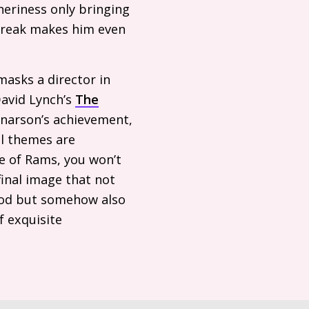
neriness only bringing
streak makes him even
asks a director in
David Lynch’s
The
konarson’s achievement,
al themes are
e of Rams, you won’t
final image that not
hood but somehow also
 exquisite