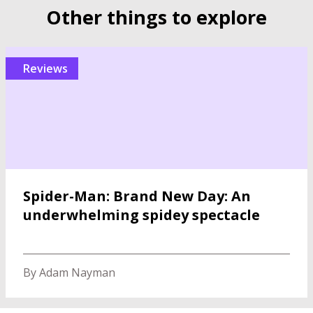
Other things to explore
reviews
Spider-Man: Brand New Day: An
underwhelming spidey spectacle
By Adam Nayman