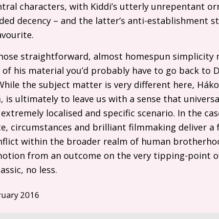
tral characters, with Kiddi’s utterly unrepentant or
ded decency – and the latter’s anti-establishment 
vourite.
whose straightforward, almost homespun simplicity m
l of his material you’d probably have to go back to 
While the subject matter is very different here, Há
, is ultimately to leave us with a sense that univers
tremely localised and specific scenario. In the cas
te, circumstances and brilliant filmmaking deliver a 
conflict within the broader realm of human brother
otion from an outcome on the very tipping-point of
assic, no less.
ruary 2016