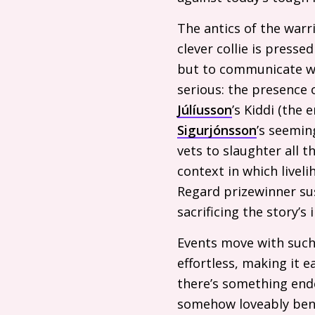
The antics of the warr
clever collie is press
but to communicate wit
serious: the presence 
Júlíusson
’s Kiddi (the
Sigurjónsson
’s seemin
vets to slaughter all t
context in which livel
Regard prizewinner sus
sacrificing the story’s 
Events move with such 
effortless, making it e
there’s something end
somehow loveably beni