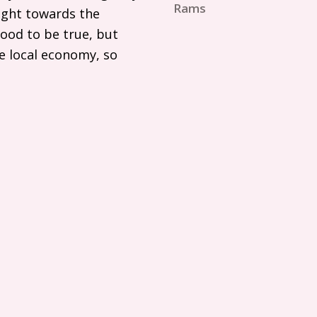
Rams
aight towards the
ood to be true, but
he local economy, so