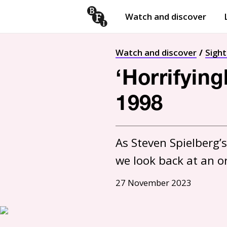
Watch and discover
Skip to content
Open
submenu
Watch and discover
Sigh
‘Horrifyin
1998
As Steven Spielberg’s
27 November 2023