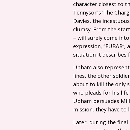
character closest to t
Tennyson’s ‘The Charge
Davies, the incestuou
clumsy. From the start
– will surely come into
expression, “
FUBAR
”,
situation it describes f
Upham also represents
lines, the other soldi
about to kill the only
who pleads for his life
Upham persuades Mille
mission, they have to 
Later, during the fina