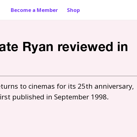
Become a Member
Shop
vate Ryan reviewed in
urns to cinemas for its 25th anniversary, 