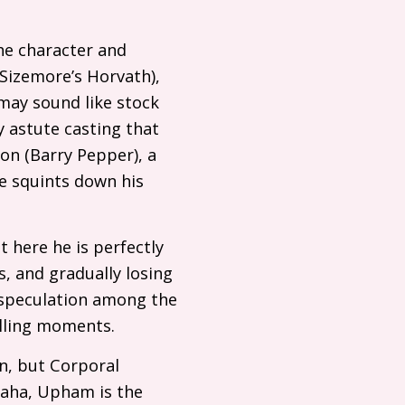
he character and
izemore’s Horvath),
 may sound like stock
y astute casting that
son (Barry Pepper), a
e squints down his
t here he is perfectly
, and gradually losing
h speculation among the
pelling moments.
an, but Corporal
maha, Upham is the