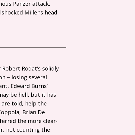
ious Panzer attack,
llshocked Miller’s head
 Robert Rodat’s solidly
on – losing several
ent, Edward Burns’
may be hell, but it has
 are told, help the
 Coppola, Brian De
ferred the more clear-
ar, not counting the