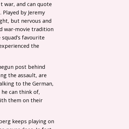
ut war, and can quote
. Played by Jeremy
ght, but nervous and
ed war-movie tradition
e squad’s favourite
experienced the
negun post behind
ng the assault, are
talking to the German,
 he can think of,
ith them on their
lberg keeps playing on