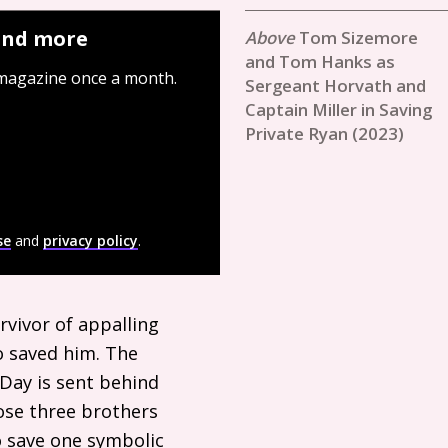
 and more
Tom Sizemore
and Tom Hanks as
 magazine once a month.
Sergeant Horvath and
Captain Miller in Saving
Private Ryan (2023)
se
and
privacy policy
.
urvivor of appalling
 saved him. The
-Day is sent behind
ose three brothers
to save one symbolic