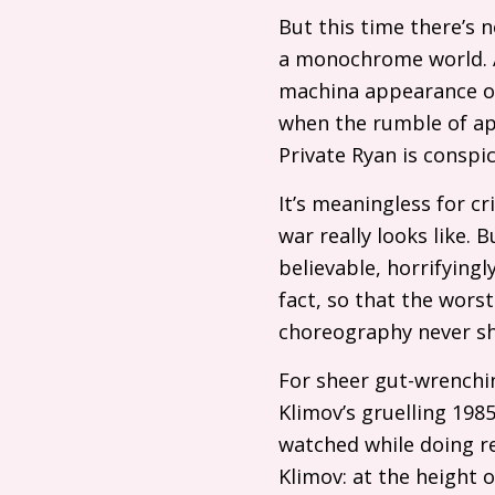
But this time there’s n
a monochrome world. Ap
machina appearance 
when the rumble of ap
Private Ryan is conspi
It’s meaningless for cr
war really looks like. 
believable, horrifying
fact, so that the worst
choreography never s
For sheer gut-wrenchi
Klimov’s gruelling 198
watched while doing res
Klimov: at the height o