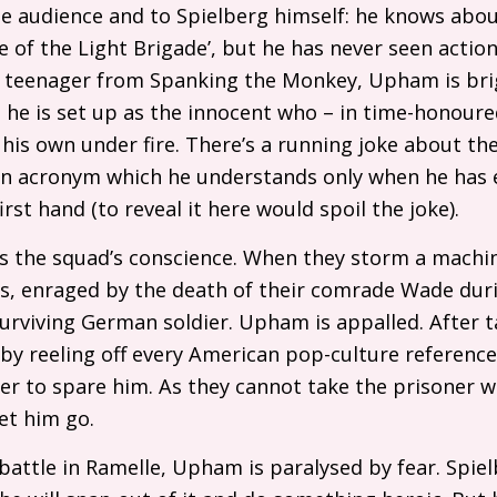
he audience and to Spielberg himself: he knows abo
 of the Light Brigade’, but he has never seen action
s teenager from Spanking the Monkey, Upham is bri
 he is set up as the innocent who – in time-honour
 his own under fire. There’s a running joke about th
 an acronym which he understands only when he has 
irst hand (to reveal it here would spoil the joke).
 the squad’s conscience. When they storm a machi
ers, enraged by the death of their comrade Wade duri
 surviving German soldier. Upham is appalled. After 
 by reeling off every American pop-culture reference
r to spare him. As they cannot take the prisoner w
let him go.
l battle in Ramelle, Upham is paralysed by fear. Spie