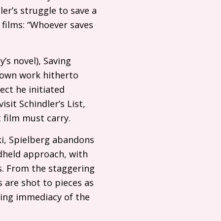
er’s struggle to save a
h films: “Whoever saves
’s novel), Saving
nown work hitherto
ect he initiated
sit Schindler’s List,
 film must carry.
i, Spielberg abandons
ndheld approach, with
s. From the staggering
are shot to pieces as
ying immediacy of the