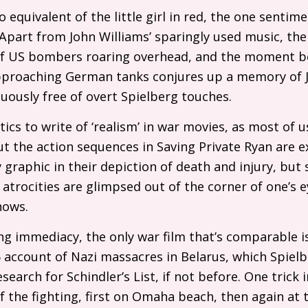
o equivalent of the little girl in red, the one sentim
art from John Williams’ sparingly used music, the 
of
US
bombers roaring overhead, and the moment bef
proaching German tanks conjures up a memory of Ju
cuously free of overt Spielberg touches.
itics to write of ‘realism’ in war movies, as most of 
But the action sequences in Saving Private Ryan are e
ly graphic in their depiction of death and injury, b
 atrocities are glimpsed out of the corner of one’s e
hows.
ng immediacy, the only war film that’s comparable 
5 account of Nazi massacres in Belarus, which Spiel
earch for Schindler’s List, if not before. One trick i
f the fighting, first on Omaha beach, then again at 