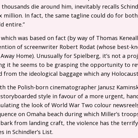
 thousands die around him, inevitably recalls Schindl
 million. In fact, the same tagline could do for bot
d entire.”
t, which was based on fact (by way of Thomas Keneally
nvention of screenwriter Robert Rodat (whose best-k
 Away Home). Unusually for Spielberg, it’s not a proj
g it he seems to be grasping the opportunity to revi
ed from the ideological baggage which any Holocaust
th the Polish-born cinematographer Janusz Kaminsk
 storyboarded style in favour of a more urgent, ha
ulating the look of World War Two colour newsreel
uence on Omaha beach during which Miller’s troops 
bark from landing craft, the violence has the terrif
 in Schindler’s List.