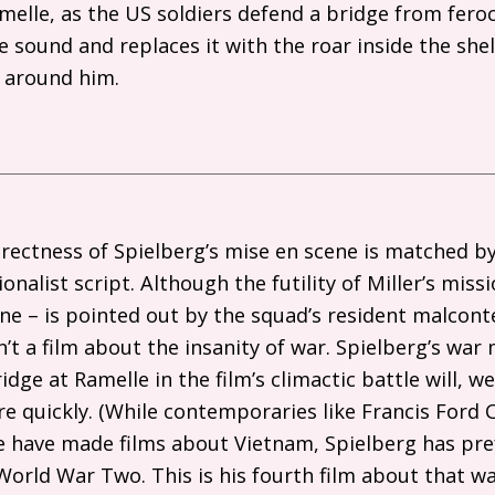
melle, as the
US
soldiers defend a bridge from feroc
e sound and replaces it with the roar inside the she
e around him.
rectness of Spielberg’s mise en scene is matched by
nalist script. Although the futility of Miller’s missi
ne – is pointed out by the squad’s resident malcont
sn’t a film about the insanity of war. Spielberg’s war 
idge at Ramelle in the film’s climactic battle will, we
ore quickly. (While contemporaries like Francis Ford
e have made films about Vietnam, Spielberg has pre
World War Two. This is his fourth film about that w