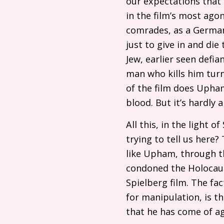
our expectations that 
in the film’s most ago
comrades, as a German 
just to give in and die
Jew, earlier seen defi
man who kills him tur
of the film does Upham
blood. But it’s hardly 
All this, in the light o
trying to tell us here? 
like Upham, through t
condoned the Holocaust
Spielberg film. The fac
for manipulation, is t
that he has come of ag