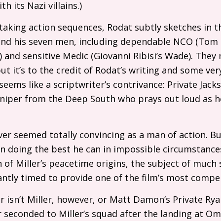
th its Nazi villains.)
aking action sequences, Rodat subtly sketches in t
and his seven men, including dependable
NCO
(Tom S
) and sensitive Medic (Giovanni Ribisi’s Wade). They
ut it’s to the credit of Rodat’s writing and some ver
eems like a scriptwriter’s contrivance: Private Jack
niper from the Deep South who prays out loud as h
ver seemed totally convincing as a man of action. Bu
n doing the best he can in impossible circumstances
on of Miller’s peacetime origins, the subject of muc
lliantly timed to provide one of the film’s most com
er isn’t Miller, however, or Matt Damon’s Private Ry
 seconded to Miller’s squad after the landing at O