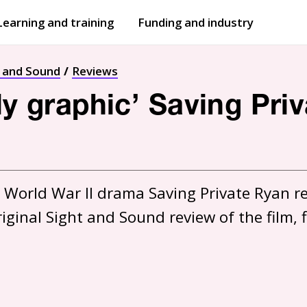
Learning and training
Funding and industry
Open
submenu
Open
submenu
t and Sound
Reviews
gly graphic’ Saving Pri
 World War II drama Saving Private Ryan ret