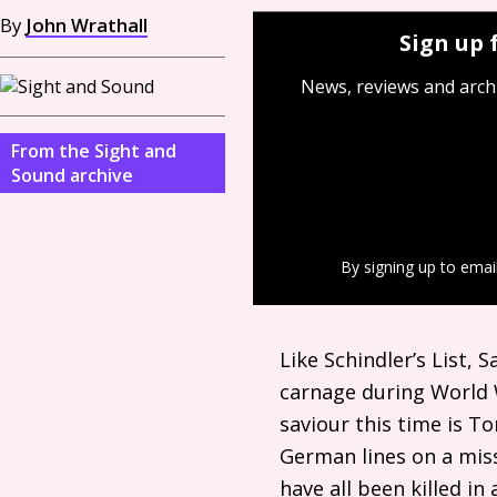
By
John Wrathall
Sign up 
News, reviews and arch
From the Sight and
Sound archive
By signing up to emai
Like Schindler’s List, 
carnage during World
saviour this time is T
German lines on a mis
have all been killed in