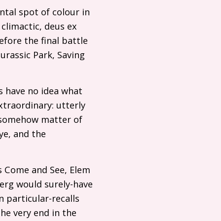
ental spot of colour in
climactic, deus ex
ore the final battle
rassic Park, Saving
us have no idea what
xtraordinary: utterly
ut somehow matter of
ye, and the
is Come and See, Elem
berg would surely-have
n particular-recalls
the very end in the