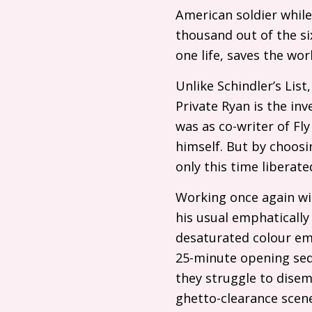
American soldier while
thousand out of the six
one life, saves the worl
Unlike Schindler’s Lis
Private Ryan is the i
was as co-writer of Fly
himself. But by choosin
only this time liberat
Working once again wi
his usual emphatically
desaturated colour em
25-minute opening seq
they struggle to disem
ghetto-clearance scenes