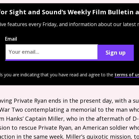
for Sight and Sound’s Weekly Film Bulletin
ive features every Friday, and information about our latest
Email
Sign up
ls you are indicating that you have read and agree to the
terms of u
Saving Private Ryan ends in the present day, with a s
 War Two contemplating a memorial to the man who
om Hanks’ Captain Miller, who in the aftermath of D
sion to rescue Private Ryan, an American soldier wh
 action in the same week. Miller’s quixotic mission, 