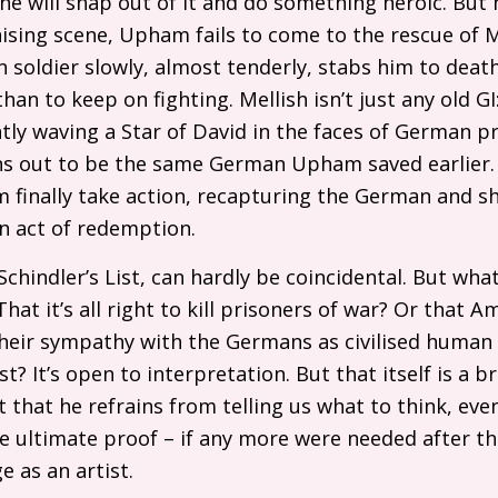
he will snap out of it and do something heroic. But h
nising scene, Upham fails to come to the rescue of Me
soldier slowly, almost tenderly, stabs him to death, 
 than to keep on fighting. Mellish isn’t just any old
GI
antly waving a Star of David in the faces of German p
ns out to be the same German Upham saved earlier. 
 finally take action, recapturing the German and s
an act of redemption.
f Schindler’s List, can hardly be coincidental. But wha
That it’s all right to kill prisoners of war? Or that A
heir sympathy with the Germans as civilised huma
? It’s open to interpretation. But that itself is a b
t that he refrains from telling us what to think, eve
he ultimate proof – if any more were needed after th
e as an artist.