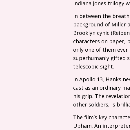
Indiana Jones trilogy wi
In between the breatht
background of Miller 
Brooklyn cynic (Reiben
characters on paper, b
only one of them ever s
superhumanly gifted s
telescopic sight.
In Apollo 13, Hanks ne
cast as an ordinary ma
his grip. The revelati
other soldiers, is bri
The film’s key charact
Upham. An interpreter