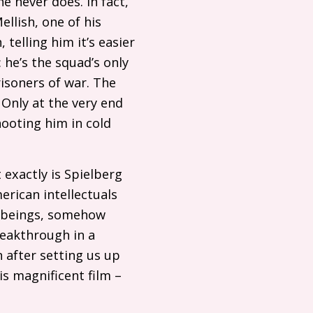
e never does. In fact,
llish, one of his
telling him it’s easier
: he’s the squad’s only
risoners of war. The
Only at the very end
hooting him in cold
t exactly is Spielberg
merican intellectuals
n beings, somehow
reakthrough in a
n after setting us up
is magnificent film –