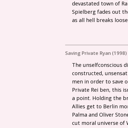
devastated town of Ra
Spielberg fades out th
as all hell breaks loos
Saving Private Ryan (1998)
The unselfconscious di
constructed, unsensatio
men in order to save o
Private Rei ben, this i
a point. Holding the br
Allies get to Berlin m
Palma and Oliver Ston
cut moral universe of 